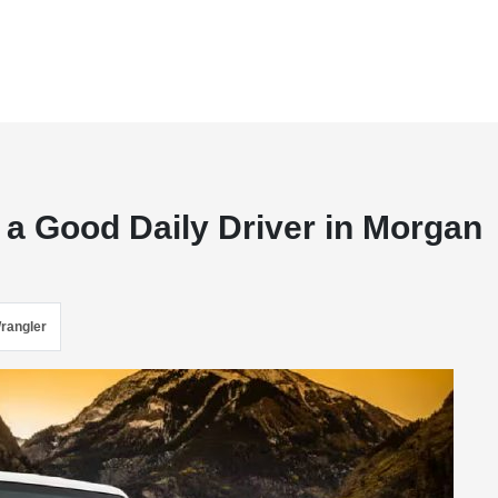
 a Good Daily Driver in Morgan
rangler