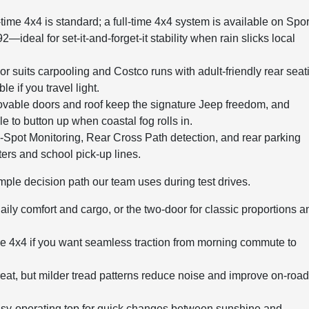
time 4x4 is standard; a full-time 4x4 system is available on Spor
eal for set-it-and-forget-it stability when rain slicks local
r suits carpooling and Costco runs with adult-friendly rear seat
 if you travel light.
able doors and roof keep the signature Jeep freedom, and
le to button up when coastal fog rolls in.
-Spot Monitoring, Rear Cross Path detection, and rear parking
ers and school pick-up lines.
mple decision path our team uses during test drives.
daily comfort and cargo, or the two-door for classic proportions a
ime 4x4 if you want seamless traction from morning commute to
great, but milder tread patterns reduce noise and improve on-roa
sy-operating top for quick changes between sunshine and