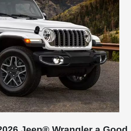
e 2026 Jeep® Wrangler a Good