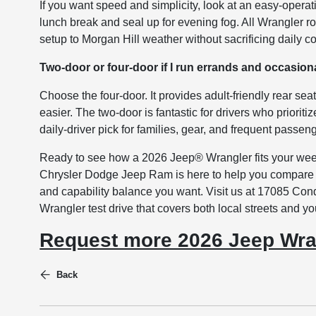
If you want speed and simplicity, look at an easy-operat
lunch break and seal up for evening fog. All Wrangler ro
setup to Morgan Hill weather without sacrificing daily 
Two-door or four-door if I run errands and occasion
Choose the four-door. It provides adult-friendly rear se
easier. The two-door is fantastic for drivers who prioriti
daily-driver pick for families, gear, and frequent passen
Ready to see how a 2026 Jeep® Wrangler fits your wee
Chrysler Dodge Jeep Ram is here to help you compare w
and capability balance you want. Visit us at 17085 Con
Wrangler test drive that covers both local streets and y
Request more 2026 Jeep Wra
Back