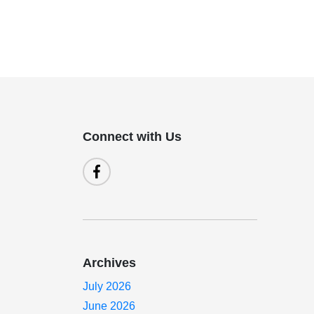
Connect with Us
Archives
July 2026
June 2026