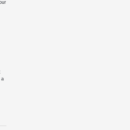
our
t
 a