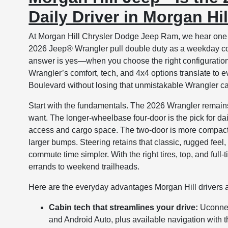
Daily Driver in Morgan Hi
At Morgan Hill Chrysler Dodge Jeep Ram, we hear one q
2026 Jeep® Wrangler pull double duty as a weekday co
answer is yes—when you choose the right configuration 
Wrangler’s comfort, tech, and 4x4 options translate t
Boulevard without losing that unmistakable Wrangler c
Start with the fundamentals. The 2026 Wrangler remains 
want. The longer-wheelbase four-door is the pick for dail
access and cargo space. The two-door is more compact
larger bumps. Steering retains that classic, rugged fe
commute time simpler. With the right tires, top, and ful
errands to weekend trailheads.
Here are the everyday advantages Morgan Hill drivers a
Cabin tech that streamlines your drive:
Uconnec
and Android Auto, plus available navigation with 