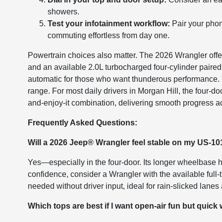
showers.
Test your infotainment workflow:
Pair your phon
commuting effortless from day one.
Powertrain choices also matter. The 2026 Wrangler offe
and an available 2.0L turbocharged four-cylinder paired
automatic for those who want thunderous performance. R
range. For most daily drivers in Morgan Hill, the four-doo
and-enjoy-it combination, delivering smooth progress acr
Frequently Asked Questions:
Will a 2026 Jeep® Wrangler feel stable on my US-
Yes—especially in the four-door. Its longer wheelbase h
confidence, consider a Wrangler with the available ful
needed without driver input, ideal for rain-slicked lan
Which tops are best if I want open-air fun but quick