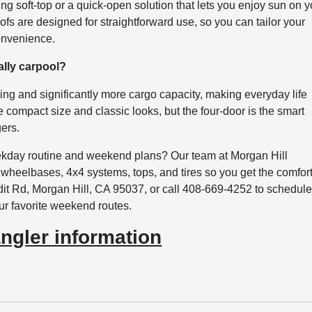
ing soft-top or a quick-open solution that lets you enjoy sun on y
ofs are designed for straightforward use, so you can tailor your
convenience.
ally carpool?
ating and significantly more cargo capacity, making everyday life
ze compact size and classic looks, but the four-door is the smart
gers.
kday routine and weekend plans? Our team at Morgan Hill
heelbases, 4x4 systems, tops, and tires so you get the comfor
dit Rd, Morgan Hill, CA 95037, or call 408-669-4252 to schedule
our favorite weekend routes.
ngler information