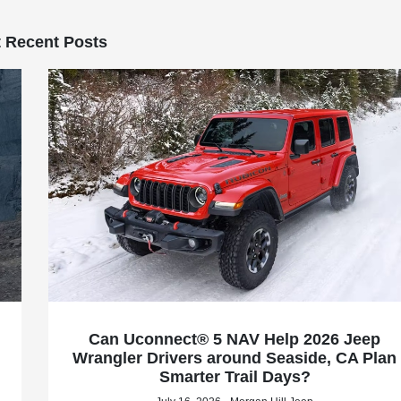
 Recent Posts
Can Uconnect® 5 NAV Help 2026 Jeep
Wrangler Drivers around Seaside, CA Plan
Smarter Trail Days?