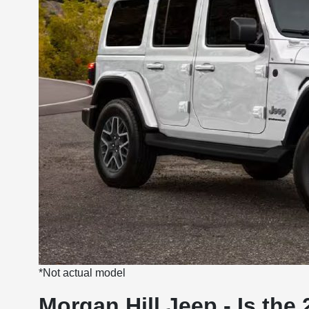
*Not actual model
Morgan Hill Jeep - Is th