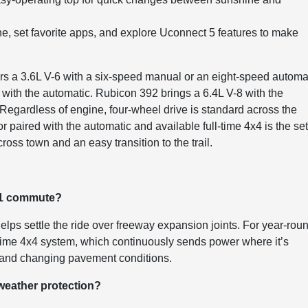
e, set favorite apps, and explore Uconnect 5 features to make
rs a 3.6L V-6 with a six-speed manual or an eight-speed automat
 with the automatic. Rubicon 392 brings a 6.4L V-8 with the
egardless of engine, four-wheel drive is standard across the
r paired with the automatic and available full-time 4x4 is the set-
oss town and an easy transition to the trail.
101 commute?
elps settle the ride over freeway expansion joints. For year-rou
l-time 4x4 system, which continuously sends power where it’s
es and changing pavement conditions.
 weather protection?