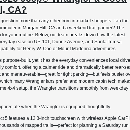
ll, CA?
uestion more than any other from in-market shoppers: can the
mmuter in Morgan Hill, CA and a weekend trail partner? The
for your routine. Below, our team breaks down how the latest
o everyday ease on US-101, Dunne Avenue, and Santa Teresa
apability for Henry W. Coe or Mount Madonna adventures.
purpose-built, yet it has the everyday conveniences local driv
y comfort, offering a calmer ride and dramatically better rear-se
 and maneuverable—great for tight parking—but feels busier o
el, which many Wrangler fans prefer, and modern cabin tech make
l-time 4x4 setup, the Wrangler transitions smoothly from weekday
ppreciate when the Wrangler is equipped thoughtfully.
t 5 features a 12.3-inch touchscreen with wireless Apple CarP
thousands of mapped trails—perfect for planning a Saturday run 