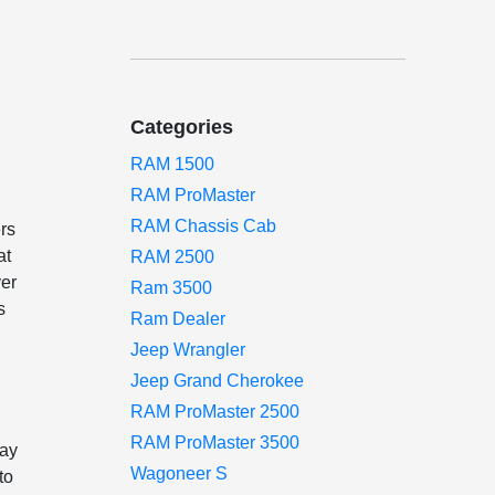
Categories
RAM 1500
RAM ProMaster
RAM Chassis Cab
ers
at
RAM 2500
ver
Ram 3500
s
Ram Dealer
Jeep Wrangler
Jeep Grand Cherokee
RAM ProMaster 2500
RAM ProMaster 3500
lay
Wagoneer S
to