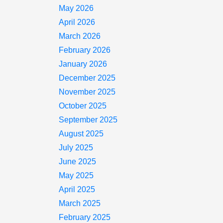
May 2026
April 2026
March 2026
February 2026
January 2026
December 2025
November 2025
October 2025
September 2025
August 2025
July 2025
June 2025
May 2025
April 2025
March 2025
February 2025