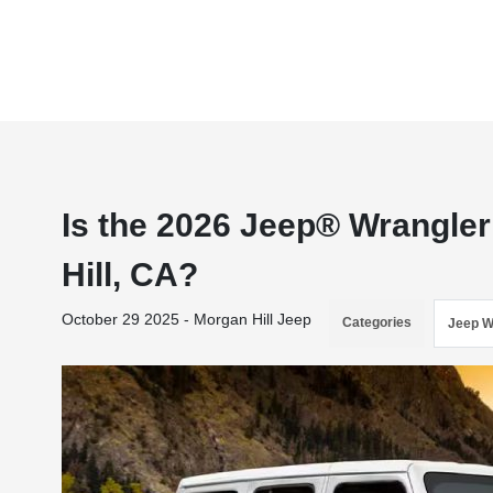
Is the 2026 Jeep® Wrangler
Hill, CA?
October 29 2025 - Morgan Hill Jeep
Categories
Jeep W