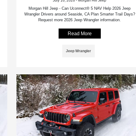
July 16, 2026 - Morgan Hill Jeep
Morgan Hill Jeep - Can Uconnect® 5 NAV Help 2026 Jeep
Wrangler Drivers around Seaside, CA Plan Smarter Trail Days?
Request more 2026 Jeep Wrangler information.
Read More
Jeep Wrangler