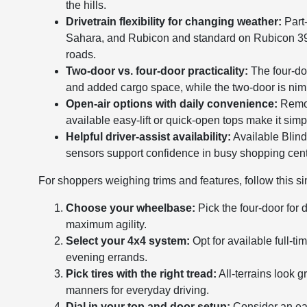
the hills.
Drivetrain flexibility for changing weather:
Part-
Sahara, and Rubicon and standard on Rubicon 392—id
roads.
Two-door vs. four-door practicality:
The four-doo
and added cargo space, while the two-door is nimble
Open-air options with daily convenience:
Remov
available easy-lift or quick-open tops make it simp
Helpful driver-assist availability:
Available Blind
sensors support confidence in busy shopping cent
For shoppers weighing trims and features, follow this si
Choose your wheelbase:
Pick the four-door for 
maximum agility.
Select your 4x4 system:
Opt for available full-t
evening errands.
Pick tires with the right tread:
All-terrains look 
manners for everyday driving.
Dial in your top and door setup:
Consider an ea