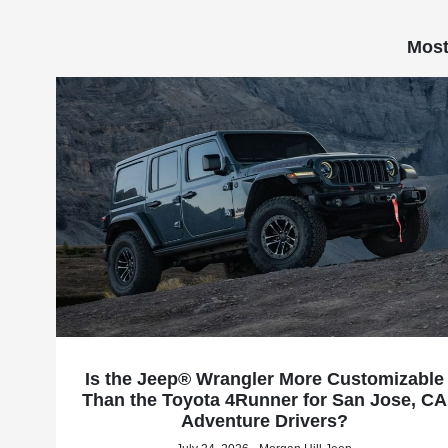
Most
Is the Jeep® Wrangler More Customizable
Than the Toyota 4Runner for San Jose, CA
Adventure Drivers?