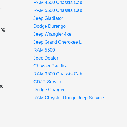
RAM 4500 Chassis Cab
t,
RAM 5500 Chassis Cab
Jeep Gladiator
Dodge Durango
ing
Jeep Wrangler 4xe
Jeep Grand Cherokee L
RAM 5500
Jeep Dealer
Chrysler Pacifica
RAM 3500 Chassis Cab
CDJR Service
nd
Dodge Charger
RAM Chrysler Dodge Jeep Service
d