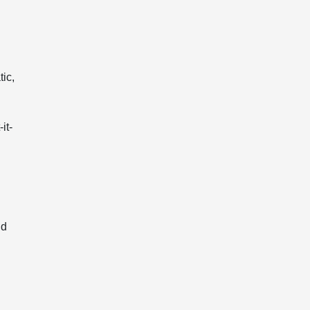
ic,
it-
nd