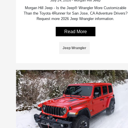
July 24, 2026 - Morgan Hill Jeep
Morgan Hill Jeep - Is the Jeep® Wrangler More Customizable
Than the Toyota 4Runner for San Jose, CA Adventure Drivers?
Request more 2026 Jeep Wrangler information.
Read More
Jeep Wrangler