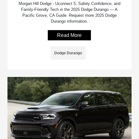
Morgan Hill Dodge - Uconnect 5, Safety Confidence, and
Family-Friendly Tech in the 2025 Dodge Durango — A
Pacific Grove, CA Guide. Request more 2025 Dodge
Durango information.
Read More
Dodge Durango