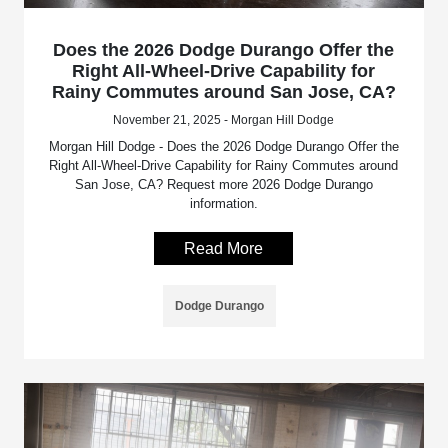
Does the 2026 Dodge Durango Offer the
Right All-Wheel-Drive Capability for
Rainy Commutes around San Jose, CA?
November 21, 2025 - Morgan Hill Dodge
Morgan Hill Dodge - Does the 2026 Dodge Durango Offer the
Right All-Wheel-Drive Capability for Rainy Commutes around
San Jose, CA? Request more 2026 Dodge Durango
information.
Read More
Dodge Durango