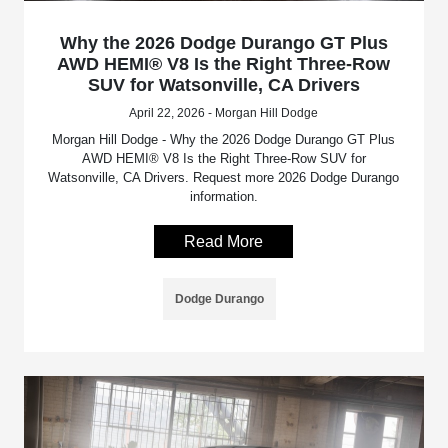
Why the 2026 Dodge Durango GT Plus
AWD HEMI® V8 Is the Right Three-Row
SUV for Watsonville, CA Drivers
April 22, 2026 - Morgan Hill Dodge
Morgan Hill Dodge - Why the 2026 Dodge Durango GT Plus
AWD HEMI® V8 Is the Right Three-Row SUV for
Watsonville, CA Drivers. Request more 2026 Dodge Durango
information.
Read More
Dodge Durango