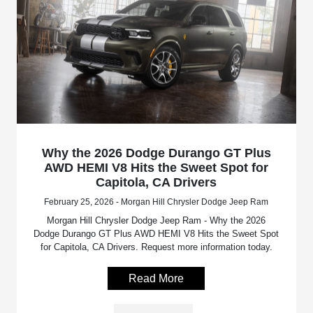
Why the 2026 Dodge Durango GT Plus
AWD HEMI V8 Hits the Sweet Spot for
Capitola, CA Drivers
February 25, 2026 - Morgan Hill Chrysler Dodge Jeep Ram
Morgan Hill Chrysler Dodge Jeep Ram - Why the 2026
Dodge Durango GT Plus AWD HEMI V8 Hits the Sweet Spot
for Capitola, CA Drivers. Request more information today.
Read More