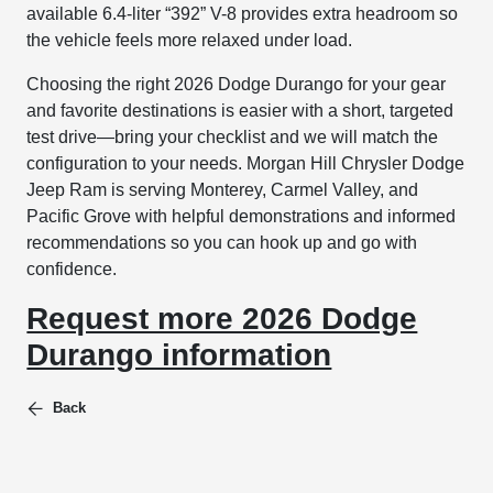
available 6.4-liter “392” V-8 provides extra headroom so
the vehicle feels more relaxed under load.
Choosing the right 2026 Dodge Durango for your gear
and favorite destinations is easier with a short, targeted
test drive—bring your checklist and we will match the
configuration to your needs. Morgan Hill Chrysler Dodge
Jeep Ram is serving Monterey, Carmel Valley, and
Pacific Grove with helpful demonstrations and informed
recommendations so you can hook up and go with
confidence.
Request more 2026 Dodge
Durango information
Back