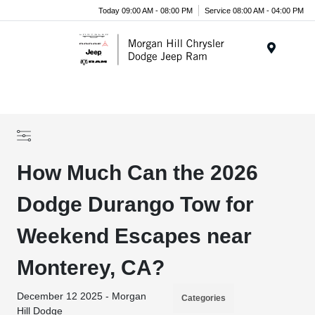
Today 09:00 AM - 08:00 PM
Service 08:00 AM - 04:00 PM
Menu
How Much Can the 2026
Dodge Durango Tow for
Weekend Escapes near
Monterey, CA?
December 12 2025 - Morgan
Categories
Hill Dodge