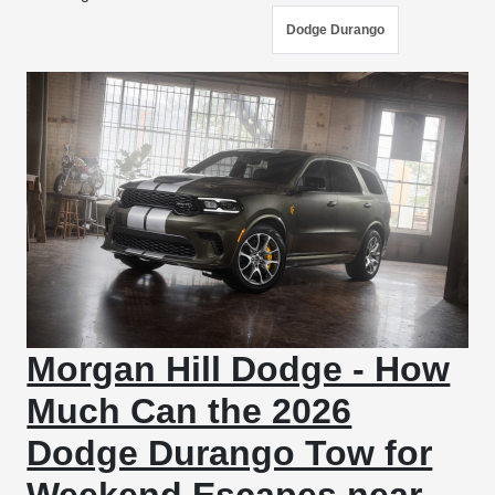
Dodge Durango
Morgan Hill Dodge - How
Much Can the 2026
Dodge Durango Tow for
Weekend Escapes near