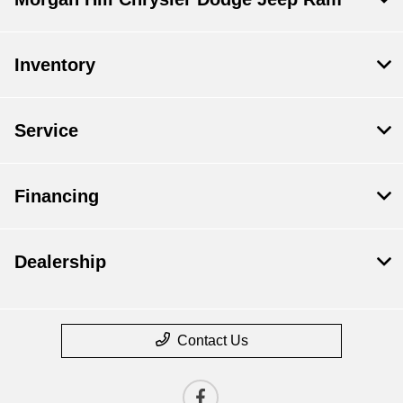
Inventory
Service
Financing
Dealership
Contact Us