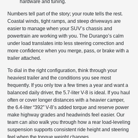
hardware and tuning.
Numbers tell part of the story; your route tells the rest.
Coastal winds, tight ramps, and steep driveways are
easier to manage when your SUV’s chassis and
powertrain are working with you. The Durango’s calm
under load translates into less steering correction and
more confidence when you merge, pass, or brake with a
trailer attached.
To dial in the right configuration, think through your
heaviest trailer and the conditions you see most
frequently. If you only tow a few times a year and want a
balanced daily driver, the 5.7-liter V-8 is ideal. If you haul
often or cover longer distances with a heavier camper,
the 6.4-liter “392” V-8’s added torque and reserve power
make highway grades and headwinds feel easier. Our
team can also walk you through how a rear load-leveling
suspension supports consistent ride height and steering
feel when the tongue weight changes.