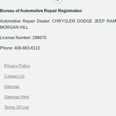
Bureau of Automotive Repair Registration
Automotive Repair Dealer: CHRYSLER DODGE JEEP RAM
MORGAN HILL
License Number: 298670
Phone: 408-663-6113
Privacy Policy
Contact Us
Sitemap
Sitemap Html
Terms Of Use