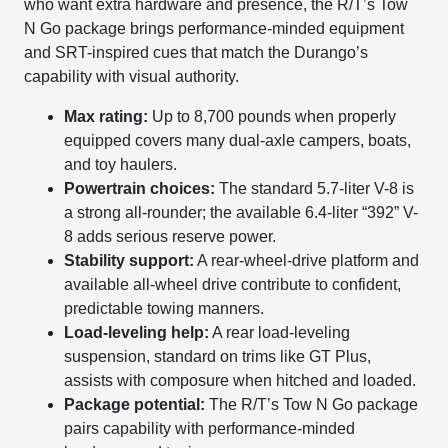
who want extra hardware and presence, the R/T’s Tow
N Go package brings performance-minded equipment
and SRT-inspired cues that match the Durango’s
capability with visual authority.
Max rating:
Up to 8,700 pounds when properly
equipped covers many dual-axle campers, boats,
and toy haulers.
Powertrain choices:
The standard 5.7-liter V-8 is
a strong all-rounder; the available 6.4-liter “392” V-
8 adds serious reserve power.
Stability support:
A rear-wheel-drive platform and
available all-wheel drive contribute to confident,
predictable towing manners.
Load-leveling help:
A rear load-leveling
suspension, standard on trims like GT Plus,
assists with composure when hitched and loaded.
Package potential:
The R/T’s Tow N Go package
pairs capability with performance-minded