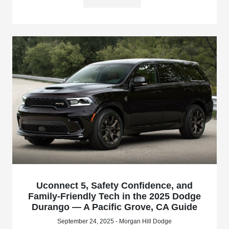
Uconnect 5, Safety Confidence, and
Family-Friendly Tech in the 2025 Dodge
Durango — A Pacific Grove, CA Guide
September 24, 2025 - Morgan Hill Dodge