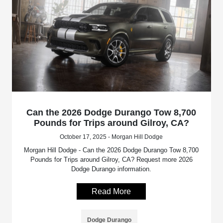
Can the 2026 Dodge Durango Tow 8,700
Pounds for Trips around Gilroy, CA?
October 17, 2025 - Morgan Hill Dodge
Morgan Hill Dodge - Can the 2026 Dodge Durango Tow 8,700
Pounds for Trips around Gilroy, CA? Request more 2026
Dodge Durango information.
Read More
Dodge Durango