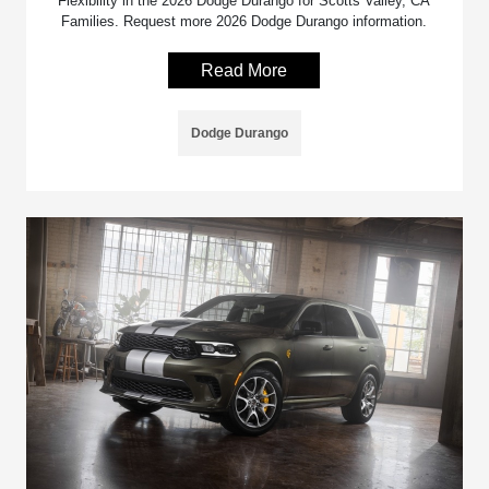
Flexibility in the 2026 Dodge Durango for Scotts Valley, CA
Families. Request more 2026 Dodge Durango information.
Read More
Dodge Durango