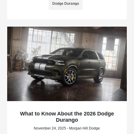
Dodge Durango
What to Know About the 2026 Dodge
Durango
November 24, 2025 - Morgan Hill Dodge