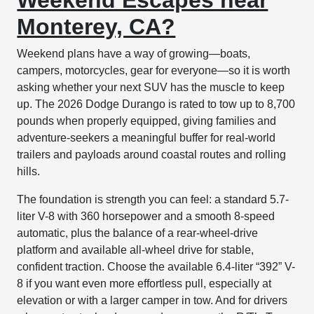
Monterey, CA?
Weekend plans have a way of growing—boats,
campers, motorcycles, gear for everyone—so it is worth
asking whether your next SUV has the muscle to keep
up. The 2026 Dodge Durango is rated to tow up to 8,700
pounds when properly equipped, giving families and
adventure-seekers a meaningful buffer for real-world
trailers and payloads around coastal routes and rolling
hills.
The foundation is strength you can feel: a standard 5.7-
liter V-8 with 360 horsepower and a smooth 8-speed
automatic, plus the balance of a rear-wheel-drive
platform and available all-wheel drive for stable,
confident traction. Choose the available 6.4-liter “392” V-
8 if you want even more effortless pull, especially at
elevation or with a larger camper in tow. And for drivers