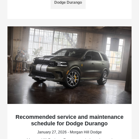
Dodge Durango
Recommended service and maintenance
schedule for Dodge Durango
January 27, 2026 - Morgan Hill Dodge