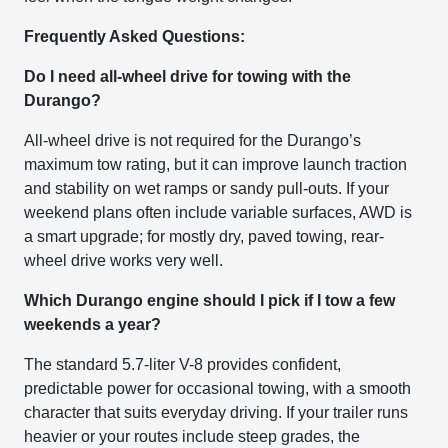
Frequently Asked Questions:
Do I need all-wheel drive for towing with the
Durango?
All-wheel drive is not required for the Durango’s
maximum tow rating, but it can improve launch traction
and stability on wet ramps or sandy pull-outs. If your
weekend plans often include variable surfaces, AWD is
a smart upgrade; for mostly dry, paved towing, rear-
wheel drive works very well.
Which Durango engine should I pick if I tow a few
weekends a year?
The standard 5.7-liter V-8 provides confident,
predictable power for occasional towing, with a smooth
character that suits everyday driving. If your trailer runs
heavier or your routes include steep grades, the