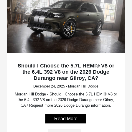
Should I Choose the 5.7L HEMI® V8 or
the 6.4L 392 V8 on the 2026 Dodge
Durango near Gilroy, CA?
December 24, 2025 - Morgan Hill Dodge
Morgan Hill Dodge - Should I Choose the 5.7L HEMI® V8 or
the 6.4L 392 V8 on the 2026 Dodge Durango near Gilroy,
CA? Request more 2026 Dodge Durango information.
Read More