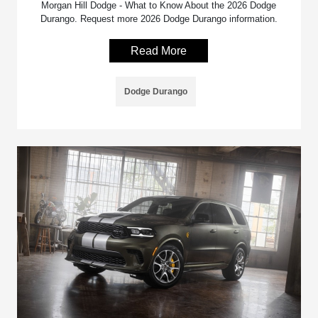
Morgan Hill Dodge - What to Know About the 2026 Dodge
Durango. Request more 2026 Dodge Durango information.
Read More
Dodge Durango