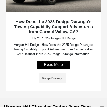
How Does the 2025 Dodge Durango's
Towing Capability Support Adventures
from Carmel Valley, CA?
July 24, 2025 - Morgan Hill Dodge
Morgan Hill Dodge - How Does the 2025 Dodge Durango's
Towing Capability Support Adventures from Carmel Valley,
CA? Request more 2025 Dodge Durango information.
Read More
Dodge Durango
Morgan Hill Chrysler Dodge Jeep Ram