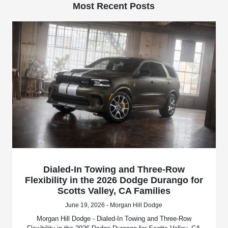
Most Recent Posts
Dialed-In Towing and Three-Row
Flexibility in the 2026 Dodge Durango for
Scotts Valley, CA Families
June 19, 2026 - Morgan Hill Dodge
Morgan Hill Dodge - Dialed-In Towing and Three-Row