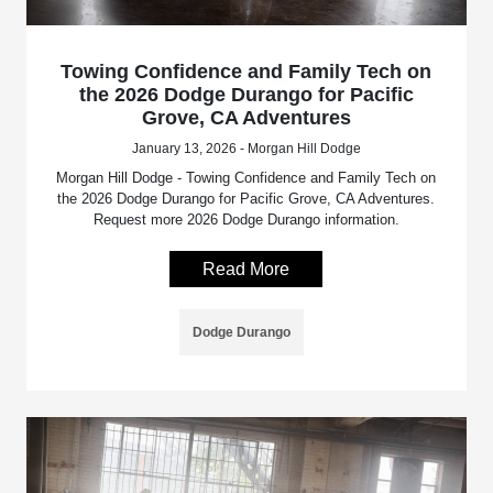
Towing Confidence and Family Tech on
the 2026 Dodge Durango for Pacific
Grove, CA Adventures
January 13, 2026 - Morgan Hill Dodge
Morgan Hill Dodge - Towing Confidence and Family Tech on
the 2026 Dodge Durango for Pacific Grove, CA Adventures.
Request more 2026 Dodge Durango information.
Read More
Dodge Durango