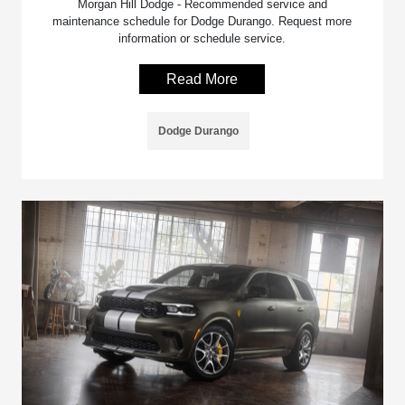
Morgan Hill Dodge - Recommended service and
maintenance schedule for Dodge Durango. Request more
information or schedule service.
Read More
Dodge Durango