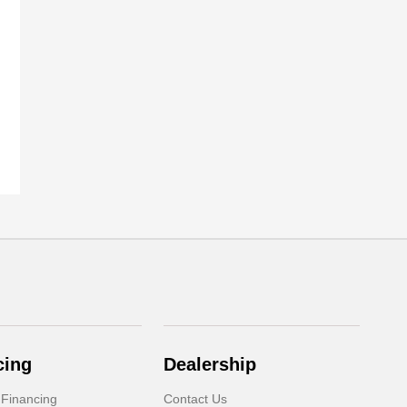
cing
Dealership
 Financing
Contact Us