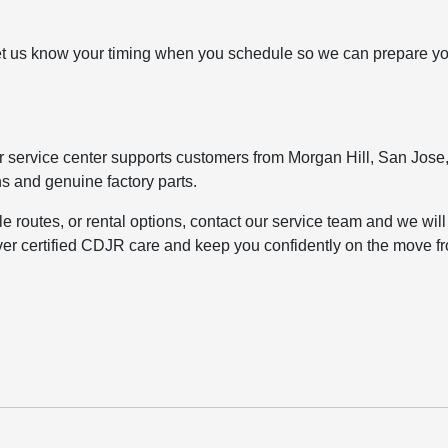
. Let us know your timing when you schedule so we can prepare y
 service center supports customers from Morgan Hill, San Jose
ns and genuine factory parts.
tle routes, or rental options, contact our service team and we will
eliver certified CDJR care and keep you confidently on the move f