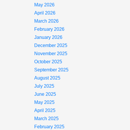
May 2026
April 2026
March 2026
February 2026
January 2026
December 2025
November 2025
October 2025
September 2025
August 2025
July 2025
June 2025
May 2025
April 2025
March 2025
February 2025