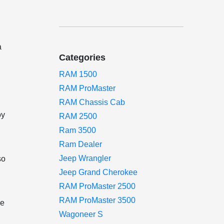
a
Categories
RAM 1500
RAM ProMaster
RAM Chassis Cab
oy
RAM 2500
Ram 3500
Ram Dealer
Jeep Wrangler
so
Jeep Grand Cherokee
RAM ProMaster 2500
RAM ProMaster 3500
ge
Wagoneer S