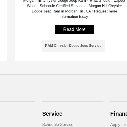
Morgan Hill Chrysler Dodge Jeep Ram - What Should I Expect
When I Schedule Certified Service at Morgan Hill Chrysler
Dodge Jeep Ram in Morgan Hill, CA? Request more
information today.
Read More
RAM Chrysler Dodge Jeep Service
Service
Finan
Schedule Service
Apply for