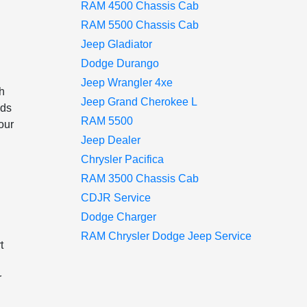
RAM 4500 Chassis Cab
RAM 5500 Chassis Cab
Jeep Gladiator
Dodge Durango
Jeep Wrangler 4xe
ch
Jeep Grand Cherokee L
nds
RAM 5500
your
Jeep Dealer
Chrysler Pacifica
RAM 3500 Chassis Cab
CDJR Service
Dodge Charger
RAM Chrysler Dodge Jeep Service
t
r