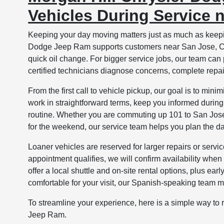
Vehicles During Service 
Keeping your day moving matters just as much as keepin
Dodge Jeep Ram supports customers near San Jose, CA 
quick oil change. For bigger service jobs, our team can
certified technicians diagnose concerns, complete repai
From the first call to vehicle pickup, our goal is to m
work in straightforward terms, keep you informed during 
routine. Whether you are commuting up 101 to San Jose,
for the weekend, our service team helps you plan the d
Loaner vehicles are reserved for larger repairs or servi
appointment qualifies, we will confirm availability when 
offer a local shuttle and on-site rental options, plus ear
comfortable for your visit, our Spanish-speaking team 
To streamline your experience, here is a simple way to
Jeep Ram.