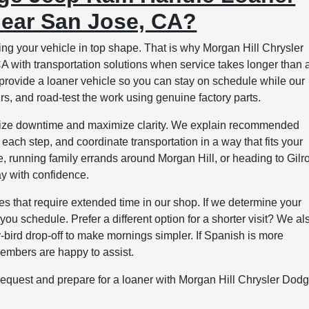
near San Jose, CA?
g your vehicle in top shape. That is why Morgan Hill Chrysler
with transportation solutions when service takes longer than 
 provide a loaner vehicle so you can stay on schedule while our
rs, and road-test the work using genuine factory parts.
inimize downtime and maximize clarity. We explain recommended
each step, and coordinate transportation in a way that fits your
 running family errands around Morgan Hill, or heading to Gilr
ay with confidence.
ces that require extended time in our shop. If we determine your
you schedule. Prefer a different option for a shorter visit? We al
ly-bird drop-off to make mornings simpler. If Spanish is more
members are happy to assist.
 request and prepare for a loaner with Morgan Hill Chrysler Dod