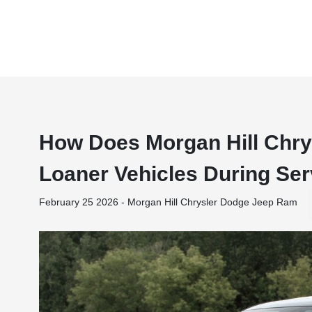
How Does Morgan Hill Chr
Loaner Vehicles During Ser
February 25 2026 - Morgan Hill Chrysler Dodge Jeep Ram