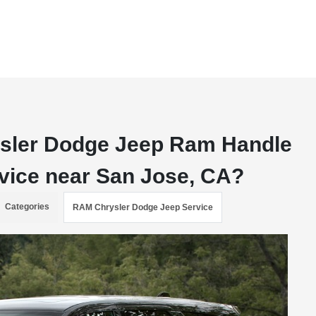
ysler Dodge Jeep Ram Handle
vice near San Jose, CA?
Categories
RAM Chrysler Dodge Jeep Service