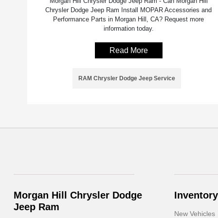
Morgan Hill Chrysler Dodge Jeep Ram - Can Morgan Hill
Chrysler Dodge Jeep Ram Install MOPAR Accessories and
Performance Parts in Morgan Hill, CA? Request more
information today.
Read More
RAM Chrysler Dodge Jeep Service
Morgan Hill Chrysler Dodge
Inventory
Jeep Ram
New Vehicles