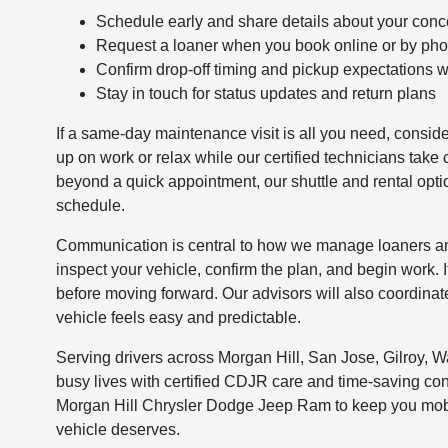
Schedule early and share details about your conc
Request a loaner when you book online or by ph
Confirm drop-off timing and pickup expectations w
Stay in touch for status updates and return plans
If a same-day maintenance visit is all you need, consid
up on work or relax while our certified technicians tak
beyond a quick appointment, our shuttle and rental options
schedule.
Communication is central to how we manage loaners and l
inspect your vehicle, confirm the plan, and begin work. 
before moving forward. Our advisors will also coordinate
vehicle feels easy and predictable.
Serving drivers across Morgan Hill, San Jose, Gilroy, Wa
busy lives with certified CDJR care and time-saving co
Morgan Hill Chrysler Dodge Jeep Ram to keep you mobil
vehicle deserves.