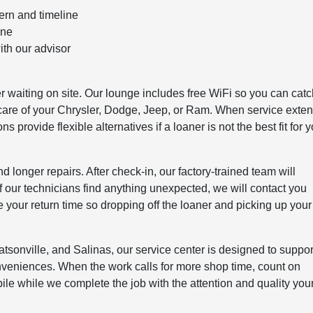
ern and timeline
one
ith our advisor
er waiting on site. Our lounge includes free WiFi so you can cat
e care of your Chrysler, Dodge, Jeep, or Ram. When service exte
 provide flexible alternatives if a loaner is not the best fit for 
onger repairs. After check-in, our factory-trained team will
If our technicians find anything unexpected, we will contact you
 your return time so dropping off the loaner and picking up your
tsonville, and Salinas, our service center is designed to suppor
nveniences. When the work calls for more shop time, count on
e while we complete the job with the attention and quality you