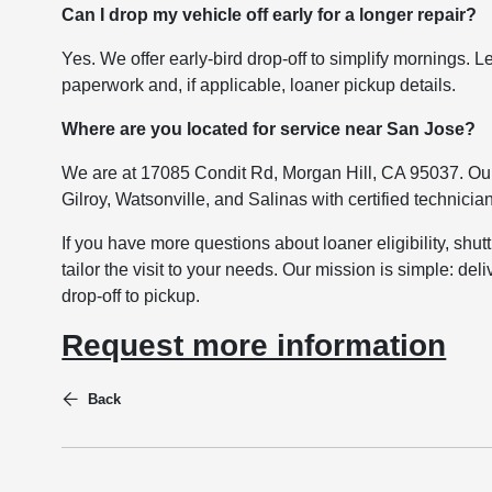
Can I drop my vehicle off early for a longer repair?
Yes. We offer early-bird drop-off to simplify mornings
paperwork and, if applicable, loaner pickup details.
Where are you located for service near San Jose?
We are at 17085 Condit Rd, Morgan Hill, CA 95037. Our
Gilroy, Watsonville, and Salinas with certified technicia
If you have more questions about loaner eligibility, shut
tailor the visit to your needs. Our mission is simple: d
drop-off to pickup.
Request more information
Back