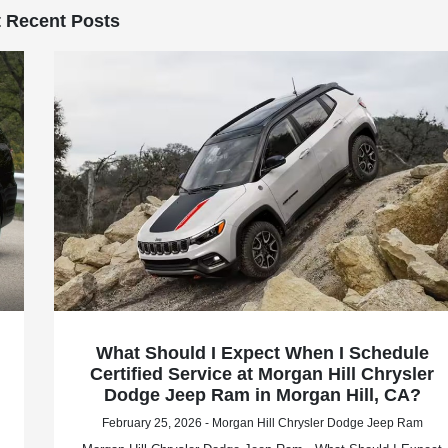
 Recent Posts
What Should I Expect When I Schedule
Certified Service at Morgan Hill Chrysler
Dodge Jeep Ram in Morgan Hill, CA?
February 25, 2026 - Morgan Hill Chrysler Dodge Jeep Ram