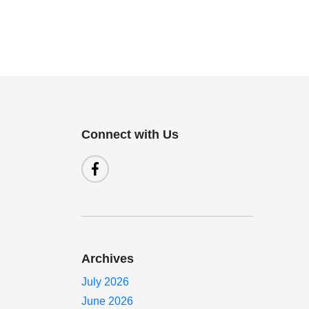
Connect with Us
Archives
July 2026
June 2026