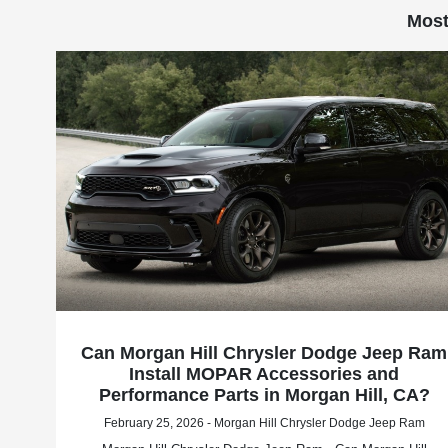
Most
Can Morgan Hill Chrysler Dodge Jeep Ram
Install MOPAR Accessories and
Performance Parts in Morgan Hill, CA?
February 25, 2026 - Morgan Hill Chrysler Dodge Jeep Ram