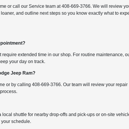
ime or call our Service team at 408-669-3766. We will review yo
 loaner, and outline next steps so you know exactly what to exp
appointment?
at require extended time in our shop. For routine maintenance, o
 keep your day on track.
 Dodge Jeep Ram?
e or by calling 408-669-3766. Our team will review your repair
 process.
a local shuttle for nearby drop-offs and pick-ups or on-site vehicl
or your schedule.