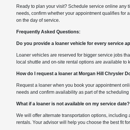
Ready to plan your visit? Schedule service online any t
needs, confirm whether your appointment qualifies for a
on the day of service.
Frequently Asked Questions:
Do you provide a loaner vehicle for every service 
Loaner vehicles are reserved for bigger service jobs th
local shuttle and on-site rental options are available to
How do I request a loaner at Morgan Hill Chrysler
Request a loaner when you book your appointment onlin
needs and confirm availability as part of the scheduling
What if a loaner is not available on my service date?
We will offer alternate transportation options, including 
rentals. Your advisor will help you choose the best fit f