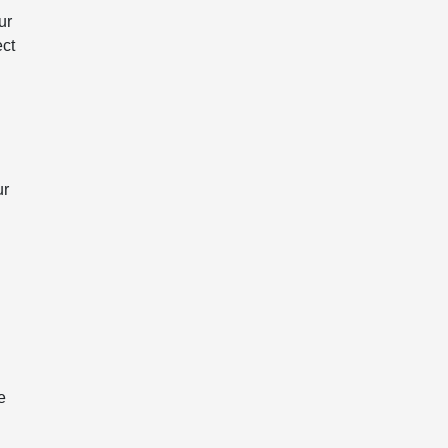
ur
ect
ur
e