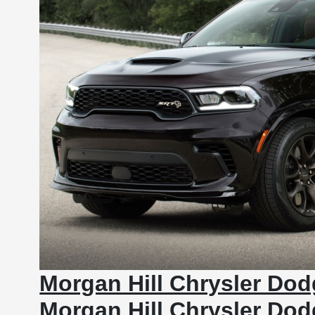
Morgan Hill Chrysler Do
Morgan Hill Chrysler Do