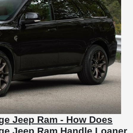
dge Jeep Ram - How Does
dge Jeep Ram Handle Loaner