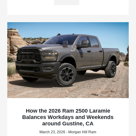
How the 2026 Ram 2500 Laramie
Balances Workdays and Weekends
around Gustine, CA
March 23, 2026 - Morgan Hill Ram