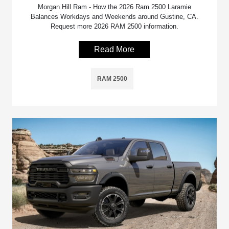
Morgan Hill Ram - How the 2026 Ram 2500 Laramie
Balances Workdays and Weekends around Gustine, CA.
Request more 2026 RAM 2500 information.
Read More
RAM 2500