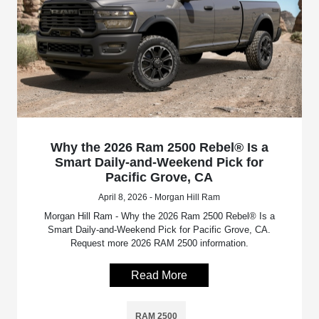
Why the 2026 Ram 2500 Rebel® Is a
Smart Daily-and-Weekend Pick for
Pacific Grove, CA
April 8, 2026 - Morgan Hill Ram
Morgan Hill Ram - Why the 2026 Ram 2500 Rebel® Is a
Smart Daily-and-Weekend Pick for Pacific Grove, CA.
Request more 2026 RAM 2500 information.
Read More
RAM 2500