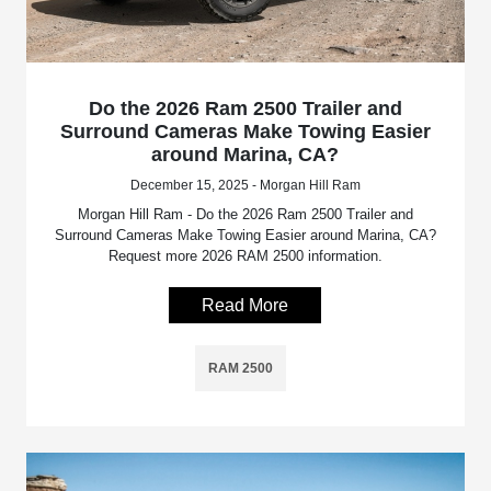
Do the 2026 Ram 2500 Trailer and
Surround Cameras Make Towing Easier
around Marina, CA?
December 15, 2025 - Morgan Hill Ram
Morgan Hill Ram - Do the 2026 Ram 2500 Trailer and
Surround Cameras Make Towing Easier around Marina, CA?
Request more 2026 RAM 2500 information.
Read More
RAM 2500