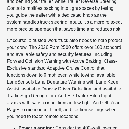
and behind your trailer, while Trailer Reverse Steering
Control simplifies backing into tight spaces by letting
you guide the trailer with a dedicated knob as the
system handles truck steering inputs. It’s a more relaxed,
more precise approach that saves time and reduces risk.
Of course, a trusted work truck also needs to help protect
your crew. The 2026 Ram 2500 offers over 100 standard
and available safety and security features, including
Forward Collision Warning with Active Braking, Class-
Exclusive standard Adaptive Cruise Control that
functions down to 0 mph even while towing, available
LaneSense® Lane Departure Warning with Lane Keep
Assist, available Drowsy Driver Detection, and available
Traffic Sign Recognition. An LED Trailer Hitch Light
assists with safer connections in low light. Add Off-Road
Pages to monitor pitch, roll, and traction settings when
you need to reach remote locations.
Power planning:
Consider the 400-watt inverter