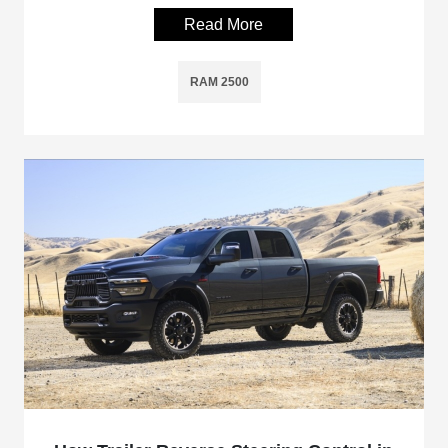
Read More
RAM 2500