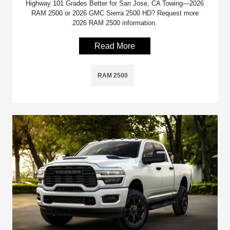
Highway 101 Grades Better for San Jose, CA Towing—2026
RAM 2500 or 2026 GMC Sierra 2500 HD? Request more
2026 RAM 2500 information.
Read More
RAM 2500