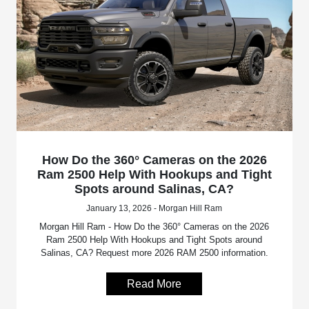
How Do the 360° Cameras on the 2026
Ram 2500 Help With Hookups and Tight
Spots around Salinas, CA?
January 13, 2026 - Morgan Hill Ram
Morgan Hill Ram - How Do the 360° Cameras on the 2026
Ram 2500 Help With Hookups and Tight Spots around
Salinas, CA? Request more 2026 RAM 2500 information.
Read More