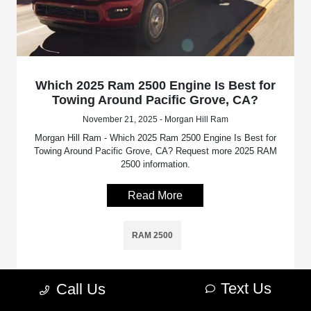
Which 2025 Ram 2500 Engine Is Best for
Towing Around Pacific Grove, CA?
November 21, 2025 - Morgan Hill Ram
Morgan Hill Ram - Which 2025 Ram 2500 Engine Is Best for
Towing Around Pacific Grove, CA? Request more 2025 RAM
2500 information.
Read More
RAM 2500
Text Us
Call Us