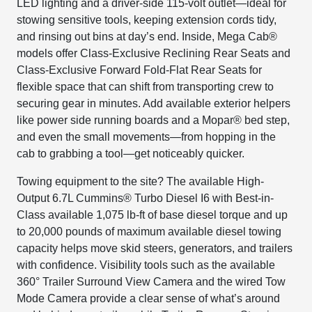
LED lighting and a driver-side 115-volt outlet—ideal for
stowing sensitive tools, keeping extension cords tidy,
and rinsing out bins at day’s end. Inside, Mega Cab®
models offer Class-Exclusive Reclining Rear Seats and
Class-Exclusive Forward Fold-Flat Rear Seats for
flexible space that can shift from transporting crew to
securing gear in minutes. Add available exterior helpers
like power side running boards and a Mopar® bed step,
and even the small movements—from hopping in the
cab to grabbing a tool—get noticeably quicker.
Towing equipment to the site? The available High-
Output 6.7L Cummins® Turbo Diesel I6 with Best-in-
Class available 1,075 lb-ft of base diesel torque and up
to 20,000 pounds of maximum available diesel towing
capacity helps move skid steers, generators, and trailers
with confidence. Visibility tools such as the available
360° Trailer Surround View Camera and the wired Tow
Mode Camera provide a clear sense of what’s around