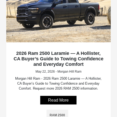
2026 Ram 2500 Laramie — A Hollister,
CA Buyer’s Guide to Towing Confidence
and Everyday Comfort
May 22, 2026 - Morgan Hill Ram
Morgan Hill Ram - 2026 Ram 2500 Laramie — A Hollister,
CA Buyer’s Guide to Towing Confidence and Everyday
Comfort. Request more 2026 RAM 2500 information.
Read More
RAM 2500