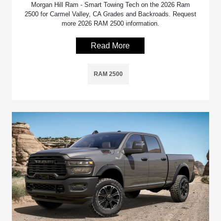
Morgan Hill Ram - Smart Towing Tech on the 2026 Ram
2500 for Carmel Valley, CA Grades and Backroads. Request
more 2026 RAM 2500 information.
Read More
RAM 2500