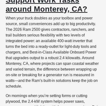
around Monterey, CA?
When your truck doubles as your toolbox and power
source, small conveniences add up to big productivity.
The 2026 Ram 2500 gives contractors, ranchers, and
trail builders serious flexibility with two levels of
integrated power: an available 400-watt inverter that
turns the bed into a ready-outlet for light-duty tools and
chargers, and Best-in-Class Available Onboard Power
that upgrades output to a robust 2.4 kilowatts. Around
Monterey, CA, where projects can span coastal weather
and varied terrain, the difference between wrapping up
on-site or breaking for a generator run is measured in
watts—and the Ram’s built-in solutions keep the job on
schedule.
On mornings when you’re setting forms or cutting
plywood, the 2.4-kW system helps power saws,