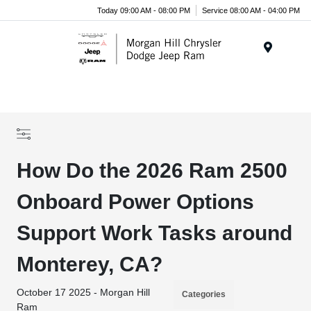
Today 09:00 AM - 08:00 PM
Service 08:00 AM - 04:00 PM
Menu
How Do the 2026 Ram 2500
Onboard Power Options
Support Work Tasks around
Monterey, CA?
October 17 2025 - Morgan Hill
Categories
Ram