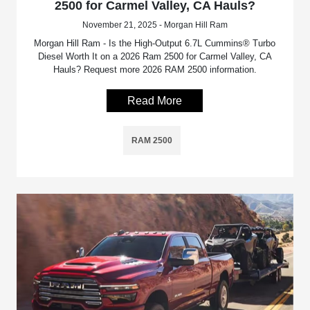
2500 for Carmel Valley, CA Hauls?
November 21, 2025 - Morgan Hill Ram
Morgan Hill Ram - Is the High-Output 6.7L Cummins® Turbo
Diesel Worth It on a 2026 Ram 2500 for Carmel Valley, CA
Hauls? Request more 2026 RAM 2500 information.
Read More
RAM 2500