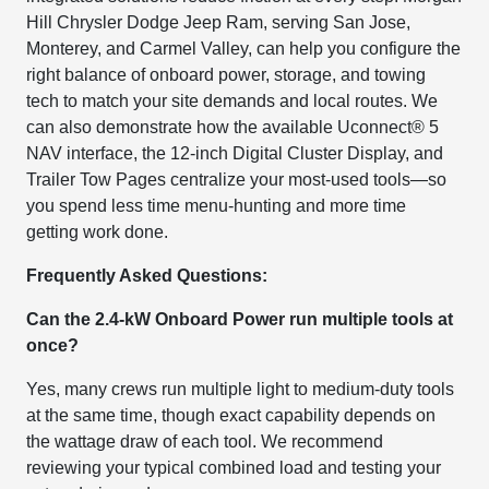
Hill Chrysler Dodge Jeep Ram, serving San Jose,
Monterey, and Carmel Valley, can help you configure the
right balance of onboard power, storage, and towing
tech to match your site demands and local routes. We
can also demonstrate how the available Uconnect® 5
NAV interface, the 12-inch Digital Cluster Display, and
Trailer Tow Pages centralize your most-used tools—so
you spend less time menu-hunting and more time
getting work done.
Frequently Asked Questions:
Can the 2.4-kW Onboard Power run multiple tools at
once?
Yes, many crews run multiple light to medium-duty tools
at the same time, though exact capability depends on
the wattage draw of each tool. We recommend
reviewing your typical combined load and testing your