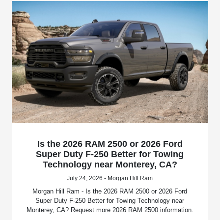
Is the 2026 RAM 2500 or 2026 Ford
Super Duty F-250 Better for Towing
Technology near Monterey, CA?
July 24, 2026 - Morgan Hill Ram
Morgan Hill Ram - Is the 2026 RAM 2500 or 2026 Ford
Super Duty F-250 Better for Towing Technology near
Monterey, CA? Request more 2026 RAM 2500 information.