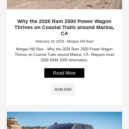
Why the 2026 Ram 2500 Power Wagon
Thrives on Coastal Trails around Marina,
CA
February 18, 2026 - Morgan Hill Ram
Morgan Hill Ram - Why the 2026 Ram 2500 Power Wagon
Thrives on Coastal Trails around Marina, CA. Request more
2026 RAM 2500 information.
Read More
RAM 2500