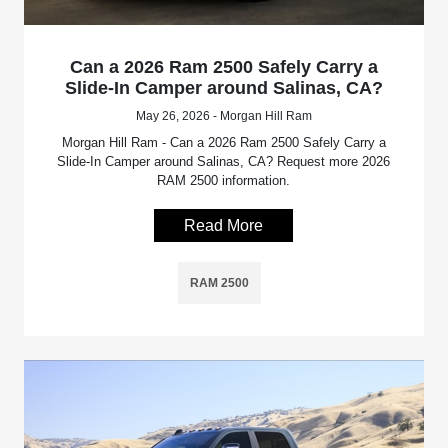
Can a 2026 Ram 2500 Safely Carry a
Slide-In Camper around Salinas, CA?
May 26, 2026 - Morgan Hill Ram
Morgan Hill Ram - Can a 2026 Ram 2500 Safely Carry a
Slide-In Camper around Salinas, CA? Request more 2026
RAM 2500 information.
Read More
RAM 2500