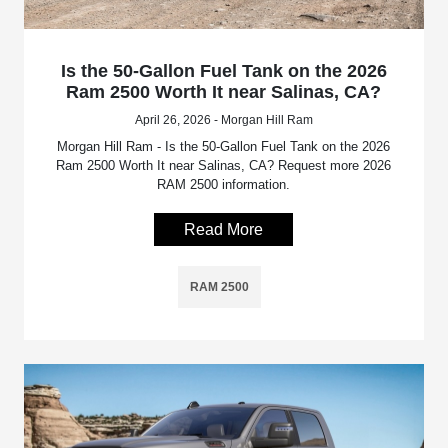
Is the 50-Gallon Fuel Tank on the 2026
Ram 2500 Worth It near Salinas, CA?
April 26, 2026 - Morgan Hill Ram
Morgan Hill Ram - Is the 50-Gallon Fuel Tank on the 2026
Ram 2500 Worth It near Salinas, CA? Request more 2026
RAM 2500 information.
Read More
RAM 2500