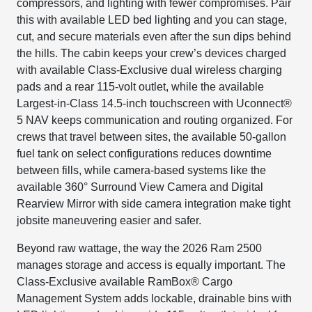
compressors, and lighting with fewer compromises. Pair
this with available LED bed lighting and you can stage,
cut, and secure materials even after the sun dips behind
the hills. The cabin keeps your crew’s devices charged
with available Class-Exclusive dual wireless charging
pads and a rear 115-volt outlet, while the available
Largest-in-Class 14.5-inch touchscreen with Uconnect®
5 NAV keeps communication and routing organized. For
crews that travel between sites, the available 50-gallon
fuel tank on select configurations reduces downtime
between fills, while camera-based systems like the
available 360° Surround View Camera and Digital
Rearview Mirror with side camera integration make tight
jobsite maneuvering easier and safer.
Beyond raw wattage, the way the 2026 Ram 2500
manages storage and access is equally important. The
Class-Exclusive available RamBox® Cargo
Management System adds lockable, drainable bins with