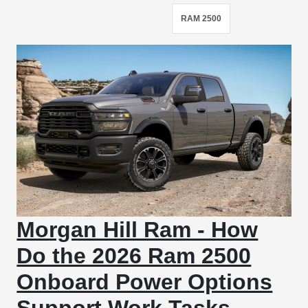
RAM 2500
Morgan Hill Ram - How
Do the 2026 Ram 2500
Onboard Power Options
Support Work Tasks