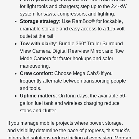
for light tools and chargers; step up to the 2.4-kW
system for saws, compressors, and lighting.
Storage strategy:
Use RamBox® for lockable,
drainable storage and easy access to a 115-volt
outlet at the rail.
Tow with clarity:
Bundle 360° Trailer Surround
View Camera, Digital Rearview Mirror, and Tow
Mode Camera for faster hookups and safer
maneuvering.
Crew comfort:
Choose Mega Cab® if you
frequently alternate between transporting people
and tools.
Uptime matters:
On long days, the available 50-
gallon fuel tank and wireless charging reduce
stops and clutter.
If you manage mobile projects where power, storage,
and visibility determine the pace of progress, this truck’s
integrated solutions reduce friction at every step. Morgan