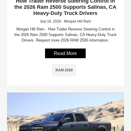
How Trailer Reverse Steering Control in
the 2026 Ram 2500 Supports Salinas, CA
Heavy-Duty Truck Drivers
July 16, 2026 - Morgan Hill Ram
Morgan Hill Ram - How Trailer Reverse Steering Control in
the 2026 Ram 2500 Supports Salinas, CA Heavy-Duty Truck
Drivers. Request more 2026 RAM 2500 information.
Read More
RAM 2500