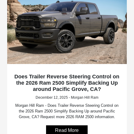
Does Trailer Reverse Steering Control on
the 2026 Ram 2500 Simplify Backing Up
around Pacific Grove, CA?
December 12, 2025 - Morgan Hill Ram
Morgan Hill Ram - Does Trailer Reverse Steering Control on
the 2026 Ram 2500 Simplify Backing Up around Pacific
Grove, CA? Request more 2026 RAM 2500 information.
Read More