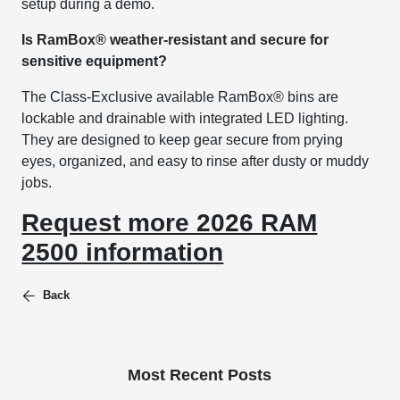
setup during a demo.
Is RamBox® weather-resistant and secure for
sensitive equipment?
The Class-Exclusive available RamBox® bins are
lockable and drainable with integrated LED lighting.
They are designed to keep gear secure from prying
eyes, organized, and easy to rinse after dusty or muddy
jobs.
Request more 2026 RAM
2500 information
Back
Most Recent Posts