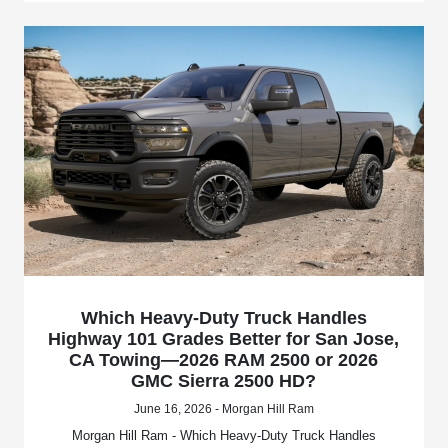
Which Heavy-Duty Truck Handles
Highway 101 Grades Better for San Jose,
CA Towing—2026 RAM 2500 or 2026
GMC Sierra 2500 HD?
June 16, 2026 - Morgan Hill Ram
Morgan Hill Ram - Which Heavy-Duty Truck Handles