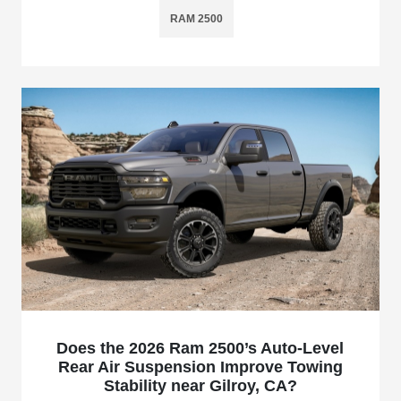
RAM 2500
Does the 2026 Ram 2500’s Auto-Level
Rear Air Suspension Improve Towing
Stability near Gilroy, CA?