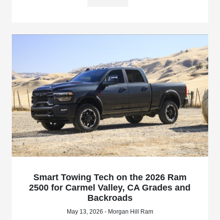
Smart Towing Tech on the 2026 Ram
2500 for Carmel Valley, CA Grades and
Backroads
May 13, 2026 - Morgan Hill Ram