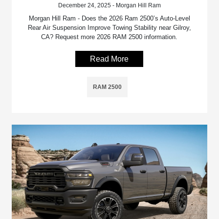
December 24, 2025 - Morgan Hill Ram
Morgan Hill Ram - Does the 2026 Ram 2500’s Auto-Level
Rear Air Suspension Improve Towing Stability near Gilroy,
CA? Request more 2026 RAM 2500 information.
Read More
RAM 2500