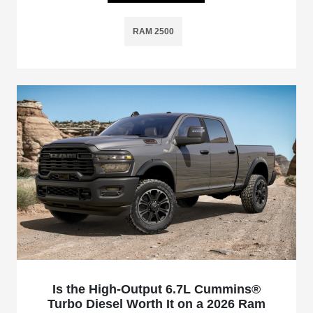
RAM 2500
Is the High-Output 6.7L Cummins®
Turbo Diesel Worth It on a 2026 Ram