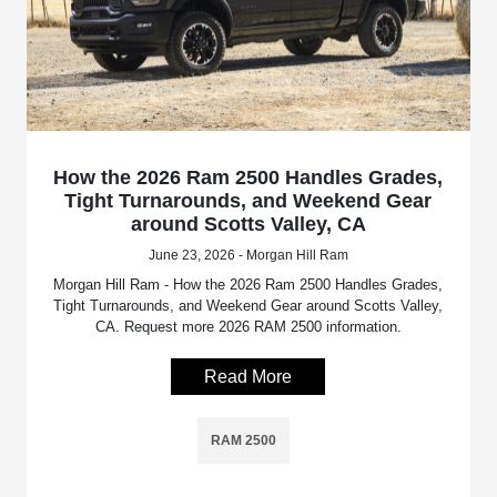
How the 2026 Ram 2500 Handles Grades,
Tight Turnarounds, and Weekend Gear
around Scotts Valley, CA
June 23, 2026 - Morgan Hill Ram
Morgan Hill Ram - How the 2026 Ram 2500 Handles Grades,
Tight Turnarounds, and Weekend Gear around Scotts Valley,
CA. Request more 2026 RAM 2500 information.
Read More
RAM 2500