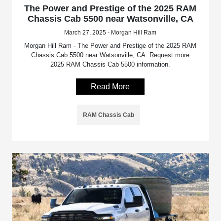
The Power and Prestige of the 2025 RAM
Chassis Cab 5500 near Watsonville, CA
March 27, 2025 - Morgan Hill Ram
Morgan Hill Ram - The Power and Prestige of the 2025 RAM
Chassis Cab 5500 near Watsonville, CA. Request more
2025 RAM Chassis Cab 5500 information.
Read More
RAM Chassis Cab