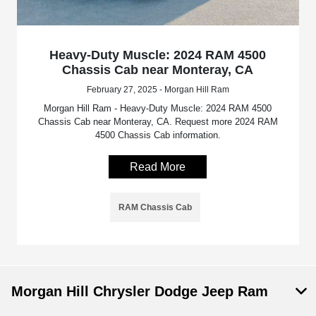
Heavy-Duty Muscle: 2024 RAM 4500
Chassis Cab near Monteray, CA
February 27, 2025 - Morgan Hill Ram
Morgan Hill Ram - Heavy-Duty Muscle: 2024 RAM 4500
Chassis Cab near Monteray, CA. Request more 2024 RAM
4500 Chassis Cab information.
Read More
RAM Chassis Cab
Morgan Hill Chrysler Dodge Jeep Ram