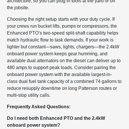
architecture, so you can plug in tools at the yard or on
the jobsite.
Choosing the right setup starts with your duty cycle. If
your crews run bucket lifts, pumps or compressors, the
Enhanced PTO’s two-speed split-shaft capability helps
match hydraulic flow to task demands. If your work is
lighter but constant—saws, lights, chargers—the 2.4kW
onboard power system keeps gear humming, and
available dual alternators on the diesel can deliver up to
480 amps to support peak loads. Consider pairing the
onboard power system with the available largest-in-
class dual fuel tank capacity of a combined 74 gallons to
reduce resupply downtime on long Patterson routes or
multi-stop utility calls.
Frequently Asked Questions:
Do I need both Enhanced PTO and the 2.4kW
onboard power system?