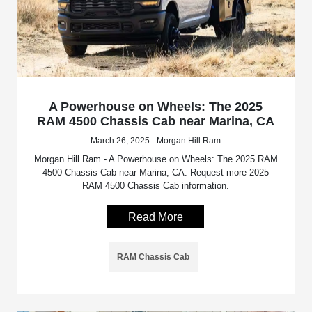
A Powerhouse on Wheels: The 2025
RAM 4500 Chassis Cab near Marina, CA
March 26, 2025 - Morgan Hill Ram
Morgan Hill Ram - A Powerhouse on Wheels: The 2025 RAM
4500 Chassis Cab near Marina, CA. Request more 2025
RAM 4500 Chassis Cab information.
Read More
RAM Chassis Cab