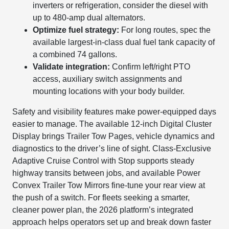
inverters or refrigeration, consider the diesel with
up to 480-amp dual alternators.
Optimize fuel strategy:
For long routes, spec the
available largest-in-class dual fuel tank capacity of
a combined 74 gallons.
Validate integration:
Confirm left/right PTO
access, auxiliary switch assignments and
mounting locations with your body builder.
Safety and visibility features make power-equipped days
easier to manage. The available 12-inch Digital Cluster
Display brings Trailer Tow Pages, vehicle dynamics and
diagnostics to the driver’s line of sight. Class-Exclusive
Adaptive Cruise Control with Stop supports steady
highway transits between jobs, and available Power
Convex Trailer Tow Mirrors fine-tune your rear view at
the push of a switch. For fleets seeking a smarter,
cleaner power plan, the 2026 platform’s integrated
approach helps operators set up and break down faster