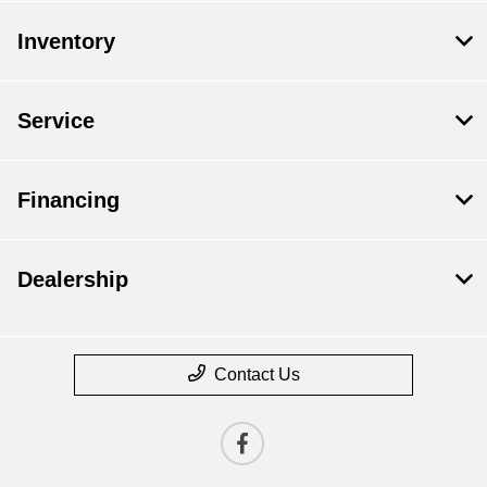
Inventory
Service
Financing
Dealership
Contact Us