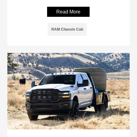
Read More
RAM Chassis Cab