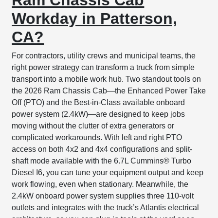
Workday in Patterson,
CA?
For contractors, utility crews and municipal teams, the
right power strategy can transform a truck from simple
transport into a mobile work hub. Two standout tools on
the 2026 Ram Chassis Cab—the Enhanced Power Take
Off (PTO) and the Best-in-Class available onboard
power system (2.4kW)—are designed to keep jobs
moving without the clutter of extra generators or
complicated workarounds. With left and right PTO
access on both 4x2 and 4x4 configurations and split-
shaft mode available with the 6.7L Cummins® Turbo
Diesel I6, you can tune your equipment output and keep
work flowing, even when stationary. Meanwhile, the
2.4kW onboard power system supplies three 110-volt
outlets and integrates with the truck’s Atlantis electrical