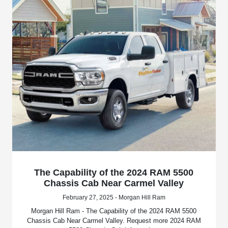
The Capability of the 2024 RAM 5500
Chassis Cab Near Carmel Valley
February 27, 2025 - Morgan Hill Ram
Morgan Hill Ram - The Capability of the 2024 RAM 5500
Chassis Cab Near Carmel Valley. Request more 2024 RAM