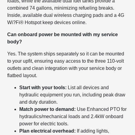
loads, while the available dual fuel tanks provide a
combined 74 gallons, minimizing refueling breaks.
Inside, available dual wireless charging pads and a 4G
Wi?Fi® Hotspot keep devices online.
Can onboard power be mounted with my service
body?
Yes. The system ships separately so it can be mounted
to your upfit, ensuring easy access to the three 110-volt
outlets and clean integration with your service body or
flatbed layout.
Start with your tools:
List all devices and
hydraulic equipment you run, including peak draw
and duty duration.
Match power to demand:
Use Enhanced PTO for
hydraulics/mechanical loads and 2.4kW onboard
power for electric tools.
Plan electrical overhead:
If adding lights,