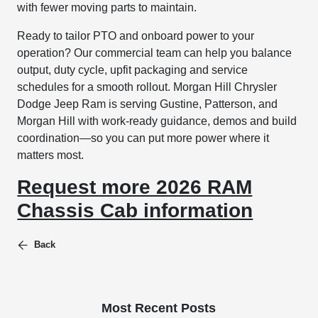
with fewer moving parts to maintain.
Ready to tailor PTO and onboard power to your
operation? Our commercial team can help you balance
output, duty cycle, upfit packaging and service
schedules for a smooth rollout. Morgan Hill Chrysler
Dodge Jeep Ram is serving Gustine, Patterson, and
Morgan Hill with work-ready guidance, demos and build
coordination—so you can put more power where it
matters most.
Request more 2026 RAM
Chassis Cab information
Back
Most Recent Posts