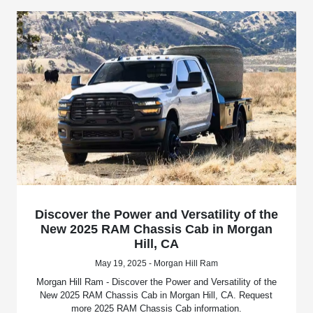
Discover the Power and Versatility of the
New 2025 RAM Chassis Cab in Morgan
Hill, CA
May 19, 2025 - Morgan Hill Ram
Morgan Hill Ram - Discover the Power and Versatility of the
New 2025 RAM Chassis Cab in Morgan Hill, CA. Request
more 2025 RAM Chassis Cab information.