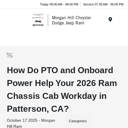
Today 09:00 AM - 08:00 PM
Service 07:30 AM - 06:00 PM
Menu
How Do PTO and Onboard
Power Help Your 2026 Ram
Chassis Cab Workday in
Patterson, CA?
October 17 2025 - Morgan
Categories
Hill Ram