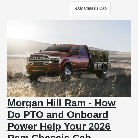
RAM Chassis Cab
Morgan Hill Ram - How
Do PTO and Onboard
Power Help Your 2026
Ram Chassis Cab