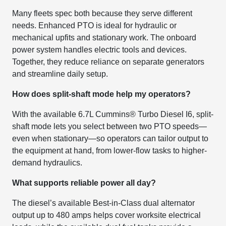
Many fleets spec both because they serve different
needs. Enhanced PTO is ideal for hydraulic or
mechanical upfits and stationary work. The onboard
power system handles electric tools and devices.
Together, they reduce reliance on separate generators
and streamline daily setup.
How does split-shaft mode help my operators?
With the available 6.7L Cummins® Turbo Diesel I6, split-
shaft mode lets you select between two PTO speeds—
even when stationary—so operators can tailor output to
the equipment at hand, from lower-flow tasks to higher-
demand hydraulics.
What supports reliable power all day?
The diesel’s available Best-in-Class dual alternator
output up to 480 amps helps cover worksite electrical