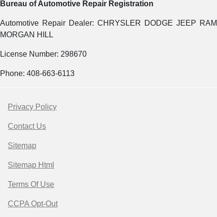
Bureau of Automotive Repair Registration
Automotive Repair Dealer: CHRYSLER DODGE JEEP RAM
MORGAN HILL
License Number: 298670
Phone: 408-663-6113
Privacy Policy
Contact Us
Sitemap
Sitemap Html
Terms Of Use
CCPA Opt-Out