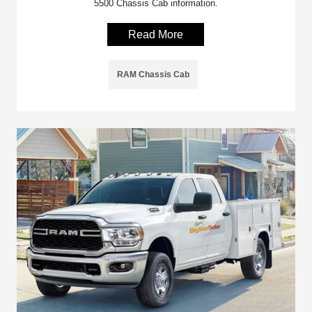
5500 Chassis Cab information.
Read More
RAM Chassis Cab