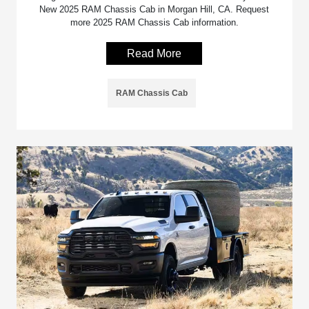
New 2025 RAM Chassis Cab in Morgan Hill, CA. Request
more 2025 RAM Chassis Cab information.
Read More
RAM Chassis Cab