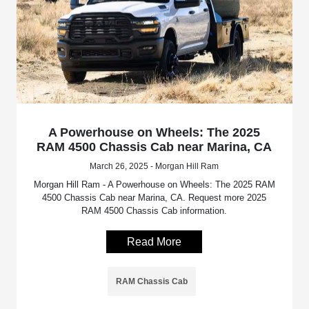
A Powerhouse on Wheels: The 2025
RAM 4500 Chassis Cab near Marina, CA
March 26, 2025 - Morgan Hill Ram
Morgan Hill Ram - A Powerhouse on Wheels: The 2025 RAM
4500 Chassis Cab near Marina, CA. Request more 2025
RAM 4500 Chassis Cab information.
Read More
RAM Chassis Cab