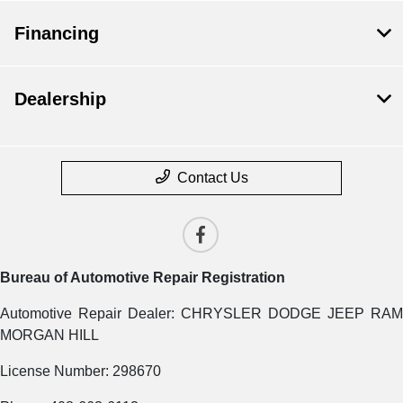
Financing
Dealership
Contact Us
Bureau of Automotive Repair Registration
Automotive Repair Dealer: CHRYSLER DODGE JEEP RAM
MORGAN HILL
License Number: 298670