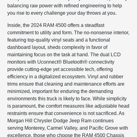
balancing raw power with refined engineering to help
you rise to every challenge your day throws at you.
Inside, the 2024 RAM 4500 offers a steadfast
commitment to utility and form. The no-nonsense interior,
featuring top-quality vinyl seats and a functional
dashboard layout, sheds complexity in favor of
maintaining focus on the task at hand. The dual LCD
monitors with Uconnect® Bluetooth® connectivity
provide cutting-edge yet accessible tech, offering
efficiency in a digitalized ecosystem. Vinyl and rubber
trims ensure that cleaning and maintenance efforts are
minimized, important for enduring the demanding
environments this truck is likely to face. While simplicity
is paramount, the comfort measures like adjustable head
restraints ensure that convenience is not sacrificed. As
Morgan Hill Chrysler Dodge Jeep Ram continues
serving Monterey, Carmel Valley, and Pacific Grove with
excellence, those who choose the RAM 4500 Chassis