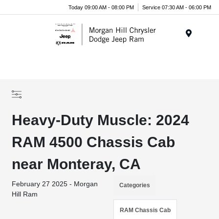
Today 09:00 AM - 08:00 PM
Service 07:30 AM - 06:00 PM
Menu
Heavy-Duty Muscle: 2024
RAM 4500 Chassis Cab
near Monteray, CA
February 27 2025 - Morgan
Categories
Hill Ram
RAM Chassis Cab