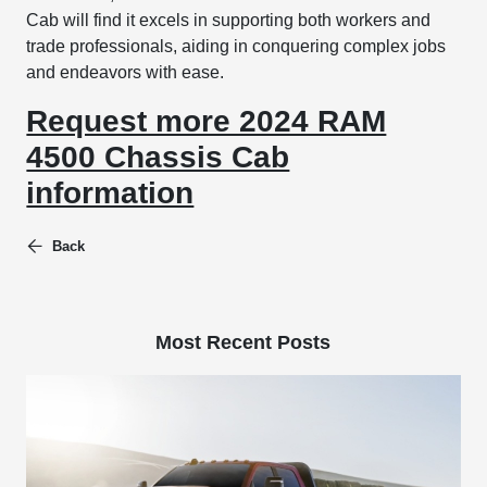
Cab will find it excels in supporting both workers and
trade professionals, aiding in conquering complex jobs
and endeavors with ease.
Request more 2024 RAM
4500 Chassis Cab
information
Back
Most Recent Posts