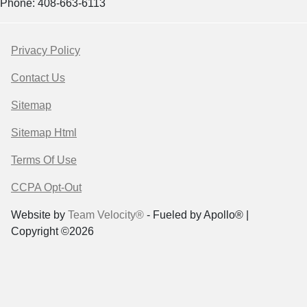
Phone: 408-663-6113
Privacy Policy
Contact Us
Sitemap
Sitemap Html
Terms Of Use
CCPA Opt-Out
Website by
Team Velocity®
- Fueled by Apollo® |
Copyright ©2026