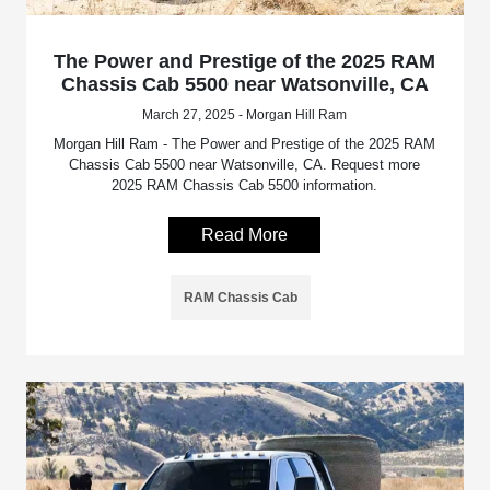
The Power and Prestige of the 2025 RAM
Chassis Cab 5500 near Watsonville, CA
March 27, 2025 - Morgan Hill Ram
Morgan Hill Ram - The Power and Prestige of the 2025 RAM
Chassis Cab 5500 near Watsonville, CA. Request more
2025 RAM Chassis Cab 5500 information.
Read More
RAM Chassis Cab