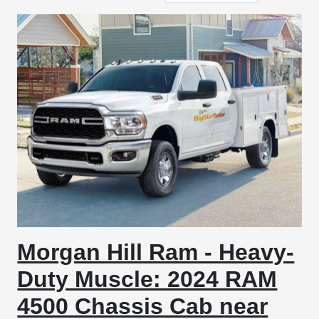
Morgan Hill Ram - Heavy-
Duty Muscle: 2024 RAM
4500 Chassis Cab near