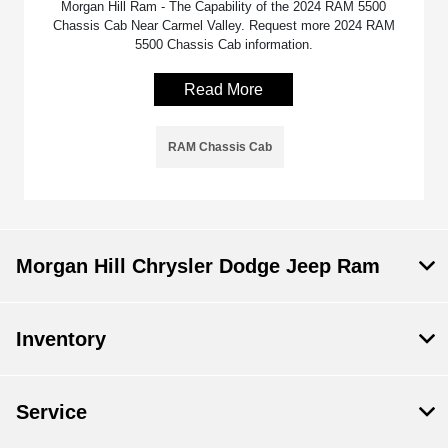
Morgan Hill Ram - The Capability of the 2024 RAM 5500
Chassis Cab Near Carmel Valley. Request more 2024 RAM
5500 Chassis Cab information.
Read More
RAM Chassis Cab
Morgan Hill Chrysler Dodge Jeep Ram
Inventory
Service