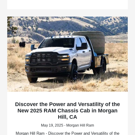
Discover the Power and Versatility of the
New 2025 RAM Chassis Cab in Morgan
Hill, CA
May 19, 2025 - Morgan Hill Ram
Morgan Hill Ram - Discover the Power and Versatility of the