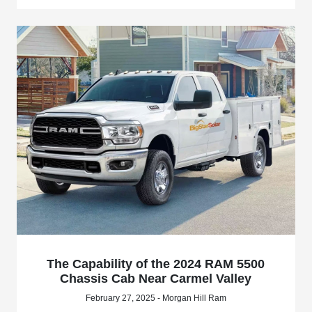
The Capability of the 2024 RAM 5500
Chassis Cab Near Carmel Valley
February 27, 2025 - Morgan Hill Ram