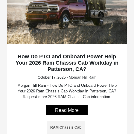
How Do PTO and Onboard Power Help
Your 2026 Ram Chassis Cab Workday in
Patterson, CA?
October 17, 2025 - Morgan Hill Ram
Morgan Hill Ram - How Do PTO and Onboard Power Help
Your 2026 Ram Chassis Cab Workday in Patterson, CA?
Request more 2026 RAM Chassis Cab information.
Read More
RAM Chassis Cab