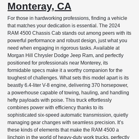
Monteray, CA
For those in hardworking professions, finding a vehicle
that matches your dedication is essential. The 2024
RAM 4500 Chassis Cab stands out among peers with its
powerful performance and robust design, just what you
need when engaging in rigorous tasks. Available at
Morgan Hill Chrysler Dodge Jeep Ram, and perfectly
positioned for professionals near Monterey, its
formidable specs make it a worthy companion for the
toughest of challenges. What sets this model apart is its
beastly 6.4-liter V-8 engine, delivering 370 horsepower,
a powerhouse capable of towing, hauling, and handling
hefty payloads with poise. This truck effortlessly
combines power with efficiency thanks to its
sophisticated six-speed automatic transmission, quietly
managing gear changes with seamless precision. It’s
these kinds of elements that make the RAM 4500 a
linchpin in the world of heavy-duty work trucks, perfectly