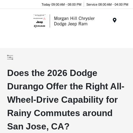
Today 09:00 AM - 08:00 PM
Service 08:00 AM - 04:00 PM
Menu
Does the 2026 Dodge
Durango Offer the Right All-
Wheel-Drive Capability for
Rainy Commutes around
San Jose, CA?