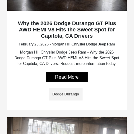
Why the 2026 Dodge Durango GT Plus
AWD HEMI V8 Hits the Sweet Spot for
Capitola, CA Drivers
February 25, 2026 - Morgan Hill Chrysler Dodge Jeep Ram
Morgan Hill Chrysler Dodge Jeep Ram - Why the 2026
Dodge Durango GT Plus AWD HEMI V8 Hits the Sweet Spot
for Capitola, CA Drivers. Request more information today.
Read More
Dodge Durango