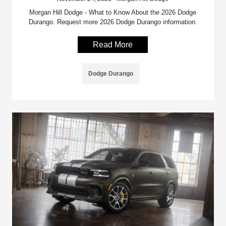
Morgan Hill Dodge - What to Know About the 2026 Dodge
Durango. Request more 2026 Dodge Durango information.
Read More
Dodge Durango