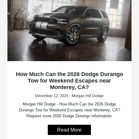
How Much Can the 2026 Dodge Durango
Tow for Weekend Escapes near
Monterey, CA?
December 12, 2025 - Morgan Hill Dodge
Morgan Hill Dodge - How Much Can the 2026 Dodge
Durango Tow for Weekend Escapes near Monterey, CA?
Request more 2026 Dodge Durango information.
Read More