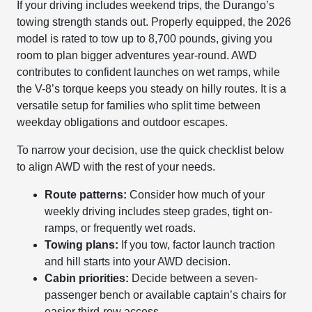
If your driving includes weekend trips, the Durango’s
towing strength stands out. Properly equipped, the 2026
model is rated to tow up to 8,700 pounds, giving you
room to plan bigger adventures year-round. AWD
contributes to confident launches on wet ramps, while
the V-8’s torque keeps you steady on hilly routes. It is a
versatile setup for families who split time between
weekday obligations and outdoor escapes.
To narrow your decision, use the quick checklist below
to align AWD with the rest of your needs.
Route patterns:
Consider how much of your
weekly driving includes steep grades, tight on-
ramps, or frequently wet roads.
Towing plans:
If you tow, factor launch traction
and hill starts into your AWD decision.
Cabin priorities:
Decide between a seven-
passenger bench or available captain’s chairs for
easier third-row access.