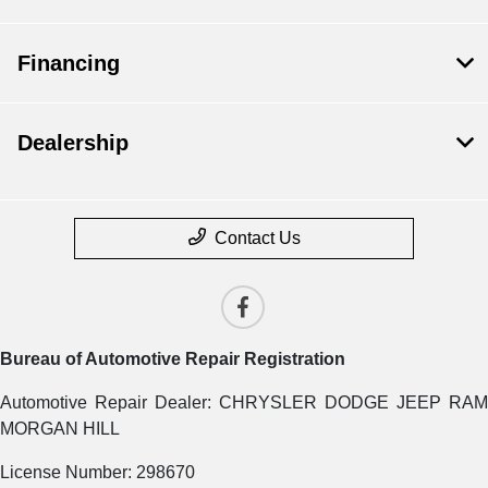
Financing
Dealership
Contact Us
Bureau of Automotive Repair Registration
Automotive Repair Dealer: CHRYSLER DODGE JEEP RAM
MORGAN HILL
License Number: 298670