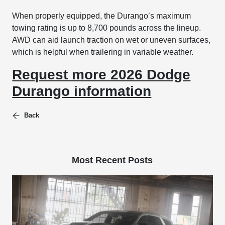
When properly equipped, the Durango’s maximum
towing rating is up to 8,700 pounds across the lineup.
AWD can aid launch traction on wet or uneven surfaces,
which is helpful when trailering in variable weather.
Request more 2026 Dodge
Durango information
Back
Most Recent Posts