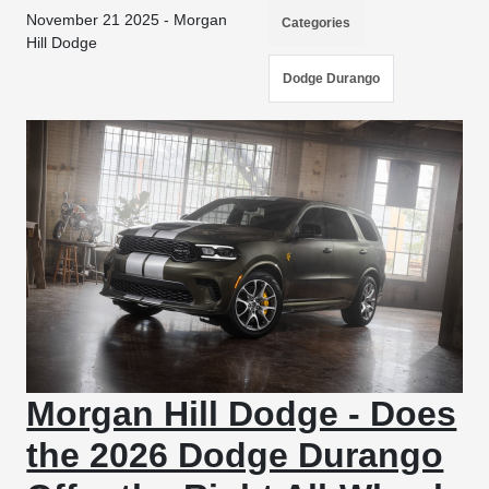
November 21 2025 - Morgan
Categories
Hill Dodge
Dodge Durango
Morgan Hill Dodge - Does
the 2026 Dodge Durango