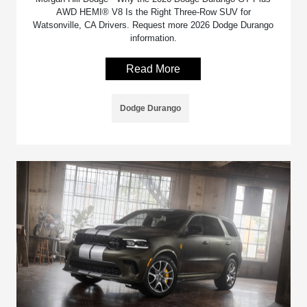
AWD HEMI® V8 Is the Right Three-Row SUV for
Watsonville, CA Drivers. Request more 2026 Dodge Durango
information.
Read More
Dodge Durango