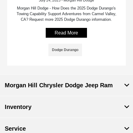
July 24, 2025 - Morgan Hill Dodge
Morgan Hill Dodge - How Does the 2025 Dodge Durango's
Towing Capability Support Adventures from Carmel Valley,
CA? Request more 2025 Dodge Durango information.
Read More
Dodge Durango
Morgan Hill Chrysler Dodge Jeep Ram
Inventory
Service