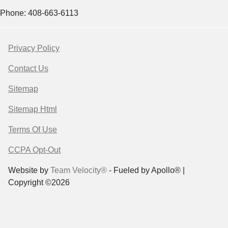
Phone: 408-663-6113
Privacy Policy
Contact Us
Sitemap
Sitemap Html
Terms Of Use
CCPA Opt-Out
Website by
Team Velocity®
- Fueled by Apollo® |
Copyright ©2026