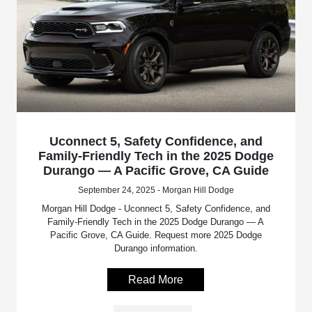
Uconnect 5, Safety Confidence, and
Family-Friendly Tech in the 2025 Dodge
Durango — A Pacific Grove, CA Guide
September 24, 2025 - Morgan Hill Dodge
Morgan Hill Dodge - Uconnect 5, Safety Confidence, and
Family-Friendly Tech in the 2025 Dodge Durango — A
Pacific Grove, CA Guide. Request more 2025 Dodge
Durango information.
Read More