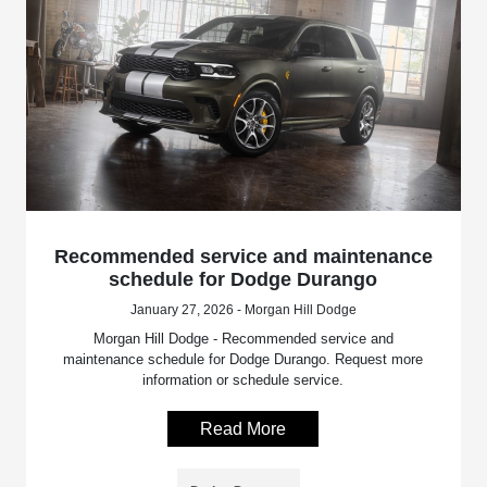
Recommended service and maintenance
schedule for Dodge Durango
January 27, 2026 - Morgan Hill Dodge
Morgan Hill Dodge - Recommended service and
maintenance schedule for Dodge Durango. Request more
information or schedule service.
Read More