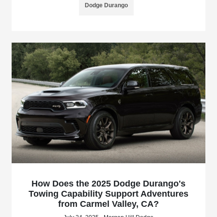
Dodge Durango
How Does the 2025 Dodge Durango's
Towing Capability Support Adventures
from Carmel Valley, CA?