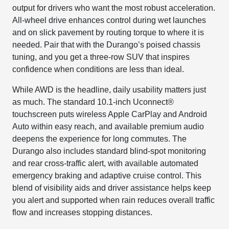
output for drivers who want the most robust acceleration.
All-wheel drive enhances control during wet launches
and on slick pavement by routing torque to where it is
needed. Pair that with the Durango’s poised chassis
tuning, and you get a three-row SUV that inspires
confidence when conditions are less than ideal.
While AWD is the headline, daily usability matters just
as much. The standard 10.1-inch Uconnect®
touchscreen puts wireless Apple CarPlay and Android
Auto within easy reach, and available premium audio
deepens the experience for long commutes. The
Durango also includes standard blind-spot monitoring
and rear cross-traffic alert, with available automated
emergency braking and adaptive cruise control. This
blend of visibility aids and driver assistance helps keep
you alert and supported when rain reduces overall traffic
flow and increases stopping distances.