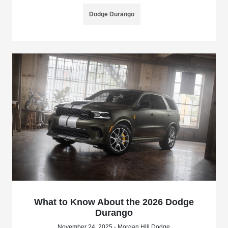
Dodge Durango
What to Know About the 2026 Dodge
Durango
November 24, 2025 - Morgan Hill Dodge