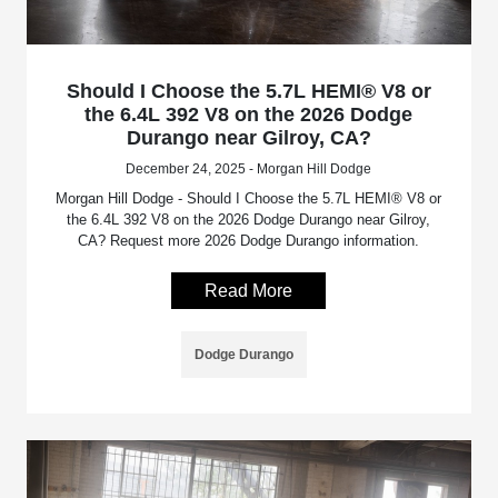
Should I Choose the 5.7L HEMI® V8 or
the 6.4L 392 V8 on the 2026 Dodge
Durango near Gilroy, CA?
December 24, 2025 - Morgan Hill Dodge
Morgan Hill Dodge - Should I Choose the 5.7L HEMI® V8 or
the 6.4L 392 V8 on the 2026 Dodge Durango near Gilroy,
CA? Request more 2026 Dodge Durango information.
Read More
Dodge Durango