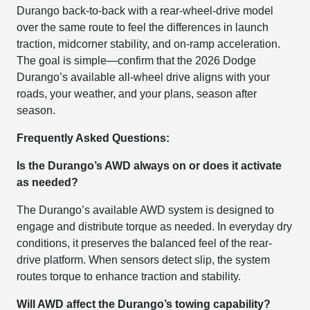
Durango back-to-back with a rear-wheel-drive model
over the same route to feel the differences in launch
traction, midcorner stability, and on-ramp acceleration.
The goal is simple—confirm that the 2026 Dodge
Durango’s available all-wheel drive aligns with your
roads, your weather, and your plans, season after
season.
Frequently Asked Questions:
Is the Durango’s AWD always on or does it activate
as needed?
The Durango’s available AWD system is designed to
engage and distribute torque as needed. In everyday dry
conditions, it preserves the balanced feel of the rear-
drive platform. When sensors detect slip, the system
routes torque to enhance traction and stability.
Will AWD affect the Durango’s towing capability?