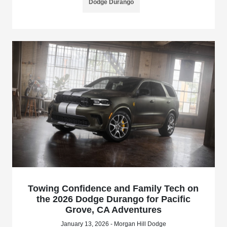
Dodge Durango
Towing Confidence and Family Tech on
the 2026 Dodge Durango for Pacific
Grove, CA Adventures
January 13, 2026 - Morgan Hill Dodge