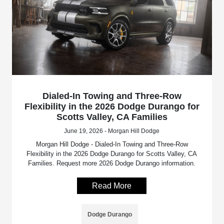
Dialed-In Towing and Three-Row
Flexibility in the 2026 Dodge Durango for
Scotts Valley, CA Families
June 19, 2026 - Morgan Hill Dodge
Morgan Hill Dodge - Dialed-In Towing and Three-Row
Flexibility in the 2026 Dodge Durango for Scotts Valley, CA
Families. Request more 2026 Dodge Durango information.
Read More
Dodge Durango