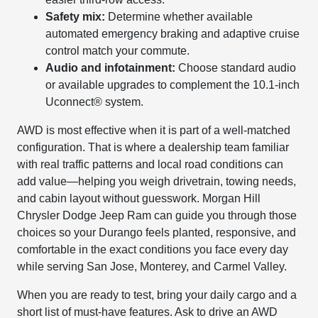
Safety mix:
Determine whether available
automated emergency braking and adaptive cruise
control match your commute.
Audio and infotainment:
Choose standard audio
or available upgrades to complement the 10.1-inch
Uconnect® system.
AWD is most effective when it is part of a well-matched
configuration. That is where a dealership team familiar
with real traffic patterns and local road conditions can
add value—helping you weigh drivetrain, towing needs,
and cabin layout without guesswork. Morgan Hill
Chrysler Dodge Jeep Ram can guide you through those
choices so your Durango feels planted, responsive, and
comfortable in the exact conditions you face every day
while serving San Jose, Monterey, and Carmel Valley.
When you are ready to test, bring your daily cargo and a
short list of must-have features. Ask to drive an AWD