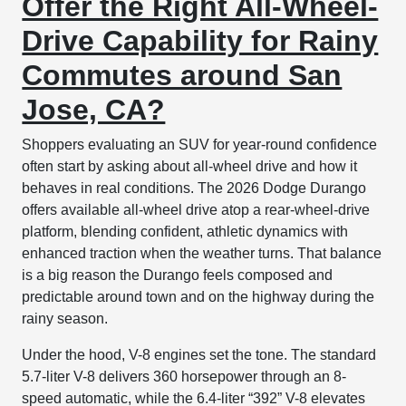
Offer the Right All-Wheel-
Drive Capability for Rainy
Commutes around San
Jose, CA?
Shoppers evaluating an SUV for year-round confidence
often start by asking about all-wheel drive and how it
behaves in real conditions. The 2026 Dodge Durango
offers available all-wheel drive atop a rear-wheel-drive
platform, blending confident, athletic dynamics with
enhanced traction when the weather turns. That balance
is a big reason the Durango feels composed and
predictable around town and on the highway during the
rainy season.
Under the hood, V-8 engines set the tone. The standard
5.7-liter V-8 delivers 360 horsepower through an 8-
speed automatic, while the 6.4-liter “392” V-8 elevates