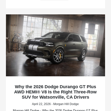
Why the 2026 Dodge Durango GT Plus
AWD HEMI® V8 Is the Right Three-Row
SUV for Watsonville, CA Drivers
April 22, 2026 - Morgan Hill Dodge
Morgan Hill Dodge - Why the 2026 Dodge Durango GT Plus