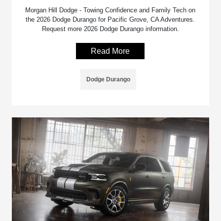
Morgan Hill Dodge - Towing Confidence and Family Tech on
the 2026 Dodge Durango for Pacific Grove, CA Adventures.
Request more 2026 Dodge Durango information.
Read More
Dodge Durango