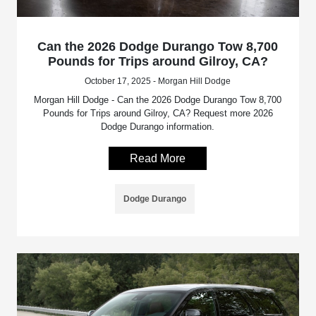
Can the 2026 Dodge Durango Tow 8,700
Pounds for Trips around Gilroy, CA?
October 17, 2025 - Morgan Hill Dodge
Morgan Hill Dodge - Can the 2026 Dodge Durango Tow 8,700
Pounds for Trips around Gilroy, CA? Request more 2026
Dodge Durango information.
Read More
Dodge Durango