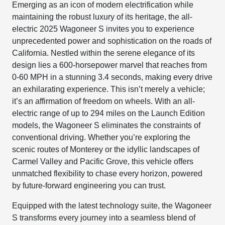
Emerging as an icon of modern electrification while
maintaining the robust luxury of its heritage, the all-
electric 2025 Wagoneer S invites you to experience
unprecedented power and sophistication on the roads of
California. Nestled within the serene elegance of its
design lies a 600-horsepower marvel that reaches from
0-60 MPH in a stunning 3.4 seconds, making every drive
an exhilarating experience. This isn’t merely a vehicle;
it’s an affirmation of freedom on wheels. With an all-
electric range of up to 294 miles on the Launch Edition
models, the Wagoneer S eliminates the constraints of
conventional driving. Whether you’re exploring the
scenic routes of Monterey or the idyllic landscapes of
Carmel Valley and Pacific Grove, this vehicle offers
unmatched flexibility to chase every horizon, powered
by future-forward engineering you can trust.
Equipped with the latest technology suite, the Wagoneer
S transforms every journey into a seamless blend of