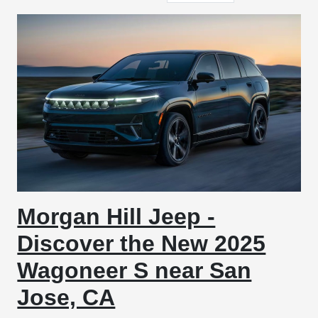
Morgan Hill Jeep -
Discover the New 2025
Wagoneer S near San
Jose, CA