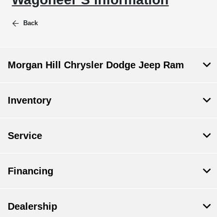
Back
Morgan Hill Chrysler Dodge Jeep Ram
Inventory
Service
Financing
Dealership