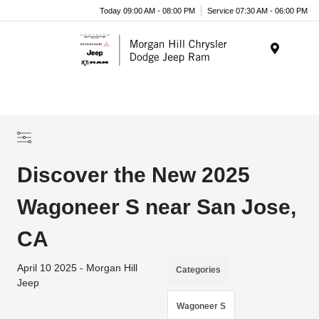
Today 09:00 AM - 08:00 PM
Service 07:30 AM - 06:00 PM
Menu
Discover the New 2025
Wagoneer S near San Jose,
CA
April 10 2025 - Morgan Hill
Categories
Jeep
Wagoneer S