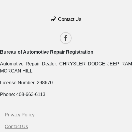
Contact Us
Bureau of Automotive Repair Registration
Automotive Repair Dealer: CHRYSLER DODGE JEEP RAM
MORGAN HILL
License Number: 298670
Phone: 408-663-6113
Privacy Policy
Contact Us