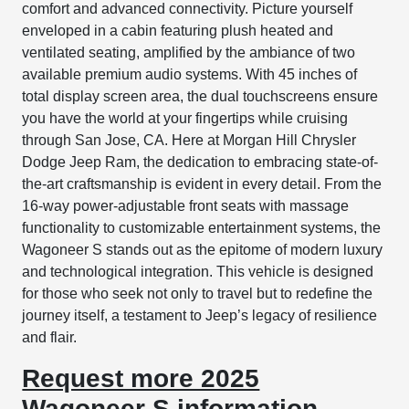
comfort and advanced connectivity. Picture yourself
enveloped in a cabin featuring plush heated and
ventilated seating, amplified by the ambiance of two
available premium audio systems. With 45 inches of
total display screen area, the dual touchscreens ensure
you have the world at your fingertips while cruising
through San Jose, CA. Here at Morgan Hill Chrysler
Dodge Jeep Ram, the dedication to embracing state-of-
the-art craftsmanship is evident in every detail. From the
16-way power-adjustable front seats with massage
functionality to customizable entertainment systems, the
Wagoneer S stands out as the epitome of modern luxury
and technological integration. This vehicle is designed
for those who seek not only to travel but to redefine the
journey itself, a testament to Jeep’s legacy of resilience
and flair.
Request more 2025
Wagoneer S information