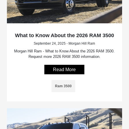
What to Know About the 2026 RAM 3500
September 24, 2025 - Morgan Hill Ram
Morgan Hill Ram - What to Know About the 2026 RAM 3500.
Request more 2026 RAM 3500 information.
Read More
Ram 3500