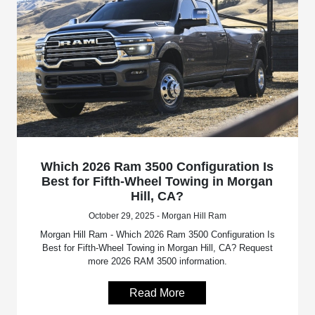
Which 2026 Ram 3500 Configuration Is
Best for Fifth-Wheel Towing in Morgan
Hill, CA?
October 29, 2025 - Morgan Hill Ram
Morgan Hill Ram - Which 2026 Ram 3500 Configuration Is
Best for Fifth-Wheel Towing in Morgan Hill, CA? Request
more 2026 RAM 3500 information.
Read More