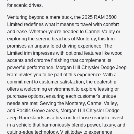
for scenic drives.
Venturing beyond a mere truck, the 2025 RAM 3500
Limited redefines what it means to travel with comfort
and ease. Whether you're headed to Carmel Valley or
exploring the serene beaches of Monterey, this trim
promises an unparalleled driving experience. The
Limited trim impresses with optional features like wood
accents and chrome finishing that complement its
powerful performance. Morgan Hill Chrysler Dodge Jeep
Ram invites you to be part of this experience. With a
commitment to customer satisfaction, the dealership
offers a welcoming environment to explore leasing or
purchase options, ensuring each customer's unique
needs are met. Serving the Monterey, Carmel Valley,
and Pacific Grove areas, Morgan Hill Chrysler Dodge
Jeep Ram stands as a beacon for those ready to invest
in a vehicle that harmoniously blends power, luxury, and
cutting-edge technology. Visit today to experience