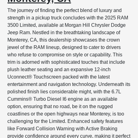
The journey of finding the perfect blend of luxury and
strength in a pickup truck concludes with the 2025 RAM
3500 Limited, available at Morgan Hill Chrysler Dodge
Jeep Ram. Nestled in the breathtaking landscape of
Monterey, CA, this dealership showcases the crown
jewel of the RAM lineup, designed to cater to drivers
who refuse to compromise on style or capability. This
trim is adorned with sophisticated touches that include
plush leather seating and an expansive 12-inch
Uconnect® Touchscreen packed with the latest
entertainment and navigation technology. Underneath its
polished finish lies considerable might, with the 6.7L
Cummins® Turbo Diesel I6 engine as an available
option, ensuring that no road, be it on the rugged
coastlines or the open highways near Monterey, is too
challenging for the Limited. Enhanced safety features
like Forward Collision Warning with Active Braking
provide confidence around every curve, making it perfect