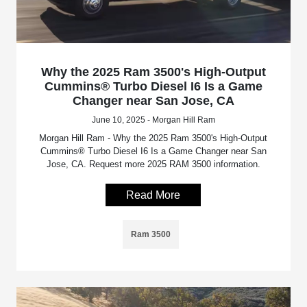
Why the 2025 Ram 3500's High-Output
Cummins® Turbo Diesel I6 Is a Game
Changer near San Jose, CA
June 10, 2025 - Morgan Hill Ram
Morgan Hill Ram - Why the 2025 Ram 3500's High-Output
Cummins® Turbo Diesel I6 Is a Game Changer near San
Jose, CA. Request more 2025 RAM 3500 information.
Read More
Ram 3500