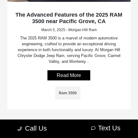
The Advanced Features of the 2025 RAM
3500 near Pacific Grove, CA
March 5, 2025 - Morgan Hill Ram
The 2025 RAM 3500 is a marvel of modern automotive
engineering, crafted to provide an exceptional driving
experience in both functionality and luxury. At Morgan Hill
Chrysler Dodge Jeep Ram, serving Pacific Grove, Carmel
Valley, and Monterey...
Read More
Ram 3500
Text Us
Call Us
Morgan Hill Chrysler Dodge Jeep Ram