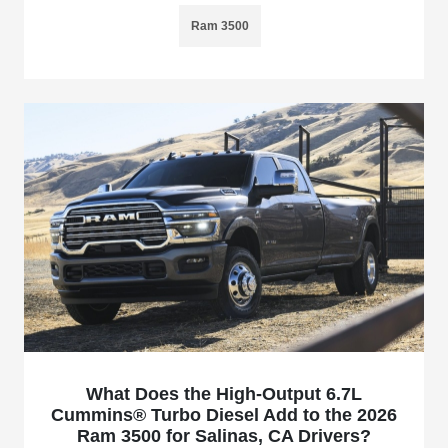
Ram 3500
What Does the High-Output 6.7L
Cummins® Turbo Diesel Add to the 2026
Ram 3500 for Salinas, CA Drivers?