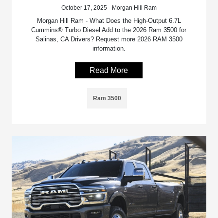
October 17, 2025 - Morgan Hill Ram
Morgan Hill Ram - What Does the High-Output 6.7L
Cummins® Turbo Diesel Add to the 2026 Ram 3500 for
Salinas, CA Drivers? Request more 2026 RAM 3500
information.
Read More
Ram 3500