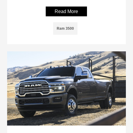
Read More
Ram 3500