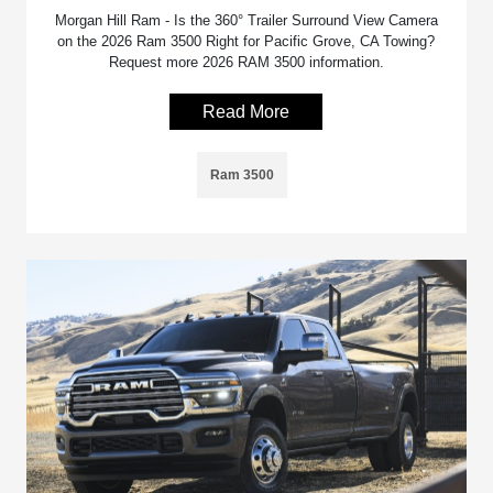
Morgan Hill Ram - Is the 360° Trailer Surround View Camera
on the 2026 Ram 3500 Right for Pacific Grove, CA Towing?
Request more 2026 RAM 3500 information.
Read More
Ram 3500