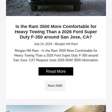
Is the Ram 3500 More Comfortable for
Heavy Towing Than a 2026 Ford Super
Duty F-350 around San Jose, CA?
July 24, 2026 - Morgan Hill Ram
Morgan Hill Ram - Is the Ram 3500 More Comfortable for
Heavy Towing Than a 2026 Ford Super Duty F-350 around
San Jose, CA? Request more 2026 RAM 3500 information.
Read More
Ram 3500