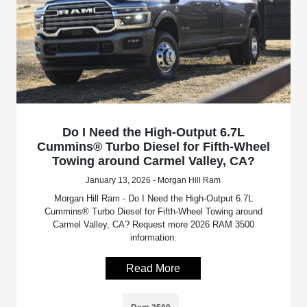
Do I Need the High-Output 6.7L
Cummins® Turbo Diesel for Fifth-Wheel
Towing around Carmel Valley, CA?
January 13, 2026 - Morgan Hill Ram
Morgan Hill Ram - Do I Need the High-Output 6.7L
Cummins® Turbo Diesel for Fifth-Wheel Towing around
Carmel Valley, CA? Request more 2026 RAM 3500
information.
Read More