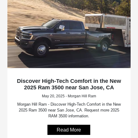
Discover High-Tech Comfort in the New
2025 Ram 3500 near San Jose, CA
May 20, 2025 - Morgan Hill Ram
Morgan Hill Ram - Discover High-Tech Comfort in the New
2025 Ram 3500 near San Jose, CA. Request more 2025
RAM 3500 information.
Read More