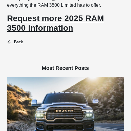
everything the RAM 3500 Limited has to offer.
Request more 2025 RAM
3500 information
Back
Most Recent Posts