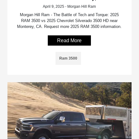
April 9, 2025 - Morgan Hill Ram
Morgan Hill Ram - The Battle of Tech and Torque: 2025
RAM 3500 vs 2025 Chevrolet Silverado 3500 HD near
Monterey, CA. Request more 2025 RAM 3500 information.
Read More
Ram 3500