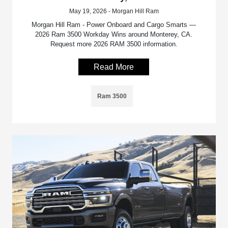
May 19, 2026 - Morgan Hill Ram
Morgan Hill Ram - Power Onboard and Cargo Smarts —
2026 Ram 3500 Workday Wins around Monterey, CA.
Request more 2026 RAM 3500 information.
Read More
Ram 3500