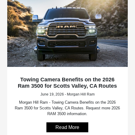
Towing Camera Benefits on the 2026
Ram 3500 for Scotts Valley, CA Routes
June 19, 2026 - Morgan Hill Ram
Morgan Hill Ram - Towing Camera Benefits on the 2026
Ram 3500 for Scotts Valley, CA Routes. Request more 2026
RAM 3500 information.
Read More