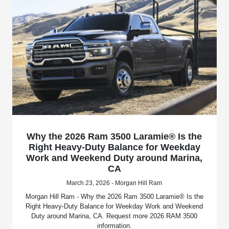
Why the 2026 Ram 3500 Laramie® Is the
Right Heavy-Duty Balance for Weekday
Work and Weekend Duty around Marina,
CA
March 23, 2026 - Morgan Hill Ram
Morgan Hill Ram - Why the 2026 Ram 3500 Laramie® Is the
Right Heavy-Duty Balance for Weekday Work and Weekend
Duty around Marina, CA. Request more 2026 RAM 3500
information.