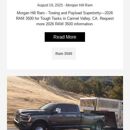
August 19, 2025 - Morgan Hill Ram
Morgan Hill Ram - Towing and Payload Superiority—2026
RAM 3500 for Tough Tasks in Carmel Valley, CA. Request
more 2026 RAM 3500 information.
Read More
Ram 3500