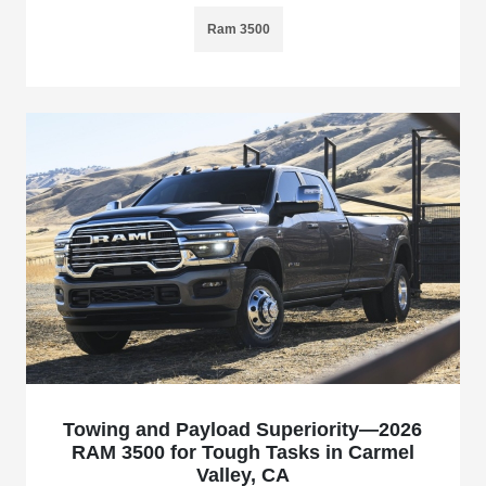
Ram 3500
Towing and Payload Superiority—2026
RAM 3500 for Tough Tasks in Carmel
Valley, CA