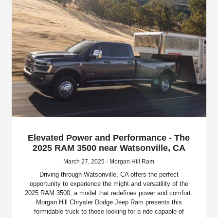
Elevated Power and Performance - The
2025 RAM 3500 near Watsonville, CA
March 27, 2025 - Morgan Hill Ram
Driving through Watsonville, CA offers the perfect
opportunity to experience the might and versatility of the
2025 RAM 3500, a model that redefines power and comfort.
Morgan Hill Chrysler Dodge Jeep Ram presents this
formidable truck to those looking for a ride capable of