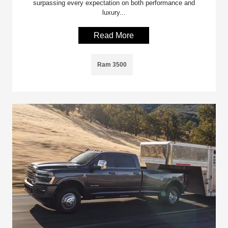
surpassing every expectation on both performance and
luxury...
Read More
Ram 3500