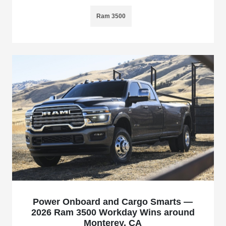
Ram 3500
Power Onboard and Cargo Smarts —
2026 Ram 3500 Workday Wins around
Monterey, CA