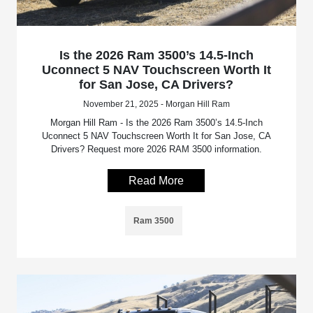
Is the 2026 Ram 3500’s 14.5-Inch
Uconnect 5 NAV Touchscreen Worth It
for San Jose, CA Drivers?
November 21, 2025 - Morgan Hill Ram
Morgan Hill Ram - Is the 2026 Ram 3500’s 14.5-Inch
Uconnect 5 NAV Touchscreen Worth It for San Jose, CA
Drivers? Request more 2026 RAM 3500 information.
Read More
Ram 3500