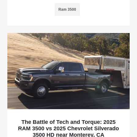
Ram 3500
The Battle of Tech and Torque: 2025
RAM 3500 vs 2025 Chevrolet Silverado
3500 HD near Monterey, CA