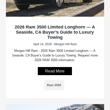
2026 Ram 3500 Limited Longhorn — A
Seaside, CA Buyer’s Guide to Luxury
Towing
April 14, 2026 - Morgan Hill Ram
Morgan Hill Ram - 2026 Ram 3500 Limited Longhorn — A
Seaside, CA Buyer’s Guide to Luxury Towing. Request more
2026 RAM 3500 information.
Read More
Ram 3500