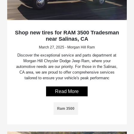
Shop new tires for RAM 3500 Tradesman
near Salinas, CA
March 27, 2025 - Morgan Hill Ram
Discover the exceptional service and parts department at
Morgan Hill Chrysler Dodge Jeep Ram, where your
automotive needs are our priority. For those in the Salinas,
CA area, we are proud to offer comprehensive services
tailored to ensure your vehicle's peak performanc
Read More
Ram 3500