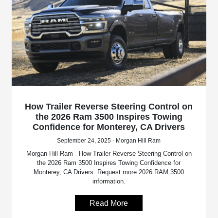
How Trailer Reverse Steering Control on
the 2026 Ram 3500 Inspires Towing
Confidence for Monterey, CA Drivers
September 24, 2025 - Morgan Hill Ram
Morgan Hill Ram - How Trailer Reverse Steering Control on
the 2026 Ram 3500 Inspires Towing Confidence for
Monterey, CA Drivers. Request more 2026 RAM 3500
information.
Read More