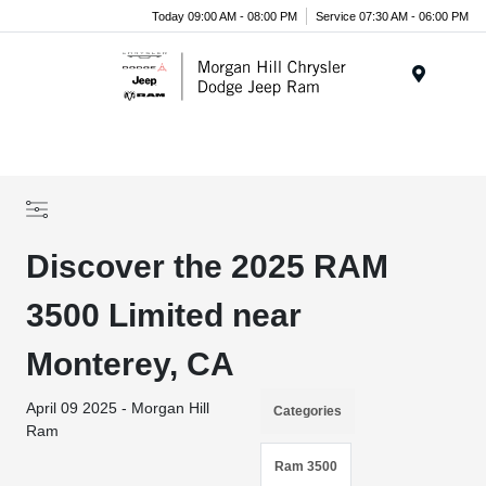
Today 09:00 AM - 08:00 PM
Service 07:30 AM - 06:00 PM
Menu
Discover the 2025 RAM
3500 Limited near
Monterey, CA
April 09 2025 - Morgan Hill
Categories
Ram
Ram 3500