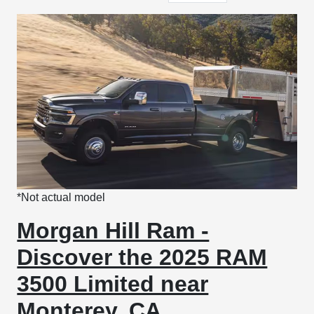
*Not actual model
Morgan Hill Ram -
Discover the 2025 RAM
3500 Limited near
Monterey, CA