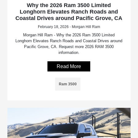
Why the 2026 Ram 3500 Limited
Longhorn Elevates Ranch Roads and
Coastal Drives around Pacific Grove, CA
February 18, 2026 - Morgan Hill Ram
Morgan Hill Ram - Why the 2026 Ram 3500 Limited
Longhorn Elevates Ranch Roads and Coastal Drives around
Pacific Grove, CA. Request more 2026 RAM 3500
information.
Read More
Ram 3500