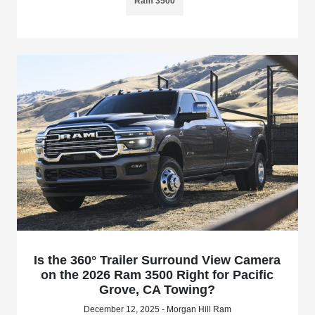
Ram 3500
Is the 360° Trailer Surround View Camera
on the 2026 Ram 3500 Right for Pacific
Grove, CA Towing?
December 12, 2025 - Morgan Hill Ram