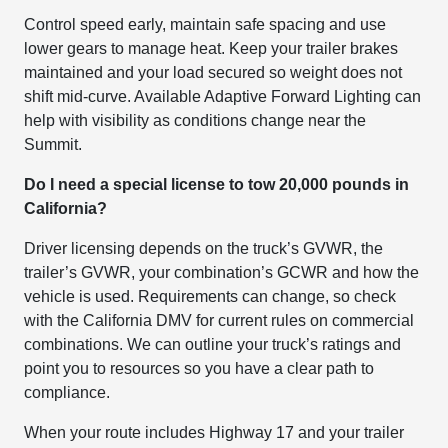
Control speed early, maintain safe spacing and use
lower gears to manage heat. Keep your trailer brakes
maintained and your load secured so weight does not
shift mid-curve. Available Adaptive Forward Lighting can
help with visibility as conditions change near the
Summit.
Do I need a special license to tow 20,000 pounds in
California?
Driver licensing depends on the truck’s GVWR, the
trailer’s GVWR, your combination’s GCWR and how the
vehicle is used. Requirements can change, so check
with the California DMV for current rules on commercial
combinations. We can outline your truck’s ratings and
point you to resources so you have a clear path to
compliance.
When your route includes Highway 17 and your trailer