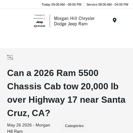
Today 09:00 AM - 08:00 PM
Service 08:00 AM - 04:00 PM
Menu
Can a 2026 Ram 5500
Chassis Cab tow 20,000 lb
over Highway 17 near Santa
Cruz, CA?
May 26 2026 - Morgan
Categories
Hill Ram