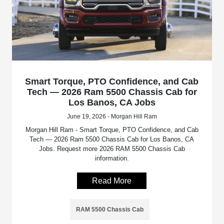
Smart Torque, PTO Confidence, and Cab
Tech — 2026 Ram 5500 Chassis Cab for
Los Banos, CA Jobs
June 19, 2026 - Morgan Hill Ram
Morgan Hill Ram - Smart Torque, PTO Confidence, and Cab
Tech — 2026 Ram 5500 Chassis Cab for Los Banos, CA
Jobs. Request more 2026 RAM 5500 Chassis Cab
information.
Read More
RAM 5500 Chassis Cab