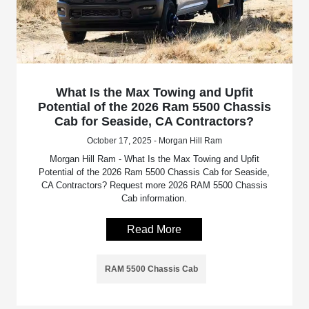
What Is the Max Towing and Upfit
Potential of the 2026 Ram 5500 Chassis
Cab for Seaside, CA Contractors?
October 17, 2025 - Morgan Hill Ram
Morgan Hill Ram - What Is the Max Towing and Upfit
Potential of the 2026 Ram 5500 Chassis Cab for Seaside,
CA Contractors? Request more 2026 RAM 5500 Chassis
Cab information.
Read More
RAM 5500 Chassis Cab