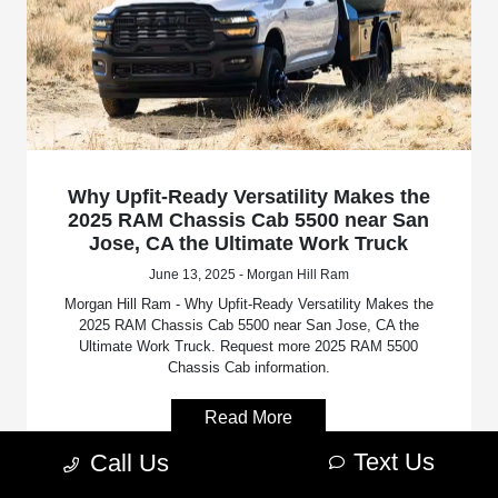
Why Upfit-Ready Versatility Makes the
2025 RAM Chassis Cab 5500 near San
Jose, CA the Ultimate Work Truck
June 13, 2025 - Morgan Hill Ram
Morgan Hill Ram - Why Upfit-Ready Versatility Makes the
2025 RAM Chassis Cab 5500 near San Jose, CA the
Ultimate Work Truck. Request more 2025 RAM 5500
Chassis Cab information.
Read More
Text Us
Call Us
RAM 5500 Chassis Cab