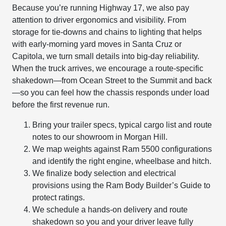
Because you’re running Highway 17, we also pay
attention to driver ergonomics and visibility. From
storage for tie-downs and chains to lighting that helps
with early-morning yard moves in Santa Cruz or
Capitola, we turn small details into big-day reliability.
When the truck arrives, we encourage a route-specific
shakedown—from Ocean Street to the Summit and back
—so you can feel how the chassis responds under load
before the first revenue run.
Bring your trailer specs, typical cargo list and route
notes to our showroom in Morgan Hill.
We map weights against Ram 5500 configurations
and identify the right engine, wheelbase and hitch.
We finalize body selection and electrical
provisions using the Ram Body Builder’s Guide to
protect ratings.
We schedule a hands-on delivery and route
shakedown so you and your driver leave fully