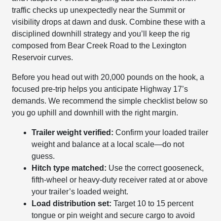
traffic checks up unexpectedly near the Summit or
visibility drops at dawn and dusk. Combine these with a
disciplined downhill strategy and you’ll keep the rig
composed from Bear Creek Road to the Lexington
Reservoir curves.
Before you head out with 20,000 pounds on the hook, a
focused pre-trip helps you anticipate Highway 17’s
demands. We recommend the simple checklist below so
you go uphill and downhill with the right margin.
Trailer weight verified:
Confirm your loaded trailer
weight and balance at a local scale—do not
guess.
Hitch type matched:
Use the correct gooseneck,
fifth-wheel or heavy-duty receiver rated at or above
your trailer’s loaded weight.
Load distribution set:
Target 10 to 15 percent
tongue or pin weight and secure cargo to avoid