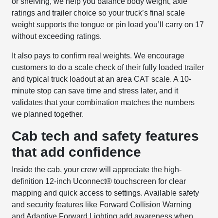
or shelving, we help you balance body weight, axle
ratings and trailer choice so your truck’s final scale
weight supports the tongue or pin load you’ll carry on 17
without exceeding ratings.
It also pays to confirm real weights. We encourage
customers to do a scale check of their fully loaded trailer
and typical truck loadout at an area CAT scale. A 10-
minute stop can save time and stress later, and it
validates that your combination matches the numbers
we planned together.
Cab tech and safety features
that add confidence
Inside the cab, your crew will appreciate the high-
definition 12-inch Uconnect® touchscreen for clear
mapping and quick access to settings. Available safety
and security features like Forward Collision Warning
and Adaptive Forward Lighting add awareness when