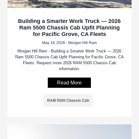
Building a Smarter Work Truck — 2026
Ram 5500 Chassis Cab Upfit Planning
for Pacific Grove, CA Fleets
May 18, 2026 - Morgan Hill Ram
Morgan Hill Ram - Building a Smarter Work Truck — 2026
Ram 5500 Chassis Cab Upfit Planning for Pacific Grove, CA
Fleets. Request more 2026 RAM 5500 Chassis Cab
information.
Read More
RAM 5500 Chassis Cab