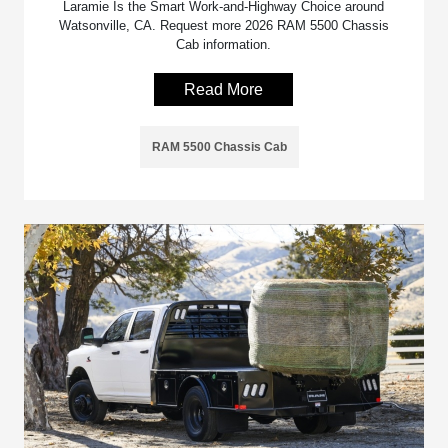
Laramie Is the Smart Work-and-Highway Choice around
Watsonville, CA. Request more 2026 RAM 5500 Chassis
Cab information.
Read More
RAM 5500 Chassis Cab