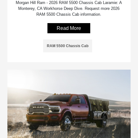
Morgan Hill Ram - 2026 RAM 5500 Chassis Cab Laramie: A
Monterey, CA Workhorse Deep Dive. Request more 2026
RAM 5500 Chassis Cab information.
Read More
RAM 5500 Chassis Cab