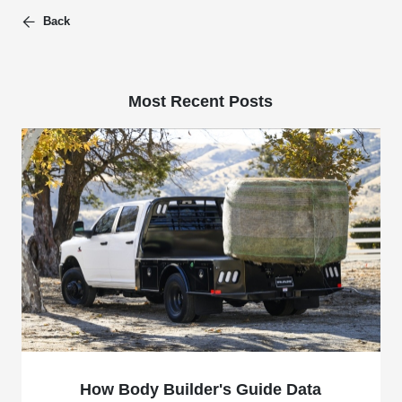
Back
Most Recent Posts
How Body Builder's Guide Data