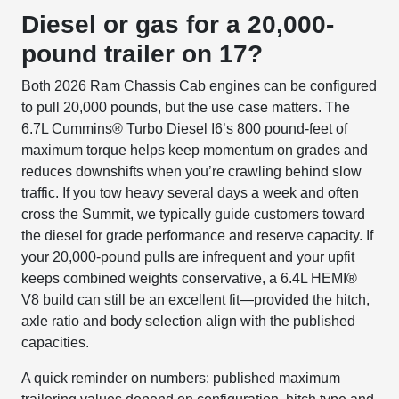
Diesel or gas for a 20,000-
pound trailer on 17?
Both 2026 Ram Chassis Cab engines can be configured
to pull 20,000 pounds, but the use case matters. The
6.7L Cummins® Turbo Diesel I6’s 800 pound-feet of
maximum torque helps keep momentum on grades and
reduces downshifts when you’re crawling behind slow
traffic. If you tow heavy several days a week and often
cross the Summit, we typically guide customers toward
the diesel for grade performance and reserve capacity. If
your 20,000-pound pulls are infrequent and your upfit
keeps combined weights conservative, a 6.4L HEMI®
V8 build can still be an excellent fit—provided the hitch,
axle ratio and body selection align with the published
capacities.
A quick reminder on numbers: published maximum