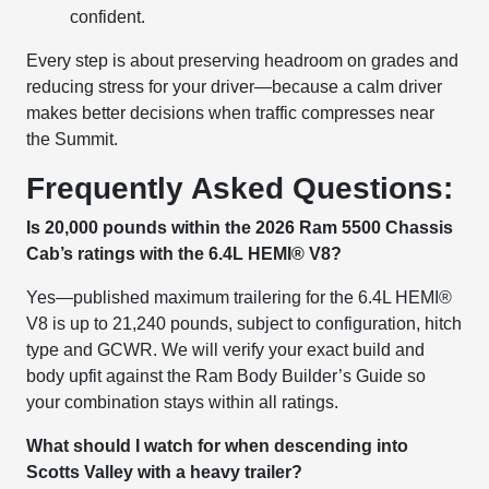
confident.
Every step is about preserving headroom on grades and
reducing stress for your driver—because a calm driver
makes better decisions when traffic compresses near
the Summit.
Frequently Asked Questions:
Is 20,000 pounds within the 2026 Ram 5500 Chassis
Cab’s ratings with the 6.4L HEMI® V8?
Yes—published maximum trailering for the 6.4L HEMI®
V8 is up to 21,240 pounds, subject to configuration, hitch
type and GCWR. We will verify your exact build and
body upfit against the Ram Body Builder’s Guide so
your combination stays within all ratings.
What should I watch for when descending into
Scotts Valley with a heavy trailer?