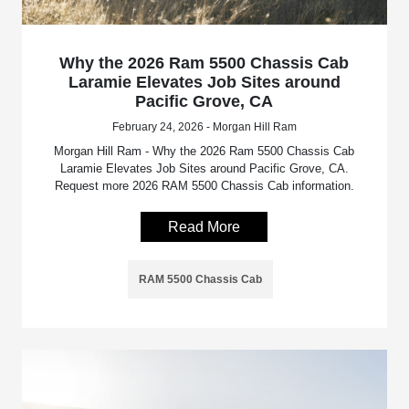
Why the 2026 Ram 5500 Chassis Cab
Laramie Elevates Job Sites around
Pacific Grove, CA
February 24, 2026 - Morgan Hill Ram
Morgan Hill Ram - Why the 2026 Ram 5500 Chassis Cab
Laramie Elevates Job Sites around Pacific Grove, CA.
Request more 2026 RAM 5500 Chassis Cab information.
Read More
RAM 5500 Chassis Cab