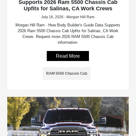
Supports 2026 Ram 5500 Chassis Cab
Upfits for Salinas, CA Work Crews
July 16, 2026 - Morgan Hill Ram
Morgan Hill Ram - How Body Builder's Guide Data Supports
2026 Ram 5500 Chassis Cab Upfits for Salinas, CA Work
Crews. Request more 2026 RAM 5500 Chassis Cab
information.
Read More
RAM 5500 Chassis Cab