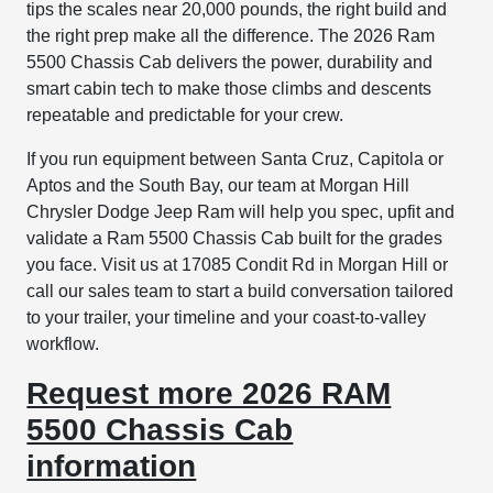
tips the scales near 20,000 pounds, the right build and
the right prep make all the difference. The 2026 Ram
5500 Chassis Cab delivers the power, durability and
smart cabin tech to make those climbs and descents
repeatable and predictable for your crew.
If you run equipment between Santa Cruz, Capitola or
Aptos and the South Bay, our team at Morgan Hill
Chrysler Dodge Jeep Ram will help you spec, upfit and
validate a Ram 5500 Chassis Cab built for the grades
you face. Visit us at 17085 Condit Rd in Morgan Hill or
call our sales team to start a build conversation tailored
to your trailer, your timeline and your coast-to-valley
workflow.
Request more 2026 RAM
5500 Chassis Cab
information