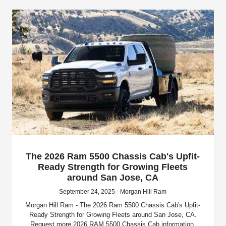
The 2026 Ram 5500 Chassis Cab's Upfit-
Ready Strength for Growing Fleets
around San Jose, CA
September 24, 2025 - Morgan Hill Ram
Morgan Hill Ram - The 2026 Ram 5500 Chassis Cab's Upfit-
Ready Strength for Growing Fleets around San Jose, CA.
Request more 2026 RAM 5500 Chassis Cab information.