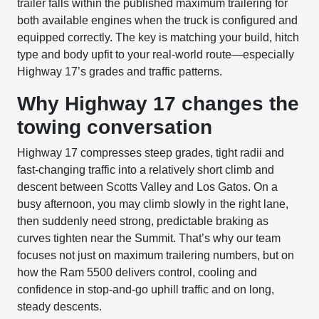
trailer falls within the published maximum trailering for
both available engines when the truck is configured and
equipped correctly. The key is matching your build, hitch
type and body upfit to your real-world route—especially
Highway 17’s grades and traffic patterns.
Why Highway 17 changes the
towing conversation
Highway 17 compresses steep grades, tight radii and
fast-changing traffic into a relatively short climb and
descent between Scotts Valley and Los Gatos. On a
busy afternoon, you may climb slowly in the right lane,
then suddenly need strong, predictable braking as
curves tighten near the Summit. That’s why our team
focuses not just on maximum trailering numbers, but on
how the Ram 5500 delivers control, cooling and
confidence in stop-and-go uphill traffic and on long,
steady descents.