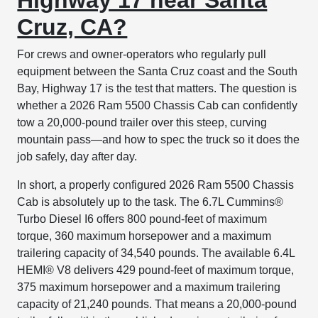
Cruz, CA?
For crews and owner-operators who regularly pull
equipment between the Santa Cruz coast and the South
Bay, Highway 17 is the test that matters. The question is
whether a 2026 Ram 5500 Chassis Cab can confidently
tow a 20,000-pound trailer over this steep, curving
mountain pass—and how to spec the truck so it does the
job safely, day after day.
In short, a properly configured 2026 Ram 5500 Chassis
Cab is absolutely up to the task. The 6.7L Cummins®
Turbo Diesel I6 offers 800 pound-feet of maximum
torque, 360 maximum horsepower and a maximum
trailering capacity of 34,540 pounds. The available 6.4L
HEMI® V8 delivers 429 pound-feet of maximum torque,
375 maximum horsepower and a maximum trailering
capacity of 21,240 pounds. That means a 20,000-pound