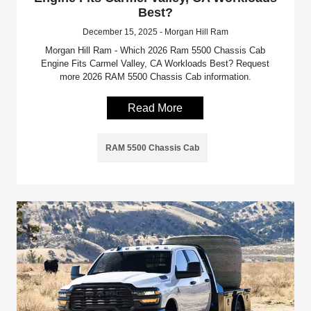
Best?
December 15, 2025 - Morgan Hill Ram
Morgan Hill Ram - Which 2026 Ram 5500 Chassis Cab
Engine Fits Carmel Valley, CA Workloads Best? Request
more 2026 RAM 5500 Chassis Cab information.
Read More
RAM 5500 Chassis Cab