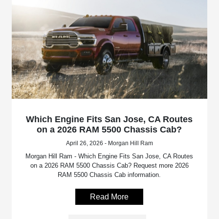
Which Engine Fits San Jose, CA Routes
on a 2026 RAM 5500 Chassis Cab?
April 26, 2026 - Morgan Hill Ram
Morgan Hill Ram - Which Engine Fits San Jose, CA Routes
on a 2026 RAM 5500 Chassis Cab? Request more 2026
RAM 5500 Chassis Cab information.
Read More