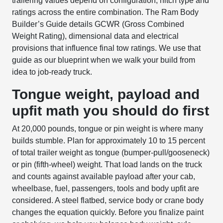
trailering values depend on configuration, hitch type and
ratings across the entire combination. The Ram Body
Builder’s Guide details GCWR (Gross Combined
Weight Rating), dimensional data and electrical
provisions that influence final tow ratings. We use that
guide as our blueprint when we walk your build from
idea to job-ready truck.
Tongue weight, payload and
upfit math you should do first
At 20,000 pounds, tongue or pin weight is where many
builds stumble. Plan for approximately 10 to 15 percent
of total trailer weight as tongue (bumper-pull/gooseneck)
or pin (fifth-wheel) weight. That load lands on the truck
and counts against available payload after your cab,
wheelbase, fuel, passengers, tools and body upfit are
considered. A steel flatbed, service body or crane body
changes the equation quickly. Before you finalize paint