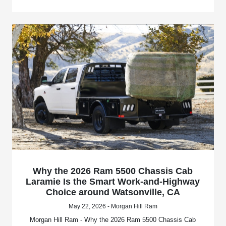
Why the 2026 Ram 5500 Chassis Cab
Laramie Is the Smart Work-and-Highway
Choice around Watsonville, CA
May 22, 2026 - Morgan Hill Ram
Morgan Hill Ram - Why the 2026 Ram 5500 Chassis Cab