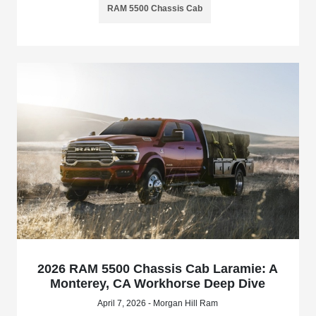
RAM 5500 Chassis Cab
2026 RAM 5500 Chassis Cab Laramie: A
Monterey, CA Workhorse Deep Dive
April 7, 2026 - Morgan Hill Ram