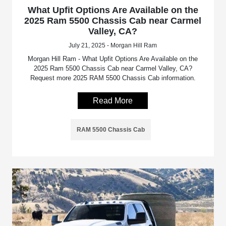
What Upfit Options Are Available on the
2025 Ram 5500 Chassis Cab near Carmel
Valley, CA?
July 21, 2025 - Morgan Hill Ram
Morgan Hill Ram - What Upfit Options Are Available on the
2025 Ram 5500 Chassis Cab near Carmel Valley, CA?
Request more 2025 RAM 5500 Chassis Cab information.
Read More
RAM 5500 Chassis Cab