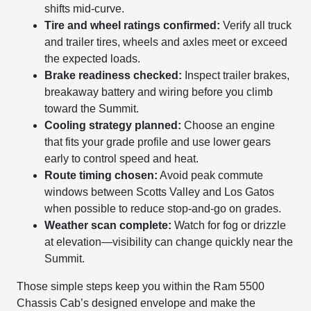
shifts mid-curve.
Tire and wheel ratings confirmed:
Verify all truck
and trailer tires, wheels and axles meet or exceed
the expected loads.
Brake readiness checked:
Inspect trailer brakes,
breakaway battery and wiring before you climb
toward the Summit.
Cooling strategy planned:
Choose an engine
that fits your grade profile and use lower gears
early to control speed and heat.
Route timing chosen:
Avoid peak commute
windows between Scotts Valley and Los Gatos
when possible to reduce stop-and-go on grades.
Weather scan complete:
Watch for fog or drizzle
at elevation—visibility can change quickly near the
Summit.
Those simple steps keep you within the Ram 5500
Chassis Cab’s designed envelope and make the