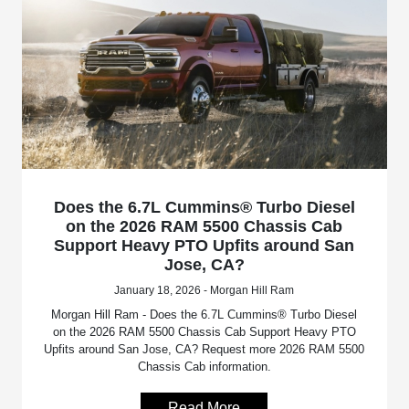
Does the 6.7L Cummins® Turbo Diesel
on the 2026 RAM 5500 Chassis Cab
Support Heavy PTO Upfits around San
Jose, CA?
January 18, 2026 - Morgan Hill Ram
Morgan Hill Ram - Does the 6.7L Cummins® Turbo Diesel
on the 2026 RAM 5500 Chassis Cab Support Heavy PTO
Upfits around San Jose, CA? Request more 2026 RAM 5500
Chassis Cab information.
Read More