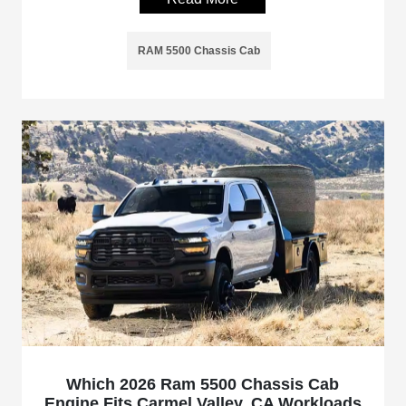
RAM 5500 Chassis Cab
Which 2026 Ram 5500 Chassis Cab
Engine Fits Carmel Valley, CA Workloads