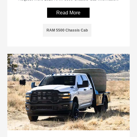
Read More
RAM 5500 Chassis Cab