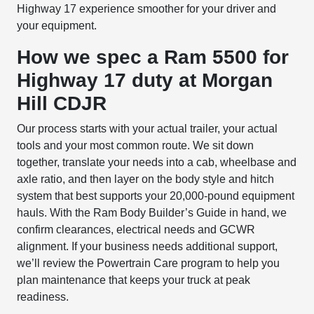
Highway 17 experience smoother for your driver and
your equipment.
How we spec a Ram 5500 for
Highway 17 duty at Morgan
Hill CDJR
Our process starts with your actual trailer, your actual
tools and your most common route. We sit down
together, translate your needs into a cab, wheelbase and
axle ratio, and then layer on the body style and hitch
system that best supports your 20,000-pound equipment
hauls. With the Ram Body Builder’s Guide in hand, we
confirm clearances, electrical needs and GCWR
alignment. If your business needs additional support,
we’ll review the Powertrain Care program to help you
plan maintenance that keeps your truck at peak
readiness.