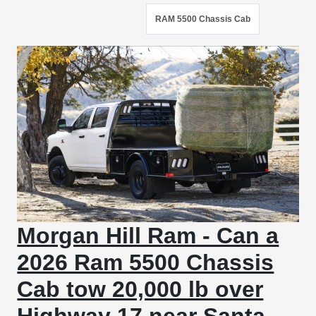
RAM 5500 Chassis Cab
Morgan Hill Ram - Can a
2026 Ram 5500 Chassis
Cab tow 20,000 lb over
Highway 17 near Santa