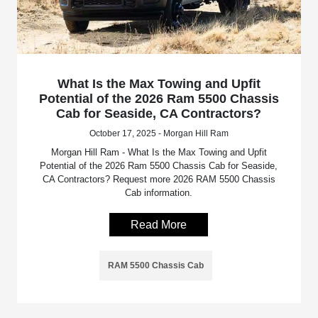
What Is the Max Towing and Upfit
Potential of the 2026 Ram 5500 Chassis
Cab for Seaside, CA Contractors?
October 17, 2025 - Morgan Hill Ram
Morgan Hill Ram - What Is the Max Towing and Upfit
Potential of the 2026 Ram 5500 Chassis Cab for Seaside,
CA Contractors? Request more 2026 RAM 5500 Chassis
Cab information.
Read More
RAM 5500 Chassis Cab