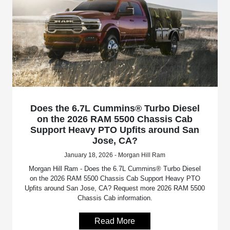
Does the 6.7L Cummins® Turbo Diesel
on the 2026 RAM 5500 Chassis Cab
Support Heavy PTO Upfits around San
Jose, CA?
January 18, 2026 - Morgan Hill Ram
Morgan Hill Ram - Does the 6.7L Cummins® Turbo Diesel
on the 2026 RAM 5500 Chassis Cab Support Heavy PTO
Upfits around San Jose, CA? Request more 2026 RAM 5500
Chassis Cab information.
Read More