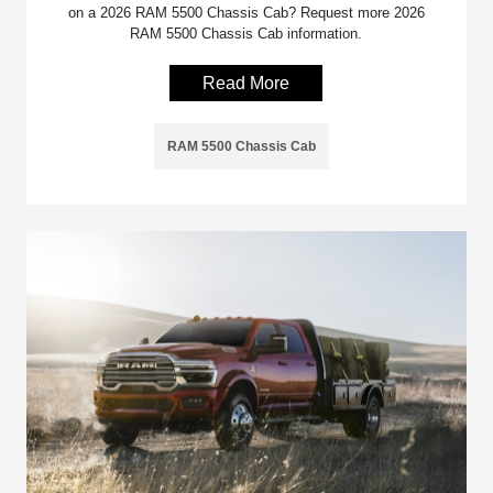
on a 2026 RAM 5500 Chassis Cab? Request more 2026
RAM 5500 Chassis Cab information.
Read More
RAM 5500 Chassis Cab