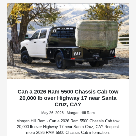
Can a 2026 Ram 5500 Chassis Cab tow
20,000 lb over Highway 17 near Santa
Cruz, CA?
May 26, 2026 - Morgan Hill Ram
Morgan Hill Ram - Can a 2026 Ram 5500 Chassis Cab tow
20,000 lb over Highway 17 near Santa Cruz, CA? Request
more 2026 RAM 5500 Chassis Cab information.