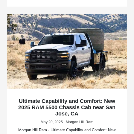
Ultimate Capability and Comfort: New
2025 RAM 5500 Chassis Cab near San
Jose, CA
May 20, 2025 - Morgan Hill Ram
Morgan Hill Ram - Ultimate Capability and Comfort: New