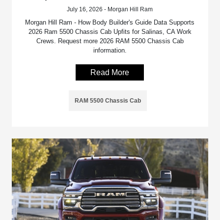
July 16, 2026 - Morgan Hill Ram
Morgan Hill Ram - How Body Builder's Guide Data Supports
2026 Ram 5500 Chassis Cab Upfits for Salinas, CA Work
Crews. Request more 2026 RAM 5500 Chassis Cab
information.
Read More
RAM 5500 Chassis Cab