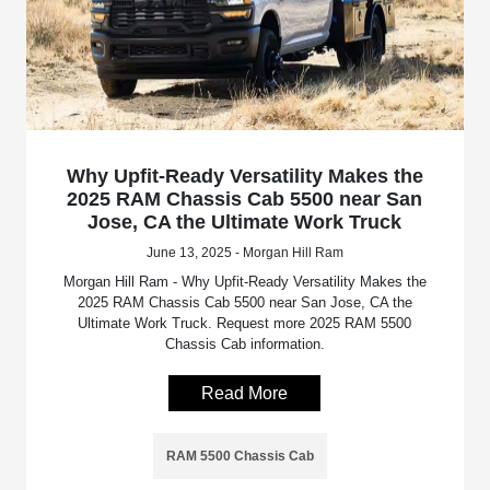
Why Upfit-Ready Versatility Makes the
2025 RAM Chassis Cab 5500 near San
Jose, CA the Ultimate Work Truck
June 13, 2025 - Morgan Hill Ram
Morgan Hill Ram - Why Upfit-Ready Versatility Makes the
2025 RAM Chassis Cab 5500 near San Jose, CA the
Ultimate Work Truck. Request more 2025 RAM 5500
Chassis Cab information.
Read More
RAM 5500 Chassis Cab