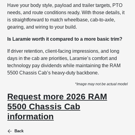
Have your body style, payload and trailer targets, PTO
needs, and route conditions ready. With those details, it
is straightforward to match wheelbase, cab-to-axle,
gearing, and wiring to your build.
Is Laramie worth it compared to a more basic trim?
If driver retention, client-facing impressions, and long
days in the cab are priorities, Laramie’s comfort and
technology pay dividends while maintaining the RAM
5500 Chassis Cab’s heavy-duty backbone.
*Image may not be actual model
Request more 2026 RAM
5500 Chassis Cab
information
Back