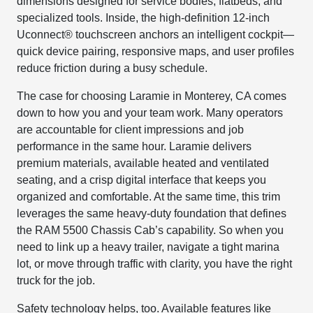
dimensions designed for service bodies, flatbeds, and
specialized tools. Inside, the high-definition 12-inch
Uconnect® touchscreen anchors an intelligent cockpit—
quick device pairing, responsive maps, and user profiles
reduce friction during a busy schedule.
The case for choosing Laramie in Monterey, CA comes
down to how you and your team work. Many operators
are accountable for client impressions and job
performance in the same hour. Laramie delivers
premium materials, available heated and ventilated
seating, and a crisp digital interface that keeps you
organized and comfortable. At the same time, this trim
leverages the same heavy-duty foundation that defines
the RAM 5500 Chassis Cab’s capability. So when you
need to link up a heavy trailer, navigate a tight marina
lot, or move through traffic with clarity, you have the right
truck for the job.
Safety technology helps, too. Available features like