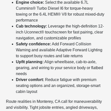
Engine choice:
Select the available 6.7L
Cummins® Turbo Diesel I6 for torque-heavy
towing or the 6.4L HEMI® V8 for robust mixed-duty
performance
Cab technology:
Leverage the high-definition 12-
inch Uconnect® touchscreen for fast pairing, clear
navigation, and customizable profiles
Safety confidence:
Add Forward Collision
Warning and available Adaptive Forward Lighting
to support busy routes and late returns
Upfit planning:
Align wheelbase, cab-to-axle,
gearing, and wiring to your service body or flatbed
needs
Driver comfort:
Reduce fatigue with premium
seating options and an organized, storage-smart
cabin layout
Route realities in Monterey, CA call for maneuverability
and visibility. Tight jobsite entries, angled driveways,