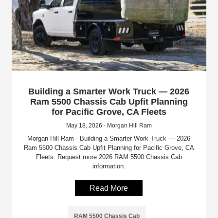
Building a Smarter Work Truck — 2026
Ram 5500 Chassis Cab Upfit Planning
for Pacific Grove, CA Fleets
May 18, 2026 - Morgan Hill Ram
Morgan Hill Ram - Building a Smarter Work Truck — 2026
Ram 5500 Chassis Cab Upfit Planning for Pacific Grove, CA
Fleets. Request more 2026 RAM 5500 Chassis Cab
information.
Read More
RAM 5500 Chassis Cab