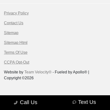
Privacy Policy
Contact Us
Sitemap
Sitemap Html
Terms Of Use
CCPA Opt-Out
Website by
Team Velocity®
- Fueled by Apollo® |
Copyright ©2026
Text Us
Call Us