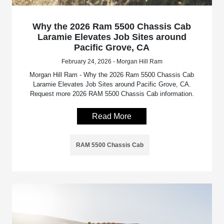
Why the 2026 Ram 5500 Chassis Cab
Laramie Elevates Job Sites around
Pacific Grove, CA
February 24, 2026 - Morgan Hill Ram
Morgan Hill Ram - Why the 2026 Ram 5500 Chassis Cab
Laramie Elevates Job Sites around Pacific Grove, CA.
Request more 2026 RAM 5500 Chassis Cab information.
Read More
RAM 5500 Chassis Cab