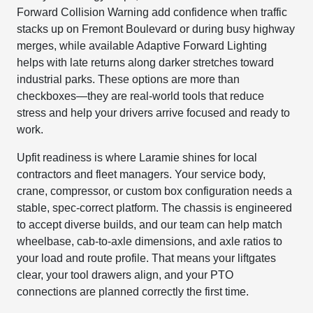
Forward Collision Warning add confidence when traffic
stacks up on Fremont Boulevard or during busy highway
merges, while available Adaptive Forward Lighting
helps with late returns along darker stretches toward
industrial parks. These options are more than
checkboxes—they are real-world tools that reduce
stress and help your drivers arrive focused and ready to
work.
Upfit readiness is where Laramie shines for local
contractors and fleet managers. Your service body,
crane, compressor, or custom box configuration needs a
stable, spec-correct platform. The chassis is engineered
to accept diverse builds, and our team can help match
wheelbase, cab-to-axle dimensions, and axle ratios to
your load and route profile. That means your liftgates
clear, your tool drawers align, and your PTO
connections are planned correctly the first time.