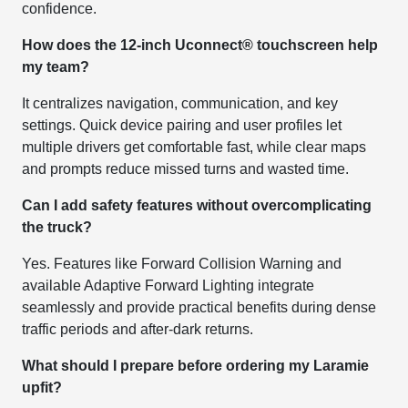
confidence.
How does the 12-inch Uconnect® touchscreen help
my team?
It centralizes navigation, communication, and key
settings. Quick device pairing and user profiles let
multiple drivers get comfortable fast, while clear maps
and prompts reduce missed turns and wasted time.
Can I add safety features without overcomplicating
the truck?
Yes. Features like Forward Collision Warning and
available Adaptive Forward Lighting integrate
seamlessly and provide practical benefits during dense
traffic periods and after-dark returns.
What should I prepare before ordering my Laramie
upfit?