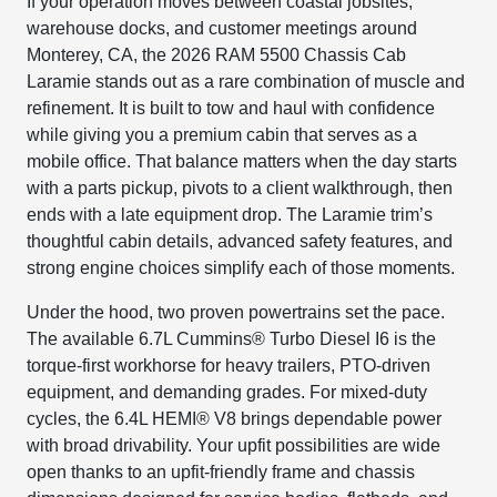
If your operation moves between coastal jobsites,
warehouse docks, and customer meetings around
Monterey, CA, the 2026 RAM 5500 Chassis Cab
Laramie stands out as a rare combination of muscle and
refinement. It is built to tow and haul with confidence
while giving you a premium cabin that serves as a
mobile office. That balance matters when the day starts
with a parts pickup, pivots to a client walkthrough, then
ends with a late equipment drop. The Laramie trim’s
thoughtful cabin details, advanced safety features, and
strong engine choices simplify each of those moments.
Under the hood, two proven powertrains set the pace.
The available 6.7L Cummins® Turbo Diesel I6 is the
torque-first workhorse for heavy trailers, PTO-driven
equipment, and demanding grades. For mixed-duty
cycles, the 6.4L HEMI® V8 brings dependable power
with broad drivability. Your upfit possibilities are wide
open thanks to an upfit-friendly frame and chassis