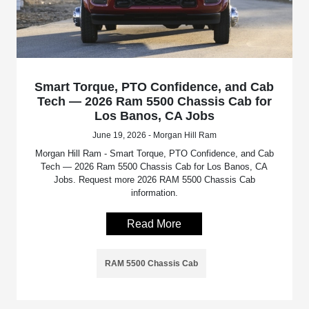
Smart Torque, PTO Confidence, and Cab
Tech — 2026 Ram 5500 Chassis Cab for
Los Banos, CA Jobs
June 19, 2026 - Morgan Hill Ram
Morgan Hill Ram - Smart Torque, PTO Confidence, and Cab
Tech — 2026 Ram 5500 Chassis Cab for Los Banos, CA
Jobs. Request more 2026 RAM 5500 Chassis Cab
information.
Read More
RAM 5500 Chassis Cab