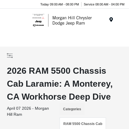
Today 09:00 AM - 08:00 PM
Service 08:00 AM - 04:00 PM
Menu
2026 RAM 5500 Chassis
Cab Laramie: A Monterey,
CA Workhorse Deep Dive
April 07 2026 - Morgan
Categories
Hill Ram
RAM 5500 Chassis Cab