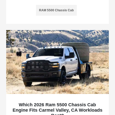
RAM 5500 Chassis Cab
Which 2026 Ram 5500 Chassis Cab
Engine Fits Carmel Valley, CA Workloads