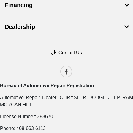
Financing
Dealership
Contact Us
Bureau of Automotive Repair Registration
Automotive Repair Dealer: CHRYSLER DODGE JEEP RAM
MORGAN HILL
License Number: 298670
Phone: 408-663-6113