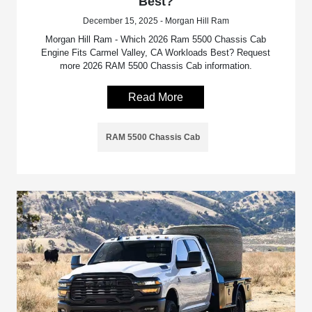
Best?
December 15, 2025 - Morgan Hill Ram
Morgan Hill Ram - Which 2026 Ram 5500 Chassis Cab
Engine Fits Carmel Valley, CA Workloads Best? Request
more 2026 RAM 5500 Chassis Cab information.
Read More
RAM 5500 Chassis Cab