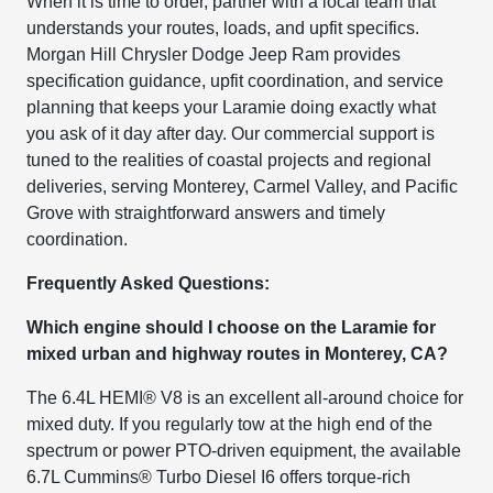
When it is time to order, partner with a local team that
understands your routes, loads, and upfit specifics.
Morgan Hill Chrysler Dodge Jeep Ram provides
specification guidance, upfit coordination, and service
planning that keeps your Laramie doing exactly what
you ask of it day after day. Our commercial support is
tuned to the realities of coastal projects and regional
deliveries, serving Monterey, Carmel Valley, and Pacific
Grove with straightforward answers and timely
coordination.
Frequently Asked Questions:
Which engine should I choose on the Laramie for
mixed urban and highway routes in Monterey, CA?
The 6.4L HEMI® V8 is an excellent all-around choice for
mixed duty. If you regularly tow at the high end of the
spectrum or power PTO-driven equipment, the available
6.7L Cummins® Turbo Diesel I6 offers torque-rich