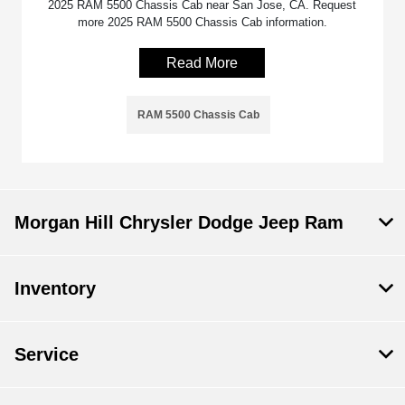
2025 RAM 5500 Chassis Cab near San Jose, CA. Request
more 2025 RAM 5500 Chassis Cab information.
Read More
RAM 5500 Chassis Cab
Morgan Hill Chrysler Dodge Jeep Ram
Inventory
Service