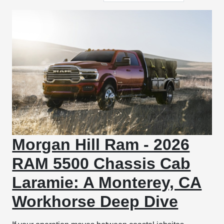
Morgan Hill Ram - 2026
RAM 5500 Chassis Cab
Laramie: A Monterey, CA
Workhorse Deep Dive