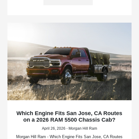
Which Engine Fits San Jose, CA Routes
on a 2026 RAM 5500 Chassis Cab?
April 26, 2026 - Morgan Hill Ram
Morgan Hill Ram - Which Engine Fits San Jose, CA Routes