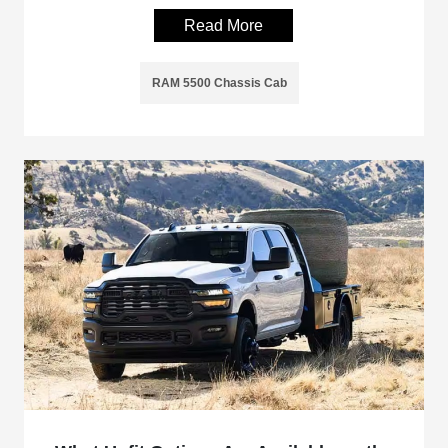
Read More
RAM 5500 Chassis Cab