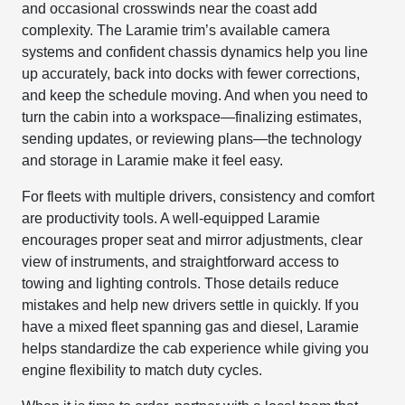
and occasional crosswinds near the coast add
complexity. The Laramie trim’s available camera
systems and confident chassis dynamics help you line
up accurately, back into docks with fewer corrections,
and keep the schedule moving. And when you need to
turn the cabin into a workspace—finalizing estimates,
sending updates, or reviewing plans—the technology
and storage in Laramie make it feel easy.
For fleets with multiple drivers, consistency and comfort
are productivity tools. A well-equipped Laramie
encourages proper seat and mirror adjustments, clear
view of instruments, and straightforward access to
towing and lighting controls. Those details reduce
mistakes and help new drivers settle in quickly. If you
have a mixed fleet spanning gas and diesel, Laramie
helps standardize the cab experience while giving you
engine flexibility to match duty cycles.