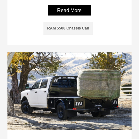
Read More
RAM 5500 Chassis Cab