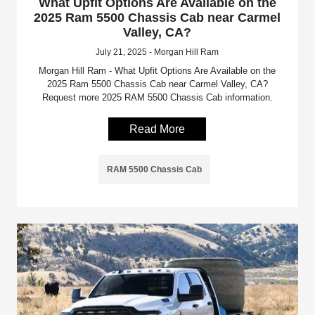
What Upfit Options Are Available on the
2025 Ram 5500 Chassis Cab near Carmel
Valley, CA?
July 21, 2025 - Morgan Hill Ram
Morgan Hill Ram - What Upfit Options Are Available on the
2025 Ram 5500 Chassis Cab near Carmel Valley, CA?
Request more 2025 RAM 5500 Chassis Cab information.
Read More
RAM 5500 Chassis Cab