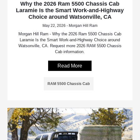
Why the 2026 Ram 5500 Chassis Cab
Laramie Is the Smart Work-and-Highway
Choice around Watsonville, CA
May 22, 2026 - Morgan Hill Ram
Morgan Hill Ram - Why the 2026 Ram 5500 Chassis Cab
Laramie Is the Smart Work-and-Highway Choice around
Watsonville, CA. Request more 2026 RAM 5500 Chassis
Cab information.
Read More
RAM 5500 Chassis Cab