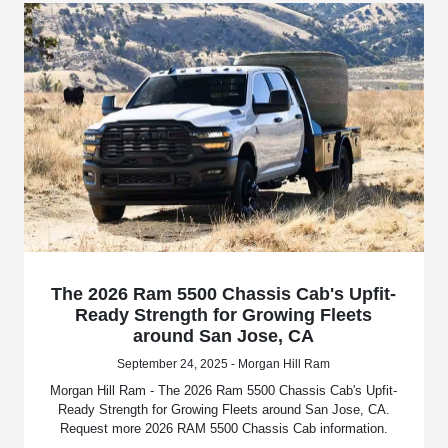
The 2026 Ram 5500 Chassis Cab's Upfit-
Ready Strength for Growing Fleets
around San Jose, CA
September 24, 2025 - Morgan Hill Ram
Morgan Hill Ram - The 2026 Ram 5500 Chassis Cab's Upfit-
Ready Strength for Growing Fleets around San Jose, CA.
Request more 2026 RAM 5500 Chassis Cab information.