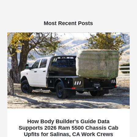
Most Recent Posts
How Body Builder's Guide Data
Supports 2026 Ram 5500 Chassis Cab
Upfits for Salinas, CA Work Crews