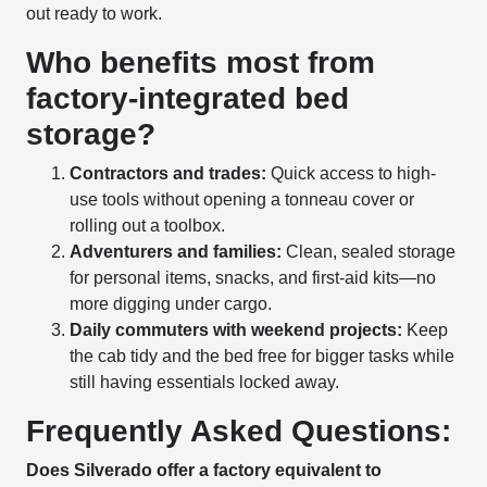
out ready to work.
Who benefits most from
factory-integrated bed
storage?
Contractors and trades:
Quick access to high-
use tools without opening a tonneau cover or
rolling out a toolbox.
Adventurers and families:
Clean, sealed storage
for personal items, snacks, and first-aid kits—no
more digging under cargo.
Daily commuters with weekend projects:
Keep
the cab tidy and the bed free for bigger tasks while
still having essentials locked away.
Frequently Asked Questions:
Does Silverado offer a factory equivalent to