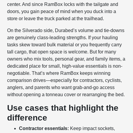
center. And since RamBox locks with the tailgate and
doors, you gain peace of mind when you duck into a
store or leave the truck parked at the trailhead.
On the Silverado side, Durabed’s volume and tie-downs
are genuinely class-leading strengths. If your hauling
tasks skew toward bulk material or you frequently carry
tall cargo, that open space is welcome. But for many
owners who mix tools, personal gear, and family items, a
dedicated place for small, high-value essentials is non-
negotiable. That’s where RamBox keeps winning
comparison drives—especially for contractors, cyclists,
anglers, and parents who want grab-and-go access
without opening a tonneau cover or rearranging the bed.
Use cases that highlight the
difference
Contractor essentials:
Keep impact sockets,