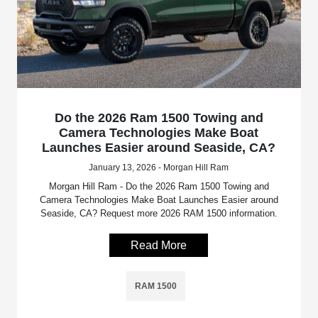
Do the 2026 Ram 1500 Towing and
Camera Technologies Make Boat
Launches Easier around Seaside, CA?
January 13, 2026 - Morgan Hill Ram
Morgan Hill Ram - Do the 2026 Ram 1500 Towing and
Camera Technologies Make Boat Launches Easier around
Seaside, CA? Request more 2026 RAM 1500 information.
Read More
RAM 1500