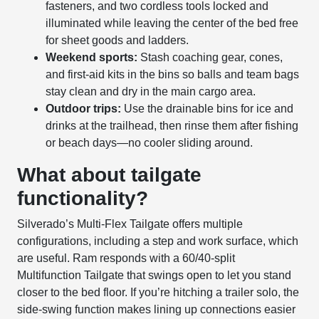
fasteners, and two cordless tools locked and
illuminated while leaving the center of the bed free
for sheet goods and ladders.
Weekend sports:
Stash coaching gear, cones,
and first-aid kits in the bins so balls and team bags
stay clean and dry in the main cargo area.
Outdoor trips:
Use the drainable bins for ice and
drinks at the trailhead, then rinse them after fishing
or beach days—no cooler sliding around.
What about tailgate
functionality?
Silverado’s Multi-Flex Tailgate offers multiple
configurations, including a step and work surface, which
are useful. Ram responds with a 60/40-split
Multifunction Tailgate that swings open to let you stand
closer to the bed floor. If you’re hitching a trailer solo, the
side-swing function makes lining up connections easier