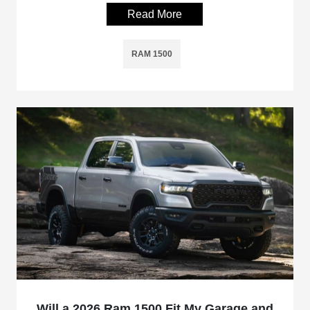
Read More
RAM 1500
Will a 2026 Ram 1500 Fit My Garage and