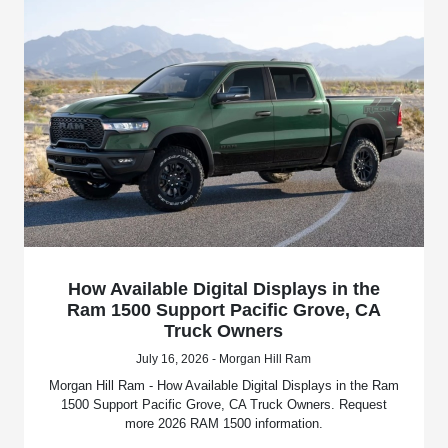
How Available Digital Displays in the
Ram 1500 Support Pacific Grove, CA
Truck Owners
July 16, 2026 - Morgan Hill Ram
Morgan Hill Ram - How Available Digital Displays in the Ram
1500 Support Pacific Grove, CA Truck Owners. Request
more 2026 RAM 1500 information.