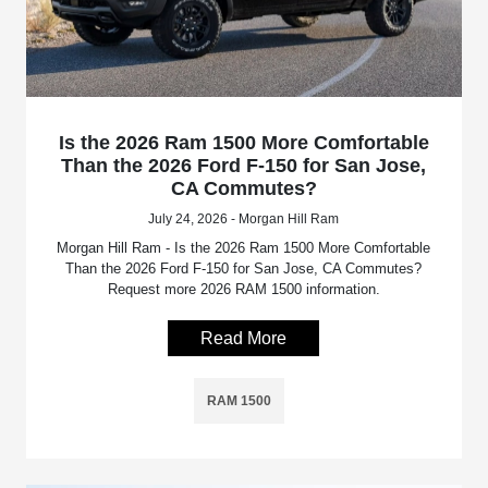
Is the 2026 Ram 1500 More Comfortable
Than the 2026 Ford F-150 for San Jose,
CA Commutes?
July 24, 2026 - Morgan Hill Ram
Morgan Hill Ram - Is the 2026 Ram 1500 More Comfortable
Than the 2026 Ford F-150 for San Jose, CA Commutes?
Request more 2026 RAM 1500 information.
Read More
RAM 1500