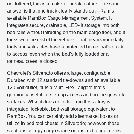
uncluttered, this is a make-or-break feature. The short
answer is that one truck clearly stands out—Ram’s
available RamBox Cargo Management System. It
integrates secure, drainable, LED-lit storage into both
bed rails without intruding on the main cargo floor, and it
locks with the rest of the vehicle. That means your daily
tools and valuables have a protected home that’s quick
to access, even when the bed’s fully loaded or a
tonneau cover is closed.
Chevrolet’s Silverado offers a large, configurable
Durabed with 12 standard tie-downs and an available
120-volt outlet, plus a Multi-Flex Tailgate that’s
genuinely useful for step-up access and on-the-go work
surfaces. What it does not offer from the factory is
integrated, lockable, bed-wall storage equivalent to
RamBox. You can certainly add aftermarket boxes or
utilize in-bed tool chests in Silverado; however, those
solutions occupy cargo space or obstruct longer items,