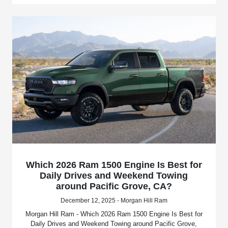
Which 2026 Ram 1500 Engine Is Best for
Daily Drives and Weekend Towing
around Pacific Grove, CA?
December 12, 2025 - Morgan Hill Ram
Morgan Hill Ram - Which 2026 Ram 1500 Engine Is Best for
Daily Drives and Weekend Towing around Pacific Grove,