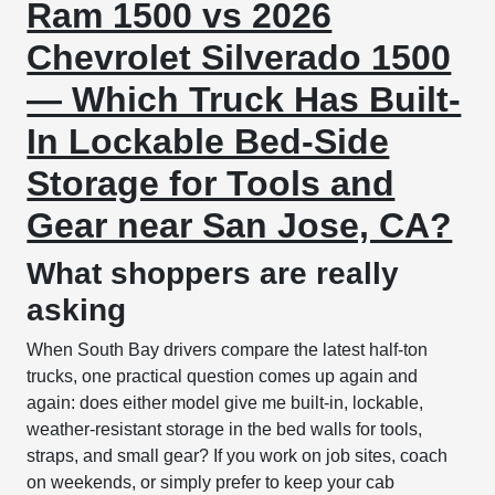
Ram 1500 vs 2026
Chevrolet Silverado 1500
— Which Truck Has Built-
In Lockable Bed-Side
Storage for Tools and
Gear near San Jose, CA?
What shoppers are really
asking
When South Bay drivers compare the latest half-ton
trucks, one practical question comes up again and
again: does either model give me built-in, lockable,
weather-resistant storage in the bed walls for tools,
straps, and small gear? If you work on job sites, coach
on weekends, or simply prefer to keep your cab