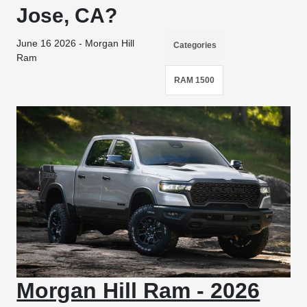
Jose, CA?
June 16 2026 - Morgan Hill
Categories
Ram
RAM 1500
Morgan Hill Ram - 2026