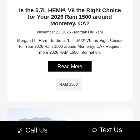
Is the 5.7L HEMI® V8 the Right Choice
for Your 2026 Ram 1500 around
Monterey, CA?
November 21, 2025 - Morgan Hill Ram
Morgan Hill Ram - Is the 5.7L HEMI® V8 the Right Choice
for Your 2026 Ram 1500 around Monterey, CA? Request
more 2026 RAM 1500 information.
Read More
RAM 1500
Text Us
Call Us