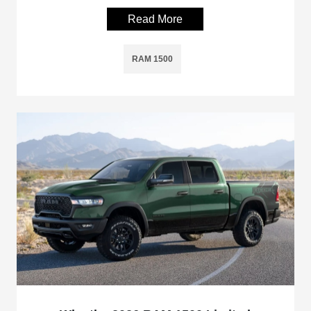
Read More
RAM 1500