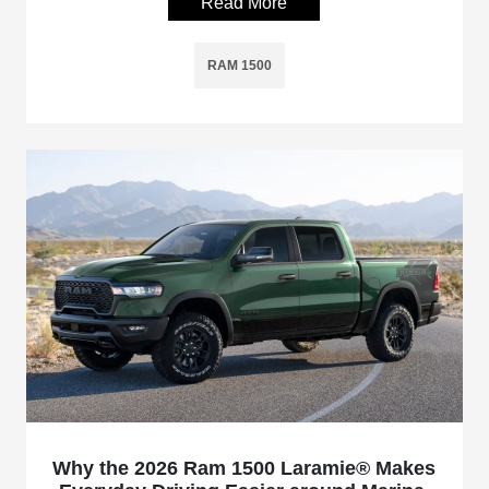
Read More
RAM 1500
Why the 2026 Ram 1500 Laramie® Makes