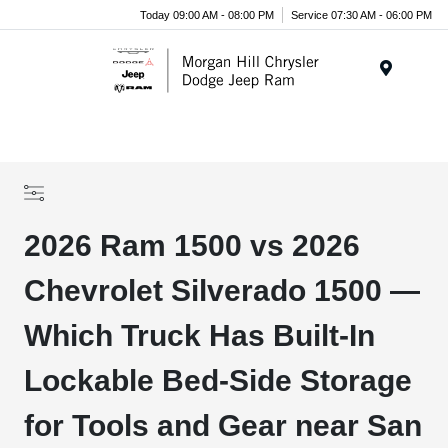
Today 09:00 AM - 08:00 PM
Service 07:30 AM - 06:00 PM
Menu
2026 Ram 1500 vs 2026
Chevrolet Silverado 1500 —
Which Truck Has Built-In
Lockable Bed-Side Storage
for Tools and Gear near San