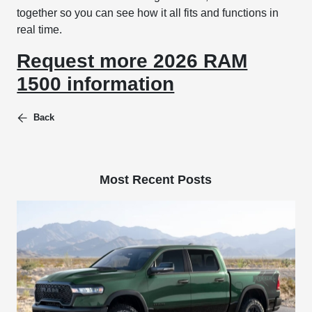
together so you can see how it all fits and functions in
real time.
Request more 2026 RAM
1500 information
Back
Most Recent Posts