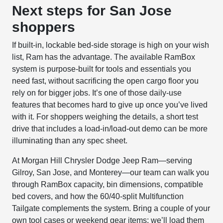
Next steps for San Jose
shoppers
If built-in, lockable bed-side storage is high on your wish
list, Ram has the advantage. The available RamBox
system is purpose-built for tools and essentials you
need fast, without sacrificing the open cargo floor you
rely on for bigger jobs. It’s one of those daily-use
features that becomes hard to give up once you’ve lived
with it. For shoppers weighing the details, a short test
drive that includes a load-in/load-out demo can be more
illuminating than any spec sheet.
At Morgan Hill Chrysler Dodge Jeep Ram—serving
Gilroy, San Jose, and Monterey—our team can walk you
through RamBox capacity, bin dimensions, compatible
bed covers, and how the 60/40-split Multifunction
Tailgate complements the system. Bring a couple of your
own tool cases or weekend gear items; we’ll load them