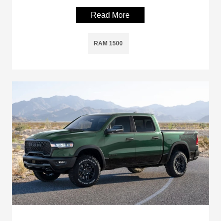
Read More
RAM 1500