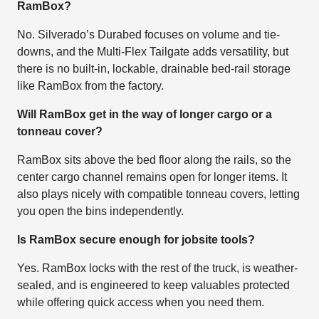
RamBox?
No. Silverado’s Durabed focuses on volume and tie-
downs, and the Multi-Flex Tailgate adds versatility, but
there is no built-in, lockable, drainable bed-rail storage
like RamBox from the factory.
Will RamBox get in the way of longer cargo or a
tonneau cover?
RamBox sits above the bed floor along the rails, so the
center cargo channel remains open for longer items. It
also plays nicely with compatible tonneau covers, letting
you open the bins independently.
Is RamBox secure enough for jobsite tools?
Yes. RamBox locks with the rest of the truck, is weather-
sealed, and is engineered to keep valuables protected
while offering quick access when you need them.