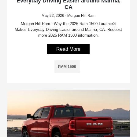
Everyday Driving Easier around Marina,
CA
May 22, 2026 - Morgan Hill Ram
Morgan Hill Ram - Why the 2026 Ram 1500 Laramie®
Makes Everyday Driving Easier around Marina, CA. Request
more 2026 RAM 1500 information.
Read More
RAM 1500