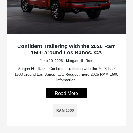
Confident Trailering with the 2026 Ram
1500 around Los Banos, CA
June 20, 2026 - Morgan Hill Ram
Morgan Hill Ram - Confident Trailering with the 2026 Ram
1500 around Los Banos, CA. Request more 2026 RAM 1500
information.
Read More
RAM 1500