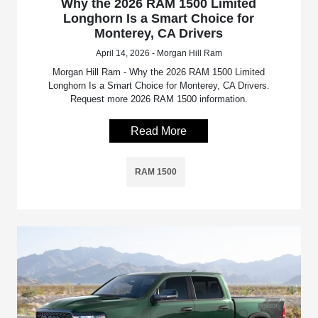
Why the 2026 RAM 1500 Limited
Longhorn Is a Smart Choice for
Monterey, CA Drivers
April 14, 2026 - Morgan Hill Ram
Morgan Hill Ram - Why the 2026 RAM 1500 Limited
Longhorn Is a Smart Choice for Monterey, CA Drivers.
Request more 2026 RAM 1500 information.
Read More
RAM 1500