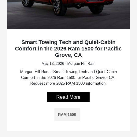
Smart Towing Tech and Quiet-Cabin
Comfort in the 2026 Ram 1500 for Pacific
Grove, CA
May 13, 2026 - Morgan Hill Ram
Morgan Hill Ram - Smart Towing Tech and Quiet-Cabin
Comfort in the 2026 Ram 1500 for Pacific Grove, CA.
Request more 2026 RAM 1500 information.
Read More
RAM 1500