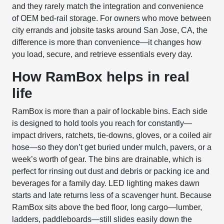
and they rarely match the integration and convenience
of OEM bed-rail storage. For owners who move between
city errands and jobsite tasks around San Jose, CA, the
difference is more than convenience—it changes how
you load, secure, and retrieve essentials every day.
How RamBox helps in real
life
RamBox is more than a pair of lockable bins. Each side
is designed to hold tools you reach for constantly—
impact drivers, ratchets, tie-downs, gloves, or a coiled air
hose—so they don’t get buried under mulch, pavers, or a
week’s worth of gear. The bins are drainable, which is
perfect for rinsing out dust and debris or packing ice and
beverages for a family day. LED lighting makes dawn
starts and late returns less of a scavenger hunt. Because
RamBox sits above the bed floor, long cargo—lumber,
ladders, paddleboards—still slides easily down the