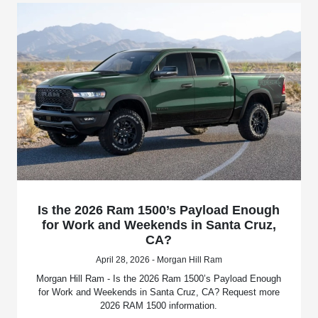
Is the 2026 Ram 1500’s Payload Enough
for Work and Weekends in Santa Cruz,
CA?
April 28, 2026 - Morgan Hill Ram
Morgan Hill Ram - Is the 2026 Ram 1500’s Payload Enough
for Work and Weekends in Santa Cruz, CA? Request more
2026 RAM 1500 information.