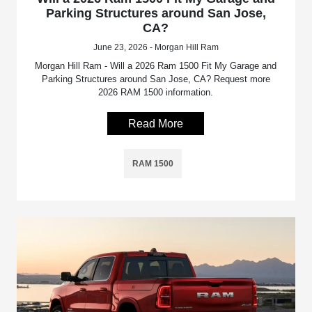
Parking Structures around San Jose,
CA?
June 23, 2026 - Morgan Hill Ram
Morgan Hill Ram - Will a 2026 Ram 1500 Fit My Garage and
Parking Structures around San Jose, CA? Request more
2026 RAM 1500 information.
Read More
RAM 1500