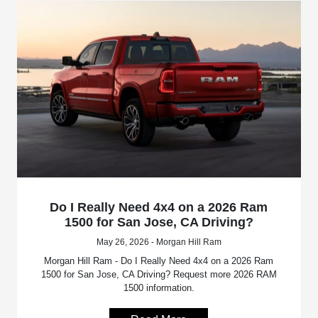
Do I Really Need 4x4 on a 2026 Ram
1500 for San Jose, CA Driving?
May 26, 2026 - Morgan Hill Ram
Morgan Hill Ram - Do I Really Need 4x4 on a 2026 Ram
1500 for San Jose, CA Driving? Request more 2026 RAM
1500 information.