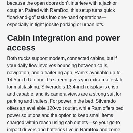
because the open doors don’t interfere with a jack or
coupler. Paired with RamBox, this setup turns quick
“load-and-go” tasks into one-hand operations—
especially in tight jobsite parking or urban lots.
Cabin integration and power
access
Both trucks support modern, connected cabins, but if
your daily flow involves bouncing between calls,
navigation, and a trailering app, Ram’s available up-to-
14.5-inch Uconnect 5 screen gives you extra real estate
for multitasking. Silverado’s 13.4-inch display is crisp
and capable, and its camera views are a strong suit for
parking and trailers. For power in the bed, Silverado
offers an available 120-volt outlet, while Ram offers bed
power solutions and the option to keep small items
charged within reach using cab outlets—so your go-to
impact drivers and batteries live in RamBox and come