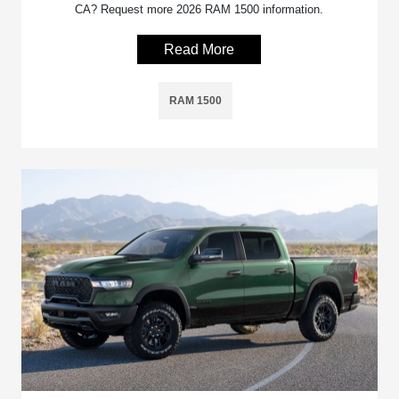
CA? Request more 2026 RAM 1500 information.
Read More
RAM 1500