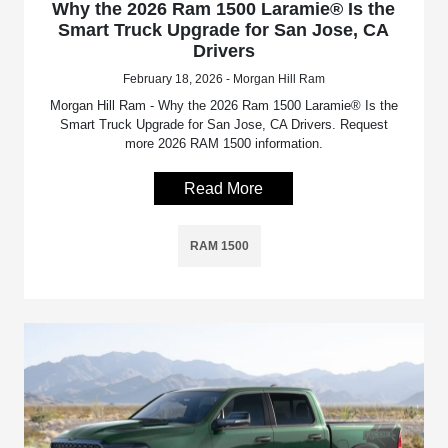
Why the 2026 Ram 1500 Laramie® Is the
Smart Truck Upgrade for San Jose, CA
Drivers
February 18, 2026 - Morgan Hill Ram
Morgan Hill Ram - Why the 2026 Ram 1500 Laramie® Is the
Smart Truck Upgrade for San Jose, CA Drivers. Request
more 2026 RAM 1500 information.
Read More
RAM 1500