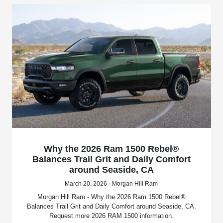
Why the 2026 Ram 1500 Rebel®
Balances Trail Grit and Daily Comfort
around Seaside, CA
March 20, 2026 - Morgan Hill Ram
Morgan Hill Ram - Why the 2026 Ram 1500 Rebel®
Balances Trail Grit and Daily Comfort around Seaside, CA.
Request more 2026 RAM 1500 information.