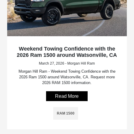
Weekend Towing Confidence with the
2026 Ram 1500 around Watsonville, CA
March 27, 2026 - Morgan Hill Ram
Morgan Hill Ram - Weekend Towing Confidence with the
2026 Ram 1500 around Watsonville, CA. Request more
2026 RAM 1500 information.
Read More
RAM 1500