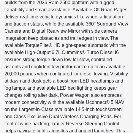
builds from the 2026 Ram 2500 platform with rugged
capability and smart assistance. Available Off-Road Pages
deliver real-time vehicle dynamics like wheel articulation
and traction status, while the available 360° Surround View
Camera and Digital Rearview Mirror with side camera
integration keep obstacles and trail edges in view. The
available TorqueFlite® HD eight-speed automatic with the
available High-Output 6.7L Cummins® Turbo Diesel I6
ensures strong torque down low for slow, controlled
ascents and confident tow performance up to an available
20,000 pounds when configured for diesel towing. Visibility
at dawn and dusk gets a boost from LED headlamps and
fog lamps, and available LED bed lighting keeps gear
changes rolling after dark. Power Wagon also embraces
modern connectivity with the available Uconnect® 5 NAV
on the Largest-in-Class available 14.5-inch touchscreen
and Class-Exclusive Dual Wireless Charging Pads. For
control while backing, Trailer Reverse Steering Control
helps navigate tight campsites and angled launches. This