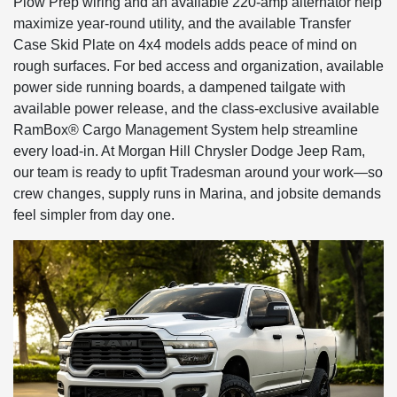
Plow Prep wiring and an available 220-amp alternator help
maximize year-round utility, and the available Transfer
Case Skid Plate on 4x4 models adds peace of mind on
rough surfaces. For bed access and organization, available
power side running boards, a dampened tailgate with
available power release, and the class-exclusive available
RamBox® Cargo Management System help streamline
every load-in. At Morgan Hill Chrysler Dodge Jeep Ram,
our team is ready to upfit Tradesman around your work—so
crew changes, supply runs in Marina, and jobsite demands
feel simpler from day one.