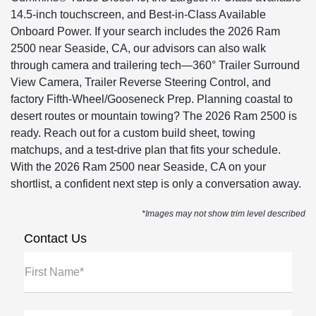
14.5-inch touchscreen, and Best-in-Class Available
Onboard Power. If your search includes the 2026 Ram
2500 near Seaside, CA, our advisors can also walk
through camera and trailering tech—360° Trailer Surround
View Camera, Trailer Reverse Steering Control, and
factory Fifth-Wheel/Gooseneck Prep. Planning coastal to
desert routes or mountain towing? The 2026 Ram 2500 is
ready. Reach out for a custom build sheet, towing
matchups, and a test-drive plan that fits your schedule.
With the 2026 Ram 2500 near Seaside, CA on your
shortlist, a confident next step is only a conversation away.
*Images may not show trim level described
Contact Us
First Name*