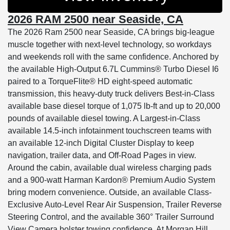
2026 RAM 2500 near Seaside, CA
The 2026 Ram 2500 near Seaside, CA brings big-league
muscle together with next-level technology, so workdays
and weekends roll with the same confidence. Anchored by
the available High-Output 6.7L Cummins® Turbo Diesel I6
paired to a TorqueFlite® HD eight-speed automatic
transmission, this heavy-duty truck delivers Best-in-Class
available base diesel torque of 1,075 lb-ft and up to 20,000
pounds of available diesel towing. A Largest-in-Class
available 14.5-inch infotainment touchscreen teams with
an available 12-inch Digital Cluster Display to keep
navigation, trailer data, and Off-Road Pages in view.
Around the cabin, available dual wireless charging pads
and a 900-watt Harman Kardon® Premium Audio System
bring modern convenience. Outside, an available Class-
Exclusive Auto-Level Rear Air Suspension, Trailer Reverse
Steering Control, and the available 360° Trailer Surround
View Camera bolster towing confidence. At Morgan Hill