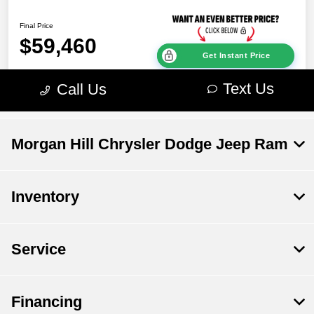
Morgan Hill Chrysler Dodge Jeep Ram
Inventory
Service
Financing