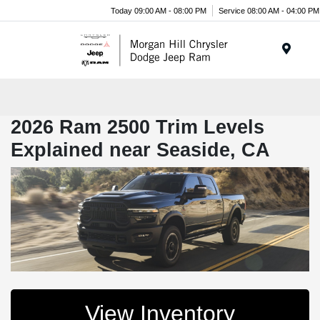
Today 09:00 AM - 08:00 PM
Service 08:00 AM - 04:00 PM
Menu
2026 Ram 2500 Trim Levels
Explained near Seaside, CA
View Inventory