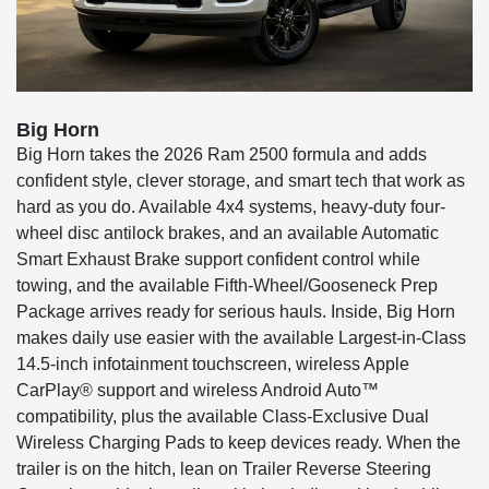
Big Horn
Big Horn takes the 2026 Ram 2500 formula and adds
confident style, clever storage, and smart tech that work as
hard as you do. Available 4x4 systems, heavy-duty four-
wheel disc antilock brakes, and an available Automatic
Smart Exhaust Brake support confident control while
towing, and the available Fifth-Wheel/Gooseneck Prep
Package arrives ready for serious hauls. Inside, Big Horn
makes daily use easier with the available Largest-in-Class
14.5-inch infotainment touchscreen, wireless Apple
CarPlay® support and wireless Android Auto™
compatibility, plus the available Class-Exclusive Dual
Wireless Charging Pads to keep devices ready. When the
trailer is on the hitch, lean on Trailer Reverse Steering