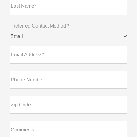
Last Name*
Preferred Contact Method *
Email
Email Address*
Phone Number
Zip Code
Comments