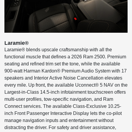
Laramie®
Laramie® blends upscale craftsmanship with all the
functional muscle that defines a 2026 Ram 2500. Premium
seating and refined trim set the tone, while the available
900-watt Harman Kardon® Premium Audio System with 17
speakers and Interior Active Noise Cancellation elevates
every mile. Up front, the available Uconnect® 5 NAV on the
Largest-in-Class 14.5-inch infotainment touchscreen offers
multi-user profiles, tow-specific navigation, and Ram
Connect services. The available Class-Exclusive 10.25-
inch Front Passenger Interactive Display lets the co-pilot
manage navigation inputs and entertainment without
distracting the driver. For safety and driver assistance,