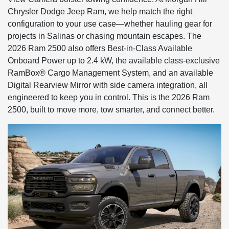
Chrysler Dodge Jeep Ram, we help match the right
configuration to your use case—whether hauling gear for
projects in Salinas or chasing mountain escapes. The
2026 Ram 2500 also offers Best-in-Class Available
Onboard Power up to 2.4 kW, the available class-exclusive
RamBox® Cargo Management System, and an available
Digital Rearview Mirror with side camera integration, all
engineered to keep you in control. This is the 2026 Ram
2500, built to move more, tow smarter, and connect better.