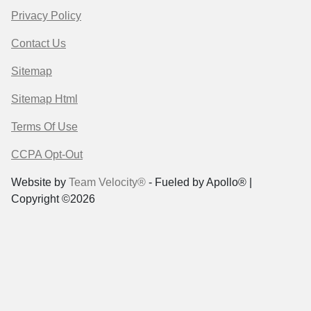
Privacy Policy
Contact Us
Sitemap
Sitemap Html
Terms Of Use
CCPA Opt-Out
Website by
Team Velocity®
- Fueled by Apollo® |
Copyright ©2026