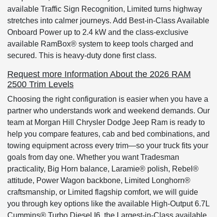
available Traffic Sign Recognition, Limited turns highway
stretches into calmer journeys. Add Best-in-Class Available
Onboard Power up to 2.4 kW and the class-exclusive
available RamBox® system to keep tools charged and
secured. This is heavy-duty done first class.
Request more Information About the 2026 RAM
2500 Trim Levels
Choosing the right configuration is easier when you have a
partner who understands work and weekend demands. Our
team at Morgan Hill Chrysler Dodge Jeep Ram is ready to
help you compare features, cab and bed combinations, and
towing equipment across every trim—so your truck fits your
goals from day one. Whether you want Tradesman
practicality, Big Horn balance, Laramie® polish, Rebel®
attitude, Power Wagon backbone, Limited Longhorn®
craftsmanship, or Limited flagship comfort, we will guide
you through key options like the available High-Output 6.7L
Cummins® Turbo Diesel I6, the Largest-in-Class available