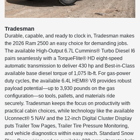
Tradesman
Durable, capable, and ready to clock in, Tradesman makes
the 2026 Ram 2500 an easy choice for demanding jobs.
The available High-Output 6.7L Cummins® Turbo Diesel I6
pairs seamlessly with a TorqueFlite® HD eight-speed
automatic transmission to deliver 430 hp and Best-in-Class
available base diesel torque of 1,075 lb-ft. For gas-power
duty cycles, the available 6.4L HEMI® V8 provides robust
payload potential—up to 3,930 pounds on the gas
configuration—so tools, pallets, and materials ride
securely. Tradesman keeps the focus on productivity with
practical cabin choices, while technology like the available
Uconnect® 5 NAV and the 12-inch Digital Cluster Display
puts Trailer Tow Pages, Trailer Tire Pressure Monitoring,
and vehicle diagnostics within easy reach. Standard Snow