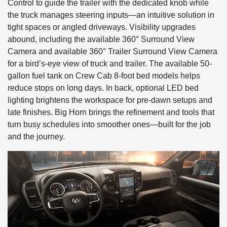
Control to guide the trailer with the dedicated knob while
the truck manages steering inputs—an intuitive solution in
tight spaces or angled driveways. Visibility upgrades
abound, including the available 360° Surround View
Camera and available 360° Trailer Surround View Camera
for a bird’s-eye view of truck and trailer. The available 50-
gallon fuel tank on Crew Cab 8-foot bed models helps
reduce stops on long days. In back, optional LED bed
lighting brightens the workspace for pre-dawn setups and
late finishes. Big Horn brings the refinement and tools that
turn busy schedules into smoother ones—built for the job
and the journey.