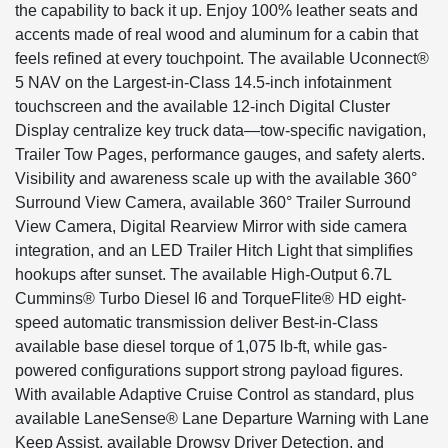
the capability to back it up. Enjoy 100% leather seats and
accents made of real wood and aluminum for a cabin that
feels refined at every touchpoint. The available Uconnect®
5 NAV on the Largest-in-Class 14.5-inch infotainment
touchscreen and the available 12-inch Digital Cluster
Display centralize key truck data—tow-specific navigation,
Trailer Tow Pages, performance gauges, and safety alerts.
Visibility and awareness scale up with the available 360°
Surround View Camera, available 360° Trailer Surround
View Camera, Digital Rearview Mirror with side camera
integration, and an LED Trailer Hitch Light that simplifies
hookups after sunset. The available High-Output 6.7L
Cummins® Turbo Diesel I6 and TorqueFlite® HD eight-
speed automatic transmission deliver Best-in-Class
available base diesel torque of 1,075 lb-ft, while gas-
powered configurations support strong payload figures.
With available Adaptive Cruise Control as standard, plus
available LaneSense® Lane Departure Warning with Lane
Keep Assist, available Drowsy Driver Detection, and