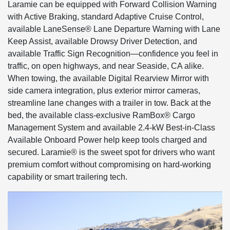
Laramie can be equipped with Forward Collision Warning
with Active Braking, standard Adaptive Cruise Control,
available LaneSense® Lane Departure Warning with Lane
Keep Assist, available Drowsy Driver Detection, and
available Traffic Sign Recognition—confidence you feel in
traffic, on open highways, and near Seaside, CA alike.
When towing, the available Digital Rearview Mirror with
side camera integration, plus exterior mirror cameras,
streamline lane changes with a trailer in tow. Back at the
bed, the available class-exclusive RamBox® Cargo
Management System and available 2.4-kW Best-in-Class
Available Onboard Power help keep tools charged and
secured. Laramie® is the sweet spot for drivers who want
premium comfort without compromising on hard-working
capability or smart trailering tech.