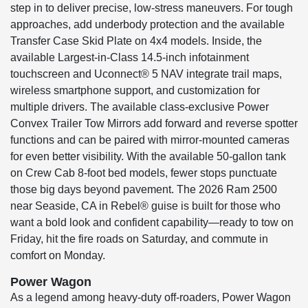
step in to deliver precise, low-stress maneuvers. For tough
approaches, add underbody protection and the available
Transfer Case Skid Plate on 4x4 models. Inside, the
available Largest-in-Class 14.5-inch infotainment
touchscreen and Uconnect® 5 NAV integrate trail maps,
wireless smartphone support, and customization for
multiple drivers. The available class-exclusive Power
Convex Trailer Tow Mirrors add forward and reverse spotter
functions and can be paired with mirror-mounted cameras
for even better visibility. With the available 50-gallon tank
on Crew Cab 8-foot bed models, fewer stops punctuate
those big days beyond pavement. The 2026 Ram 2500
near Seaside, CA in Rebel® guise is built for those who
want a bold look and confident capability—ready to tow on
Friday, hit the fire roads on Saturday, and commute in
comfort on Monday.
Power Wagon
As a legend among heavy-duty off-roaders, Power Wagon