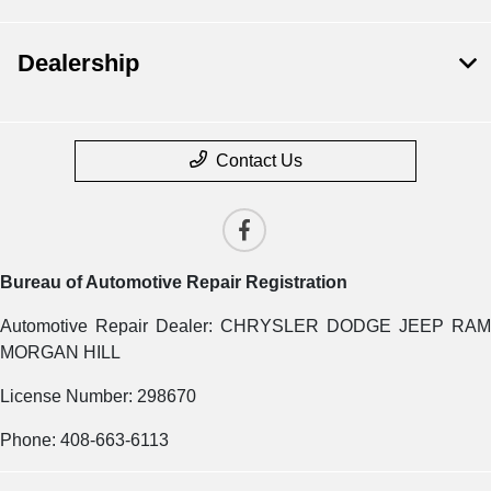
Dealership
Contact Us
Bureau of Automotive Repair Registration
Automotive Repair Dealer: CHRYSLER DODGE JEEP RAM
MORGAN HILL
License Number: 298670
Phone: 408-663-6113