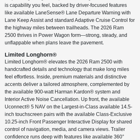
is capability you feel, backed by driver-focused features
like available LaneSense® Lane Departure Warning with
Lane Keep Assist and standard Adaptive Cruise Control for
the highway miles between trailheads. The 2026 Ram
2500 thrives in Power Wagon form—strong, steady, and
unflappable when plans leave the pavement.
Limited Longhorn®
Limited Longhorn® elevates the 2026 Ram 2500 with
handcrafted details and technology that make long miles
feel effortless. Inside, premium materials and distinctive
accents deliver a tailored atmosphere, complemented by
the available 900-watt Harman Kardon® system and
Interior Active Noise Cancellation. Up front, the available
Uconnect® 5 NAV on the Largest-in-Class available 14.5-
inch touchscreen pairs with the available Class-Exclusive
10.25-inch Front Passenger Interactive Display for shared
control of navigation, media, and camera views. Trailer
confidence runs deep with features like available 360°