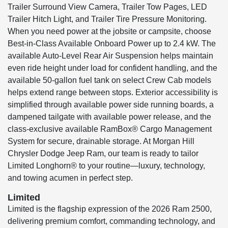
Trailer Surround View Camera, Trailer Tow Pages, LED
Trailer Hitch Light, and Trailer Tire Pressure Monitoring.
When you need power at the jobsite or campsite, choose
Best-in-Class Available Onboard Power up to 2.4 kW. The
available Auto-Level Rear Air Suspension helps maintain
even ride height under load for confident handling, and the
available 50-gallon fuel tank on select Crew Cab models
helps extend range between stops. Exterior accessibility is
simplified through available power side running boards, a
dampened tailgate with available power release, and the
class-exclusive available RamBox® Cargo Management
System for secure, drainable storage. At Morgan Hill
Chrysler Dodge Jeep Ram, our team is ready to tailor
Limited Longhorn® to your routine—luxury, technology,
and towing acumen in perfect step.
Limited
Limited is the flagship expression of the 2026 Ram 2500,
delivering premium comfort, commanding technology, and