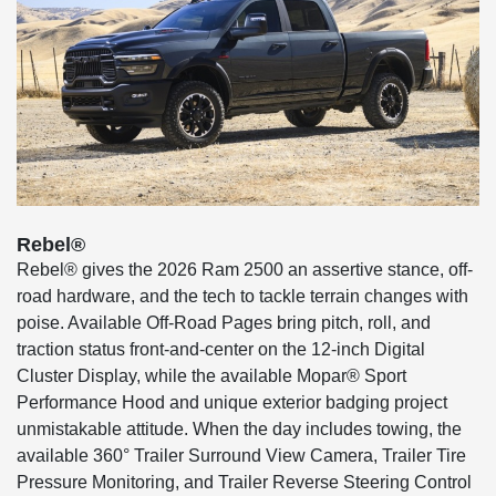
Rebel®
Rebel® gives the 2026 Ram 2500 an assertive stance, off-
road hardware, and the tech to tackle terrain changes with
poise. Available Off-Road Pages bring pitch, roll, and
traction status front-and-center on the 12-inch Digital
Cluster Display, while the available Mopar® Sport
Performance Hood and unique exterior badging project
unmistakable attitude. When the day includes towing, the
available 360° Trailer Surround View Camera, Trailer Tire
Pressure Monitoring, and Trailer Reverse Steering Control