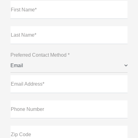
First Name*
Last Name*
Preferred Contact Method *
Email
Email Address*
Phone Number
Zip Code