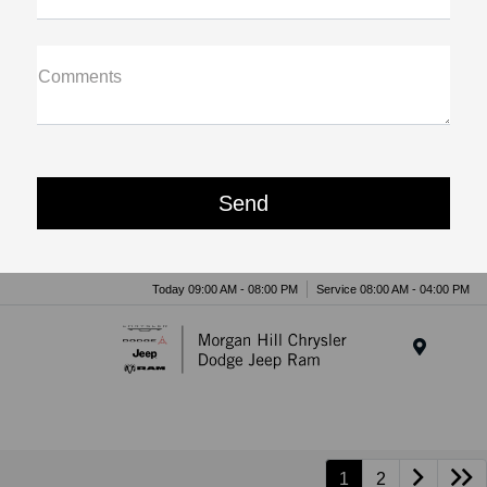
Comments