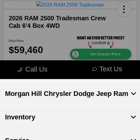
Morgan Hill Chrysler Dodge Jeep Ram
Inventory