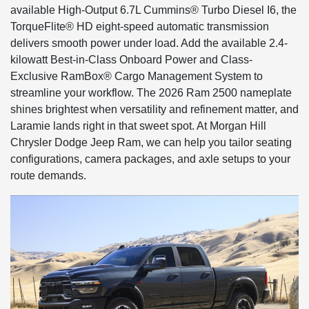
available High-Output 6.7L Cummins® Turbo Diesel I6, the
TorqueFlite® HD eight-speed automatic transmission
delivers smooth power under load. Add the available 2.4-
kilowatt Best-in-Class Onboard Power and Class-
Exclusive RamBox® Cargo Management System to
streamline your workflow. The 2026 Ram 2500 nameplate
shines brightest when versatility and refinement matter, and
Laramie lands right in that sweet spot. At Morgan Hill
Chrysler Dodge Jeep Ram, we can help you tailor seating
configurations, camera packages, and axle setups to your
route demands.