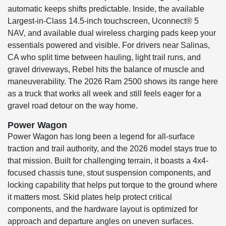
automatic keeps shifts predictable. Inside, the available
Largest-in-Class 14.5-inch touchscreen, Uconnect® 5
NAV, and available dual wireless charging pads keep your
essentials powered and visible. For drivers near Salinas,
CA who split time between hauling, light trail runs, and
gravel driveways, Rebel hits the balance of muscle and
maneuverability. The 2026 Ram 2500 shows its range here
as a truck that works all week and still feels eager for a
gravel road detour on the way home.
Power Wagon
Power Wagon has long been a legend for all-surface
traction and trail authority, and the 2026 model stays true to
that mission. Built for challenging terrain, it boasts a 4x4-
focused chassis tune, stout suspension components, and
locking capability that helps put torque to the ground where
it matters most. Skid plates help protect critical
components, and the hardware layout is optimized for
approach and departure angles on uneven surfaces.