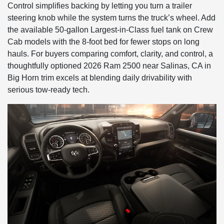
Control simplifies backing by letting you turn a trailer
steering knob while the system turns the truck’s wheel. Add
the available 50-gallon Largest-in-Class fuel tank on Crew
Cab models with the 8-foot bed for fewer stops on long
hauls. For buyers comparing comfort, clarity, and control, a
thoughtfully optioned 2026 Ram 2500 near Salinas, CA in
Big Horn trim excels at blending daily drivability with
serious tow-ready tech.