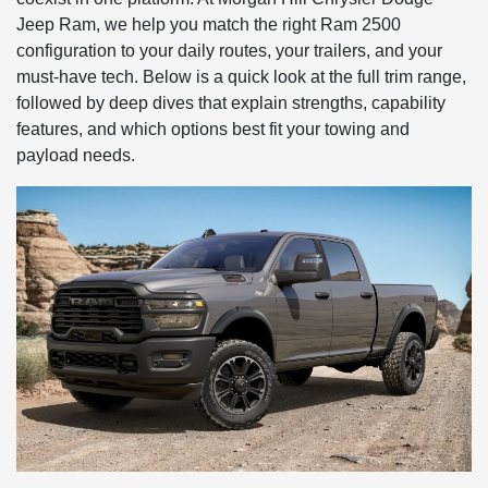
Jeep Ram, we help you match the right Ram 2500
configuration to your daily routes, your trailers, and your
must-have tech. Below is a quick look at the full trim range,
followed by deep dives that explain strengths, capability
features, and which options best fit your towing and
payload needs.