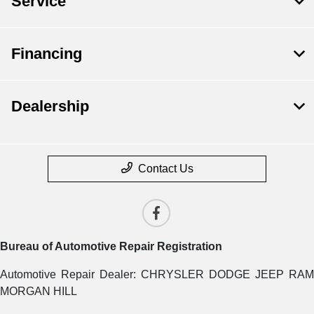
Service
Financing
Dealership
Contact Us
Bureau of Automotive Repair Registration
Automotive Repair Dealer: CHRYSLER DODGE JEEP RAM
MORGAN HILL