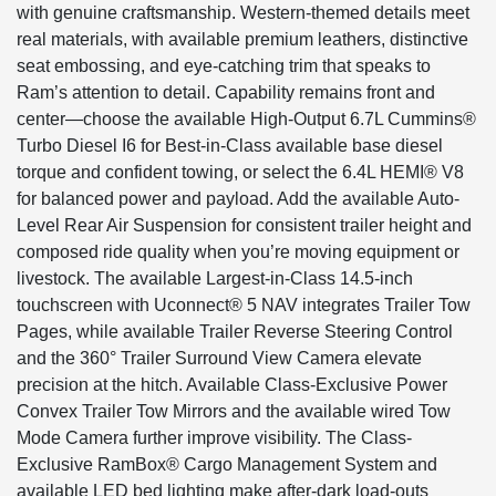
with genuine craftsmanship. Western-themed details meet
real materials, with available premium leathers, distinctive
seat embossing, and eye-catching trim that speaks to
Ram’s attention to detail. Capability remains front and
center—choose the available High-Output 6.7L Cummins®
Turbo Diesel I6 for Best-in-Class available base diesel
torque and confident towing, or select the 6.4L HEMI® V8
for balanced power and payload. Add the available Auto-
Level Rear Air Suspension for consistent trailer height and
composed ride quality when you’re moving equipment or
livestock. The available Largest-in-Class 14.5-inch
touchscreen with Uconnect® 5 NAV integrates Trailer Tow
Pages, while available Trailer Reverse Steering Control
and the 360° Trailer Surround View Camera elevate
precision at the hitch. Available Class-Exclusive Power
Convex Trailer Tow Mirrors and the available wired Tow
Mode Camera further improve visibility. The Class-
Exclusive RamBox® Cargo Management System and
available LED bed lighting make after-dark load-outs