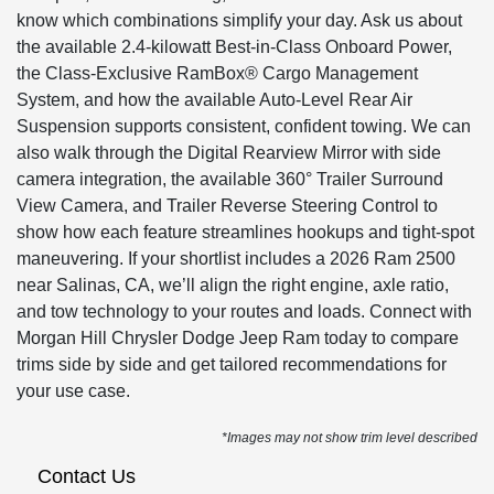
know which combinations simplify your day. Ask us about
the available 2.4-kilowatt Best-in-Class Onboard Power,
the Class-Exclusive RamBox® Cargo Management
System, and how the available Auto-Level Rear Air
Suspension supports consistent, confident towing. We can
also walk through the Digital Rearview Mirror with side
camera integration, the available 360° Trailer Surround
View Camera, and Trailer Reverse Steering Control to
show how each feature streamlines hookups and tight-spot
maneuvering. If your shortlist includes a 2026 Ram 2500
near Salinas, CA, we’ll align the right engine, axle ratio,
and tow technology to your routes and loads. Connect with
Morgan Hill Chrysler Dodge Jeep Ram today to compare
trims side by side and get tailored recommendations for
your use case.
*Images may not show trim level described
Contact Us