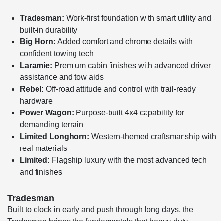
Tradesman:
Work-first foundation with smart utility and
built-in durability
Big Horn:
Added comfort and chrome details with
confident towing tech
Laramie:
Premium cabin finishes with advanced driver
assistance and tow aids
Rebel:
Off-road attitude and control with trail-ready
hardware
Power Wagon:
Purpose-built 4x4 capability for
demanding terrain
Limited Longhorn:
Western-themed craftsmanship with
real materials
Limited:
Flagship luxury with the most advanced tech
and finishes
Tradesman
Built to clock in early and push through long days, the