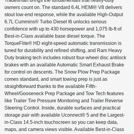
Tradesman brings the fundamentals that heavy-duty
owners count on. The standard 6.4L HEMI® V8 delivers
stout low-end response, while the available High-Output
6.7L Cummins® Turbo Diesel I6 unlocks serious
confidence with up to 430 horsepower and 1,075 lb-ft of
Best-in-Class available base diesel torque. The
TorqueFlite® HD eight-speed automatic transmission is
tuned for durability and refined shifting, and Ram Heavy
Duty braking tech includes robust four-wheel disc antilock
brakes with an available Automatic Smart Exhaust Brake
for control on descents. The Snow Plow Prep Package
comes standard, and smart towing prep is just as
straightforward thanks to the available Fifth-
Wheel/Gooseneck Prep Package and Tow Tech features
like Trailer Tire Pressure Monitoring and Trailer Reverse
Steering Control. Inside, durable surfaces and practical
storage pair with available Uconnect® 5 and the Largest-
in-Class 14.5-inch touchscreen so you can keep data,
maps, and camera views visible. Available Best-in-Class