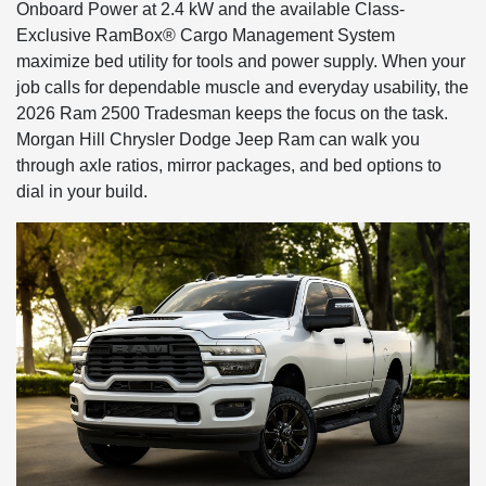
Onboard Power at 2.4 kW and the available Class-
Exclusive RamBox® Cargo Management System
maximize bed utility for tools and power supply. When your
job calls for dependable muscle and everyday usability, the
2026 Ram 2500 Tradesman keeps the focus on the task.
Morgan Hill Chrysler Dodge Jeep Ram can walk you
through axle ratios, mirror packages, and bed options to
dial in your build.