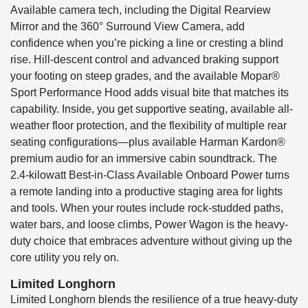
Available camera tech, including the Digital Rearview
Mirror and the 360° Surround View Camera, add
confidence when you’re picking a line or cresting a blind
rise. Hill-descent control and advanced braking support
your footing on steep grades, and the available Mopar®
Sport Performance Hood adds visual bite that matches its
capability. Inside, you get supportive seating, available all-
weather floor protection, and the flexibility of multiple rear
seating configurations—plus available Harman Kardon®
premium audio for an immersive cabin soundtrack. The
2.4-kilowatt Best-in-Class Available Onboard Power turns
a remote landing into a productive staging area for lights
and tools. When your routes include rock-studded paths,
water bars, and loose climbs, Power Wagon is the heavy-
duty choice that embraces adventure without giving up the
core utility you rely on.
Limited Longhorn
Limited Longhorn blends the resilience of a true heavy-duty