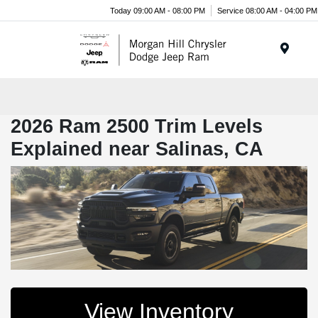
Today 09:00 AM - 08:00 PM
Service 08:00 AM - 04:00 PM
Menu
2026 Ram 2500 Trim Levels
Explained near Salinas, CA
View Inventory