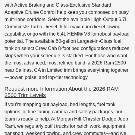
with Active Braking and Class-Exclusive Standard
Adaptive Cruise Control help keep you composed on busy
multi-lane corridors. Select the available High-Output 6.7L
Cummins® Turbo Diesel I6 for maximum diesel towing
capability, or go with the 6.4L HEMI® V8 for robust payload
potential. The available 50-gallon Largest-in-Class fuel
tank on select Crew Cab 8-foot bed configurations reduces
stops when your schedule is stacked. For those who want
the most advanced, most refined build, a 2026 Ram 2500
near Salinas, CA in Limited trim brings everything together
—power, poise, and top-tier technology.
Request more Information About the 2026 RAM
2500 Trim Levels
If you’re mapping out payload, bed lengths, fuel tank
options, or fine-tuning camera and safety packages, our
team is ready to help. At Morgan Hill Chrysler Dodge Jeep
Ram, we regularly outfit trucks for ranch work, equipment
transport, weekend towing, and crew commutes—and we