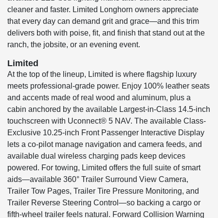
cleaner and faster. Limited Longhorn owners appreciate
that every day can demand grit and grace—and this trim
delivers both with poise, fit, and finish that stand out at the
ranch, the jobsite, or an evening event.
Limited
At the top of the lineup, Limited is where flagship luxury
meets professional-grade power. Enjoy 100% leather seats
and accents made of real wood and aluminum, plus a
cabin anchored by the available Largest-in-Class 14.5-inch
touchscreen with Uconnect® 5 NAV. The available Class-
Exclusive 10.25-inch Front Passenger Interactive Display
lets a co-pilot manage navigation and camera feeds, and
available dual wireless charging pads keep devices
powered. For towing, Limited offers the full suite of smart
aids—available 360° Trailer Surround View Camera,
Trailer Tow Pages, Trailer Tire Pressure Monitoring, and
Trailer Reverse Steering Control—so backing a cargo or
fifth-wheel trailer feels natural. Forward Collision Warning