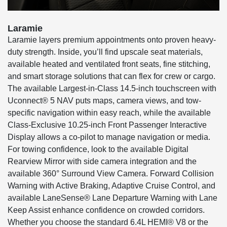
Laramie
Laramie layers premium appointments onto proven heavy-
duty strength. Inside, you’ll find upscale seat materials,
available heated and ventilated front seats, fine stitching,
and smart storage solutions that can flex for crew or cargo.
The available Largest-in-Class 14.5-inch touchscreen with
Uconnect® 5 NAV puts maps, camera views, and tow-
specific navigation within easy reach, while the available
Class-Exclusive 10.25-inch Front Passenger Interactive
Display allows a co-pilot to manage navigation or media.
For towing confidence, look to the available Digital
Rearview Mirror with side camera integration and the
available 360° Surround View Camera. Forward Collision
Warning with Active Braking, Adaptive Cruise Control, and
available LaneSense® Lane Departure Warning with Lane
Keep Assist enhance confidence on crowded corridors.
Whether you choose the standard 6.4L HEMI® V8 or the