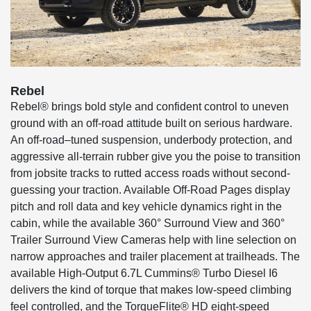
Rebel
Rebel® brings bold style and confident control to uneven
ground with an off-road attitude built on serious hardware.
An off-road–tuned suspension, underbody protection, and
aggressive all-terrain rubber give you the poise to transition
from jobsite tracks to rutted access roads without second-
guessing your traction. Available Off-Road Pages display
pitch and roll data and key vehicle dynamics right in the
cabin, while the available 360° Surround View and 360°
Trailer Surround View Cameras help with line selection on
narrow approaches and trailer placement at trailheads. The
available High-Output 6.7L Cummins® Turbo Diesel I6
delivers the kind of torque that makes low-speed climbing
feel controlled, and the TorqueFlite® HD eight-speed