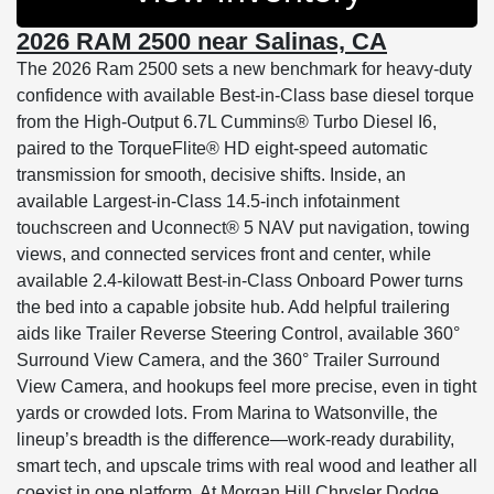
2026 RAM 2500 near Salinas, CA
The 2026 Ram 2500 sets a new benchmark for heavy-duty
confidence with available Best-in-Class base diesel torque
from the High-Output 6.7L Cummins® Turbo Diesel I6,
paired to the TorqueFlite® HD eight-speed automatic
transmission for smooth, decisive shifts. Inside, an
available Largest-in-Class 14.5-inch infotainment
touchscreen and Uconnect® 5 NAV put navigation, towing
views, and connected services front and center, while
available 2.4-kilowatt Best-in-Class Onboard Power turns
the bed into a capable jobsite hub. Add helpful trailering
aids like Trailer Reverse Steering Control, available 360°
Surround View Camera, and the 360° Trailer Surround
View Camera, and hookups feel more precise, even in tight
yards or crowded lots. From Marina to Watsonville, the
lineup’s breadth is the difference—work-ready durability,
smart tech, and upscale trims with real wood and leather all
coexist in one platform. At Morgan Hill Chrysler Dodge