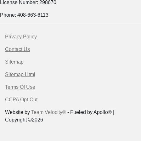
License Number: 298670
Phone: 408-663-6113
Privacy Policy
Contact Us
Sitemap
Sitemap Html
Terms Of Use
CCPA Opt-Out
Website by
Team Velocity®
- Fueled by Apollo® |
Copyright ©2026