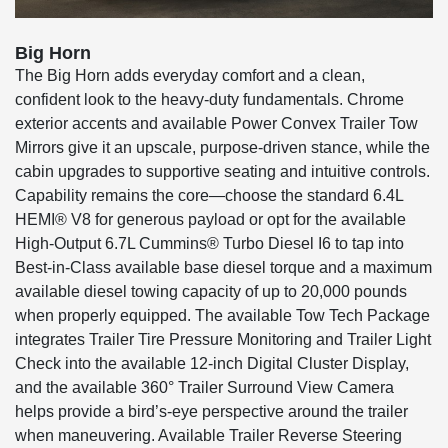
Big Horn
The Big Horn adds everyday comfort and a clean,
confident look to the heavy-duty fundamentals. Chrome
exterior accents and available Power Convex Trailer Tow
Mirrors give it an upscale, purpose-driven stance, while the
cabin upgrades to supportive seating and intuitive controls.
Capability remains the core—choose the standard 6.4L
HEMI® V8 for generous payload or opt for the available
High-Output 6.7L Cummins® Turbo Diesel I6 to tap into
Best-in-Class available base diesel torque and a maximum
available diesel towing capacity of up to 20,000 pounds
when properly equipped. The available Tow Tech Package
integrates Trailer Tire Pressure Monitoring and Trailer Light
Check into the available 12-inch Digital Cluster Display,
and the available 360° Trailer Surround View Camera
helps provide a bird’s-eye perspective around the trailer
when maneuvering. Available Trailer Reverse Steering