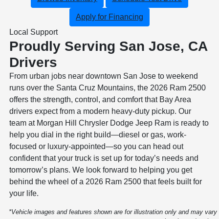
Apply for Financing
Local Support
Proudly Serving San Jose, CA
Drivers
From urban jobs near downtown San Jose to weekend
runs over the Santa Cruz Mountains, the 2026 Ram 2500
offers the strength, control, and comfort that Bay Area
drivers expect from a modern heavy-duty pickup. Our
team at Morgan Hill Chrysler Dodge Jeep Ram is ready to
help you dial in the right build—diesel or gas, work-
focused or luxury-appointed—so you can head out
confident that your truck is set up for today’s needs and
tomorrow’s plans. We look forward to helping you get
behind the wheel of a 2026 Ram 2500 that feels built for
your life.
*Vehicle images and features shown are for illustration only and may vary