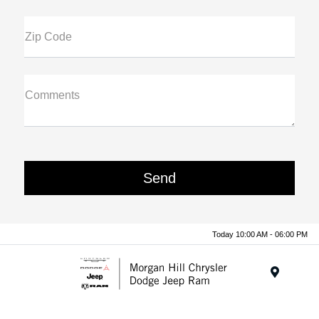
Zip Code
Comments