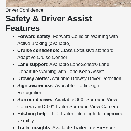
Driver Confidence
Safety & Driver Assist
Features
Forward safety:
Forward Collision Warning with
Active Braking (available)
Cruise confidence:
Class-Exclusive standard
Adaptive Cruise Control
Lane support:
Available LaneSense® Lane
Departure Warning with Lane Keep Assist
Drowsy alerts:
Available Drowsy Driver Detection
Sign awareness:
Available Traffic Sign
Recognition
Surround views:
Available 360° Surround View
Camera and 360° Trailer Surround View Camera
Hitching help:
LED Trailer Hitch Light for improved
visibility
Trailer insights:
Available Trailer Tire Pressure