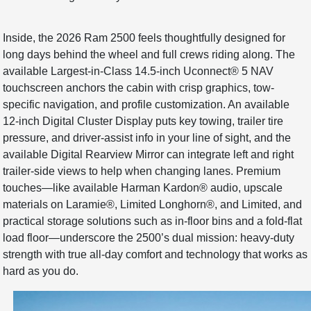
Inside, the 2026 Ram 2500 feels thoughtfully designed for
long days behind the wheel and full crews riding along. The
available Largest-in-Class 14.5-inch Uconnect® 5 NAV
touchscreen anchors the cabin with crisp graphics, tow-
specific navigation, and profile customization. An available
12-inch Digital Cluster Display puts key towing, trailer tire
pressure, and driver-assist info in your line of sight, and the
available Digital Rearview Mirror can integrate left and right
trailer-side views to help when changing lanes. Premium
touches—like available Harman Kardon® audio, upscale
materials on Laramie®, Limited Longhorn®, and Limited, and
practical storage solutions such as in-floor bins and a fold-flat
load floor—underscore the 2500’s dual mission: heavy-duty
strength with true all-day comfort and technology that works as
hard as you do.