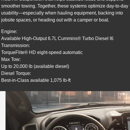
smoother towing. Together, these systems optimize day-to-day
usability—especially when hauling equipment, backing into
jobsite spaces, or heading out with a camper or boat.
Engine:
Available High-Output 6.7L Cummins® Turbo Diesel I6
Transmission:
TorqueFlite® HD eight-speed automatic
Max Tow:
Up to 20,000 lb (available diesel)
Diesel Torque:
Best-in-Class available 1,075 lb-ft