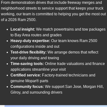
From demonstration drives that include freeway merges and
neighborhood streets to service support that keeps your truck
working, our team is committed to helping you get the most out
of a 2026 Ram 2500.
Local insight:
We match powertrains and tow packages
to Bay Area routes and grades
Heavy-duty expertise:
Our team knows Ram 2500
configurations inside and out
Test-drive flexibility:
We arrange demos that reflect
your daily driving and towing
Time-saving tools:
Online trade valuations and finance
applications streamline your visit
Certified service:
Factory-trained technicians and
genuine Mopar® parts
Community focus:
We support San Jose, Morgan Hill,
Gilroy, and surrounding drivers