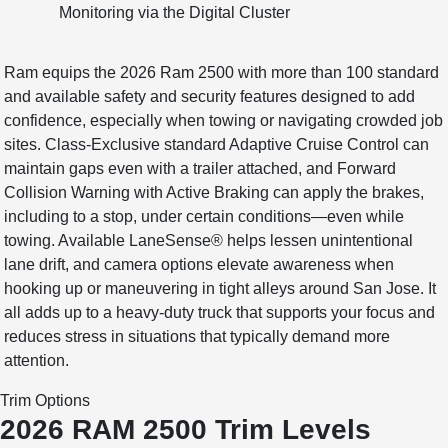
Monitoring via the Digital Cluster
Ram equips the 2026 Ram 2500 with more than 100 standard
and available safety and security features designed to add
confidence, especially when towing or navigating crowded job
sites. Class-Exclusive standard Adaptive Cruise Control can
maintain gaps even with a trailer attached, and Forward
Collision Warning with Active Braking can apply the brakes,
including to a stop, under certain conditions—even while
towing. Available LaneSense® helps lessen unintentional
lane drift, and camera options elevate awareness when
hooking up or maneuvering in tight alleys around San Jose. It
all adds up to a heavy-duty truck that supports your focus and
reduces stress in situations that typically demand more
attention.
Trim Options
2026 RAM 2500 Trim Levels