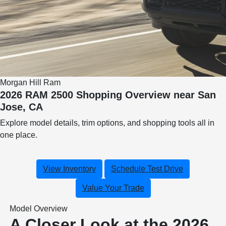
Morgan Hill Ram
2026 RAM 2500 Shopping Overview near San
Jose, CA
Explore model details, trim options, and shopping tools all in
one place.
View Inventory
Schedule Test Drive
Value Your Trade
Model Overview
A Closer Look at the 2026