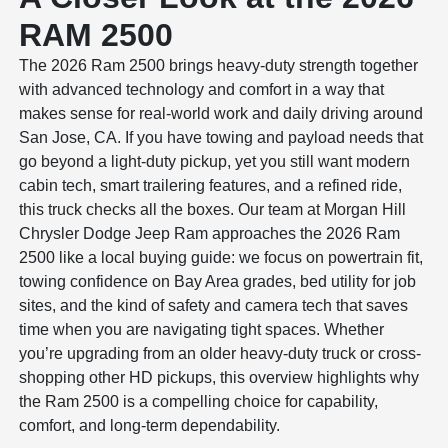
RAM 2500
The 2026 Ram 2500 brings heavy-duty strength together
with advanced technology and comfort in a way that
makes sense for real-world work and daily driving around
San Jose, CA. If you have towing and payload needs that
go beyond a light-duty pickup, yet you still want modern
cabin tech, smart trailering features, and a refined ride,
this truck checks all the boxes. Our team at Morgan Hill
Chrysler Dodge Jeep Ram approaches the 2026 Ram
2500 like a local buying guide: we focus on powertrain fit,
towing confidence on Bay Area grades, bed utility for job
sites, and the kind of safety and camera tech that saves
time when you are navigating tight spaces. Whether
you’re upgrading from an older heavy-duty truck or cross-
shopping other HD pickups, this overview highlights why
the Ram 2500 is a compelling choice for capability,
comfort, and long-term dependability.