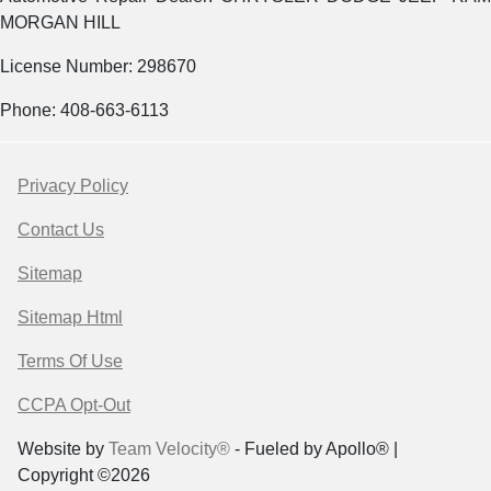
MORGAN HILL
License Number: 298670
Phone: 408-663-6113
Privacy Policy
Contact Us
Sitemap
Sitemap Html
Terms Of Use
CCPA Opt-Out
Website by
Team Velocity®
- Fueled by Apollo® |
Copyright ©2026