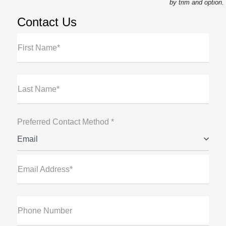
by trim and option.
Contact Us
First Name*
Last Name*
Preferred Contact Method *
Email
Email Address*
Phone Number