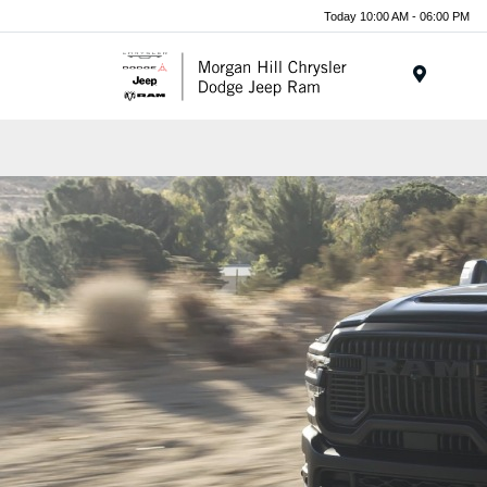
Today 10:00 AM - 06:00 PM
Menu