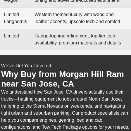
Wagon
tuning and adventure-focused equipment
Limited
Western-themed luxury with wood and
Longhorn®
leather accents, upscale tech and comfort
Limited
Range-topping refinement, top-tier tech
availability, premium materials and details
We’ve Got You Covered
Why Buy from Morgan Hill Ram
near San Jose, CA
We understand how San Jose, CA drivers actually use their
trucks—hauling equipment to jobs around North San Jose,
trailering to the Sierra Nevada on weekends, and navigating
tight urban and suburban parking. Our product specialists can
help you compare engines, gearing, bed and cab
configurations, and Tow Tech Package options for your needs.