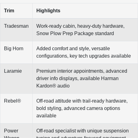
Trim
Highlights
Tradesman
Work-ready cabin, heavy-duty hardware,
Snow Plow Prep Package standard
Big Horn
Added comfort and style, versatile
configurations, key tech upgrades available
Laramie
Premium interior appointments, advanced
driver info displays, available Harman
Kardon® audio
Rebel®
Off-road attitude with trail-ready hardware,
bold styling, advanced camera options
available
Power
Off-road specialist with unique suspension