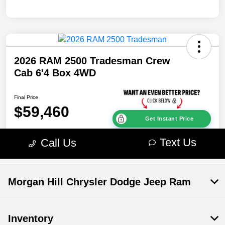
Morgan Hill Chrysler Dodge Jeep Ram
Inventory