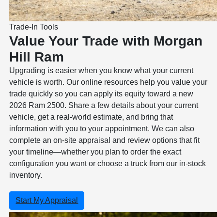
Trade-In Tools
Value Your Trade with Morgan
Hill Ram
Upgrading is easier when you know what your current
vehicle is worth. Our online resources help you value your
trade quickly so you can apply its equity toward a new
2026 Ram 2500. Share a few details about your current
vehicle, get a real-world estimate, and bring that
information with you to your appointment. We can also
complete an on-site appraisal and review options that fit
your timeline—whether you plan to order the exact
configuration you want or choose a truck from our in-stock
inventory.
Start My Appraisal