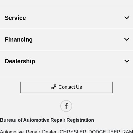
Service
Financing
Dealership
Contact Us
Bureau of Automotive Repair Registration
Automotive Repair Dealer: CHRYSLER DODGE JEEP RAM