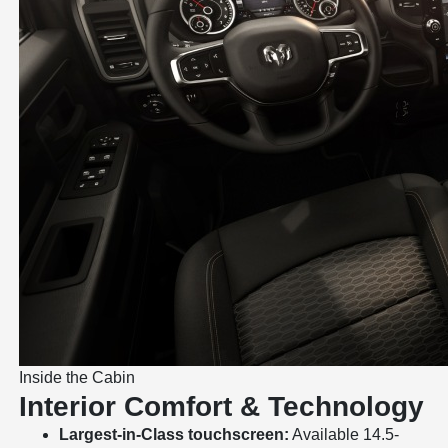
Inside the Cabin
Interior Comfort & Technology
Largest-in-Class touchscreen:
Available 14.5-