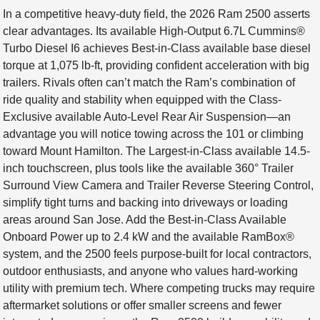
In a competitive heavy-duty field, the 2026 Ram 2500 asserts
clear advantages. Its available High-Output 6.7L Cummins®
Turbo Diesel I6 achieves Best-in-Class available base diesel
torque at 1,075 lb-ft, providing confident acceleration with big
trailers. Rivals often can’t match the Ram’s combination of
ride quality and stability when equipped with the Class-
Exclusive available Auto-Level Rear Air Suspension—an
advantage you will notice towing across the 101 or climbing
toward Mount Hamilton. The Largest-in-Class available 14.5-
inch touchscreen, plus tools like the available 360° Trailer
Surround View Camera and Trailer Reverse Steering Control,
simplify tight turns and backing into driveways or loading
areas around San Jose. Add the Best-in-Class Available
Onboard Power up to 2.4 kW and the available RamBox®
system, and the 2500 feels purpose-built for local contractors,
outdoor enthusiasts, and anyone who values hard-working
utility with premium tech. Where competing trucks may require
aftermarket solutions or offer smaller screens and fewer