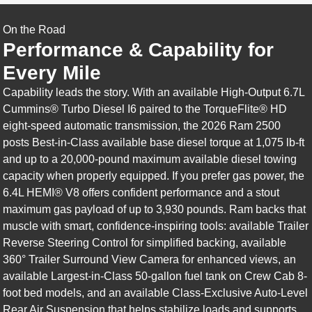
On the Road
Performance & Capability for
Every Mile
Capability leads the story. With an available High-Output 6.7L
Cummins® Turbo Diesel I6 paired to the TorqueFlite® HD
eight-speed automatic transmission, the 2026 Ram 2500
posts Best-in-Class available base diesel torque at 1,075 lb-ft
and up to a 20,000-pound maximum available diesel towing
capacity when properly equipped. If you prefer gas power, the
6.4L HEMI® V8 offers confident performance and a stout
maximum gas payload of up to 3,930 pounds. Ram backs that
muscle with smart, confidence-inspiring tools: available Trailer
Reverse Steering Control for simplified backing, available
360° Trailer Surround View Camera for enhanced views, an
available Largest-in-Class 50-gallon fuel tank on Crew Cab 8-
foot bed models, and an available Class-Exclusive Auto-Level
Rear Air Suspension that helps stabilize loads and supports