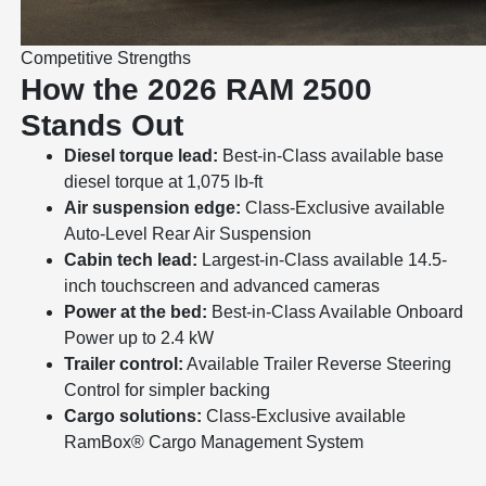
Competitive Strengths
How the 2026 RAM 2500
Stands Out
Diesel torque lead:
Best-in-Class available base
diesel torque at 1,075 lb-ft
Air suspension edge:
Class-Exclusive available
Auto-Level Rear Air Suspension
Cabin tech lead:
Largest-in-Class available 14.5-
inch touchscreen and advanced cameras
Power at the bed:
Best-in-Class Available Onboard
Power up to 2.4 kW
Trailer control:
Available Trailer Reverse Steering
Control for simpler backing
Cargo solutions:
Class-Exclusive available
RamBox® Cargo Management System