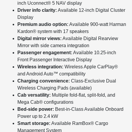
inch Uconnect® 5 NAV display
Driver info clarity:
Available 12-inch Digital Cluster
Display
Premium audio option:
Available 900-watt Harman
Kardon® system with 17 speakers
Digital mirror views:
Available Digital Rearview
Mirror with side camera integration
Passenger engagement:
Available 10.25-inch
Front Passenger Interactive Display
Wireless integration:
Wireless Apple CarPlay®
and Android Auto™ compatibility
Charging convenience:
Class-Exclusive Dual
Wireless Charging Pads (available)
Cab versatility:
Multiple fold-flat, split-fold, and
Mega Cab® configurations
Bed-side power:
Best-in-Class Available Onboard
Power up to 2.4 kW
Smart storage:
Available RamBox® Cargo
Management System