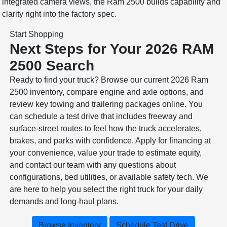
integrated camera views, the Ram 2500 builds capability and
clarity right into the factory spec.
Start Shopping
Next Steps for Your 2026 RAM
2500 Search
Ready to find your truck? Browse our current 2026 Ram
2500 inventory, compare engine and axle options, and
review key towing and trailering packages online. You
can schedule a test drive that includes freeway and
surface-street routes to feel how the truck accelerates,
brakes, and parks with confidence. Apply for financing at
your convenience, value your trade to estimate equity,
and contact our team with any questions about
configurations, bed utilities, or available safety tech. We
are here to help you select the right truck for your daily
demands and long-haul plans.
Browse Inventory
Schedule Test Drive