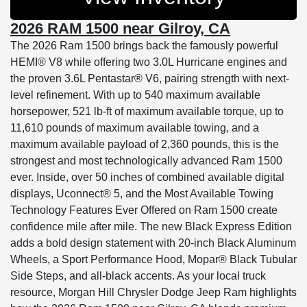
2026 RAM 1500 near Gilroy, CA
The 2026 Ram 1500 brings back the famously powerful
HEMI® V8 while offering two 3.0L Hurricane engines and
the proven 3.6L Pentastar® V6, pairing strength with next-
level refinement. With up to 540 maximum available
horsepower, 521 lb-ft of maximum available torque, up to
11,610 pounds of maximum available towing, and a
maximum available payload of 2,360 pounds, this is the
strongest and most technologically advanced Ram 1500
ever. Inside, over 50 inches of combined available digital
displays, Uconnect® 5, and the Most Available Towing
Technology Features Ever Offered on Ram 1500 create
confidence mile after mile. The new Black Express Edition
adds a bold design statement with 20-inch Black Aluminum
Wheels, a Sport Performance Hood, Mopar® Black Tubular
Side Steps, and all-black accents. As your local truck
resource, Morgan Hill Chrysler Dodge Jeep Ram highlights