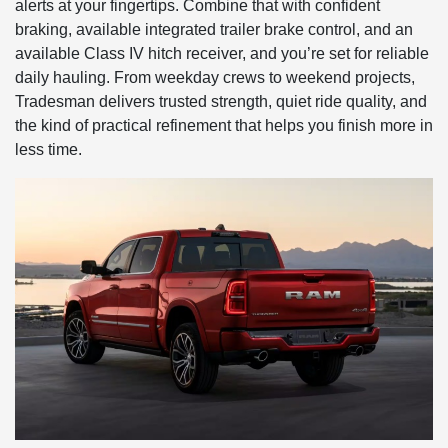
alerts at your fingertips. Combine that with confident
braking, available integrated trailer brake control, and an
available Class IV hitch receiver, and you’re set for reliable
daily hauling. From weekday crews to weekend projects,
Tradesman delivers trusted strength, quiet ride quality, and
the kind of practical refinement that helps you finish more in
less time.