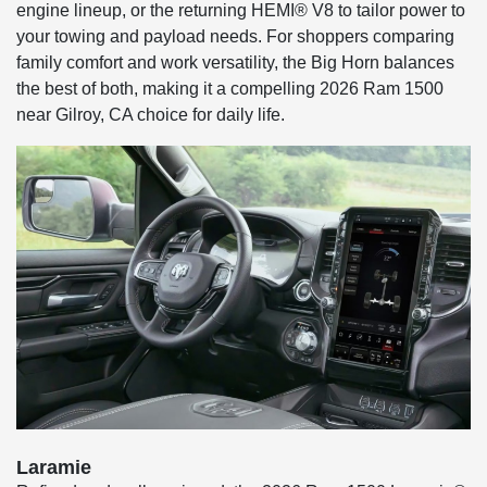
engine lineup, or the returning HEMI® V8 to tailor power to
your towing and payload needs. For shoppers comparing
family comfort and work versatility, the Big Horn balances
the best of both, making it a compelling 2026 Ram 1500
near Gilroy, CA choice for daily life.
Laramie