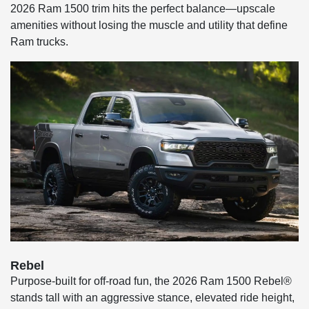
2026 Ram 1500 trim hits the perfect balance—upscale
amenities without losing the muscle and utility that define
Ram trucks.
Rebel
Purpose-built for off-road fun, the 2026 Ram 1500 Rebel®
stands tall with an aggressive stance, elevated ride height,