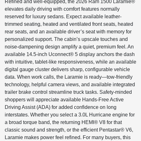
Refined and well-equipped, the 2026 Ram 1500 Laramie®
elevates daily driving with comfort features normally
reserved for luxury sedans. Expect available leather-
trimmed seating, heated and ventilated front seats, heated
rear seats, and an available driver’s seat with memory for
personalized support. The cabin’s upscale touches and
noise-dampening design amplify a quiet, premium feel. An
available 14.5-inch Uconnect® 5 display anchors the dash
with intuitive, tablet-like responsiveness, while an available
digital gauge cluster delivers sharp, configurable vehicle
data. When work calls, the Laramie is ready—tow-friendly
technology, helpful camera views, and available integrated
trailer brake control streamline truck tasks. Safety-minded
shoppers will appreciate available Hands-Free Active
Driving Assist (ADA) for added confidence on long
interstates. Whether you select a 3.0L Hurricane engine for
a broad torque band, the returning HEMI® V8 for that
classic sound and strength, or the efficient Pentastar® V6,
Laramie makes power feel refined. For many buyers, this