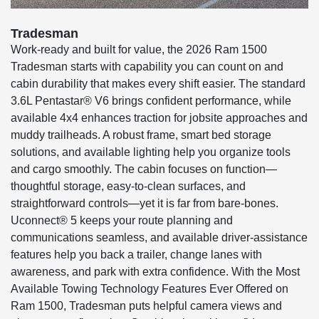
Tradesman
Work-ready and built for value, the 2026 Ram 1500
Tradesman starts with capability you can count on and
cabin durability that makes every shift easier. The standard
3.6L Pentastar® V6 brings confident performance, while
available 4x4 enhances traction for jobsite approaches and
muddy trailheads. A robust frame, smart bed storage
solutions, and available lighting help you organize tools
and cargo smoothly. The cabin focuses on function—
thoughtful storage, easy-to-clean surfaces, and
straightforward controls—yet it is far from bare-bones.
Uconnect® 5 keeps your route planning and
communications seamless, and available driver-assistance
features help you back a trailer, change lanes with
awareness, and park with extra confidence. With the Most
Available Towing Technology Features Ever Offered on
Ram 1500, Tradesman puts helpful camera views and