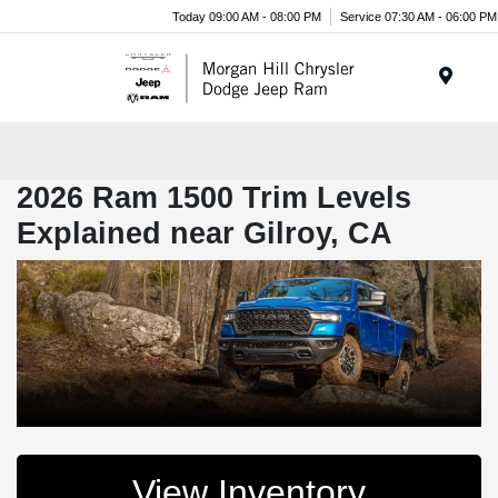
Today 09:00 AM - 08:00 PM
Service 07:30 AM - 06:00 PM
Menu
2026 Ram 1500 Trim Levels
Explained near Gilroy, CA
View Inventory