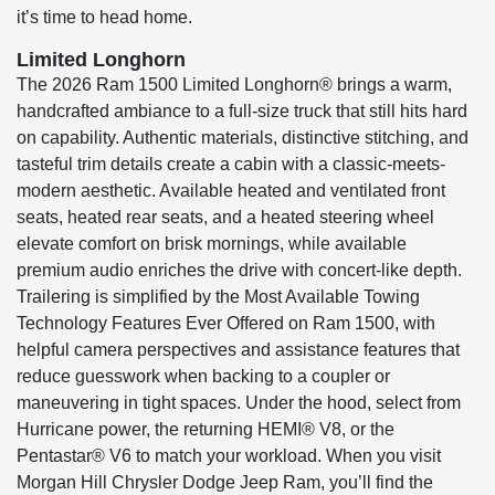
it’s time to head home.
Limited Longhorn
The 2026 Ram 1500 Limited Longhorn® brings a warm,
handcrafted ambiance to a full-size truck that still hits hard
on capability. Authentic materials, distinctive stitching, and
tasteful trim details create a cabin with a classic-meets-
modern aesthetic. Available heated and ventilated front
seats, heated rear seats, and a heated steering wheel
elevate comfort on brisk mornings, while available
premium audio enriches the drive with concert-like depth.
Trailering is simplified by the Most Available Towing
Technology Features Ever Offered on Ram 1500, with
helpful camera perspectives and assistance features that
reduce guesswork when backing to a coupler or
maneuvering in tight spaces. Under the hood, select from
Hurricane power, the returning HEMI® V8, or the
Pentastar® V6 to match your workload. When you visit
Morgan Hill Chrysler Dodge Jeep Ram, you’ll find the