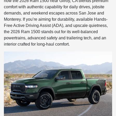
how the 2026 Ram 1500 near Gilroy, CA blends premium
comfort with authentic capability for daily drives, jobsite
demands, and weekend escapes across San Jose and
Monterey. If you’re aiming for durability, available Hands-
Free Active Driving Assist (ADA), and upscale quietness,
the 2026 Ram 1500 stands out for its well-balanced
powertrains, advanced safety and trailering tech, and an
interior crafted for long-haul comfort.