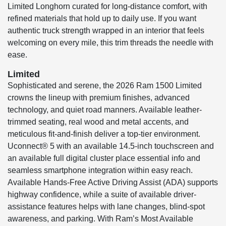
Limited Longhorn curated for long-distance comfort, with
refined materials that hold up to daily use. If you want
authentic truck strength wrapped in an interior that feels
welcoming on every mile, this trim threads the needle with
ease.
Limited
Sophisticated and serene, the 2026 Ram 1500 Limited
crowns the lineup with premium finishes, advanced
technology, and quiet road manners. Available leather-
trimmed seating, real wood and metal accents, and
meticulous fit-and-finish deliver a top-tier environment.
Uconnect® 5 with an available 14.5-inch touchscreen and
an available full digital cluster place essential info and
seamless smartphone integration within easy reach.
Available Hands-Free Active Driving Assist (ADA) supports
highway confidence, while a suite of available driver-
assistance features helps with lane changes, blind-spot
awareness, and parking. With Ram’s Most Available