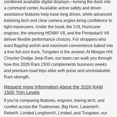
combined available digital displays—turning the dash into
a command center. Available active safety and driver-
assistance features help ease long drives, while advanced
trailering tech and clear camera angles bring confidence to
tight maneuvers. Under the hood, the 3.0L Hurricane
engines, the returning HEMI® V8, and the Pentastar® V6
deliver flexible performance choices. For shoppers who
want flagship polish and maximum convenience baked into
a true full-size truck, Tungsten is the answer. At Morgan Hill
Chrysler Dodge Jeep Ram, our team can walk you through
how this 2026 Ram 1500 complements business weeks
and premium road trips alike with poise and unmistakable
Ram strength.
Request more Information About the 2026 RAM
1500 Trim Levels
If you’re comparing features, engines, towing tech, and
comfort across the Tradesman, Big Horn, Laramie®,
Rebel®, Limited Longhorn®, Limited, and Tungsten, our