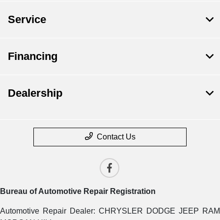
Service
Financing
Dealership
Contact Us
Bureau of Automotive Repair Registration
Automotive Repair Dealer: CHRYSLER DODGE JEEP RAM