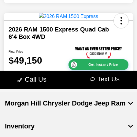
Morgan Hill Chrysler Dodge Jeep Ram
Inventory