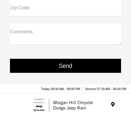
Zip Code
Comments