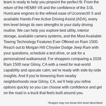
team is ready to help you pinpoint the perfect fit. From the
return of the HEMI® V8 and the confidence of the 3.0L
Hurricane engines to the refined ease of Uconnect® 5 and
available Hands-Free Active Driving Assist (ADA), every
trim level brings its own strengths to your daily driving
routine. We can help you explore bed utility, interior
storage, available camera systems, and the Most Available
Towing Technology Features Ever Offered on Ram 1500.
Reach out to Morgan Hill Chrysler Dodge Jeep Ram with
your questions, schedule a test drive, or ask for a
personalized walkaround. For shoppers comparing a 2026
Ram 1500 near Gilroy, CA with a need for real-world
capability and upscale calm, we’re ready with side-by-side
insights. And if you’re browsing from nearby
neighborhoods near Gilroy, CA, we’ll help you refine
options quickly so you can choose with confidence and get
on the road in a truck that feels built around you.
*Images may not show trim level described