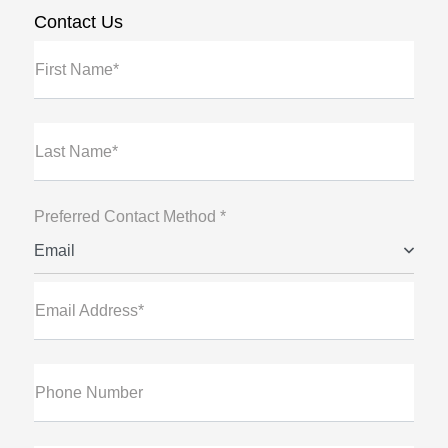
Contact Us
First Name*
Last Name*
Preferred Contact Method *
Email
Email Address*
Phone Number