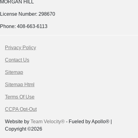
MORGAN HILL
License Number: 298670
Phone: 408-663-6113
Privacy Policy
Contact Us
Sitemap
Sitemap Html
Terms Of Use
CCPA Opt-Out
Website by
Team Velocity®
- Fueled by Apollo® |
Copyright ©2026