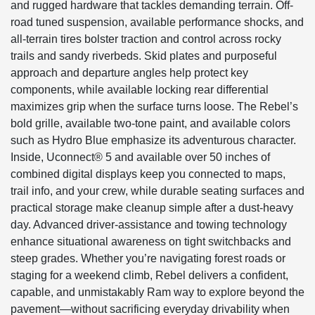
and rugged hardware that tackles demanding terrain. Off-
road tuned suspension, available performance shocks, and
all-terrain tires bolster traction and control across rocky
trails and sandy riverbeds. Skid plates and purposeful
approach and departure angles help protect key
components, while available locking rear differential
maximizes grip when the surface turns loose. The Rebel’s
bold grille, available two-tone paint, and available colors
such as Hydro Blue emphasize its adventurous character.
Inside, Uconnect® 5 and available over 50 inches of
combined digital displays keep you connected to maps,
trail info, and your crew, while durable seating surfaces and
practical storage make cleanup simple after a dust-heavy
day. Advanced driver-assistance and towing technology
enhance situational awareness on tight switchbacks and
steep grades. Whether you’re navigating forest roads or
staging for a weekend climb, Rebel delivers a confident,
capable, and unmistakably Ram way to explore beyond the
pavement—without sacrificing everyday drivability when