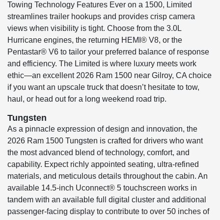
Towing Technology Features Ever on a 1500, Limited
streamlines trailer hookups and provides crisp camera
views when visibility is tight. Choose from the 3.0L
Hurricane engines, the returning HEMI® V8, or the
Pentastar® V6 to tailor your preferred balance of response
and efficiency. The Limited is where luxury meets work
ethic—an excellent 2026 Ram 1500 near Gilroy, CA choice
if you want an upscale truck that doesn’t hesitate to tow,
haul, or head out for a long weekend road trip.
Tungsten
As a pinnacle expression of design and innovation, the
2026 Ram 1500 Tungsten is crafted for drivers who want
the most advanced blend of technology, comfort, and
capability. Expect richly appointed seating, ultra-refined
materials, and meticulous details throughout the cabin. An
available 14.5-inch Uconnect® 5 touchscreen works in
tandem with an available full digital cluster and additional
passenger-facing display to contribute to over 50 inches of