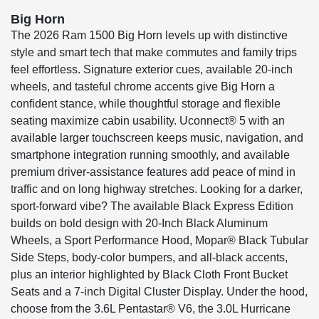
Big Horn
The 2026 Ram 1500 Big Horn levels up with distinctive
style and smart tech that make commutes and family trips
feel effortless. Signature exterior cues, available 20-inch
wheels, and tasteful chrome accents give Big Horn a
confident stance, while thoughtful storage and flexible
seating maximize cabin usability. Uconnect® 5 with an
available larger touchscreen keeps music, navigation, and
smartphone integration running smoothly, and available
premium driver-assistance features add peace of mind in
traffic and on long highway stretches. Looking for a darker,
sport-forward vibe? The available Black Express Edition
builds on bold design with 20-Inch Black Aluminum
Wheels, a Sport Performance Hood, Mopar® Black Tubular
Side Steps, body-color bumpers, and all-black accents,
plus an interior highlighted by Black Cloth Front Bucket
Seats and a 7-inch Digital Cluster Display. Under the hood,
choose from the 3.6L Pentastar® V6, the 3.0L Hurricane