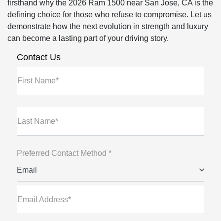
firsthand why the 2026 Ram 1500 near San Jose, CA is the
defining choice for those who refuse to compromise. Let us
demonstrate how the next evolution in strength and luxury
can become a lasting part of your driving story.
Contact Us
First Name*
Last Name*
Preferred Contact Method *
Email
Email Address*