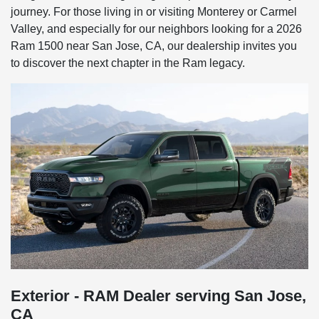
journey. For those living in or visiting Monterey or Carmel
Valley, and especially for our neighbors looking for a 2026
Ram 1500 near San Jose, CA, our dealership invites you
to discover the next chapter in the Ram legacy.
Exterior - RAM Dealer serving San Jose,
CA