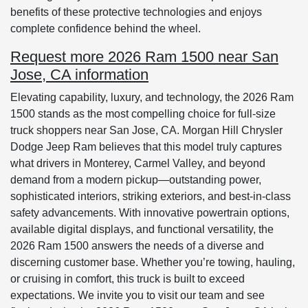
benefits of these protective technologies and enjoys
complete confidence behind the wheel.
Request more 2026 Ram 1500 near San
Jose, CA information
Elevating capability, luxury, and technology, the 2026 Ram
1500 stands as the most compelling choice for full-size
truck shoppers near San Jose, CA. Morgan Hill Chrysler
Dodge Jeep Ram believes that this model truly captures
what drivers in Monterey, Carmel Valley, and beyond
demand from a modern pickup—outstanding power,
sophisticated interiors, striking exteriors, and best-in-class
safety advancements. With innovative powertrain options,
available digital displays, and functional versatility, the
2026 Ram 1500 answers the needs of a diverse and
discerning customer base. Whether you’re towing, hauling,
or cruising in comfort, this truck is built to exceed
expectations. We invite you to visit our team and see