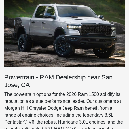
Powertrain - RAM Dealership near San
Jose, CA
The powertrain options for the 2026 Ram 1500 solidify its
reputation as a true performance leader. Our customers at
Morgan Hill Chrysler Dodge Jeep Ram benefit from a
range of engine choices, including the legendary 3.6L
Pentastar® V6, the robust Hurricane 3.0L engines, and the
eagerly anticipated 5.7L HEMI® V8—back by popular