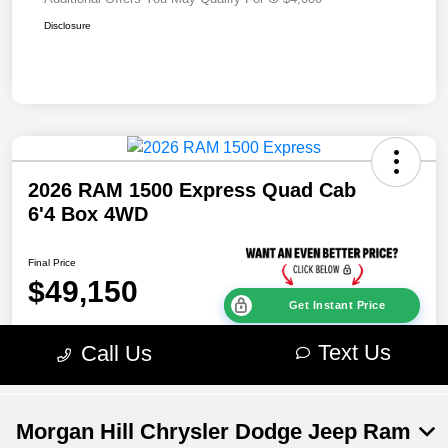
Morgan Hill Chrysler Dodge Jeep Ram