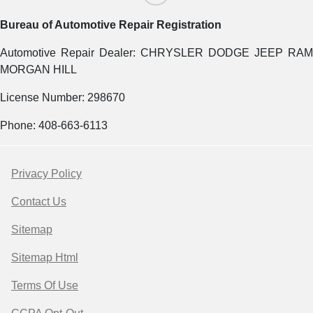
Bureau of Automotive Repair Registration
Automotive Repair Dealer: CHRYSLER DODGE JEEP RAM
MORGAN HILL
License Number: 298670
Phone: 408-663-6113
Privacy Policy
Contact Us
Sitemap
Sitemap Html
Terms Of Use