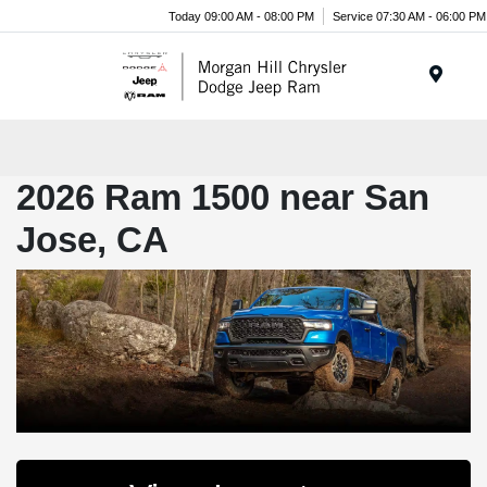
Today 09:00 AM - 08:00 PM
Service 07:30 AM - 06:00 PM
Menu
2026 Ram 1500 near San
Jose, CA