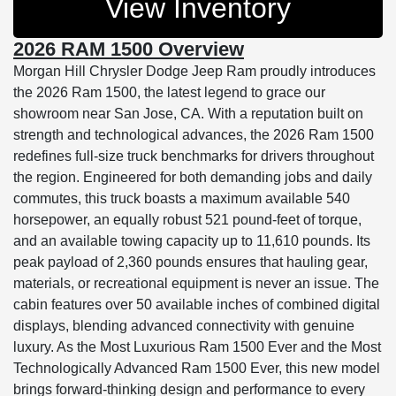
View Inventory
2026 RAM 1500 Overview
Morgan Hill Chrysler Dodge Jeep Ram proudly introduces
the 2026 Ram 1500, the latest legend to grace our
showroom near San Jose, CA. With a reputation built on
strength and technological advances, the 2026 Ram 1500
redefines full-size truck benchmarks for drivers throughout
the region. Engineered for both demanding jobs and daily
commutes, this truck boasts a maximum available 540
horsepower, an equally robust 521 pound-feet of torque,
and an available towing capacity up to 11,610 pounds. Its
peak payload of 2,360 pounds ensures that hauling gear,
materials, or recreational equipment is never an issue. The
cabin features over 50 available inches of combined digital
displays, blending advanced connectivity with genuine
luxury. As the Most Luxurious Ram 1500 Ever and the Most
Technologically Advanced Ram 1500 Ever, this new model
brings forward-thinking design and performance to every