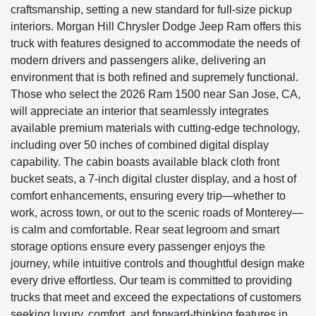
craftsmanship, setting a new standard for full-size pickup
interiors. Morgan Hill Chrysler Dodge Jeep Ram offers this
truck with features designed to accommodate the needs of
modern drivers and passengers alike, delivering an
environment that is both refined and supremely functional.
Those who select the 2026 Ram 1500 near San Jose, CA,
will appreciate an interior that seamlessly integrates
available premium materials with cutting-edge technology,
including over 50 inches of combined digital display
capability. The cabin boasts available black cloth front
bucket seats, a 7-inch digital cluster display, and a host of
comfort enhancements, ensuring every trip—whether to
work, across town, or out to the scenic roads of Monterey—
is calm and comfortable. Rear seat legroom and smart
storage options ensure every passenger enjoys the
journey, while intuitive controls and thoughtful design make
every drive effortless. Our team is committed to providing
trucks that meet and exceed the expectations of customers
seeking luxury, comfort, and forward-thinking features in