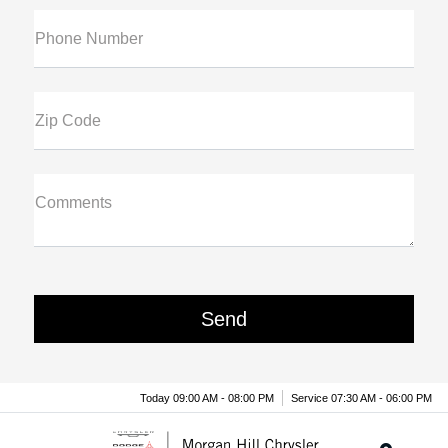
Phone Number
Zip Code
Comments