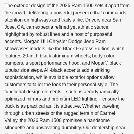
The exterior design of the 2026 Ram 1500 sets it apart from
the crowd, delivering a powerful presence that commands
attention on highways and trails alike. Drivers near San
Jose, CA, can expect a refined yet athletic stance,
highlighted by robust lines and a host of purposeful
accents. Morgan Hill Chrysler Dodge Jeep Ram
showcases models like the Black Express Edition, which
features 20-inch black aluminum wheels, body color
bumpers, a sport performance hood, and Mopar® black
tubular side steps. All-black accents add a striking
sophistication, while available exterior options allow
customers to tailor the look to their personal style. The
functional design elements—such as aerodynamically
optimized mirrors and premium LED lighting—ensure the
truck is as practical as it is attractive. Whether traveling
through urban streets or the rugged terrain of Carmel
Valley, the 2026 Ram 1500 promises a handsome
silhouette and unwavering durability. Our dealership near