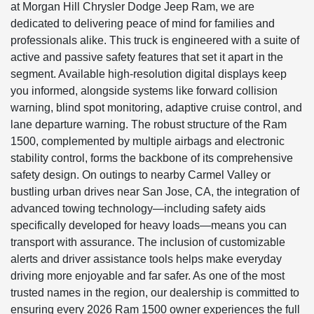
at Morgan Hill Chrysler Dodge Jeep Ram, we are
dedicated to delivering peace of mind for families and
professionals alike. This truck is engineered with a suite of
active and passive safety features that set it apart in the
segment. Available high-resolution digital displays keep
you informed, alongside systems like forward collision
warning, blind spot monitoring, adaptive cruise control, and
lane departure warning. The robust structure of the Ram
1500, complemented by multiple airbags and electronic
stability control, forms the backbone of its comprehensive
safety design. On outings to nearby Carmel Valley or
bustling urban drives near San Jose, CA, the integration of
advanced towing technology—including safety aids
specifically developed for heavy loads—means you can
transport with assurance. The inclusion of customizable
alerts and driver assistance tools helps make everyday
driving more enjoyable and far safer. As one of the most
trusted names in the region, our dealership is committed to
ensuring every 2026 Ram 1500 owner experiences the full