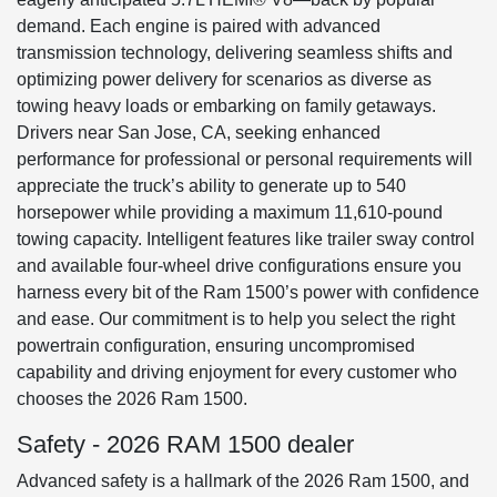
demand. Each engine is paired with advanced
transmission technology, delivering seamless shifts and
optimizing power delivery for scenarios as diverse as
towing heavy loads or embarking on family getaways.
Drivers near San Jose, CA, seeking enhanced
performance for professional or personal requirements will
appreciate the truck’s ability to generate up to 540
horsepower while providing a maximum 11,610-pound
towing capacity. Intelligent features like trailer sway control
and available four-wheel drive configurations ensure you
harness every bit of the Ram 1500’s power with confidence
and ease. Our commitment is to help you select the right
powertrain configuration, ensuring uncompromised
capability and driving enjoyment for every customer who
chooses the 2026 Ram 1500.
Safety - 2026 RAM 1500 dealer
Advanced safety is a hallmark of the 2026 Ram 1500, and