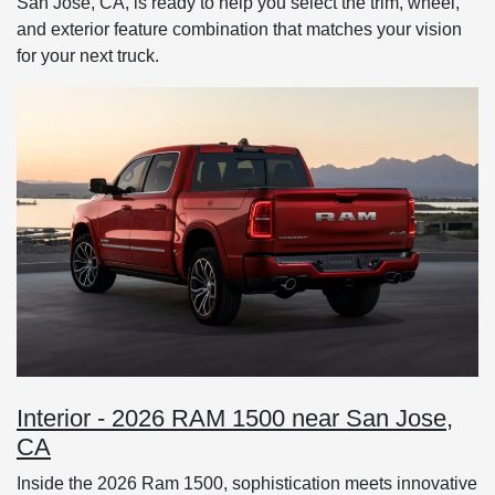
San Jose, CA, is ready to help you select the trim, wheel,
and exterior feature combination that matches your vision
for your next truck.
Interior - 2026 RAM 1500 near San Jose,
CA
Inside the 2026 Ram 1500, sophistication meets innovative