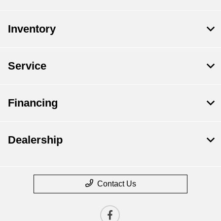
Inventory
Service
Financing
Dealership
Contact Us