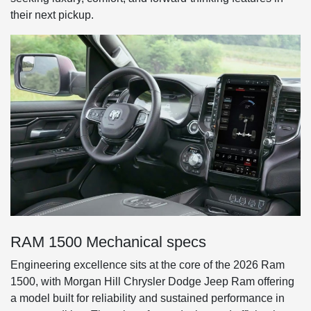
their next pickup.
RAM 1500 Mechanical specs
Engineering excellence sits at the core of the 2026 Ram
1500, with Morgan Hill Chrysler Dodge Jeep Ram offering
a model built for reliability and sustained performance in