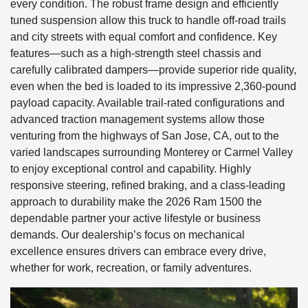
every condition. The robust frame design and efficiently
tuned suspension allow this truck to handle off-road trails
and city streets with equal comfort and confidence. Key
features—such as a high-strength steel chassis and
carefully calibrated dampers—provide superior ride quality,
even when the bed is loaded to its impressive 2,360-pound
payload capacity. Available trail-rated configurations and
advanced traction management systems allow those
venturing from the highways of San Jose, CA, out to the
varied landscapes surrounding Monterey or Carmel Valley
to enjoy exceptional control and capability. Highly
responsive steering, refined braking, and a class-leading
approach to durability make the 2026 Ram 1500 the
dependable partner your active lifestyle or business
demands. Our dealership’s focus on mechanical
excellence ensures drivers can embrace every drive,
whether for work, recreation, or family adventures.