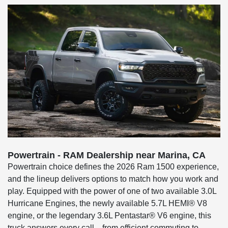
Powertrain - RAM Dealership near Marina, CA
Powertrain choice defines the 2026 Ram 1500 experience,
and the lineup delivers options to match how you work and
play. Equipped with the power of one of two available 3.0L
Hurricane Engines, the newly available 5.7L HEMI® V8
engine, or the legendary 3.6L Pentastar® V6 engine, this
truck answers every call—from efficient commuting to