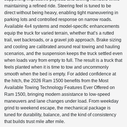
maintaining a refined ride. Steering feel is tuned to be
direct without being heavy, enabling tight maneuvering in
parking lots and controlled response on narrow roads.
Available 4x4 systems and model-specific enhancements
equip the truck for varied terrain, whether that’s a rutted
trail, wet backroads, or a gravel job approach. Brake sizing
and cooling are calibrated around real towing and hauling
scenarios, and the suspension keeps the truck settled even
when loads vary from empty to full. The result is a truck that
feels planted when it is time to tow and uncommonly
smooth when the bed is empty. For added confidence at
the hitch, the 2026 Ram 1500 benefits from the Most
Available Towing Technology Features Ever Offered on
Ram 1500, bringing modern assistance to low-speed
maneuvers and lane changes under load. From weekday
grind to weekend escape, the mechanical package is
tuned for durability, balance, and the kind of consistency
that builds trust mile after mile.