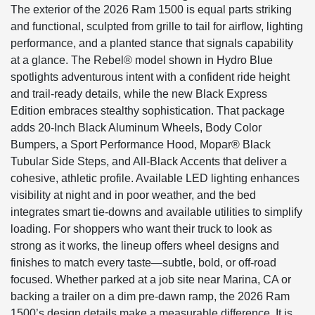
The exterior of the 2026 Ram 1500 is equal parts striking
and functional, sculpted from grille to tail for airflow, lighting
performance, and a planted stance that signals capability
at a glance. The Rebel® model shown in Hydro Blue
spotlights adventurous intent with a confident ride height
and trail-ready details, while the new Black Express
Edition embraces stealthy sophistication. That package
adds 20-Inch Black Aluminum Wheels, Body Color
Bumpers, a Sport Performance Hood, Mopar® Black
Tubular Side Steps, and All-Black Accents that deliver a
cohesive, athletic profile. Available LED lighting enhances
visibility at night and in poor weather, and the bed
integrates smart tie-downs and available utilities to simplify
loading. For shoppers who want their truck to look as
strong as it works, the lineup offers wheel designs and
finishes to match every taste—subtle, bold, or off-road
focused. Whether parked at a job site near Marina, CA or
backing a trailer on a dim pre-dawn ramp, the 2026 Ram
1500’s design details make a measurable difference. It is