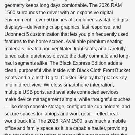
geometry keeps long days comfortable. The 2026 RAM
1500 surrounds the driver with an expansive digital
environment—over 50 inches of combined available digital
displays—delivering crisp graphics, fast response, and
Uconnect 5 customization that lets you pin frequently used
features to the home screen. Available premium seating
materials, heated and ventilated front seats, and carefully
tuned cabin quietness elevate the daily commute and long-
haul segments alike. The Black Express Edition adds a
clean, purposeful vibe inside with Black Cloth Front Bucket
Seats and a 7-Inch Digital Cluster Display that places key
info in direct view. Wireless smartphone integration,
multiple USB ports, and available connected services
make device management simple, while thoughtful touches
—like deep console storage, configurable cup holders, and
secure spaces for laptops and work gear—reflect real-
world truck life. The 2026 RAM 1500 is as much a mobile
office and family space as it is a capable hauler, providing