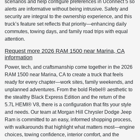
scenarios and help configure preferences in Uconnect 5 so
alerts are informative without being intrusive. Safety and
security are integral to the ownership experience, and this
truck’s feature set reflects that priority—enhancing daily
commutes, towing days, and family road trips with equal
attention.
Request more 2026 RAM 1500 near Marina, CA
information
Power, tech, and craftsmanship come together in the 2026
RAM 1500 near Marina, CA to create a truck that feels
ready for every chapter—work sites, family weekends, and
unplanned adventures. From the bold Rebel® aesthetic to
the stealthy Black Express Edition and the return of the
5.7L HEMI® V8, there is a configuration that fits your style
and needs. Our team at Morgan Hill Chrysler Dodge Jeep
Ram is committed to an easy, informed shopping process,
with walkarounds that highlight what matters most—engine
choices, towing confidence, interior comfort, and the