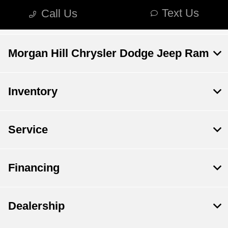
Morgan Hill Chrysler Dodge Jeep Ram
Inventory
Service
Financing
Dealership