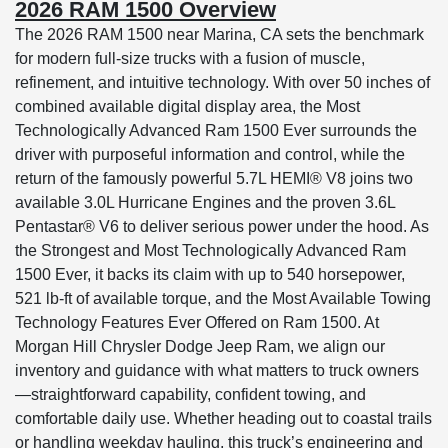
2026 RAM 1500 Overview
The 2026 RAM 1500 near Marina, CA sets the benchmark
for modern full-size trucks with a fusion of muscle,
refinement, and intuitive technology. With over 50 inches of
combined available digital display area, the Most
Technologically Advanced Ram 1500 Ever surrounds the
driver with purposeful information and control, while the
return of the famously powerful 5.7L HEMI® V8 joins two
available 3.0L Hurricane Engines and the proven 3.6L
Pentastar® V6 to deliver serious power under the hood. As
the Strongest and Most Technologically Advanced Ram
1500 Ever, it backs its claim with up to 540 horsepower,
521 lb-ft of available torque, and the Most Available Towing
Technology Features Ever Offered on Ram 1500. At
Morgan Hill Chrysler Dodge Jeep Ram, we align our
inventory and guidance with what matters to truck owners
—straightforward capability, confident towing, and
comfortable daily use. Whether heading out to coastal trails
or handling weekday hauling, this truck’s engineering and