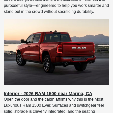
purposeful style—engineered to help you work smarter and
stand out in the crowd without sacrificing durability.
Interior - 2026 RAM 1500 near Marina, CA
Open the door and the cabin affirms why this is the Most
Luxurious Ram 1500 Ever. Surfaces and switchgear feel
solid, storage is cleverly integrated, and the seating