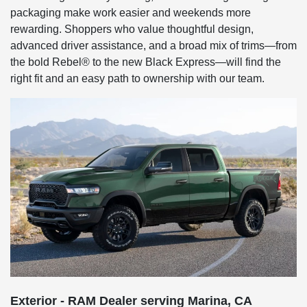
packaging make work easier and weekends more
rewarding. Shoppers who value thoughtful design,
advanced driver assistance, and a broad mix of trims—from
the bold Rebel® to the new Black Express—will find the
right fit and an easy path to ownership with our team.
Exterior - RAM Dealer serving Marina, CA