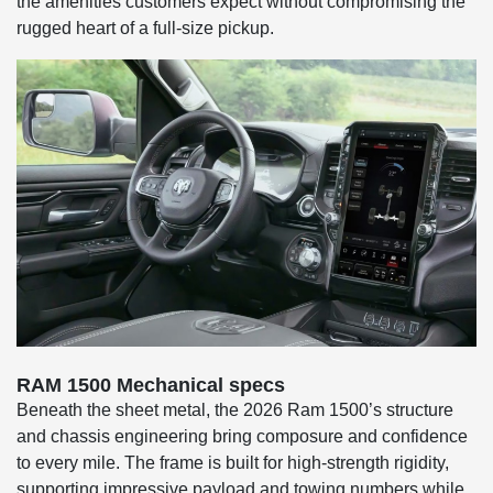
the amenities customers expect without compromising the
rugged heart of a full-size pickup.
RAM 1500 Mechanical specs
Beneath the sheet metal, the 2026 Ram 1500’s structure
and chassis engineering bring composure and confidence
to every mile. The frame is built for high-strength rigidity,
supporting impressive payload and towing numbers while