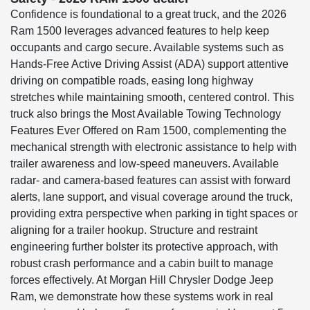
Confidence is foundational to a great truck, and the 2026
Ram 1500 leverages advanced features to help keep
occupants and cargo secure. Available systems such as
Hands-Free Active Driving Assist (ADA) support attentive
driving on compatible roads, easing long highway
stretches while maintaining smooth, centered control. This
truck also brings the Most Available Towing Technology
Features Ever Offered on Ram 1500, complementing the
mechanical strength with electronic assistance to help with
trailer awareness and low-speed maneuvers. Available
radar- and camera-based features can assist with forward
alerts, lane support, and visual coverage around the truck,
providing extra perspective when parking in tight spaces or
aligning for a trailer hookup. Structure and restraint
engineering further bolster its protective approach, with
robust crash performance and a cabin built to manage
forces effectively. At Morgan Hill Chrysler Dodge Jeep
Ram, we demonstrate how these systems work in real