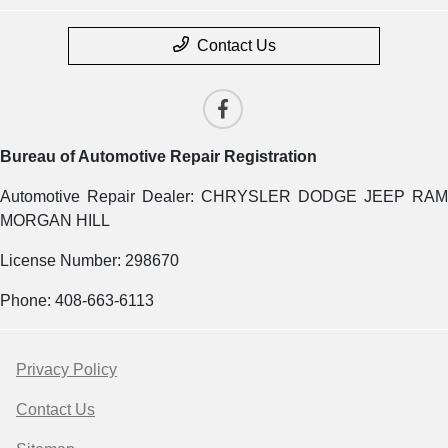
Contact Us
Bureau of Automotive Repair Registration
Automotive Repair Dealer: CHRYSLER DODGE JEEP RAM
MORGAN HILL
License Number: 298670
Phone: 408-663-6113
Privacy Policy
Contact Us