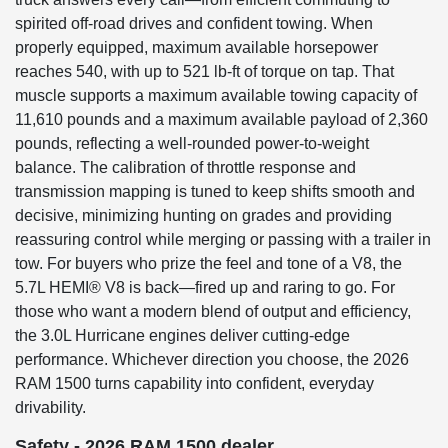
spirited off-road drives and confident towing. When
properly equipped, maximum available horsepower
reaches 540, with up to 521 lb-ft of torque on tap. That
muscle supports a maximum available towing capacity of
11,610 pounds and a maximum available payload of 2,360
pounds, reflecting a well-rounded power-to-weight
balance. The calibration of throttle response and
transmission mapping is tuned to keep shifts smooth and
decisive, minimizing hunting on grades and providing
reassuring control while merging or passing with a trailer in
tow. For buyers who prize the feel and tone of a V8, the
5.7L HEMI® V8 is back—fired up and raring to go. For
those who want a modern blend of output and efficiency,
the 3.0L Hurricane engines deliver cutting-edge
performance. Whichever direction you choose, the 2026
RAM 1500 turns capability into confident, everyday
drivability.
Safety - 2026 RAM 1500 dealer