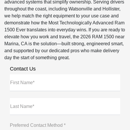
advanced systems that simplify ownership. Serving drivers
throughout the coast, including Watsonville and Hollister,
we help match the right equipment to your use case and
demonstrate how the Most Technologically Advanced Ram
1500 Ever translates into everyday wins. If you are ready to
elevate how you work and travel, the 2026 RAM 1500 near
Marina, CA is the solution—built strong, engineered smart,
and supported by our dedicated pros who make delivery
day the start of something great.
Contact Us
First Name*
Last Name*
Preferred Contact Method *