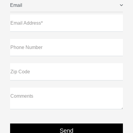
Email
Email Address*
Phone Number
Zip Code
Comments