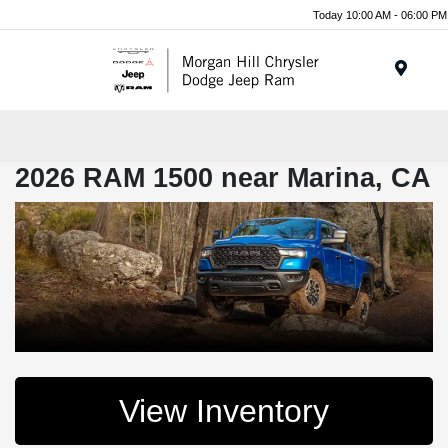
Today 10:00 AM - 06:00 PM
Menu
2026 RAM 1500 near Marina, CA
View Inventory