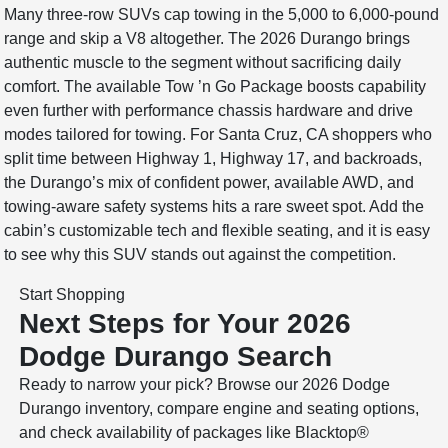
Many three-row SUVs cap towing in the 5,000 to 6,000-pound
range and skip a V8 altogether. The 2026 Durango brings
authentic muscle to the segment without sacrificing daily
comfort. The available Tow ’n Go Package boosts capability
even further with performance chassis hardware and drive
modes tailored for towing. For Santa Cruz, CA shoppers who
split time between Highway 1, Highway 17, and backroads,
the Durango’s mix of confident power, available AWD, and
towing-aware safety systems hits a rare sweet spot. Add the
cabin’s customizable tech and flexible seating, and it is easy
to see why this SUV stands out against the competition.
Start Shopping
Next Steps for Your 2026
Dodge Durango Search
Ready to narrow your pick? Browse our 2026 Dodge
Durango inventory, compare engine and seating options,
and check availability of packages like Blacktop®