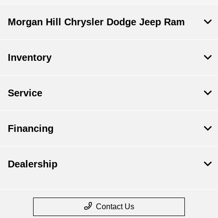
Morgan Hill Chrysler Dodge Jeep Ram
Inventory
Service
Financing
Dealership
Contact Us