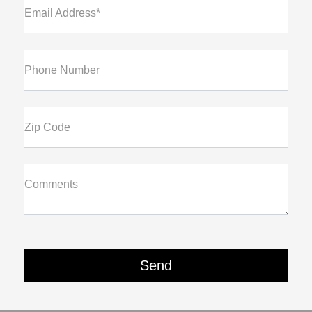
Email Address*
Phone Number
Zip Code
Comments