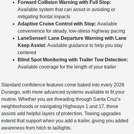
Forward Collision Warning with Full Stop:
Available system that can assist in avoiding or
mitigating frontal impacts
Adaptive Cruise Control with Stop:
Available
convenience for steady, low-stress highway pacing
LaneSense® Lane Departure Warning with Lane
Keep Assist:
Available guidance to help you stay
centered
Blind Spot Monitoring with Trailer Tow Detection:
Available coverage for the length of your trailer
Standard confidence features come baked into every 2026
Durango, with more advanced systems available to fit your
routine. Whether you are threading through Santa Cruz’s
neighborhoods or navigating Highways 1 and 17, these
assists add helpful layers of protection. Towing upgrades
extend that support when you add a trailer, giving you added
awareness from hitch to taillights.