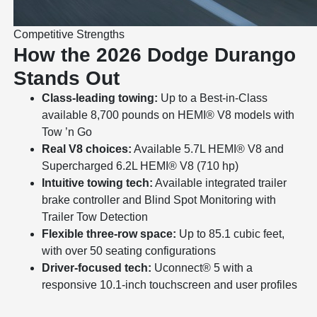
Competitive Strengths
How the 2026 Dodge Durango
Stands Out
Class-leading towing:
Up to a Best-in-Class
available 8,700 pounds on HEMI® V8 models with
Tow ’n Go
Real V8 choices:
Available 5.7L HEMI® V8 and
Supercharged 6.2L HEMI® V8 (710 hp)
Intuitive towing tech:
Available integrated trailer
brake controller and Blind Spot Monitoring with
Trailer Tow Detection
Flexible three-row space:
Up to 85.1 cubic feet,
with over 50 seating configurations
Driver-focused tech:
Uconnect® 5 with a
responsive 10.1-inch touchscreen and user profiles