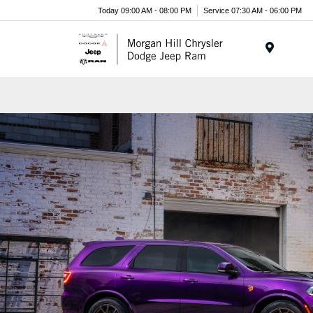
Today 09:00 AM - 08:00 PM
Service 07:30 AM - 06:00 PM
Menu