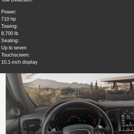
Power:
710 hp
Towing:
8,700 lb
Seating:
Up to seven
Touchscreen:
10.1-inch display