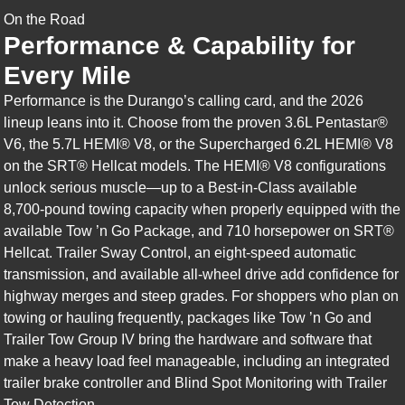
On the Road
Performance & Capability for
Every Mile
Performance is the Durango’s calling card, and the 2026
lineup leans into it. Choose from the proven 3.6L Pentastar®
V6, the 5.7L HEMI® V8, or the Supercharged 6.2L HEMI® V8
on the SRT® Hellcat models. The HEMI® V8 configurations
unlock serious muscle—up to a Best-in-Class available
8,700-pound towing capacity when properly equipped with the
available Tow ’n Go Package, and 710 horsepower on SRT®
Hellcat. Trailer Sway Control, an eight-speed automatic
transmission, and available all-wheel drive add confidence for
highway merges and steep grades. For shoppers who plan on
towing or hauling frequently, packages like Tow ’n Go and
Trailer Tow Group IV bring the hardware and software that
make a heavy load feel manageable, including an integrated
trailer brake controller and Blind Spot Monitoring with Trailer
Tow Detection.