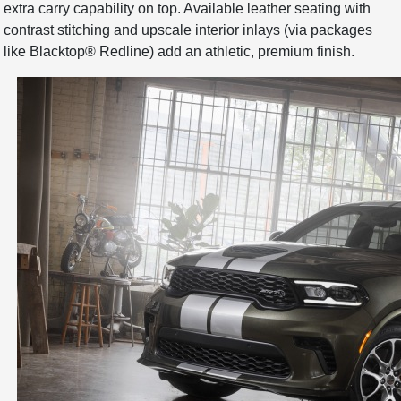
extra carry capability on top. Available leather seating with
contrast stitching and upscale interior inlays (via packages
like Blacktop® Redline) add an athletic, premium finish.