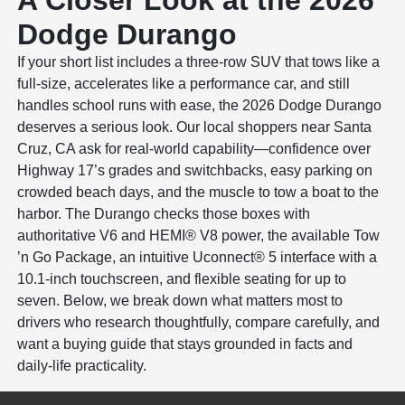
A Closer Look at the 2026
Dodge Durango
If your short list includes a three-row SUV that tows like a
full-size, accelerates like a performance car, and still
handles school runs with ease, the 2026 Dodge Durango
deserves a serious look. Our local shoppers near Santa
Cruz, CA ask for real-world capability—confidence over
Highway 17’s grades and switchbacks, easy parking on
crowded beach days, and the muscle to tow a boat to the
harbor. The Durango checks those boxes with
authoritative V6 and HEMI® V8 power, the available Tow
’n Go Package, an intuitive Uconnect® 5 interface with a
10.1-inch touchscreen, and flexible seating for up to
seven. Below, we break down what matters most to
drivers who research thoughtfully, compare carefully, and
want a buying guide that stays grounded in facts and
daily-life practicality.