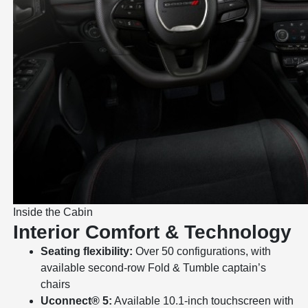
Inside the Cabin
Interior Comfort & Technology
Seating flexibility:
Over 50 configurations, with
available second-row Fold & Tumble captain’s
chairs
Uconnect® 5:
Available 10.1-inch touchscreen with