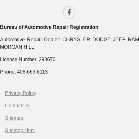
Bureau of Automotive Repair Registration
Automotive Repair Dealer: CHRYSLER DODGE JEEP RAM
MORGAN HILL
License Number: 298670
Phone: 408-663-6113
Privacy Policy
Contact Us
Sitemap
Sitemap Html