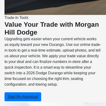
Trade-In Tools
Value Your Trade with Morgan
Hill Dodge
Upgrading gets easier when your current vehicle works
as equity toward your new Durango. Use our online trade-
in tools to get a real-time estimate, upload photos, and tell
us about your vehicle. We apply your trade value directly
to your deal and can finalize numbers in-store after a
quick inspection. It is a smart way to streamline your
switch into a 2026 Dodge Durango while keeping your
time focused on choosing the right trim, seating
configuration, and towing setup.
Start My Appraisal