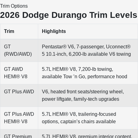
Trim Options
2026 Dodge Durango Trim Levels
Trim
Highlights
GT
Pentastar® V6, 7-passenger, Uconnect®
(RWD/AWD)
5 10.1-inch, 6,200-lb available V6 towing
GT AWD
5.7L HEMI® V8, 7,200-lb towing,
HEMI® V8
available Tow ’n Go, performance hood
GT Plus AWD
V6, heated front seats/steering wheel,
power liftgate, family-tech upgrades
GT Plus AWD
5.7L HEMI® V8, trailering-focused
HEMI® V8
options, captain’s chairs available
GT Premium
5.7L HEMI® V8, premium interior content,