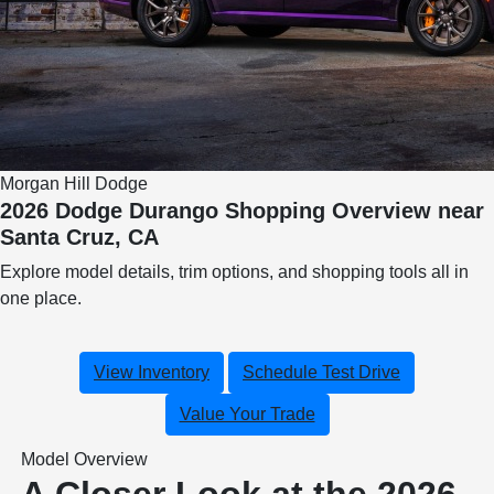
Morgan Hill Dodge
2026 Dodge Durango Shopping Overview near
Santa Cruz, CA
Explore model details, trim options, and shopping tools all in
one place.
View Inventory
Schedule Test Drive
Value Your Trade
Model Overview