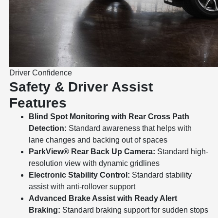
Driver Confidence
Safety & Driver Assist
Features
Blind Spot Monitoring with Rear Cross Path
Detection:
Standard awareness that helps with
lane changes and backing out of spaces
ParkView® Rear Back Up Camera:
Standard high-
resolution view with dynamic gridlines
Electronic Stability Control:
Standard stability
assist with anti-rollover support
Advanced Brake Assist with Ready Alert
Braking:
Standard braking support for sudden stops