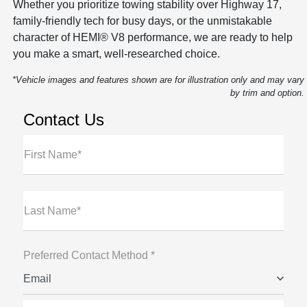
Whether you prioritize towing stability over Highway 17,
family-friendly tech for busy days, or the unmistakable
character of HEMI® V8 performance, we are ready to help
you make a smart, well-researched choice.
*Vehicle images and features shown are for illustration only and may vary
by trim and option.
Contact Us
First Name*
Last Name*
Preferred Contact Method *
Email