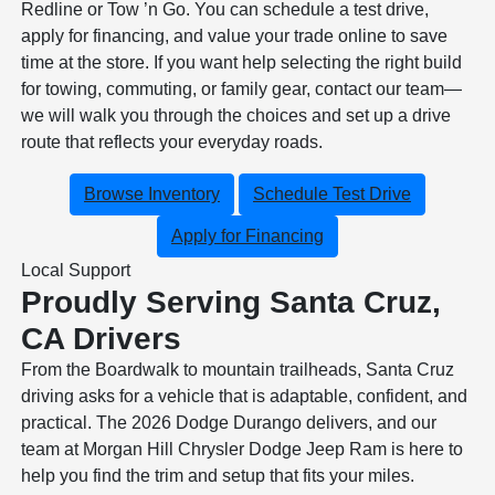
Redline or Tow ’n Go. You can schedule a test drive,
apply for financing, and value your trade online to save
time at the store. If you want help selecting the right build
for towing, commuting, or family gear, contact our team—
we will walk you through the choices and set up a drive
route that reflects your everyday roads.
Browse Inventory
Schedule Test Drive
Apply for Financing
Local Support
Proudly Serving Santa Cruz,
CA Drivers
From the Boardwalk to mountain trailheads, Santa Cruz
driving asks for a vehicle that is adaptable, confident, and
practical. The 2026 Dodge Durango delivers, and our
team at Morgan Hill Chrysler Dodge Jeep Ram is here to
help you find the trim and setup that fits your miles.