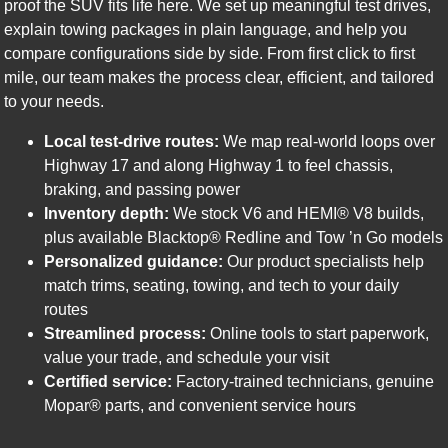
proof the SUV fits life here. We set up meaningful test drives,
explain towing packages in plain language, and help you
compare configurations side by side. From first click to first
mile, our team makes the process clear, efficient, and tailored
to your needs.
Local test-drive routes:
We map real-world loops over
Highway 17 and along Highway 1 to feel chassis,
braking, and passing power
Inventory depth:
We stock V6 and HEMI® V8 builds,
plus available Blacktop® Redline and Tow ’n Go models
Personalized guidance:
Our product specialists help
match trims, seating, towing, and tech to your daily
routes
Streamlined process:
Online tools to start paperwork,
value your trade, and schedule your visit
Certified service:
Factory-trained technicians, genuine
Mopar® parts, and convenient service hours