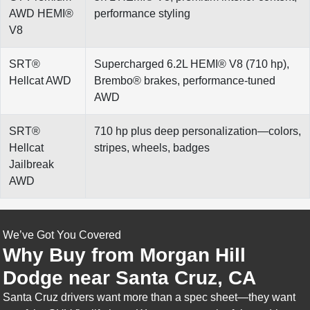
AWD HEMI®
performance styling
V8
SRT®
Supercharged 6.2L HEMI® V8 (710 hp),
Hellcat AWD
Brembo® brakes, performance-tuned
AWD
SRT®
710 hp plus deep personalization—colors,
Hellcat
stripes, wheels, badges
Jailbreak
AWD
We’ve Got You Covered
Why Buy from Morgan Hill
Dodge near Santa Cruz, CA
Santa Cruz drivers want more than a spec sheet—they want