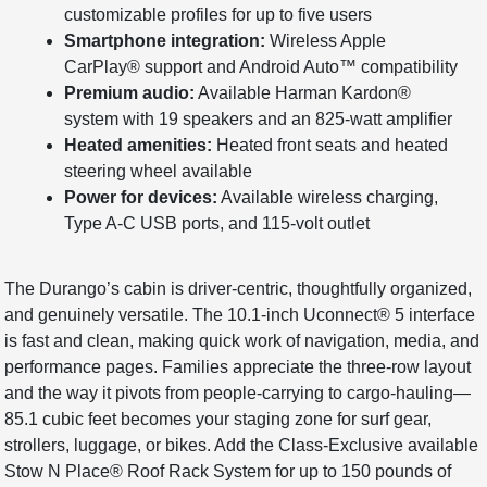
customizable profiles for up to five users
Smartphone integration:
Wireless Apple
CarPlay® support and Android Auto™ compatibility
Premium audio:
Available Harman Kardon®
system with 19 speakers and an 825-watt amplifier
Heated amenities:
Heated front seats and heated
steering wheel available
Power for devices:
Available wireless charging,
Type A-C USB ports, and 115-volt outlet
The Durango’s cabin is driver-centric, thoughtfully organized,
and genuinely versatile. The 10.1-inch Uconnect® 5 interface
is fast and clean, making quick work of navigation, media, and
performance pages. Families appreciate the three-row layout
and the way it pivots from people-carrying to cargo-hauling—
85.1 cubic feet becomes your staging zone for surf gear,
strollers, luggage, or bikes. Add the Class-Exclusive available
Stow N Place® Roof Rack System for up to 150 pounds of