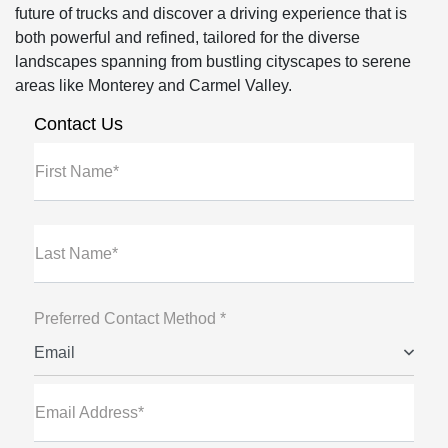
future of trucks and discover a driving experience that is
both powerful and refined, tailored for the diverse
landscapes spanning from bustling cityscapes to serene
areas like Monterey and Carmel Valley.
Contact Us
First Name*
Last Name*
Preferred Contact Method *
Email
Email Address*