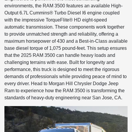
environments, the RAM 3500 features an available High-
Output 6.7L Cummins® Turbo Diesel I6 engine coupled
with the impressive TorqueFlite® HD eight-speed
automatic transmission. These components work together
to provide unmatched strength and reliability, offering a
maximum horsepower of 430 and a Best-in-Class available
base diesel torque of 1,075 pound-feet. This setup ensures
that the 2025 RAM 3500 can handle heavy loads and
challenging terrains with ease. Built for longevity and
performance, this truck is designed to meet the rigorous
demands of professionals while providing peace of mind to
every driver. Head to Morgan Hill Chrysler Dodge Jeep
Ram to experience how the RAM 3500 is transforming the
standards of heavy-duty engineering near San Jose, CA.