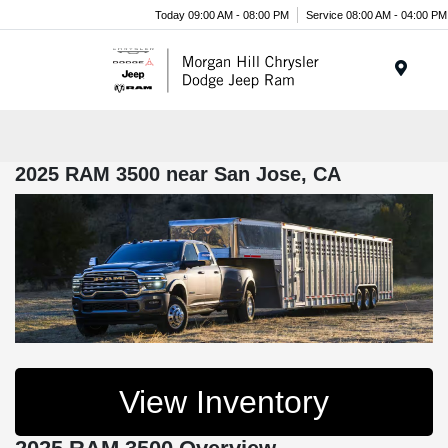
Today 09:00 AM - 08:00 PM
Service 08:00 AM - 04:00 PM
Menu
2025 RAM 3500 near San Jose, CA
View Inventory