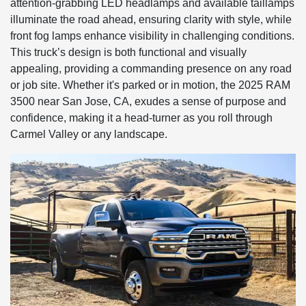
attention-grabbing LED headlamps and available taillamps
illuminate the road ahead, ensuring clarity with style, while
front fog lamps enhance visibility in challenging conditions.
This truck’s design is both functional and visually
appealing, providing a commanding presence on any road
or job site. Whether it's parked or in motion, the 2025 RAM
3500 near San Jose, CA, exudes a sense of purpose and
confidence, making it a head-turner as you roll through
Carmel Valley or any landscape.