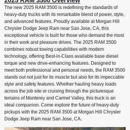
2025 RAM 3500 Overview
The new 2025 RAM 3500 is redefining the standards of
heavy-duty trucks with its remarkable blend of power, style,
and advanced features. Proudly available at Morgan Hill
Chrysler Dodge Jeep Ram near San Jose, CA, this
exceptional vehicle is built for those who demand the most
in their work and pleasure drives. The 2025 RAM 3500
combines robust towing capabilities with modern
technology, offering Best-in-Class available base diesel
torque and new drive-enhancing features. Designed to
meet both professional and personal needs, the RAM 3500
stands out not just for its muscle but also for its impeccable
style and safety features. Whether hauling heavy loads
across the job site or cruising through the picturesque
terrains of Monterey and Carmel Valley, this truck is an
ideal companion. Come explore the future of heavy-duty
pickups with the 2025 RAM 3500 at Morgan Hill Chrysler
Dodge Jeep Ram near San Jose, CA.