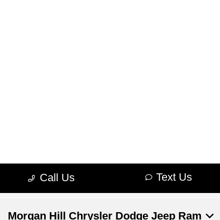
Morgan Hill Chrysler Dodge Jeep Ram