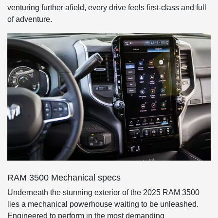
venturing further afield, every drive feels first-class and full
of adventure.
RAM 3500 Mechanical specs
Underneath the stunning exterior of the 2025 RAM 3500
lies a mechanical powerhouse waiting to be unleashed.
Engineered to perform in the most demanding