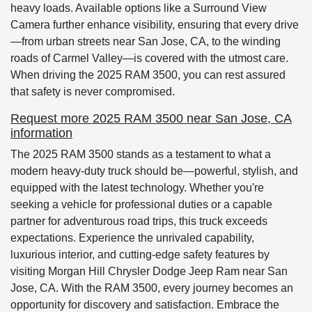
heavy loads. Available options like a Surround View
Camera further enhance visibility, ensuring that every drive
—from urban streets near San Jose, CA, to the winding
roads of Carmel Valley—is covered with the utmost care.
When driving the 2025 RAM 3500, you can rest assured
that safety is never compromised.
Request more 2025 RAM 3500 near San Jose, CA
information
The 2025 RAM 3500 stands as a testament to what a
modern heavy-duty truck should be—powerful, stylish, and
equipped with the latest technology. Whether you're
seeking a vehicle for professional duties or a capable
partner for adventurous road trips, this truck exceeds
expectations. Experience the unrivaled capability,
luxurious interior, and cutting-edge safety features by
visiting Morgan Hill Chrysler Dodge Jeep Ram near San
Jose, CA. With the RAM 3500, every journey becomes an
opportunity for discovery and satisfaction. Embrace the