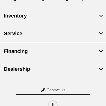
Inventory
Service
Financing
Dealership
Contact Us