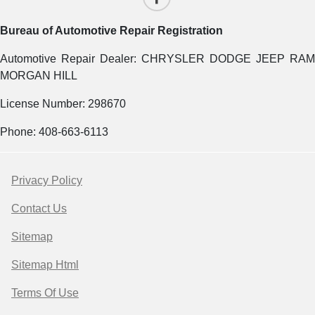
Bureau of Automotive Repair Registration
Automotive Repair Dealer: CHRYSLER DODGE JEEP RAM
MORGAN HILL
License Number: 298670
Phone: 408-663-6113
Privacy Policy
Contact Us
Sitemap
Sitemap Html
Terms Of Use