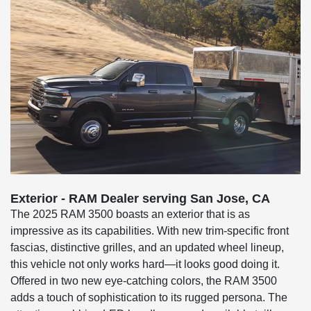
Exterior - RAM Dealer serving San Jose, CA
The 2025 RAM 3500 boasts an exterior that is as
impressive as its capabilities. With new trim-specific front
fascias, distinctive grilles, and an updated wheel lineup,
this vehicle not only works hard—it looks good doing it.
Offered in two new eye-catching colors, the RAM 3500
adds a touch of sophistication to its rugged persona. The