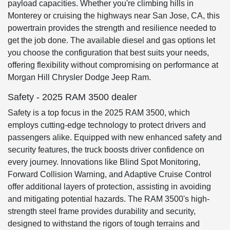
payload capacities. Whether you're climbing hills in
Monterey or cruising the highways near San Jose, CA, this
powertrain provides the strength and resilience needed to
get the job done. The available diesel and gas options let
you choose the configuration that best suits your needs,
offering flexibility without compromising on performance at
Morgan Hill Chrysler Dodge Jeep Ram.
Safety - 2025 RAM 3500 dealer
Safety is a top focus in the 2025 RAM 3500, which
employs cutting-edge technology to protect drivers and
passengers alike. Equipped with new enhanced safety and
security features, the truck boosts driver confidence on
every journey. Innovations like Blind Spot Monitoring,
Forward Collision Warning, and Adaptive Cruise Control
offer additional layers of protection, assisting in avoiding
and mitigating potential hazards. The RAM 3500's high-
strength steel frame provides durability and security,
designed to withstand the rigors of tough terrains and