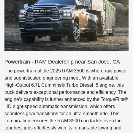
Powertrain - RAM Dealership near San Jose, CA
The powertrain of the 2025 RAM 3500 is where raw power
and sophisticated engineering meet. With an available
High-Output 6.7L Cummins® Turbo Diesel I6 engine, this
truck delivers exceptional performance and efficiency. The
engine’s capability is further enhanced by the TorqueFlite®
HD eight-speed automatic transmission, which offers
seamless gear transitions for an ultra-smooth ride. This
combination ensures the RAM 3500 can tackle even the
toughest jobs effortlessly with its remarkable towing and