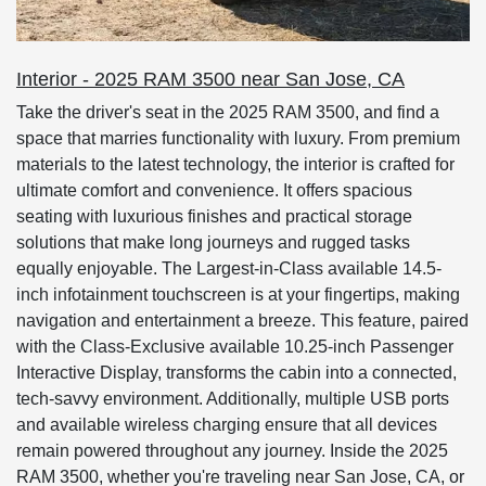
Interior - 2025 RAM 3500 near San Jose, CA
Take the driver's seat in the 2025 RAM 3500, and find a
space that marries functionality with luxury. From premium
materials to the latest technology, the interior is crafted for
ultimate comfort and convenience. It offers spacious
seating with luxurious finishes and practical storage
solutions that make long journeys and rugged tasks
equally enjoyable. The Largest-in-Class available 14.5-
inch infotainment touchscreen is at your fingertips, making
navigation and entertainment a breeze. This feature, paired
with the Class-Exclusive available 10.25-inch Passenger
Interactive Display, transforms the cabin into a connected,
tech-savvy environment. Additionally, multiple USB ports
and available wireless charging ensure that all devices
remain powered throughout any journey. Inside the 2025
RAM 3500, whether you're traveling near San Jose, CA, or