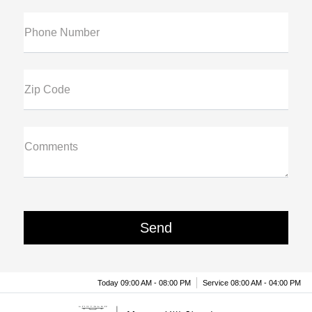
Phone Number
Zip Code
Comments