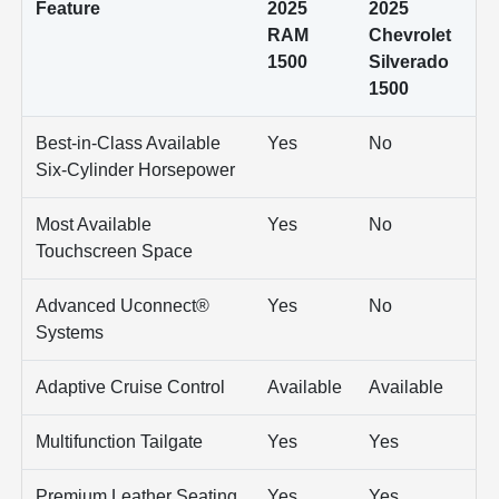
Feature
2025
2025
RAM
Chevrolet
1500
Silverado
1500
Best-in-Class Available
Yes
No
Six-Cylinder Horsepower
Most Available
Yes
No
Touchscreen Space
Advanced Uconnect®
Yes
No
Systems
Adaptive Cruise Control
Available
Available
Multifunction Tailgate
Yes
Yes
Premium Leather Seating
Yes
Yes