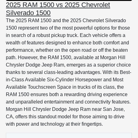
2025 RAM 1500 vs 2025 Chevrolet
Silverado 1500
The 2025 RAM 1500 and the 2025 Chevrolet Silverado
1500 represent two of the most powerful options for those
in search of a robust pickup truck. Each vehicle offers a
wealth of features designed to enhance both comfort and
performance, whether on the open road or off the beaten
path. However, the RAM 1500, available at Morgan Hill
Chrysler Dodge Jeep Ram, emerges as a superior choice
thanks to several class-leading advantages. With its Best-
in-Class Available Six-Cylinder Horsepower and Most
Available Touchscreen Space in trucks of its class, the
RAM 1500 ensures both a rewarding driving experience
and unparalleled entertainment and connectivity features.
Morgan Hill Chrysler Dodge Jeep Ram near San Jose,
CA, offers this standout model for those aiming to drive
with power and technology at their fingertips.