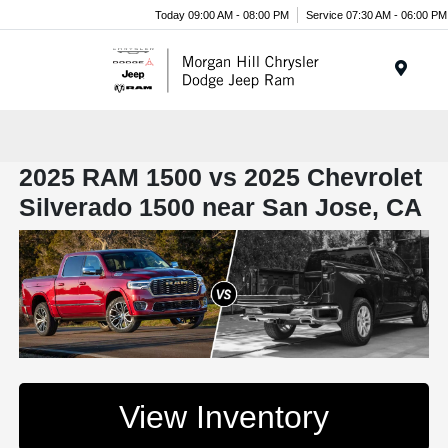
Today 09:00 AM - 08:00 PM
Service 07:30 AM - 06:00 PM
Menu
2025 RAM 1500 vs 2025 Chevrolet
Silverado 1500 near San Jose, CA
View Inventory