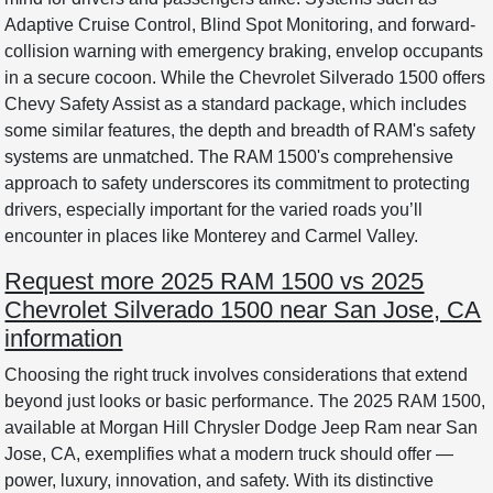
Adaptive Cruise Control, Blind Spot Monitoring, and forward-
collision warning with emergency braking, envelop occupants
in a secure cocoon. While the Chevrolet Silverado 1500 offers
Chevy Safety Assist as a standard package, which includes
some similar features, the depth and breadth of RAM's safety
systems are unmatched. The RAM 1500's comprehensive
approach to safety underscores its commitment to protecting
drivers, especially important for the varied roads you’ll
encounter in places like Monterey and Carmel Valley.
Request more 2025 RAM 1500 vs 2025
Chevrolet Silverado 1500 near San Jose, CA
information
Choosing the right truck involves considerations that extend
beyond just looks or basic performance. The 2025 RAM 1500,
available at Morgan Hill Chrysler Dodge Jeep Ram near San
Jose, CA, exemplifies what a modern truck should offer —
power, luxury, innovation, and safety. With its distinctive