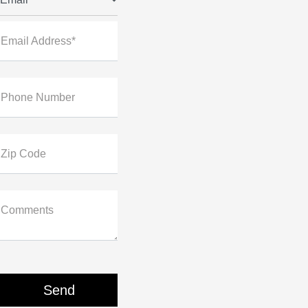
Email Address*
Phone Number
Zip Code
Comments