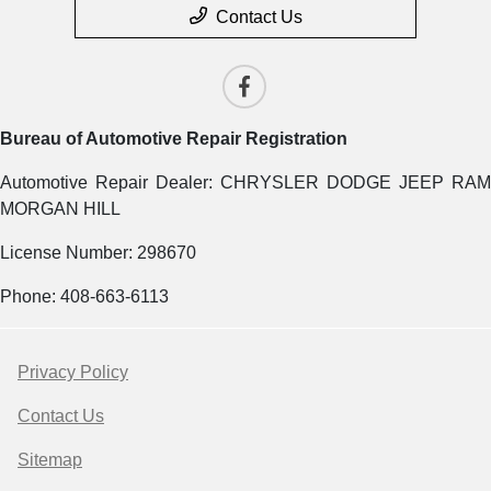
Contact Us
Bureau of Automotive Repair Registration
Automotive Repair Dealer: CHRYSLER DODGE JEEP RAM
MORGAN HILL
License Number: 298670
Phone: 408-663-6113
Privacy Policy
Contact Us
Sitemap