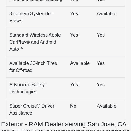
8-camera System for
Yes
Available
Views
Standard Wireless Apple
Yes
Yes
CarPlay® and Android
Auto™
Available 33-inch Tires
Available
Yes
for Off-road
Advanced Safety
Yes
Yes
Technologies
Super Cruise® Driver
No
Available
Assistance
Exterior - RAM Dealer serving San Jose, CA