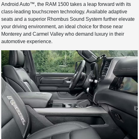
Android Auto™, the RAM 1500 takes a leap forward with its
class-leading touchscreen technology. Available adaptive
seats and a superior Rhombus Sound System further elevate
your driving environment, an ideal choice for those near
Monterey and Carmel Valley who demand luxury in their
automotive experience.