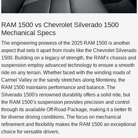
RAM 1500 vs Chevrolet Silverado 1500
Mechanical Specs
The engineering prowess of the 2025 RAM 1500 is another
aspect that sets it apart from rivals like the Chevrolet Silverado
1500. Building on a legacy of strength, the RAM’s chassis and
suspension employ advanced technology to ensure a smooth
ride on any terrain. Whether faced with the winding roads of
Carmel Valley or the sandy stretches along Monterey, the
RAM 1500 maintains performance and balance. The
Silverado 1500's renowned durability offers a solid ride, but
the RAM 1500’s suspension provides precision and control
through its available Off-Road Package, making it a better fit
for diverse driving conditions. The focus on mechanical
refinement and flexibility makes the RAM 1500 an exceptional
choice for versatile drivers.