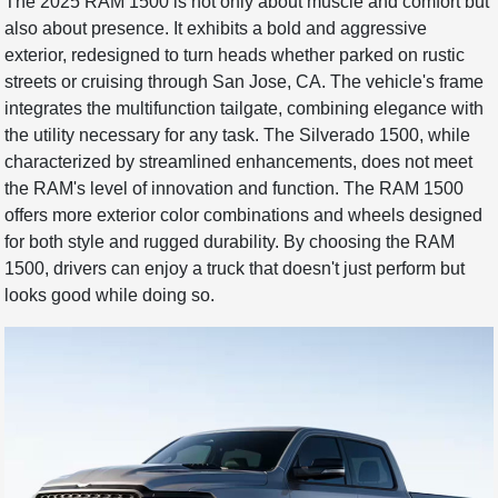
The 2025 RAM 1500 is not only about muscle and comfort but
also about presence. It exhibits a bold and aggressive
exterior, redesigned to turn heads whether parked on rustic
streets or cruising through San Jose, CA. The vehicle's frame
integrates the multifunction tailgate, combining elegance with
the utility necessary for any task. The Silverado 1500, while
characterized by streamlined enhancements, does not meet
the RAM's level of innovation and function. The RAM 1500
offers more exterior color combinations and wheels designed
for both style and rugged durability. By choosing the RAM
1500, drivers can enjoy a truck that doesn't just perform but
looks good while doing so.