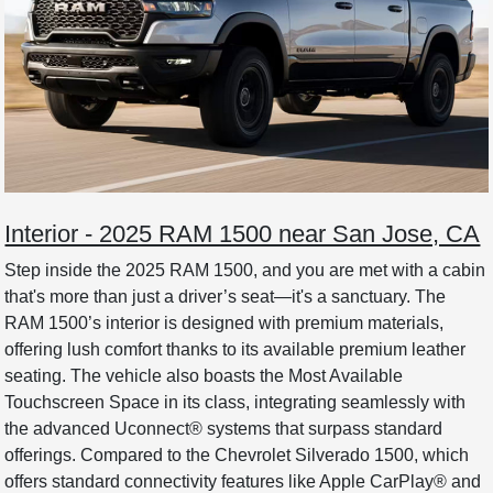
Interior - 2025 RAM 1500 near San Jose, CA
Step inside the 2025 RAM 1500, and you are met with a cabin
that's more than just a driver’s seat—it's a sanctuary. The
RAM 1500’s interior is designed with premium materials,
offering lush comfort thanks to its available premium leather
seating. The vehicle also boasts the Most Available
Touchscreen Space in its class, integrating seamlessly with
the advanced Uconnect® systems that surpass standard
offerings. Compared to the Chevrolet Silverado 1500, which
offers standard connectivity features like Apple CarPlay® and