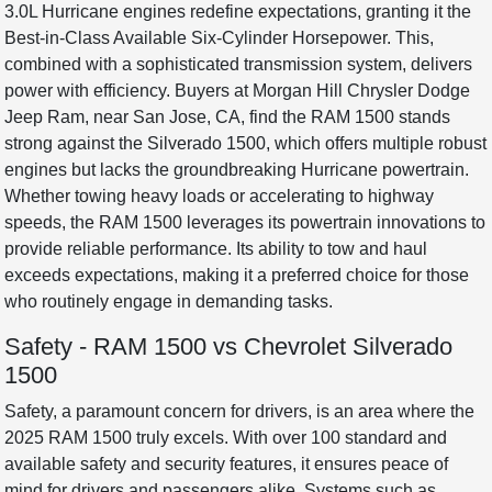
3.0L Hurricane engines redefine expectations, granting it the
Best-in-Class Available Six-Cylinder Horsepower. This,
combined with a sophisticated transmission system, delivers
power with efficiency. Buyers at Morgan Hill Chrysler Dodge
Jeep Ram, near San Jose, CA, find the RAM 1500 stands
strong against the Silverado 1500, which offers multiple robust
engines but lacks the groundbreaking Hurricane powertrain.
Whether towing heavy loads or accelerating to highway
speeds, the RAM 1500 leverages its powertrain innovations to
provide reliable performance. Its ability to tow and haul
exceeds expectations, making it a preferred choice for those
who routinely engage in demanding tasks.
Safety - RAM 1500 vs Chevrolet Silverado
1500
Safety, a paramount concern for drivers, is an area where the
2025 RAM 1500 truly excels. With over 100 standard and
available safety and security features, it ensures peace of
mind for drivers and passengers alike. Systems such as