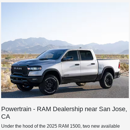
Powertrain - RAM Dealership near San Jose,
CA
Under the hood of the 2025 RAM 1500, two new available