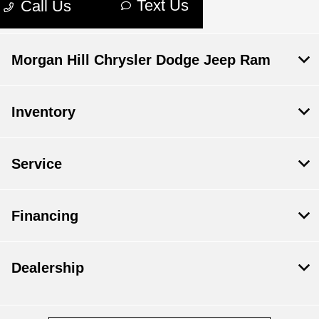
Morgan Hill Chrysler Dodge Jeep Ram
Inventory
Service
Financing
Dealership