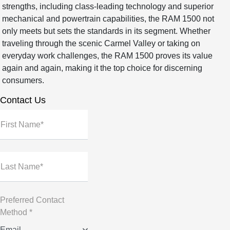
strengths, including class-leading technology and superior
mechanical and powertrain capabilities, the RAM 1500 not
only meets but sets the standards in its segment. Whether
traveling through the scenic Carmel Valley or taking on
everyday work challenges, the RAM 1500 proves its value
again and again, making it the top choice for discerning
consumers.
Contact Us
First Name*
Last Name*
Preferred Contact
Method *
Email