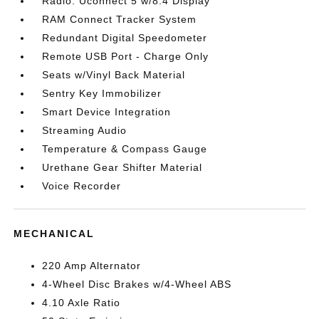
Radio: Uconnect 5 w/8.4 Display
RAM Connect Tracker System
Redundant Digital Speedometer
Remote USB Port - Charge Only
Seats w/Vinyl Back Material
Sentry Key Immobilizer
Smart Device Integration
Streaming Audio
Temperature & Compass Gauge
Urethane Gear Shifter Material
Voice Recorder
MECHANICAL
220 Amp Alternator
4-Wheel Disc Brakes w/4-Wheel ABS
4.10 Axle Ratio