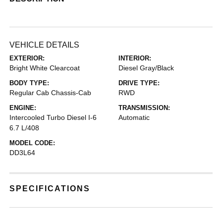
VEHICLE DETAILS
EXTERIOR:
INTERIOR:
Bright White Clearcoat
Diesel Gray/Black
BODY TYPE:
DRIVE TYPE:
Regular Cab Chassis-Cab
RWD
ENGINE:
TRANSMISSION:
Intercooled Turbo Diesel I-6
Automatic
6.7 L/408
MODEL CODE:
DD3L64
SPECIFICATIONS