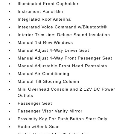
Illuminated Front Cupholder
Instrument Panel Bin
Integrated Roof Antenna
Integrated Voice Command w/Bluetooth®
Interior Trim -inc: Deluxe Sound Insulation
Manual 1st Row Windows
Manual Adjust 4-Way Driver Seat
Manual Adjust 4-Way Front Passenger Seat
Manual Adjustable Front Head Restraints
Manual Air Conditioning
Manual Tilt Steering Column
Mini Overhead Console and 2 12V DC Power
Outlets
Passenger Seat
Passenger Visor Vanity Mirror
Proximity Key For Push Button Start Only
Radio w/Seek-Scan