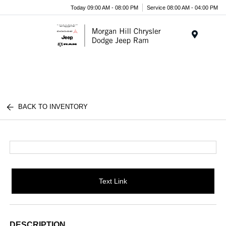
Today 09:00 AM - 08:00 PM
Service 08:00 AM - 04:00 PM
Menu
BACK TO INVENTORY
Text Link
DESCRIPTION