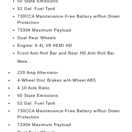
50 State Emissions
52 Gal. Fuel Tank
730CCA Maintenance-Free Battery w/Run Down
Protection
7330# Maximum Payload
Dual Rear Wheels
Engine: 6.4L V8 HEMI HD
Front Anti-Roll Bar and Rear HD Anti-Roll Bar
More...
220 Amp Alternator
4-Wheel Disc Brakes w/4-Wheel ABS
4.10 Axle Ratio
50 State Emissions
52 Gal. Fuel Tank
730CCA Maintenance-Free Battery w/Run Down
Protection
7330# Maximum Payload