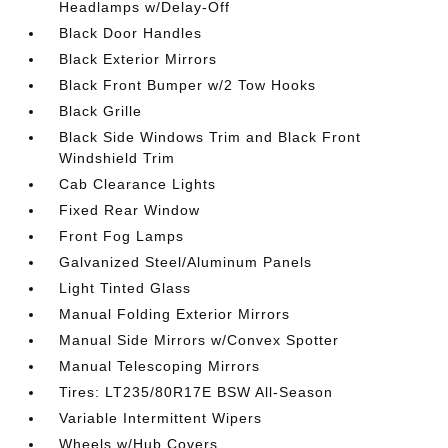
Headlamps w/Delay-Off
Black Door Handles
Black Exterior Mirrors
Black Front Bumper w/2 Tow Hooks
Black Grille
Black Side Windows Trim and Black Front
Windshield Trim
Cab Clearance Lights
Fixed Rear Window
Front Fog Lamps
Galvanized Steel/Aluminum Panels
Light Tinted Glass
Manual Folding Exterior Mirrors
Manual Side Mirrors w/Convex Spotter
Manual Telescoping Mirrors
Tires: LT235/80R17E BSW All-Season
Variable Intermittent Wipers
Wheels w/Hub Covers