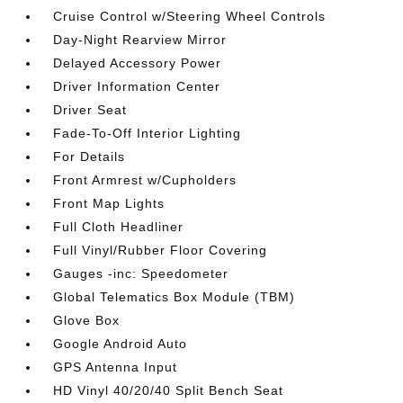
Cruise Control w/Steering Wheel Controls
Day-Night Rearview Mirror
Delayed Accessory Power
Driver Information Center
Driver Seat
Fade-To-Off Interior Lighting
For Details
Front Armrest w/Cupholders
Front Map Lights
Full Cloth Headliner
Full Vinyl/Rubber Floor Covering
Gauges -inc: Speedometer
Global Telematics Box Module (TBM)
Glove Box
Google Android Auto
GPS Antenna Input
HD Vinyl 40/20/40 Split Bench Seat