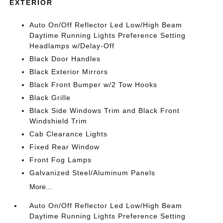
EXTERIOR
Auto On/Off Reflector Led Low/High Beam
Daytime Running Lights Preference Setting
Headlamps w/Delay-Off
Black Door Handles
Black Exterior Mirrors
Black Front Bumper w/2 Tow Hooks
Black Grille
Black Side Windows Trim and Black Front
Windshield Trim
Cab Clearance Lights
Fixed Rear Window
Front Fog Lamps
Galvanized Steel/Aluminum Panels
More...
Auto On/Off Reflector Led Low/High Beam
Daytime Running Lights Preference Setting