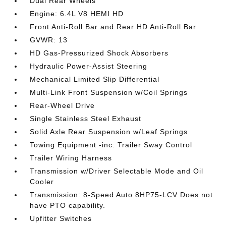
Dual Rear Wheels
Engine: 6.4L V8 HEMI HD
Front Anti-Roll Bar and Rear HD Anti-Roll Bar
GVWR: 13
HD Gas-Pressurized Shock Absorbers
Hydraulic Power-Assist Steering
Mechanical Limited Slip Differential
Multi-Link Front Suspension w/Coil Springs
Rear-Wheel Drive
Single Stainless Steel Exhaust
Solid Axle Rear Suspension w/Leaf Springs
Towing Equipment -inc: Trailer Sway Control
Trailer Wiring Harness
Transmission w/Driver Selectable Mode and Oil
Cooler
Transmission: 8-Speed Auto 8HP75-LCV Does not
have PTO capability.
Upfitter Switches