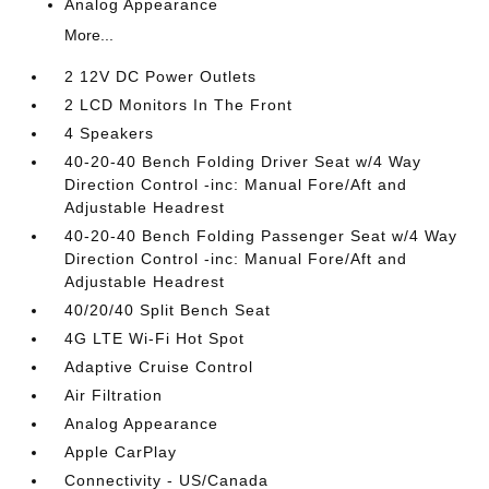
Analog Appearance
More...
2 12V DC Power Outlets
2 LCD Monitors In The Front
4 Speakers
40-20-40 Bench Folding Driver Seat w/4 Way
Direction Control -inc: Manual Fore/Aft and
Adjustable Headrest
40-20-40 Bench Folding Passenger Seat w/4 Way
Direction Control -inc: Manual Fore/Aft and
Adjustable Headrest
40/20/40 Split Bench Seat
4G LTE Wi-Fi Hot Spot
Adaptive Cruise Control
Air Filtration
Analog Appearance
Apple CarPlay
Connectivity - US/Canada