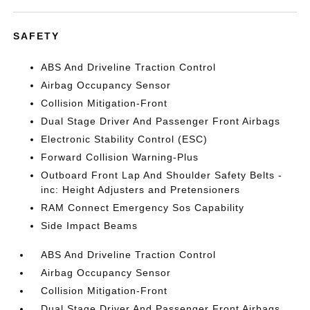
SAFETY
ABS And Driveline Traction Control
Airbag Occupancy Sensor
Collision Mitigation-Front
Dual Stage Driver And Passenger Front Airbags
Electronic Stability Control (ESC)
Forward Collision Warning-Plus
Outboard Front Lap And Shoulder Safety Belts -
inc: Height Adjusters and Pretensioners
RAM Connect Emergency Sos Capability
Side Impact Beams
ABS And Driveline Traction Control
Airbag Occupancy Sensor
Collision Mitigation-Front
Dual Stage Driver And Passenger Front Airbags