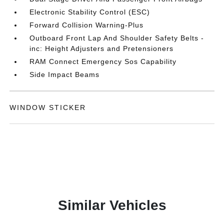
Electronic Stability Control (ESC)
Forward Collision Warning-Plus
Outboard Front Lap And Shoulder Safety Belts -
inc: Height Adjusters and Pretensioners
RAM Connect Emergency Sos Capability
Side Impact Beams
WINDOW STICKER
Similar Vehicles