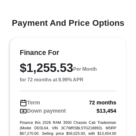
Payment And Price Options
Finance For
$1,255.53
Per Month
for 72 months at 8.99% APR
Term
72 months
Down payment
$13,454
Finance this 2026 RAM 3500 Chassis Cab Tradesman
(Model DD3L64, VIN 3C7WRSBL5TG218893). MSRP
$67,270.00. Selling price $56,025.00, with $13,454.00