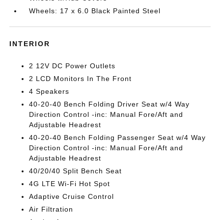
Wheels: 17 x 6.0 Black Painted Steel
INTERIOR
2 12V DC Power Outlets
2 LCD Monitors In The Front
4 Speakers
40-20-40 Bench Folding Driver Seat w/4 Way
Direction Control -inc: Manual Fore/Aft and
Adjustable Headrest
40-20-40 Bench Folding Passenger Seat w/4 Way
Direction Control -inc: Manual Fore/Aft and
Adjustable Headrest
40/20/40 Split Bench Seat
4G LTE Wi-Fi Hot Spot
Adaptive Cruise Control
Air Filtration