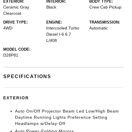
EXTERIOR:
INTERIOR:
BODY TYPE:
Ceramic Gray
Black
Crew Cab Pickup
Clearcoat
DRIVE TYPE:
ENGINE:
TRANSMISSION:
4WD
Intercooled Turbo
Automatic
Diesel I-6 6.7
L/408
MODEL CODE:
D28P81
SPECIFICATIONS
EXTERIOR
Auto On/Off Projector Beam Led Low/High Beam
Daytime Running Lights Preference Setting
Headlamps w/Delay-Off
Auto Power-Folding Mirrors