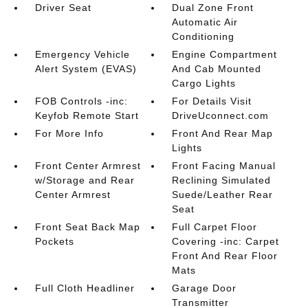
Driver Seat
Dual Zone Front
Automatic Air
Conditioning
Emergency Vehicle
Engine Compartment
Alert System (EVAS)
And Cab Mounted
Cargo Lights
FOB Controls -inc:
For Details Visit
Keyfob Remote Start
DriveUconnect.com
For More Info
Front And Rear Map
Lights
Front Center Armrest
Front Facing Manual
w/Storage and Rear
Reclining Simulated
Center Armrest
Suede/Leather Rear
Seat
Front Seat Back Map
Full Carpet Floor
Pockets
Covering -inc: Carpet
Front And Rear Floor
Mats
Full Cloth Headliner
Garage Door
Transmitter