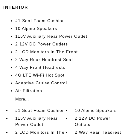
INTERIOR
#1 Seat Foam Cushion
10 Alpine Speakers
115V Auxiliary Rear Power Outlet
2 12V DC Power Outlets
2 LCD Monitors In The Front
2 Way Rear Headrest Seat
4 Way Front Headrests
4G LTE Wi-Fi Hot Spot
Adaptive Cruise Control
Air Filtration
More...
#1 Seat Foam Cushion
10 Alpine Speakers
115V Auxiliary Rear
2 12V DC Power
Power Outlet
Outlets
2 LCD Monitors In The
2 Way Rear Headrest