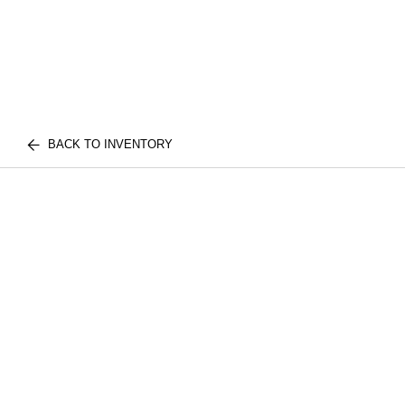
BACK TO INVENTORY