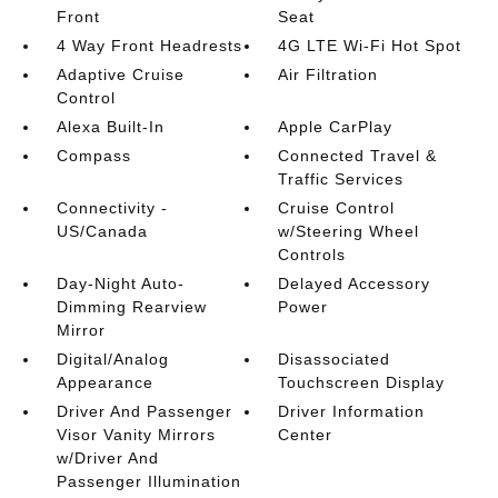
Front
Seat
4 Way Front Headrests
4G LTE Wi-Fi Hot Spot
Adaptive Cruise
Air Filtration
Control
Alexa Built-In
Apple CarPlay
Compass
Connected Travel &
Traffic Services
Connectivity -
Cruise Control
US/Canada
w/Steering Wheel
Controls
Day-Night Auto-
Delayed Accessory
Dimming Rearview
Power
Mirror
Digital/Analog
Disassociated
Appearance
Touchscreen Display
Driver And Passenger
Driver Information
Visor Vanity Mirrors
Center
w/Driver And
Passenger Illumination