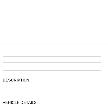
DESCRIPTION
VEHICLE DETAILS