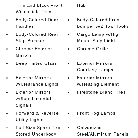
Trim and Black Front
Hub
Windshield Trim
Body-Colored Door
Body-Colored Front
Handles
Bumper w/2 Tow Hooks
Body-Colored Rear
Cargo Lamp w/High
Step Bumper
Mount Stop Light
Chrome Exterior
Chrome Grille
Mirrors
Deep Tinted Glass
Exterior Mirrors
Courtesy Lamps
Exterior Mirrors
Exterior Mirrors
w/Clearance Lights
w/Heating Element
Exterior Mirrors
Firestone Brand Tires
w/Supplemental
Signals
Forward & Reverse
Front Fog Lamps
Utility Lights
Full-Size Spare Tire
Galvanized
Stored Underbody
Steel/Aluminum Panels