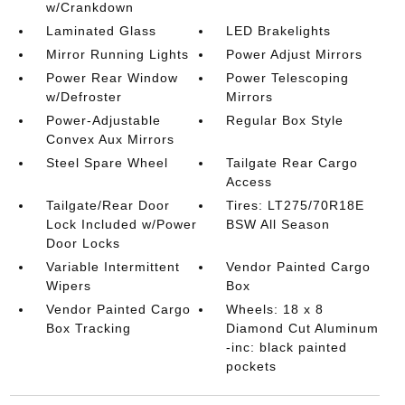
w/Crankdown
Laminated Glass
LED Brakelights
Mirror Running Lights
Power Adjust Mirrors
Power Rear Window
Power Telescoping
w/Defroster
Mirrors
Power-Adjustable
Regular Box Style
Convex Aux Mirrors
Steel Spare Wheel
Tailgate Rear Cargo
Access
Tailgate/Rear Door
Tires: LT275/70R18E
Lock Included w/Power
BSW All Season
Door Locks
Variable Intermittent
Vendor Painted Cargo
Wipers
Box
Vendor Painted Cargo
Wheels: 18 x 8
Box Tracking
Diamond Cut Aluminum
-inc: black painted
pockets