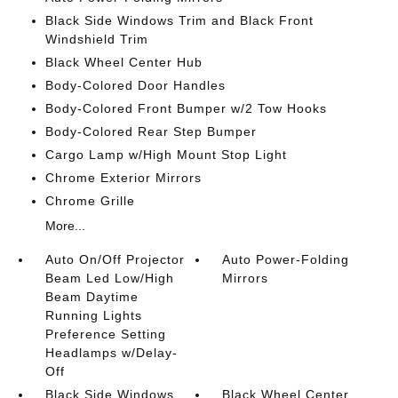
Black Side Windows Trim and Black Front
Windshield Trim
Black Wheel Center Hub
Body-Colored Door Handles
Body-Colored Front Bumper w/2 Tow Hooks
Body-Colored Rear Step Bumper
Cargo Lamp w/High Mount Stop Light
Chrome Exterior Mirrors
Chrome Grille
More...
Auto On/Off Projector
Auto Power-Folding
Beam Led Low/High
Mirrors
Beam Daytime
Running Lights
Preference Setting
Headlamps w/Delay-
Off
Black Side Windows
Black Wheel Center