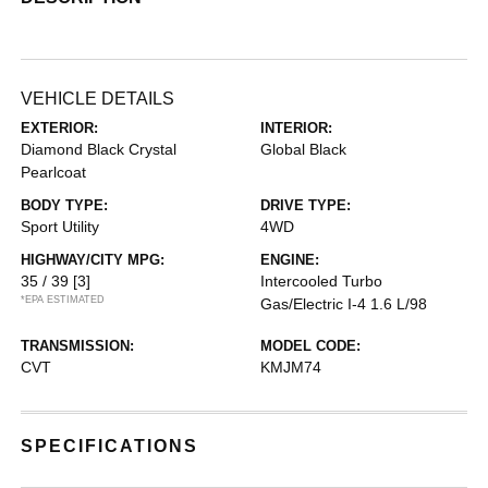
VEHICLE DETAILS
EXTERIOR:
INTERIOR:
Diamond Black Crystal
Global Black
Pearlcoat
BODY TYPE:
DRIVE TYPE:
Sport Utility
4WD
HIGHWAY/CITY MPG:
ENGINE:
35 / 39
[3]
Intercooled Turbo
*EPA ESTIMATED
Gas/Electric I-4 1.6 L/98
TRANSMISSION:
MODEL CODE:
CVT
KMJM74
SPECIFICATIONS