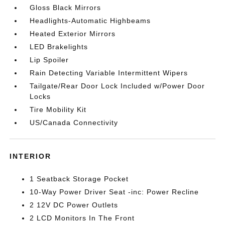
Gloss Black Mirrors
Headlights-Automatic Highbeams
Heated Exterior Mirrors
LED Brakelights
Lip Spoiler
Rain Detecting Variable Intermittent Wipers
Tailgate/Rear Door Lock Included w/Power Door
Locks
Tire Mobility Kit
US/Canada Connectivity
INTERIOR
1 Seatback Storage Pocket
10-Way Power Driver Seat -inc: Power Recline
2 12V DC Power Outlets
2 LCD Monitors In The Front