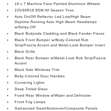
18 x 7 Machine Face Painted Aluminum Wheels
225/60R18 BSW All Season Tires
Auto On/Off Reflector Led Low/High Beam
Daytime Running Auto High-Beam Headlamps
w/Delay-Off
Black Bodyside Cladding and Black Fender Flares
Black Front Bumper w/Body-Colored Rub
Strip/Fascia Accent and Metal-Look Bumper Insert
Black Grille
Black Rear Bumper w/Metal-Look Rub Strip/Fascia
Accent
Black Side Windows Trim
Body-Colored Door Handles
Cornering Lights
Deep Tinted Glass
Fixed Rear Window w/Wiper and Defroster
Front Fog Lamps
Galvanized Steel/Aluminum/Composite Panels