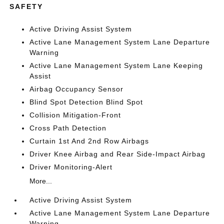
SAFETY
Active Driving Assist System
Active Lane Management System Lane Departure
Warning
Active Lane Management System Lane Keeping
Assist
Airbag Occupancy Sensor
Blind Spot Detection Blind Spot
Collision Mitigation-Front
Cross Path Detection
Curtain 1st And 2nd Row Airbags
Driver Knee Airbag and Rear Side-Impact Airbag
Driver Monitoring-Alert
More...
Active Driving Assist System
Active Lane Management System Lane Departure
Warning