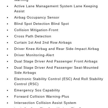
Active Lane Management System Lane Keeping
Assist
Airbag Occupancy Sensor
Blind Spot Detection Blind Spot
Collision Mitigation-Front
Cross Path Detection
Curtain 1st And 2nd Row Airbags
Driver Knee Airbag and Rear Side-Impact Airbag
Driver Monitoring-Alert
Dual Stage Driver And Passenger Front Airbags
Dual Stage Driver And Passenger Seat-Mounted
Side Airbags
Electronic Stability Control (ESC) And Roll Stability
Control (RSC)
Emergency Sos Capability
Forward Collision Warning-Plus
Intersection Collision Assist System