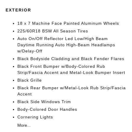
EXTERIOR
18 x 7 Machine Face Painted Aluminum Wheels
225/60R18 BSW All Season Tires
Auto On/Off Reflector Led Low/High Beam
Daytime Running Auto High-Beam Headlamps
w/Delay-Off
Black Bodyside Cladding and Black Fender Flares
Black Front Bumper w/Body-Colored Rub
Strip/Fascia Accent and Metal-Look Bumper Insert
Black Grille
Black Rear Bumper w/Metal-Look Rub Strip/Fascia
Accent
Black Side Windows Trim
Body-Colored Door Handles
Cornering Lights
More...