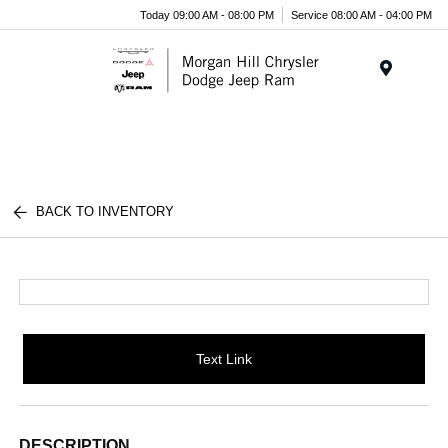
Today 09:00 AM - 08:00 PM
Service 08:00 AM - 04:00 PM
Menu
BACK TO INVENTORY
Text Link
DESCRIPTION