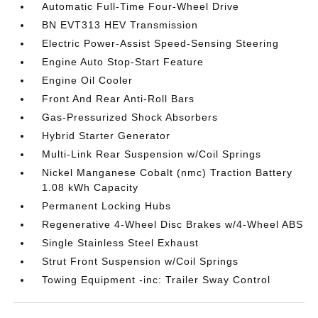
Automatic Full-Time Four-Wheel Drive
BN EVT313 HEV Transmission
Electric Power-Assist Speed-Sensing Steering
Engine Auto Stop-Start Feature
Engine Oil Cooler
Front And Rear Anti-Roll Bars
Gas-Pressurized Shock Absorbers
Hybrid Starter Generator
Multi-Link Rear Suspension w/Coil Springs
Nickel Manganese Cobalt (nmc) Traction Battery
1.08 kWh Capacity
Permanent Locking Hubs
Regenerative 4-Wheel Disc Brakes w/4-Wheel ABS
Single Stainless Steel Exhaust
Strut Front Suspension w/Coil Springs
Towing Equipment -inc: Trailer Sway Control