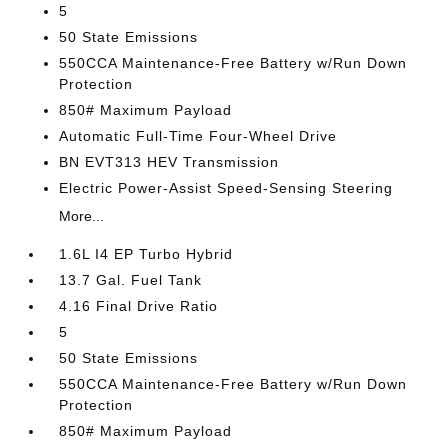
5
50 State Emissions
550CCA Maintenance-Free Battery w/Run Down
Protection
850# Maximum Payload
Automatic Full-Time Four-Wheel Drive
BN EVT313 HEV Transmission
Electric Power-Assist Speed-Sensing Steering
More...
1.6L I4 EP Turbo Hybrid
13.7 Gal. Fuel Tank
4.16 Final Drive Ratio
5
50 State Emissions
550CCA Maintenance-Free Battery w/Run Down
Protection
850# Maximum Payload