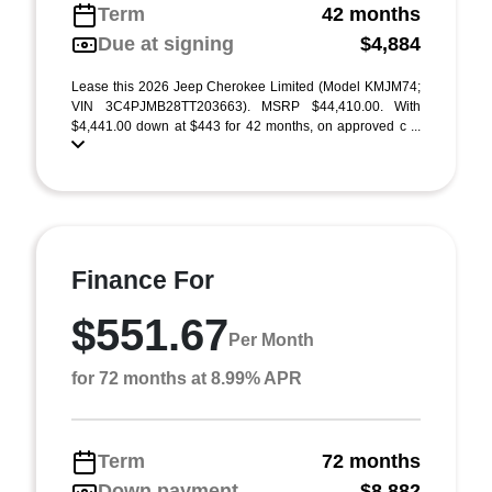
Term
42 months
Due at signing
$4,884
Lease this 2026 Jeep Cherokee Limited (Model KMJM74;
VIN 3C4PJMB28TT203663). MSRP $44,410.00. With
$4,441.00 down at $443 for 42 months, on approved c ...
Finance For
$551.67
Per Month
for 72 months at 8.99% APR
Term
72 months
Down payment
$8,882