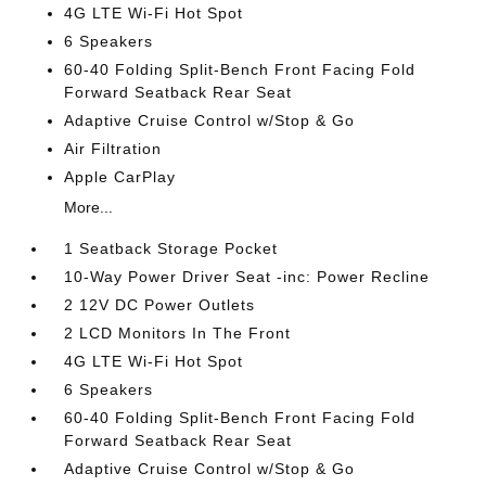
4G LTE Wi-Fi Hot Spot
6 Speakers
60-40 Folding Split-Bench Front Facing Fold
Forward Seatback Rear Seat
Adaptive Cruise Control w/Stop & Go
Air Filtration
Apple CarPlay
More...
1 Seatback Storage Pocket
10-Way Power Driver Seat -inc: Power Recline
2 12V DC Power Outlets
2 LCD Monitors In The Front
4G LTE Wi-Fi Hot Spot
6 Speakers
60-40 Folding Split-Bench Front Facing Fold
Forward Seatback Rear Seat
Adaptive Cruise Control w/Stop & Go