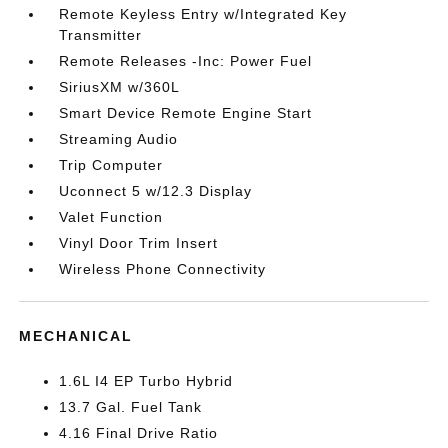
Remote Keyless Entry w/Integrated Key
Transmitter
Remote Releases -Inc: Power Fuel
SiriusXM w/360L
Smart Device Remote Engine Start
Streaming Audio
Trip Computer
Uconnect 5 w/12.3 Display
Valet Function
Vinyl Door Trim Insert
Wireless Phone Connectivity
MECHANICAL
1.6L I4 EP Turbo Hybrid
13.7 Gal. Fuel Tank
4.16 Final Drive Ratio