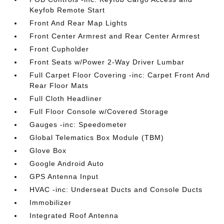
Keyfob Remote Start
Front And Rear Map Lights
Front Center Armrest and Rear Center Armrest
Front Cupholder
Front Seats w/Power 2-Way Driver Lumbar
Full Carpet Floor Covering -inc: Carpet Front And
Rear Floor Mats
Full Cloth Headliner
Full Floor Console w/Covered Storage
Gauges -inc: Speedometer
Global Telematics Box Module (TBM)
Glove Box
Google Android Auto
GPS Antenna Input
HVAC -inc: Underseat Ducts and Console Ducts
Immobilizer
Integrated Roof Antenna