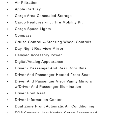
Air Filtration
Apple CarPlay
Cargo Area Concealed Storage
Cargo Features -inc: Tire Mobility Kit
Cargo Space Lights
Compass
Cruise Control w/Steering Wheel Controls
Day-Night Rearview Mirror
Delayed Accessory Power
Digital/Analog Appearance
Driver / Passenger And Rear Door Bins
Driver And Passenger Heated Front Seat
Driver And Passenger Visor Vanity Mirrors
w/Driver And Passenger Illumination
Driver Foot Rest
Driver Information Center
Dual Zone Front Automatic Air Conditioning
FOB Controls -inc: Keyfob Cargo Access and