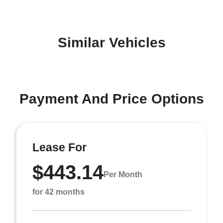
Similar Vehicles
Payment And Price Options
Lease For
$443.14
Per Month
for 42 months