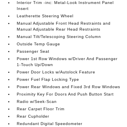
Interior Trim -inc: Metal-Look Instrument Panel
Insert
Leatherette Steering Wheel
Manual Adjustable Front Head Restraints and
Manual Adjustable Rear Head Restraints
Manual Tilt/Telescoping Steering Column
Outside Temp Gauge
Passenger Seat
Power 1st Row Windows w/Driver And Passenger
1-Touch Up/Down
Power Door Locks w/Autolock Feature
Power Fuel Flap Locking Type
Power Rear Windows and Fixed 3rd Row Windows
Proximity Key For Doors And Push Button Start
Radio w/Seek-Scan
Rear Carpet Floor Trim
Rear Cupholder
Redundant Digital Speedometer