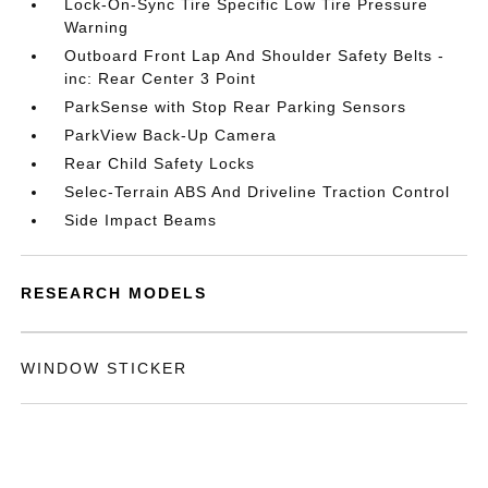
Lock-On-Sync Tire Specific Low Tire Pressure
Warning
Outboard Front Lap And Shoulder Safety Belts -
inc: Rear Center 3 Point
ParkSense with Stop Rear Parking Sensors
ParkView Back-Up Camera
Rear Child Safety Locks
Selec-Terrain ABS And Driveline Traction Control
Side Impact Beams
RESEARCH MODELS
WINDOW STICKER