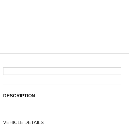
DESCRIPTION
VEHICLE DETAILS