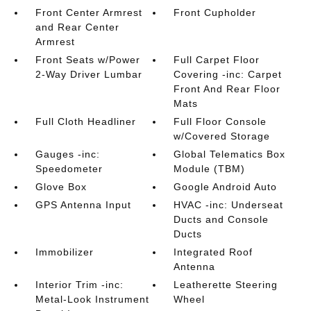
Front Center Armrest
Front Cupholder
and Rear Center
Armrest
Front Seats w/Power
Full Carpet Floor
2-Way Driver Lumbar
Covering -inc: Carpet
Front And Rear Floor
Mats
Full Cloth Headliner
Full Floor Console
w/Covered Storage
Gauges -inc:
Global Telematics Box
Speedometer
Module (TBM)
Glove Box
Google Android Auto
GPS Antenna Input
HVAC -inc: Underseat
Ducts and Console
Ducts
Immobilizer
Integrated Roof
Antenna
Interior Trim -inc:
Leatherette Steering
Metal-Look Instrument
Wheel