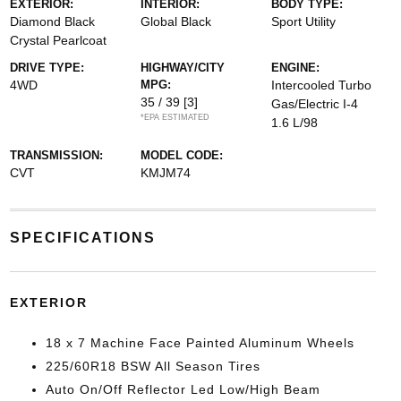
EXTERIOR:
INTERIOR:
BODY TYPE:
Diamond Black
Global Black
Sport Utility
Crystal Pearlcoat
DRIVE TYPE:
HIGHWAY/CITY
ENGINE:
4WD
MPG:
Intercooled Turbo
35 / 39
[3]
Gas/Electric I-4
*EPA ESTIMATED
1.6 L/98
TRANSMISSION:
MODEL CODE:
CVT
KMJM74
SPECIFICATIONS
EXTERIOR
18 x 7 Machine Face Painted Aluminum Wheels
225/60R18 BSW All Season Tires
Auto On/Off Reflector Led Low/High Beam