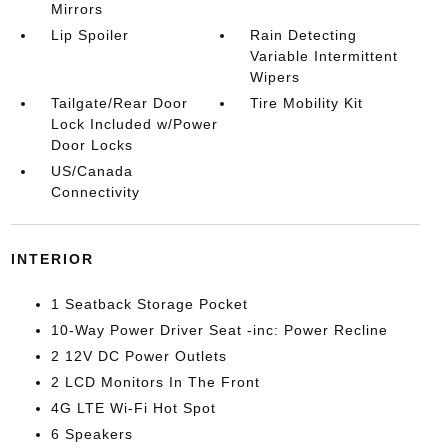
Mirrors
Lip Spoiler
Rain Detecting
Variable Intermittent
Wipers
Tailgate/Rear Door
Tire Mobility Kit
Lock Included w/Power
Door Locks
US/Canada
Connectivity
INTERIOR
1 Seatback Storage Pocket
10-Way Power Driver Seat -inc: Power Recline
2 12V DC Power Outlets
2 LCD Monitors In The Front
4G LTE Wi-Fi Hot Spot
6 Speakers