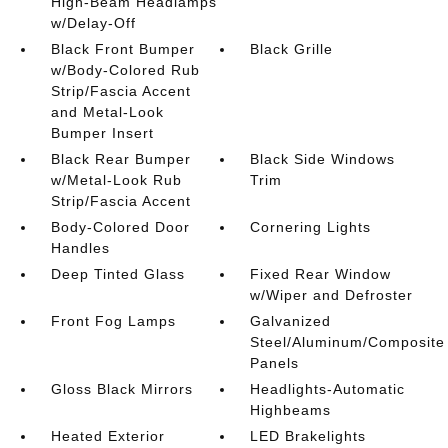
High-Beam Headlamps
w/Delay-Off
Black Front Bumper
Black Grille
w/Body-Colored Rub
Strip/Fascia Accent
and Metal-Look
Bumper Insert
Black Rear Bumper
Black Side Windows
w/Metal-Look Rub
Trim
Strip/Fascia Accent
Body-Colored Door
Cornering Lights
Handles
Deep Tinted Glass
Fixed Rear Window
w/Wiper and Defroster
Front Fog Lamps
Galvanized
Steel/Aluminum/Composite
Panels
Gloss Black Mirrors
Headlights-Automatic
Highbeams
Heated Exterior
LED Brakelights