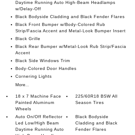
Daytime Running Auto High-Beam Headlamps
w/Delay-Off
Black Bodyside Cladding and Black Fender Flares
Black Front Bumper w/Body-Colored Rub
Strip/Fascia Accent and Metal-Look Bumper Insert
Black Grille
Black Rear Bumper w/Metal-Look Rub Strip/Fascia
Accent
Black Side Windows Trim
Body-Colored Door Handles
Cornering Lights
More...
18 x 7 Machine Face
225/60R18 BSW All
Painted Aluminum
Season Tires
Wheels
Auto On/Off Reflector
Black Bodyside
Led Low/High Beam
Cladding and Black
Daytime Running Auto
Fender Flares