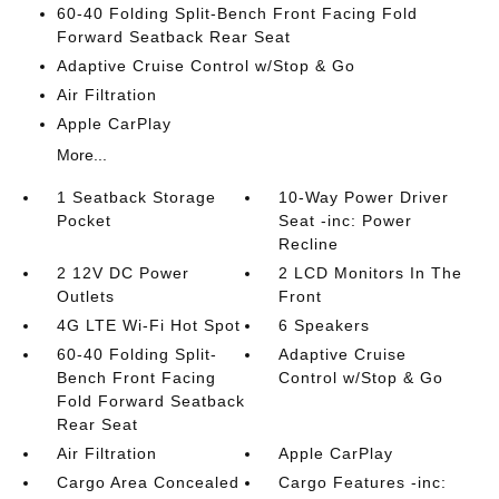
60-40 Folding Split-Bench Front Facing Fold
Forward Seatback Rear Seat
Adaptive Cruise Control w/Stop & Go
Air Filtration
Apple CarPlay
More...
1 Seatback Storage
10-Way Power Driver
Pocket
Seat -inc: Power
Recline
2 12V DC Power
2 LCD Monitors In The
Outlets
Front
4G LTE Wi-Fi Hot Spot
6 Speakers
60-40 Folding Split-
Adaptive Cruise
Bench Front Facing
Control w/Stop & Go
Fold Forward Seatback
Rear Seat
Air Filtration
Apple CarPlay
Cargo Area Concealed
Cargo Features -inc: