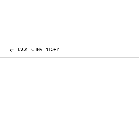
BACK TO INVENTORY