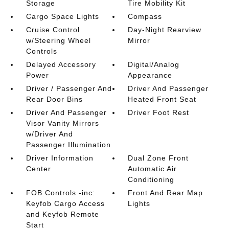
Storage
Tire Mobility Kit
Cargo Space Lights
Compass
Cruise Control
Day-Night Rearview
w/Steering Wheel
Mirror
Controls
Delayed Accessory
Digital/Analog
Power
Appearance
Driver / Passenger And
Driver And Passenger
Rear Door Bins
Heated Front Seat
Driver And Passenger
Driver Foot Rest
Visor Vanity Mirrors
w/Driver And
Passenger Illumination
Driver Information
Dual Zone Front
Center
Automatic Air
Conditioning
FOB Controls -inc:
Front And Rear Map
Keyfob Cargo Access
Lights
and Keyfob Remote
Start