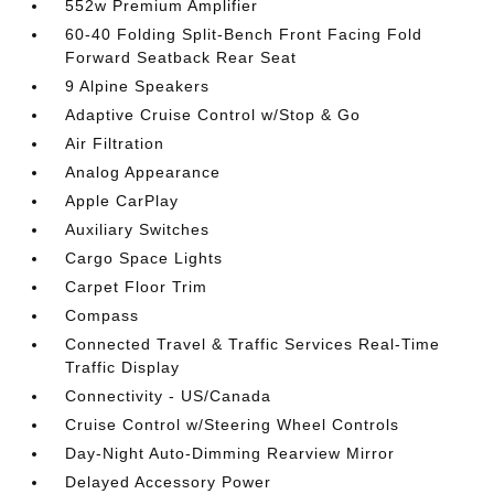
552w Premium Amplifier
60-40 Folding Split-Bench Front Facing Fold
Forward Seatback Rear Seat
9 Alpine Speakers
Adaptive Cruise Control w/Stop & Go
Air Filtration
Analog Appearance
Apple CarPlay
Auxiliary Switches
Cargo Space Lights
Carpet Floor Trim
Compass
Connected Travel & Traffic Services Real-Time
Traffic Display
Connectivity - US/Canada
Cruise Control w/Steering Wheel Controls
Day-Night Auto-Dimming Rearview Mirror
Delayed Accessory Power