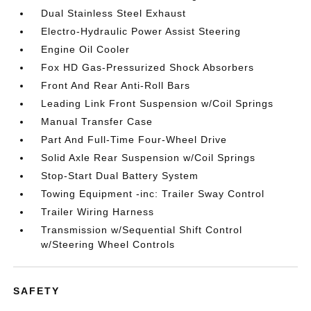
Dual Stainless Steel Exhaust
Electro-Hydraulic Power Assist Steering
Engine Oil Cooler
Fox HD Gas-Pressurized Shock Absorbers
Front And Rear Anti-Roll Bars
Leading Link Front Suspension w/Coil Springs
Manual Transfer Case
Part And Full-Time Four-Wheel Drive
Solid Axle Rear Suspension w/Coil Springs
Stop-Start Dual Battery System
Towing Equipment -inc: Trailer Sway Control
Trailer Wiring Harness
Transmission w/Sequential Shift Control
w/Steering Wheel Controls
SAFETY