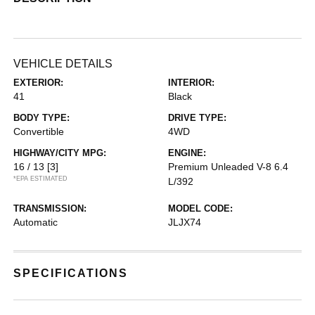
VEHICLE DETAILS
EXTERIOR:
INTERIOR:
41
Black
BODY TYPE:
DRIVE TYPE:
Convertible
4WD
HIGHWAY/CITY MPG:
ENGINE:
16 / 13
[3]
Premium Unleaded V-8 6.4
*EPA ESTIMATED
L/392
TRANSMISSION:
MODEL CODE:
Automatic
JLJX74
SPECIFICATIONS