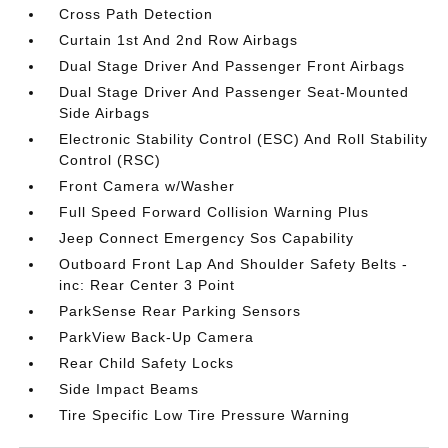
Cross Path Detection
Curtain 1st And 2nd Row Airbags
Dual Stage Driver And Passenger Front Airbags
Dual Stage Driver And Passenger Seat-Mounted
Side Airbags
Electronic Stability Control (ESC) And Roll Stability
Control (RSC)
Front Camera w/Washer
Full Speed Forward Collision Warning Plus
Jeep Connect Emergency Sos Capability
Outboard Front Lap And Shoulder Safety Belts -
inc: Rear Center 3 Point
ParkSense Rear Parking Sensors
ParkView Back-Up Camera
Rear Child Safety Locks
Side Impact Beams
Tire Specific Low Tire Pressure Warning