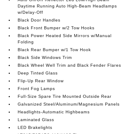
Daytime Running Auto High-Beam Headlamps
w/Delay-Off
Black Door Handles
Black Front Bumper w/2 Tow Hooks
Black Power Heated Side Mirrors w/Manual
Folding
Black Rear Bumper w/1 Tow Hook
Black Side Windows Trim
Black Wheel Well Trim and Black Fender Flares
Deep Tinted Glass
Flip-Up Rear Window
Front Fog Lamps
Full-Size Spare Tire Mounted Outside Rear
Galvanized Steel/Aluminum/Magnesium Panels
Headlights-Automatic Highbeams
Laminated Glass
LED Brakelights