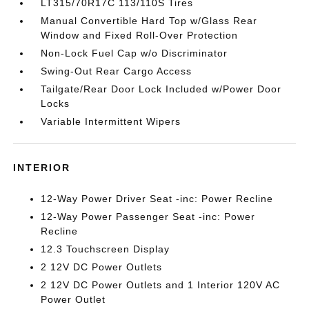
LT315/70R17C 113/110S Tires
Manual Convertible Hard Top w/Glass Rear
Window and Fixed Roll-Over Protection
Non-Lock Fuel Cap w/o Discriminator
Swing-Out Rear Cargo Access
Tailgate/Rear Door Lock Included w/Power Door
Locks
Variable Intermittent Wipers
INTERIOR
12-Way Power Driver Seat -inc: Power Recline
12-Way Power Passenger Seat -inc: Power
Recline
12.3 Touchscreen Display
2 12V DC Power Outlets
2 12V DC Power Outlets and 1 Interior 120V AC
Power Outlet