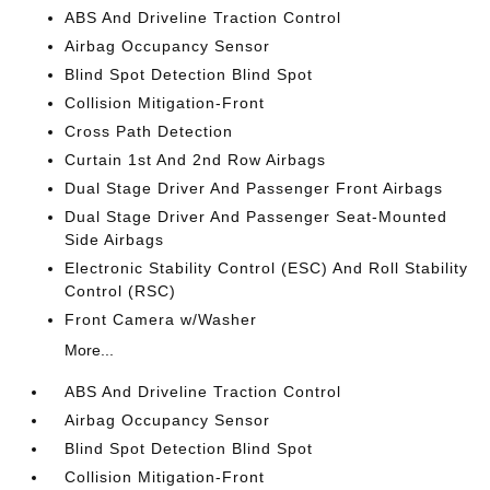
ABS And Driveline Traction Control
Airbag Occupancy Sensor
Blind Spot Detection Blind Spot
Collision Mitigation-Front
Cross Path Detection
Curtain 1st And 2nd Row Airbags
Dual Stage Driver And Passenger Front Airbags
Dual Stage Driver And Passenger Seat-Mounted
Side Airbags
Electronic Stability Control (ESC) And Roll Stability
Control (RSC)
Front Camera w/Washer
More...
ABS And Driveline Traction Control
Airbag Occupancy Sensor
Blind Spot Detection Blind Spot
Collision Mitigation-Front