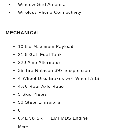
Window Grid Antenna
Wireless Phone Connectivity
MECHANICAL
1088# Maximum Payload
21.5 Gal. Fuel Tank
220 Amp Alternator
35 Tire Rubicon 392 Suspension
4-Wheel Disc Brakes w/4-Wheel ABS
4.56 Rear Axle Ratio
5 Skid Plates
50 State Emissions
6
6.4L V8 SRT HEMI MDS Engine
More...