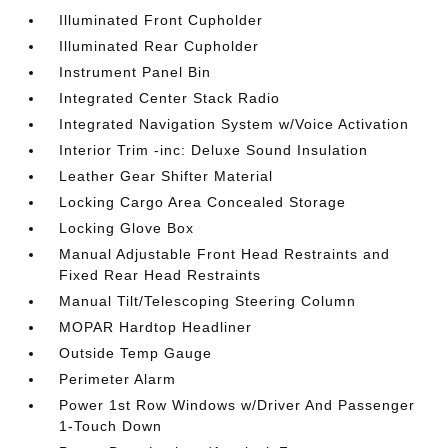
Illuminated Front Cupholder
Illuminated Rear Cupholder
Instrument Panel Bin
Integrated Center Stack Radio
Integrated Navigation System w/Voice Activation
Interior Trim -inc: Deluxe Sound Insulation
Leather Gear Shifter Material
Locking Cargo Area Concealed Storage
Locking Glove Box
Manual Adjustable Front Head Restraints and
Fixed Rear Head Restraints
Manual Tilt/Telescoping Steering Column
MOPAR Hardtop Headliner
Outside Temp Gauge
Perimeter Alarm
Power 1st Row Windows w/Driver And Passenger
1-Touch Down