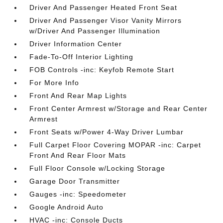
Driver And Passenger Heated Front Seat
Driver And Passenger Visor Vanity Mirrors
w/Driver And Passenger Illumination
Driver Information Center
Fade-To-Off Interior Lighting
FOB Controls -inc: Keyfob Remote Start
For More Info
Front And Rear Map Lights
Front Center Armrest w/Storage and Rear Center
Armrest
Front Seats w/Power 4-Way Driver Lumbar
Full Carpet Floor Covering MOPAR -inc: Carpet
Front And Rear Floor Mats
Full Floor Console w/Locking Storage
Garage Door Transmitter
Gauges -inc: Speedometer
Google Android Auto
HVAC -inc: Console Ducts