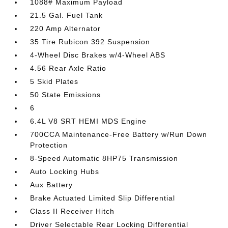
1088# Maximum Payload
21.5 Gal. Fuel Tank
220 Amp Alternator
35 Tire Rubicon 392 Suspension
4-Wheel Disc Brakes w/4-Wheel ABS
4.56 Rear Axle Ratio
5 Skid Plates
50 State Emissions
6
6.4L V8 SRT HEMI MDS Engine
700CCA Maintenance-Free Battery w/Run Down
Protection
8-Speed Automatic 8HP75 Transmission
Auto Locking Hubs
Aux Battery
Brake Actuated Limited Slip Differential
Class II Receiver Hitch
Driver Selectable Rear Locking Differential