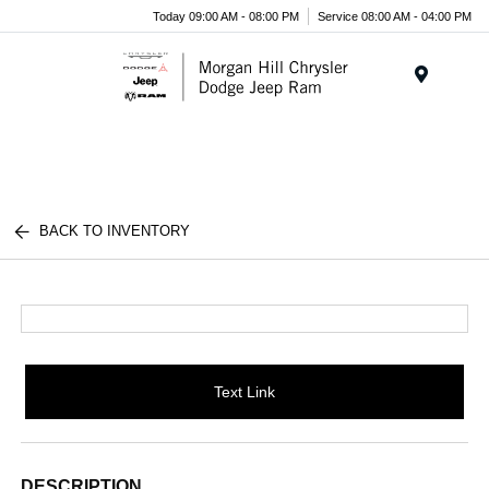
Today 09:00 AM - 08:00 PM
Service 08:00 AM - 04:00 PM
Menu
BACK TO INVENTORY
Text Link
DESCRIPTION