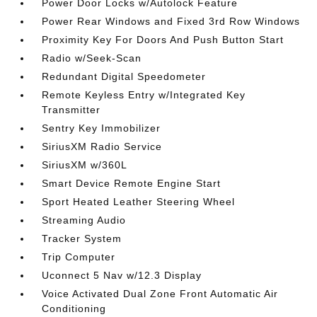
Power Door Locks w/Autolock Feature
Power Rear Windows and Fixed 3rd Row Windows
Proximity Key For Doors And Push Button Start
Radio w/Seek-Scan
Redundant Digital Speedometer
Remote Keyless Entry w/Integrated Key
Transmitter
Sentry Key Immobilizer
SiriusXM Radio Service
SiriusXM w/360L
Smart Device Remote Engine Start
Sport Heated Leather Steering Wheel
Streaming Audio
Tracker System
Trip Computer
Uconnect 5 Nav w/12.3 Display
Voice Activated Dual Zone Front Automatic Air
Conditioning