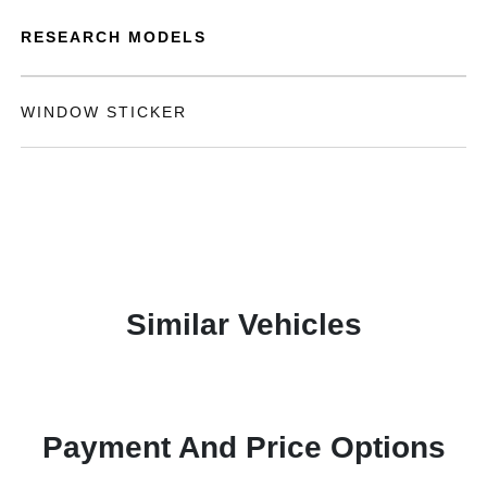
RESEARCH MODELS
WINDOW STICKER
Similar Vehicles
Payment And Price Options