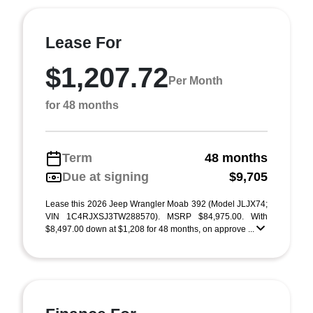
Lease For
$1,207.72
Per Month
for 48 months
Term
48 months
Due at signing
$9,705
Lease this 2026 Jeep Wrangler Moab 392 (Model JLJX74;
VIN 1C4RJXSJ3TW288570). MSRP $84,975.00. With
$8,497.00 down at $1,208 for 48 months, on approve ...