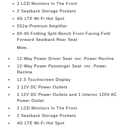
2 LCD Monitors In The Front
2 Seatback Storage Pockets
4G LTE Wi-Fi Hot Spot
552w Premium Amplifier
60-40 Folding Split-Bench Front Facing Fold
Forward Seatback Rear Seat
More...
12-Way Power Driver Seat -inc: Power Recline
12-Way Power Passenger Seat -inc: Power
Recline
12.3 Touchscreen Display
2 12V DC Power Outlets
2 12V DC Power Outlets and 1 Interior 120V AC
Power Outlet
2 LCD Monitors In The Front
2 Seatback Storage Pockets
4G LTE Wi-Fi Hot Spot