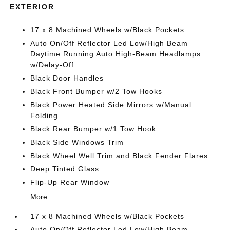
EXTERIOR
17 x 8 Machined Wheels w/Black Pockets
Auto On/Off Reflector Led Low/High Beam
Daytime Running Auto High-Beam Headlamps
w/Delay-Off
Black Door Handles
Black Front Bumper w/2 Tow Hooks
Black Power Heated Side Mirrors w/Manual
Folding
Black Rear Bumper w/1 Tow Hook
Black Side Windows Trim
Black Wheel Well Trim and Black Fender Flares
Deep Tinted Glass
Flip-Up Rear Window
More...
17 x 8 Machined Wheels w/Black Pockets
Auto On/Off Reflector Led Low/High Beam