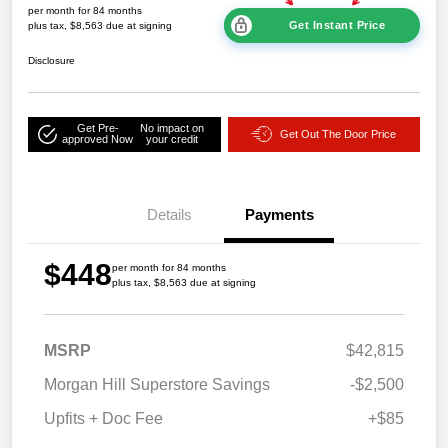
per month for 84 months
Get Instant Price
plus tax, $8,563 due at signing
Disclosure
Get Pre-
No impact on
Get Out The Door Price
approved Now
your credit
Details
Payments
$448
per month for 84 months
plus tax, $8,563 due at signing
MSRP
$42,815
Morgan Hill Superstore Savings
-$2,500
Upfits + Doc Fee
+$85