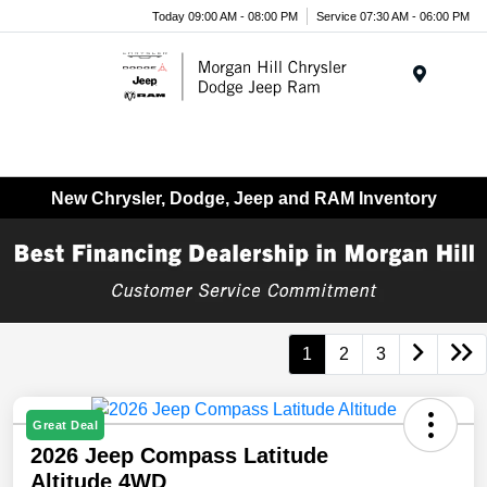
Today 09:00 AM - 08:00 PM
Service 07:30 AM - 06:00 PM
Menu
New Chrysler, Dodge, Jeep and RAM Inventory
1
2
3
Great Deal
2026 Jeep Compass Latitude
Altitude 4WD