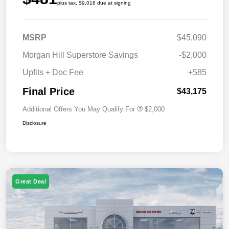
plus tax, $9,018 due at signing
MSRP
$45,090
Morgan Hill Superstore Savings
-$2,000
Upfits + Doc Fee
+$85
Final Price
$43,175
Additional Offers You May Qualify For
$2,000
Disclosure
Great Deal