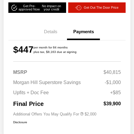
Get Pre-
No impact on
Get Out The Door Price
approved Now
your credit
Details
Payments
$447
per month for 84 months
plus tax, $8,163 due at signing
MSRP
$40,815
Morgan Hill Superstore Savings
-$1,000
Upfits + Doc Fee
+$85
Final Price
$39,900
Additional Offers You May Qualify For
$2,000
Disclosure