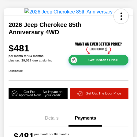
2026 Jeep Cherokee 85th
Anniversary 4WD
$481
per month for 84 months
Get Instant Price
plus tax, $9,018 due at signing
Disclosure
Get Pre-
No impact on
Get Out The Door Price
approved Now
your credit
Details
Payments
$481
per month for 84 months