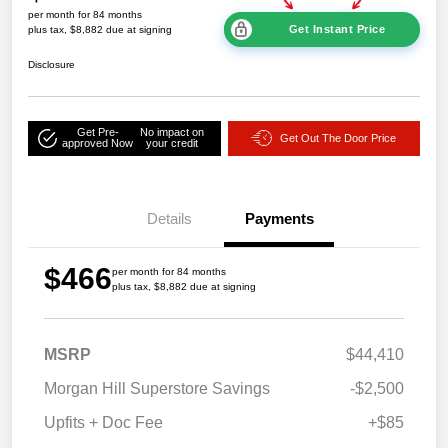
per month for 84 months
Get Instant Price
plus tax, $8,882 due at signing
Disclosure
Get Pre-
No impact on
Get Out The Door Price
approved Now
your credit
Details
Payments
$466
per month for 84 months
plus tax, $8,882 due at signing
MSRP
$44,410
Morgan Hill Superstore Savings
-$2,500
Upfits + Doc Fee
+$85