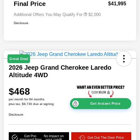
Final Price
$41,995
Additional Offers You May Qualify For
$2,000
Disclosure
Great Deal
2026 Jeep Grand Cherokee Laredo
Altitude 4WD
$468
per month for 84 months
Get Instant Price
plus tax, $9,730 due at signing
Disclosure
Get Pre-
No impact on
Get Out The Door Price
approved Now
your credit