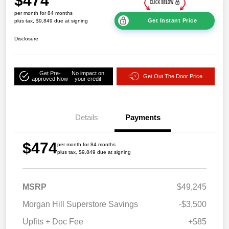
$474
per month for 84 months
Get Instant Price
plus tax, $9,849 due at signing
Disclosure
Get Pre-
No impact on
Get Out The Door Price
approved Now
your credit
Details
Payments
$474
per month for 84 months
plus tax, $9,849 due at signing
MSRP
$49,245
Morgan Hill Superstore Savings
-$3,500
Upfits + Doc Fee
+$85