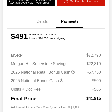
Get Out The Door Price
approved Now
your credit
Details
Payments
$491
per month for 72 months
plus tax, $14,558 due at signing
MSRP
$72,790
Morgan Hill Superstore Savings
-$22,810
2025 National Retail Bonus Cash
-$7,750
2025 National Bonus Cash
-$500
Upfits + Doc Fee
+$85
Final Price
$41,815
Additional Offers You May Qualify For
$1,000