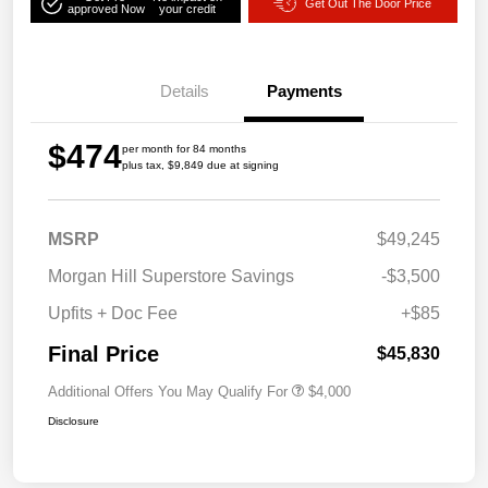
Get Out The Door Price
approved Now
your credit
Details
Payments
$474
per month for 84 months
plus tax, $9,849 due at signing
MSRP
$49,245
Morgan Hill Superstore Savings
-$3,500
Upfits + Doc Fee
+$85
Final Price
$45,830
Additional Offers You May Qualify For
$4,000
Disclosure