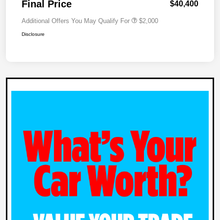
Final Price
$40,400
Additional Offers You May Qualify For
$2,000
Disclosure