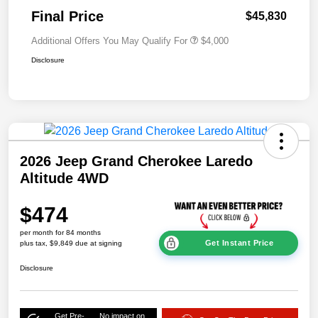
Final Price
$45,830
Additional Offers You May Qualify For
$4,000
Disclosure
2026 Jeep Grand Cherokee Laredo
Altitude 4WD
$474
per month for 84 months
Get Instant Price
plus tax, $9,849 due at signing
Disclosure
Get Pre-
No impact on