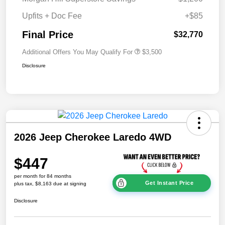
Upfits + Doc Fee
+$85
Final Price
$32,770
Additional Offers You May Qualify For
$3,500
Disclosure
2026 Jeep Cherokee Laredo 4WD
$447
per month for 84 months
Get Instant Price
plus tax, $8,163 due at signing
Disclosure