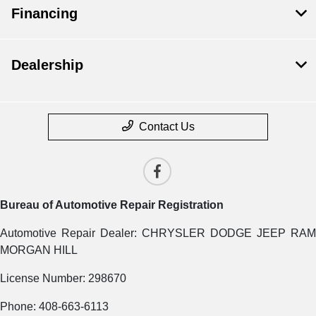
Financing
Dealership
Contact Us
Bureau of Automotive Repair Registration
Automotive Repair Dealer: CHRYSLER DODGE JEEP RAM
MORGAN HILL
License Number: 298670
Phone: 408-663-6113