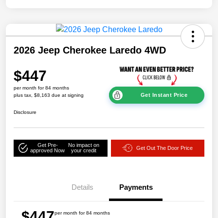
2026 Jeep Cherokee Laredo 4WD
$447
per month for 84 months
Get Instant Price
plus tax, $8,163 due at signing
Disclosure
Get Pre-
No impact on
Get Out The Door Price
approved Now
your credit
Details
Payments
$447
per month for 84 months