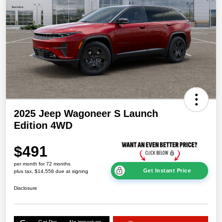
2025 Jeep Wagoneer S Launch
Edition 4WD
$491
per month for 72 months
Get Instant Price
plus tax, $14,558 due at signing
Disclosure
Get Pre-
No impact on