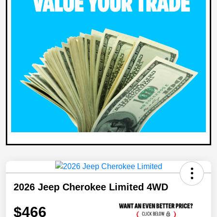
2026 Jeep Cherokee Limited 4WD
$466