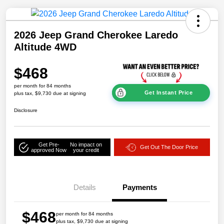
2026 Jeep Grand Cherokee Laredo
Altitude 4WD
$468
per month for 84 months
Get Instant Price
plus tax, $9,730 due at signing
Disclosure
Get Pre-
No impact on
Get Out The Door Price
approved Now
your credit
Details
Payments
$468
per month for 84 months
plus tax, $9,730 due at signing