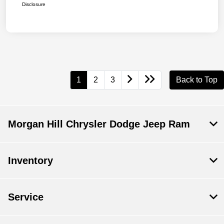
Disclosure
1
2
3
Back to Top
Morgan Hill Chrysler Dodge Jeep Ram
Inventory
Service