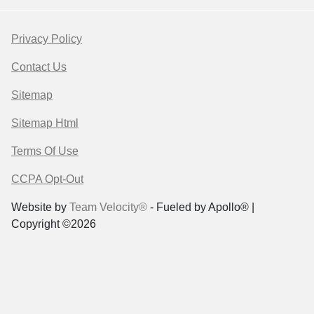
Privacy Policy
Contact Us
Sitemap
Sitemap Html
Terms Of Use
CCPA Opt-Out
Website by
Team Velocity®
- Fueled by Apollo® |
Copyright ©2026