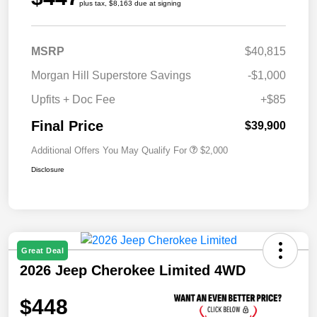
plus tax, $8,163 due at signing
MSRP
$40,815
Morgan Hill Superstore Savings
-$1,000
Upfits + Doc Fee
+$85
Final Price
$39,900
Additional Offers You May Qualify For
$2,000
Disclosure
Great Deal
2026 Jeep Cherokee Limited 4WD
$448