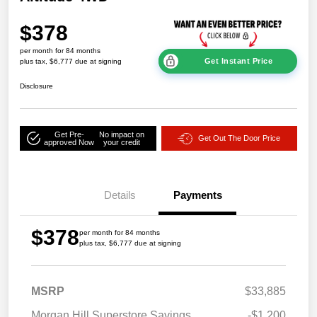
$378
per month for 84 months
Get Instant Price
plus tax, $6,777 due at signing
Disclosure
Get Pre-
No impact on
Get Out The Door Price
approved Now
your credit
Details
Payments
$378
per month for 84 months
plus tax, $6,777 due at signing
MSRP
$33,885
Morgan Hill Superstore Savings
-$1,200