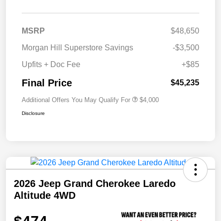
MSRP
$48,650
Morgan Hill Superstore Savings
-$3,500
Upfits + Doc Fee
+$85
Final Price
$45,235
Additional Offers You May Qualify For
$4,000
Disclosure
2026 Jeep Grand Cherokee Laredo
Altitude 4WD