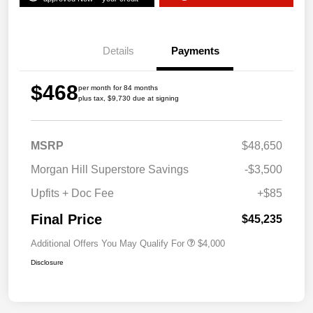
Details
Payments
$468
per month for 84 months
plus tax, $9,730 due at signing
MSRP
$48,650
Morgan Hill Superstore Savings
-$3,500
Upfits + Doc Fee
+$85
Final Price
$45,235
Additional Offers You May Qualify For
$4,000
Disclosure