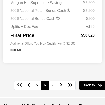
Morgan Hill Superstore Savings
-$2,500
2026 National Retail Bonus Cash
-$2,500
2026 National Bonus Cash
-$500
Upfits + Doc Fee
+$85
Final Price
$50,820
Additional Offers You May Qualify For
$2,000
Disclosure
5
6
7
Back to Top