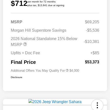
$712
per month for 72 months
plus tax, $13,841 due at signing
MSRP
$69,205
Morgan Hill Superstore Savings
-$5,536
2026 National Standalone 15% Below
-$10,381
MSRP
Upfits + Doc Fee
+$85
Final Price
$53,373
Additional Offers You May Qualify For
$4,000
Disclosure