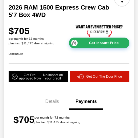
2026 RAM 1500 Express Crew Cab
5'7 Box 4WD
$705
per month for 72 months
Get Instant Price
plus tax, $11,475 due at signing
Disclosure
Get Pre-
No impact on
Get Out The Door Price
approved Now
your credit
Details
Payments
$705
per month for 72 months
plus tax, $11,475 due at signing