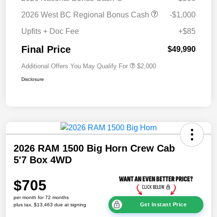
2026 West BC Regional Bonus Cash
-$1,000
Upfits + Doc Fee
+$85
Final Price
$49,990
Additional Offers You May Qualify For
$2,000
Disclosure
2026 RAM 1500 Big Horn Crew Cab
5'7 Box 4WD
$705
per month for 72 months
Get Instant Price
plus tax, $13,463 due at signing