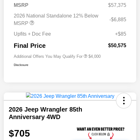
MSRP
$57,375
2026 National Standalone 12% Below
-$6,885
MSRP
Upfits + Doc Fee
+$85
Final Price
$50,575
Additional Offers You May Qualify For
$4,000
Disclosure
2026 Jeep Wrangler 85th
Anniversary 4WD
$705