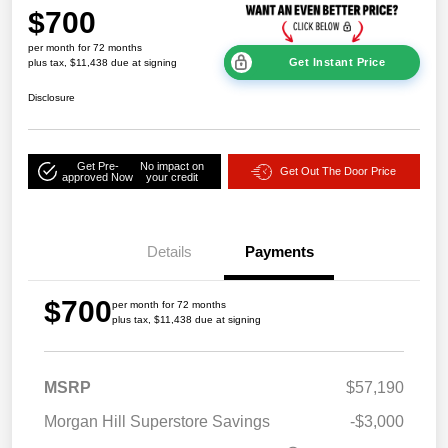
$700
per month for 72 months
Get Instant Price
plus tax, $11,438 due at signing
Disclosure
Get Pre-
No impact on
Get Out The Door Price
approved Now
your credit
Details
Payments
$700
per month for 72 months
plus tax, $11,438 due at signing
MSRP
$57,190
Morgan Hill Superstore Savings
-$3,000