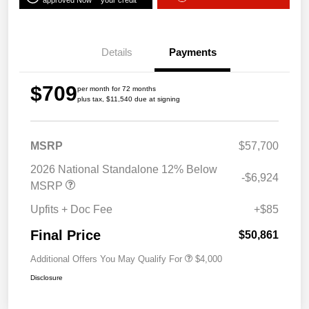
approved Now
your credit
Details
Payments
$709
per month for 72 months
plus tax, $11,540 due at signing
MSRP
$57,700
2026 National Standalone 12% Below
-$6,924
MSRP
Upfits + Doc Fee
+$85
Final Price
$50,861
Additional Offers You May Qualify For
$4,000
Disclosure