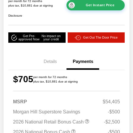
per month for 72 months
Get Instant Price
plus tax, $10,881 due at signing
Disclosure
Get Pre-
No impact on
Get Out The Door Price
approved Now
your credit
Details
Payments
$705
per month for 72 months
plus tax, $10,881 due at signing
MSRP
$54,405
Morgan Hill Superstore Savings
-$500
2026 National Retail Bonus Cash
-$2,500
2026 National Bonus Cash
-$500