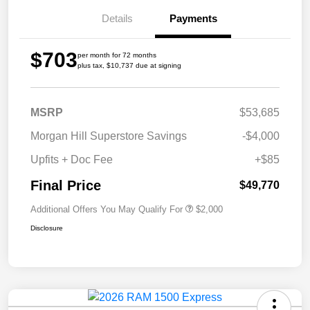
Details
Payments
$703
per month for 72 months
plus tax, $10,737 due at signing
MSRP
$53,685
Morgan Hill Superstore Savings
-$4,000
Upfits + Doc Fee
+$85
Final Price
$49,770
Additional Offers You May Qualify For
$2,000
Disclosure