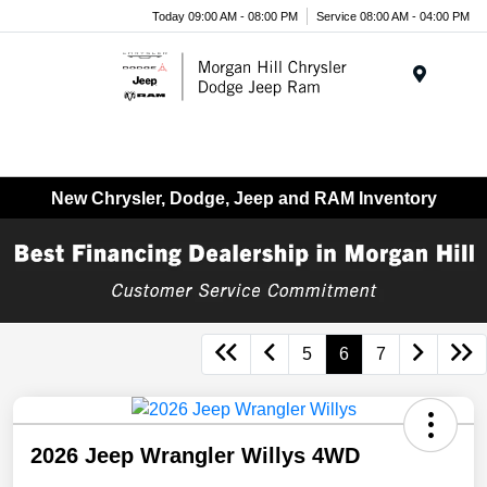
Today 09:00 AM - 08:00 PM
Service 08:00 AM - 04:00 PM
Menu
New Chrysler, Dodge, Jeep and RAM Inventory
5
6
7
2026 Jeep Wrangler Willys 4WD