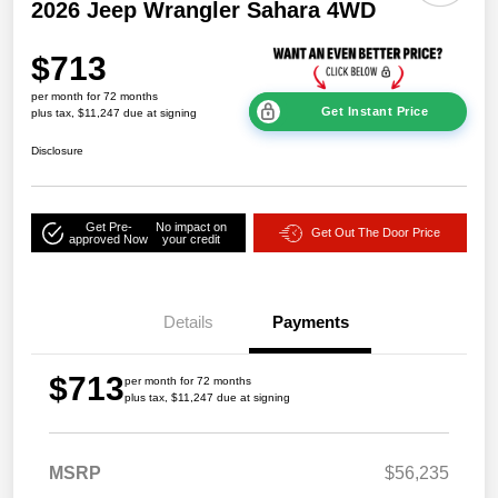
2026 Jeep Wrangler Sahara 4WD
$713
per month for 72 months
Get Instant Price
plus tax, $11,247 due at signing
Disclosure
Get Pre-
No impact on
Get Out The Door Price
approved Now
your credit
Details
Payments
$713
per month for 72 months
plus tax, $11,247 due at signing
MSRP
$56,235