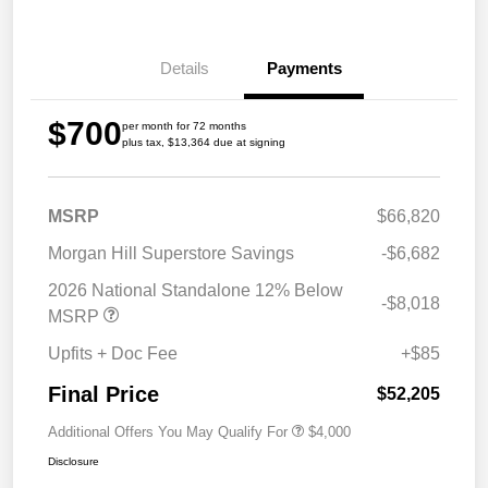
Details
Payments
$700
per month for 72 months
plus tax, $13,364 due at signing
MSRP
$66,820
Morgan Hill Superstore Savings
-$6,682
2026 National Standalone 12% Below
-$8,018
MSRP
Upfits + Doc Fee
+$85
Final Price
$52,205
Additional Offers You May Qualify For
$4,000
Disclosure