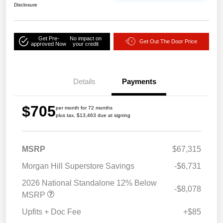
Disclosure
Get Pre-
No impact on
Get Out The Door Price
approved Now
your credit
Details
Payments
$705
per month for 72 months
plus tax, $13,463 due at signing
MSRP
$67,315
Morgan Hill Superstore Savings
-$6,731
2026 National Standalone 12% Below
-$8,078
MSRP
Upfits + Doc Fee
+$85