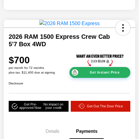
2026 RAM 1500 Express Crew Cab
5'7 Box 4WD
$700
per month for 72 months
Get Instant Price
plus tax, $11,400 due at signing
Disclosure
Get Pre-
No impact on
Get Out The Door Price
approved Now
your credit
Details
Payments