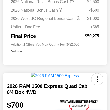
2026 National Retail Bonus Cash
-$2,500
2026 National Bonus Cash
-$500
2026 West BC Regional Bonus Cash
-$1,000
Upfits + Doc Fee
+$85
Final Price
$50,275
Additional Offers You May Qualify For
$2,000
Disclosure
2026 RAM 1500 Express Quad Cab
6'4 Box 4WD
$700