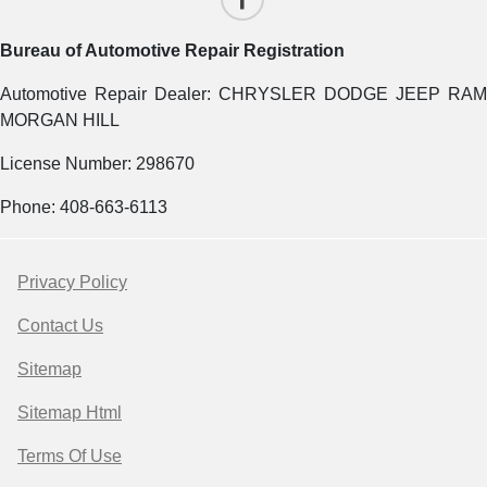
Bureau of Automotive Repair Registration
Automotive Repair Dealer: CHRYSLER DODGE JEEP RAM
MORGAN HILL
License Number: 298670
Phone: 408-663-6113
Privacy Policy
Contact Us
Sitemap
Sitemap Html
Terms Of Use