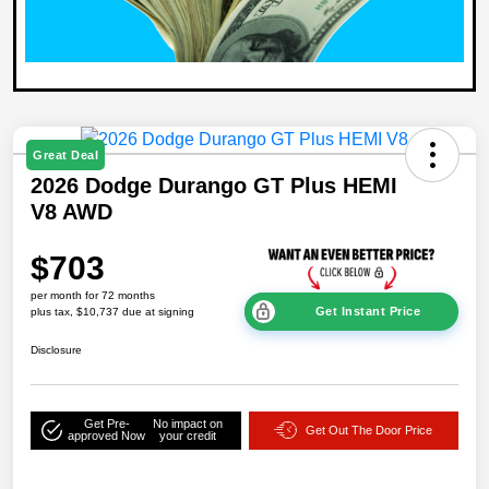
Great Deal
2026 Dodge Durango GT Plus HEMI
V8 AWD
$703
per month for 72 months
Get Instant Price
plus tax, $10,737 due at signing
Disclosure
Get Pre-
No impact on
Get Out The Door Price
approved Now
your credit