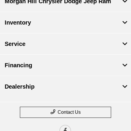
Morgan Hill Chrysler Dodge Jeep Ram
Inventory
Service
Financing
Dealership
Contact Us