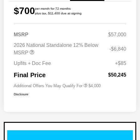
$700
per month for 72 months
plus tax, $11,400 due at signing
MSRP
$57,000
2026 National Standalone 12% Below
-$6,840
MSRP
Upfits + Doc Fee
+$85
Final Price
$50,245
Additional Offers You May Qualify For
$4,000
Disclosure