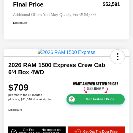
Final Price
$52,591
Additional Offers You May Qualify For
$4,000
Disclosure
2026 RAM 1500 Express Crew Cab
6'4 Box 4WD
$709
per month for 72 months
Get Instant Price
plus tax, $11,540 due at signing
Disclosure
Get Pre-
No impact on
Get Out The Door Price