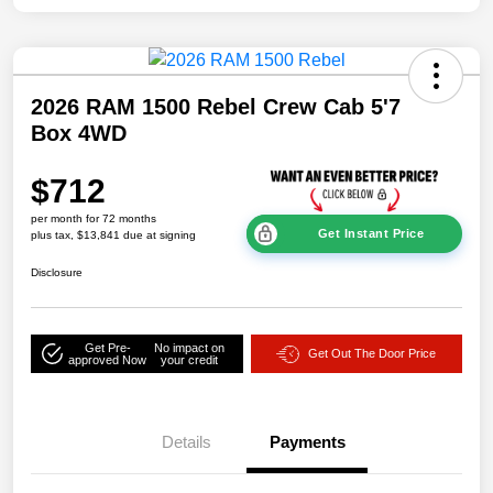
2026 RAM 1500 Rebel Crew Cab 5'7
Box 4WD
$712
per month for 72 months
Get Instant Price
plus tax, $13,841 due at signing
Disclosure
Get Pre-
No impact on
Get Out The Door Price
approved Now
your credit
Details
Payments