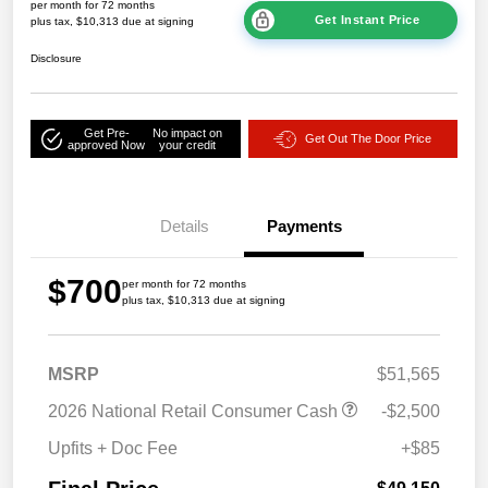
per month for 72 months
Get Instant Price
plus tax, $10,313 due at signing
Disclosure
Get Pre-
No impact on
Get Out The Door Price
approved Now
your credit
Details
Payments
$700
per month for 72 months
plus tax, $10,313 due at signing
MSRP
$51,565
2026 National Retail Consumer Cash
-$2,500
Upfits + Doc Fee
+$85