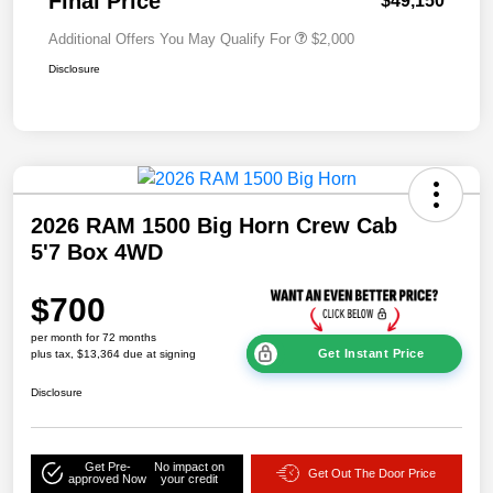
Final Price
$49,150
Additional Offers You May Qualify For
$2,000
Disclosure
2026 RAM 1500 Big Horn Crew Cab
5'7 Box 4WD
$700
per month for 72 months
Get Instant Price
plus tax, $13,364 due at signing
Disclosure
Get Pre-
No impact on
Get Out The Door Price
approved Now
your credit