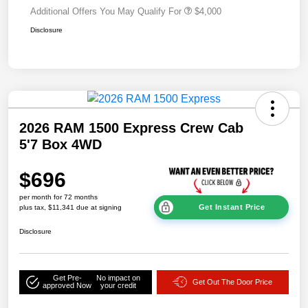
Additional Offers You May Qualify For
$4,000
Disclosure
2026 RAM 1500 Express Crew Cab
5'7 Box 4WD
$696
per month for 72 months
Get Instant Price
plus tax, $11,341 due at signing
Disclosure
Get Pre-
No impact on
Get Out The Door Price
approved Now
your credit