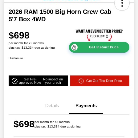
2026 RAM 1500 Big Horn Crew Cab
5'7 Box 4WD
$698
per month for 72 months
Get Instant Price
plus tax, $13,334 due at signing
Disclosure
Get Pre-
No impact on
Get Out The Door Price
approved Now
your credit
Details
Payments
$698
per month for 72 months
plus tax, $13,334 due at signing