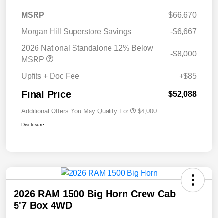
MSRP
$66,670
Morgan Hill Superstore Savings
-$6,667
2026 National Standalone 12% Below
-$8,000
MSRP
Upfits + Doc Fee
+$85
Final Price
$52,088
Additional Offers You May Qualify For
$4,000
Disclosure
2026 RAM 1500 Big Horn Crew Cab
5'7 Box 4WD