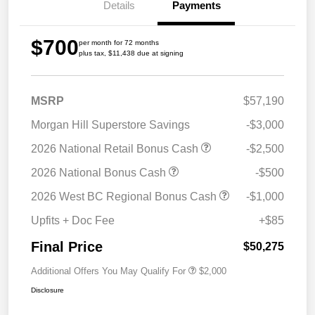
Details
Payments
$700
per month for 72 months
plus tax, $11,438 due at signing
MSRP
$57,190
Morgan Hill Superstore Savings
-$3,000
2026 National Retail Bonus Cash
-$2,500
2026 National Bonus Cash
-$500
2026 West BC Regional Bonus Cash
-$1,000
Upfits + Doc Fee
+$85
Final Price
$50,275
Additional Offers You May Qualify For
$2,000
Disclosure