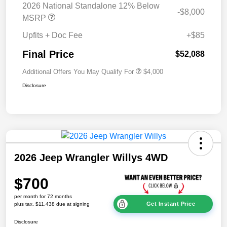
2026 National Standalone 12% Below
-$8,000
MSRP
Upfits + Doc Fee
+$85
Final Price
$52,088
Additional Offers You May Qualify For
$4,000
Disclosure
2026 Jeep Wrangler Willys 4WD
$700
per month for 72 months
Get Instant Price
plus tax, $11,438 due at signing
Disclosure