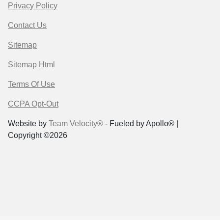
Privacy Policy
Contact Us
Sitemap
Sitemap Html
Terms Of Use
CCPA Opt-Out
Website by
Team Velocity®
- Fueled by Apollo® |
Copyright ©2026