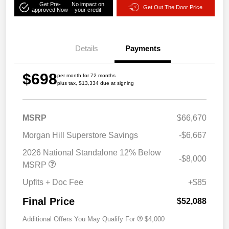
Get Pre-
No impact on
Get Out The Door Price
approved Now
your credit
Details
Payments
$698
per month for 72 months
plus tax, $13,334 due at signing
MSRP
$66,670
Morgan Hill Superstore Savings
-$6,667
2026 National Standalone 12% Below
-$8,000
MSRP
Upfits + Doc Fee
+$85
Final Price
$52,088
Additional Offers You May Qualify For
$4,000