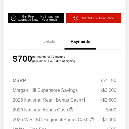
Get Pre-
No impact on
Get Out The Door Price
approved Now
your credit
Details
Payments
$700
per month for 72 months
plus tax, $11,438 due at signing
MSRP
$57,190
Morgan Hill Superstore Savings
-$3,000
2026 National Retail Bonus Cash
-$2,500
2026 National Bonus Cash
-$500
2026 West BC Regional Bonus Cash
-$1,000