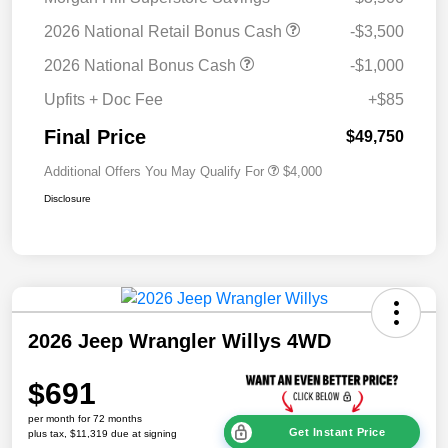
2026 National Retail Bonus Cash
-$3,500
2026 National Bonus Cash
-$1,000
Upfits + Doc Fee
+$85
Final Price
$49,750
Additional Offers You May Qualify For
$4,000
Disclosure
2026 Jeep Wrangler Willys 4WD
$691
per month for 72 months
Get Instant Price
plus tax, $11,319 due at signing