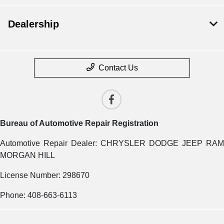
Dealership
Contact Us
Bureau of Automotive Repair Registration
Automotive Repair Dealer: CHRYSLER DODGE JEEP RAM
MORGAN HILL
License Number: 298670
Phone: 408-663-6113