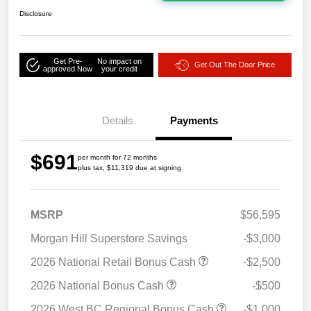
Disclosure
Get Pre-
No impact on
Get Out The Door Price
approved Now
your credit
Details
Payments
$691
per month for 72 months
plus tax, $11,319 due at signing
MSRP
$56,595
Morgan Hill Superstore Savings
-$3,000
2026 National Retail Bonus Cash
-$2,500
2026 National Bonus Cash
-$500
2026 West BC Regional Bonus Cash
-$1,000