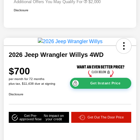
Additional Offers You May Qualify For
$2,000
Disclosure
2026 Jeep Wrangler Willys 4WD
$700
per month for 72 months
Get Instant Price
plus tax, $11,438 due at signing
Disclosure
Get Pre-
No impact on
Get Out The Door Price
approved Now
your credit