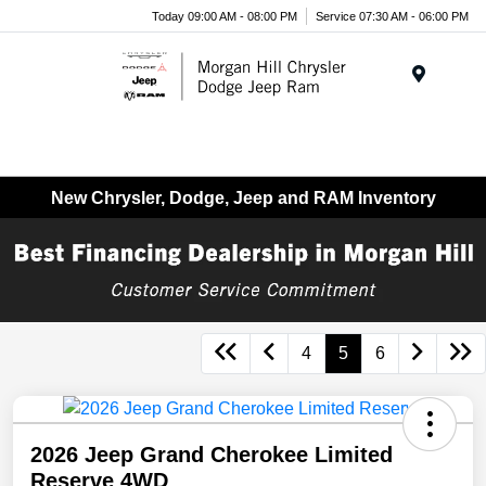
Today 09:00 AM - 08:00 PM
Service 07:30 AM - 06:00 PM
Menu
New Chrysler, Dodge, Jeep and RAM Inventory
4
5
6
2026 Jeep Grand Cherokee Limited
Reserve 4WD