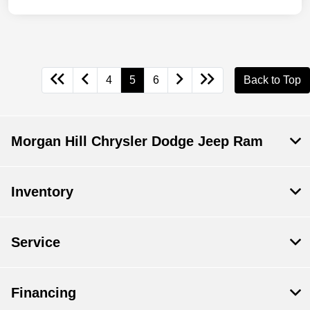
4
5
6
Back to Top
Morgan Hill Chrysler Dodge Jeep Ram
Inventory
Service
Financing