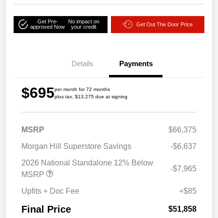
Get Pre-
No impact on
Get Out The Door Price
approved Now
your credit
Details
Payments
$695
per month for 72 months
plus tax, $13,275 due at signing
MSRP
$66,375
Morgan Hill Superstore Savings
-$6,637
2026 National Standalone 12% Below
-$7,965
MSRP
Upfits + Doc Fee
+$85
Final Price
$51,858