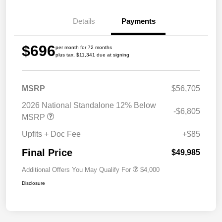
Details
Payments
$696
per month for 72 months
plus tax, $11,341 due at signing
MSRP
$56,705
2026 National Standalone 12% Below
-$6,805
MSRP
Upfits + Doc Fee
+$85
Final Price
$49,985
Additional Offers You May Qualify For
$4,000
Disclosure