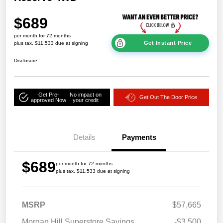
$689
per month for 72 months
Get Instant Price
plus tax, $11,533 due at signing
Disclosure
Get Pre-
No impact on
Get Out The Door Price
approved Now
your credit
Details
Payments
$689
per month for 72 months
plus tax, $11,533 due at signing
MSRP
$57,665
Morgan Hill Superstore Savings
-$3,500