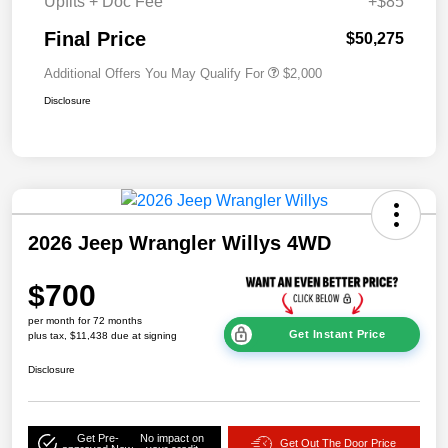
Upfits + Doc Fee
+$85
Final Price
$50,275
Additional Offers You May Qualify For
$2,000
Disclosure
2026 Jeep Wrangler Willys 4WD
$700
per month for 72 months
Get Instant Price
plus tax, $11,438 due at signing
Disclosure
Get Pre-
No impact on
Get Out The Door Price