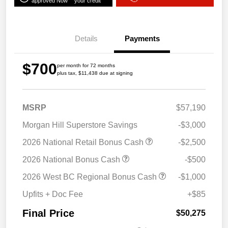
approved Now
your credit
Details
Payments
$700
per month for 72 months
plus tax, $11,438 due at signing
MSRP
$57,190
Morgan Hill Superstore Savings
-$3,000
2026 National Retail Bonus Cash
-$2,500
2026 National Bonus Cash
-$500
2026 West BC Regional Bonus Cash
-$1,000
Upfits + Doc Fee
+$85
Final Price
$50,275