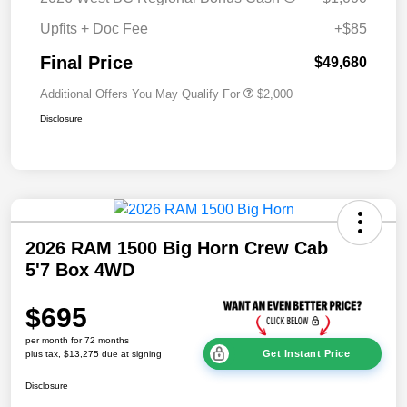
Upfits + Doc Fee
+$85
Final Price
$49,680
Additional Offers You May Qualify For
$2,000
Disclosure
2026 RAM 1500 Big Horn Crew Cab
5'7 Box 4WD
$695
per month for 72 months
Get Instant Price
plus tax, $13,275 due at signing
Disclosure