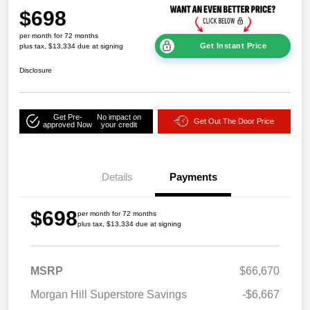
$698
per month for 72 months
Get Instant Price
plus tax, $13,334 due at signing
Disclosure
Get Pre-
No impact on
Get Out The Door Price
approved Now
your credit
Details
Payments
$698
per month for 72 months
plus tax, $13,334 due at signing
MSRP
$66,670
Morgan Hill Superstore Savings
-$6,667