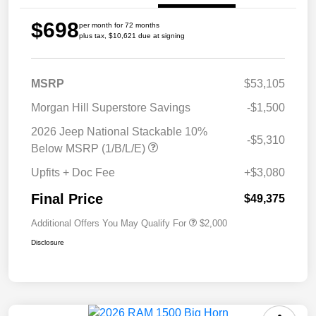
$698
per month for 72 months
plus tax, $10,621 due at signing
MSRP
$53,105
Morgan Hill Superstore Savings
-$1,500
2026 Jeep National Stackable 10%
-$5,310
Below MSRP (1/B/L/E)
Upfits + Doc Fee
+$3,080
Final Price
$49,375
Additional Offers You May Qualify For
$2,000
Disclosure