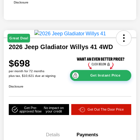
Disclosure
Great Deal
2026 Jeep Gladiator Willys 41 4WD
$698
per month for 72 months
Get Instant Price
plus tax, $10,621 due at signing
Disclosure
Get Pre-
No impact on
Get Out The Door Price
approved Now
your credit
Details
Payments