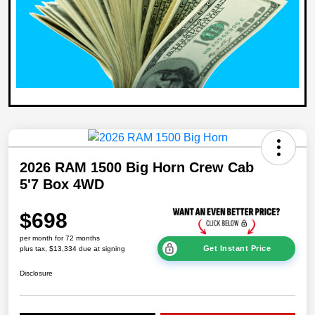
2026 RAM 1500 Big Horn Crew Cab
5'7 Box 4WD
$698
per month for 72 months
Get Instant Price
plus tax, $13,334 due at signing
Disclosure