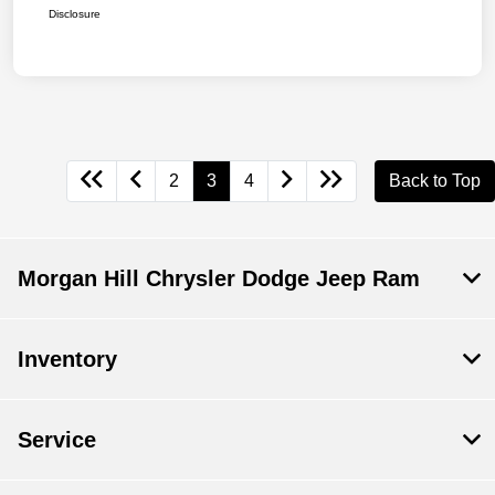
Disclosure
2
3
4
Back to Top
Morgan Hill Chrysler Dodge Jeep Ram
Inventory
Service