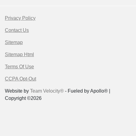
Privacy Policy
Contact Us
Sitemap
Sitemap Html
Terms Of Use
CCPA Opt-Out
Website by
Team Velocity®
- Fueled by Apollo® |
Copyright ©2026