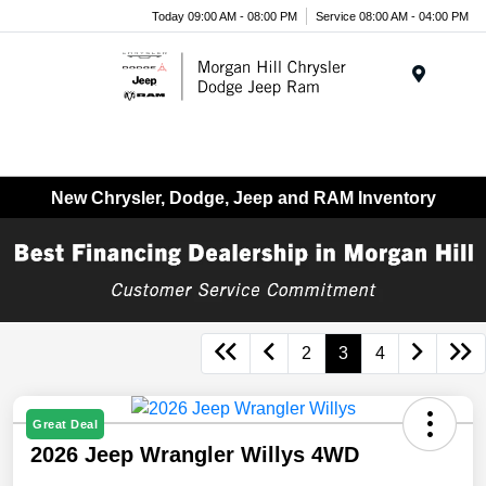
Today 09:00 AM - 08:00 PM
Service 08:00 AM - 04:00 PM
Menu
New Chrysler, Dodge, Jeep and RAM Inventory
2
3
4
Great Deal
2026 Jeep Wrangler Willys 4WD