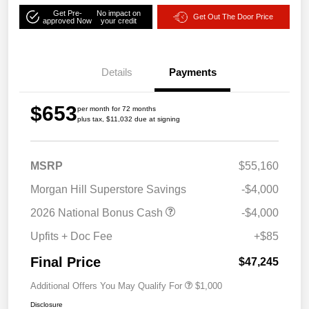
Get Pre-
No impact on
Get Out The Door Price
approved Now
your credit
Details
Payments
$653
per month for 72 months
plus tax, $11,032 due at signing
MSRP
$55,160
Morgan Hill Superstore Savings
-$4,000
2026 National Bonus Cash
-$4,000
Upfits + Doc Fee
+$85
Final Price
$47,245
Additional Offers You May Qualify For
$1,000
Disclosure