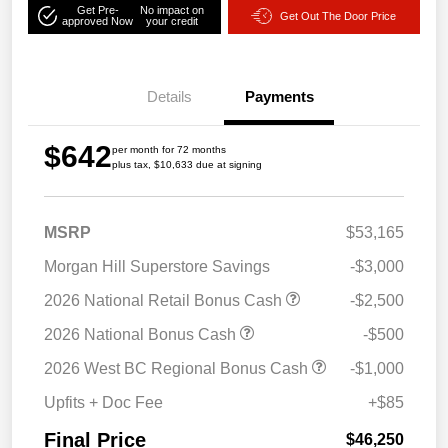
Get Pre-
No impact on
Get Out The Door Price
approved Now
your credit
Details
Payments
$642
per month for 72 months
plus tax, $10,633 due at signing
MSRP
$53,165
Morgan Hill Superstore Savings
-$3,000
2026 National Retail Bonus Cash
-$2,500
2026 National Bonus Cash
-$500
2026 West BC Regional Bonus Cash
-$1,000
Upfits + Doc Fee
+$85
Final Price
$46,250