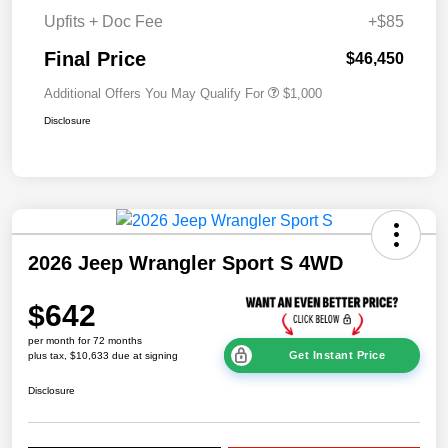
Upfits + Doc Fee
+$85
Final Price
$46,450
Additional Offers You May Qualify For
$1,000
Disclosure
2026 Jeep Wrangler Sport S 4WD
$642
per month for 72 months
Get Instant Price
plus tax, $10,633 due at signing
Disclosure