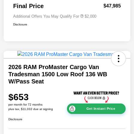
Final Price
$47,985
Additional Offers You May Qualify For
$2,000
Disclosure
2026 RAM ProMaster Cargo Van
Tradesman 1500 Low Roof 136 WB
W/Pass Seat
$653
per month for 72 months
Get Instant Price
plus tax, $11,032 due at signing
Disclosure