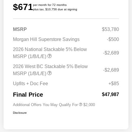
$671
per month for 72 months
plus tax, $10,756 due at signing
MSRP
$53,780
Morgan Hill Superstore Savings
-$500
2026 National Stackable 5% Below
-$2,689
MSRP (1/B/L/E)
2026 West BC Stackable 5% Below
-$2,689
MSRP (1/B/L/E)
Upfits + Doc Fee
+$85
Final Price
$47,987
Additional Offers You May Qualify For
$2,000
Disclosure