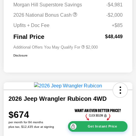
Morgan Hill Superstore Savings
-$4,981
2026 National Bonus Cash
-$2,000
Upfits + Doc Fee
+$85
Final Price
$48,449
Additional Offers You May Qualify For
$2,000
Disclosure
2026 Jeep Wrangler Rubicon 4WD
$674
per month for 84 months
Get Instant Price
plus tax, $12,435 due at signing