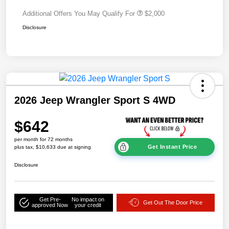
Additional Offers You May Qualify For
$2,000
Disclosure
2026 Jeep Wrangler Sport S 4WD
$642
per month for 72 months
Get Instant Price
plus tax, $10,633 due at signing
Disclosure
Get Pre-
No impact on
Get Out The Door Price
approved Now
your credit