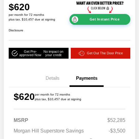
$620
per month for 72 months
Get Instant Price
plus tax, $10,457 due at signing
Disclosure
Get Pre-
No impact on
Get Out The Door Price
approved Now
your credit
Details
Payments
$620
per month for 72 months
plus tax, $10,457 due at signing
MSRP
$52,285
Morgan Hill Superstore Savings
-$3,500