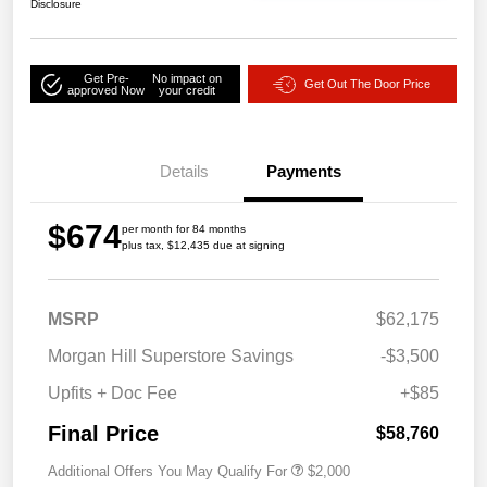
Disclosure
Get Pre-
No impact on
Get Out The Door Price
approved Now
your credit
Details
Payments
$674
per month for 84 months
plus tax, $12,435 due at signing
MSRP
$62,175
Morgan Hill Superstore Savings
-$3,500
Upfits + Doc Fee
+$85
Final Price
$58,760
Additional Offers You May Qualify For
$2,000