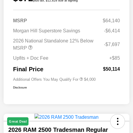
plus tax, $12,828 due at signing
MSRP
$64,140
Morgan Hill Superstore Savings
-$6,414
2026 National Standalone 12% Below
-$7,697
MSRP
Upfits + Doc Fee
+$85
Final Price
$50,114
Additional Offers You May Qualify For
$4,000
Disclosure
Great Deal
2026 RAM 2500 Tradesman Regular