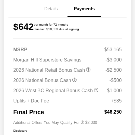
Details
Payments
$642
per month for 72 months
plus tax, $10,633 due at signing
MSRP
$53,165
Morgan Hill Superstore Savings
-$3,000
2026 National Retail Bonus Cash
-$2,500
2026 National Bonus Cash
-$500
2026 West BC Regional Bonus Cash
-$1,000
Upfits + Doc Fee
+$85
Final Price
$46,250
Additional Offers You May Qualify For
$2,000
Disclosure