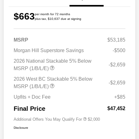
$663
per month for 72 months
plus tax, $10,637 due at signing
MSRP
$53,185
Morgan Hill Superstore Savings
-$500
2026 National Stackable 5% Below
-$2,659
MSRP (1/B/L/E)
2026 West BC Stackable 5% Below
-$2,659
MSRP (1/B/L/E)
Upfits + Doc Fee
+$85
Final Price
$47,452
Additional Offers You May Qualify For
$2,000
Disclosure