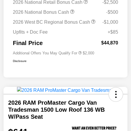
2026 National Retail Bonus Cash
-$2,500
2026 National Bonus Cash
-$500
2026 West BC Regional Bonus Cash
-$1,000
Upfits + Doc Fee
+$85
Final Price
$44,870
Additional Offers You May Qualify For
$2,000
Disclosure
2026 RAM ProMaster Cargo Van
Tradesman 1500 Low Roof 136 WB
W/Pass Seat