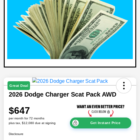
Great Deal
2026 Dodge Charger Scat Pack AWD
$647
per month for 72 months
Get Instant Price
plus tax, $12,080 due at signing
Disclosure