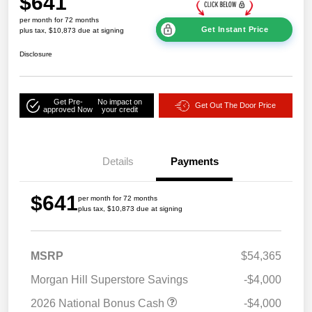
$641
per month for 72 months
Get Instant Price
plus tax, $10,873 due at signing
Disclosure
Get Pre-
No impact on
Get Out The Door Price
approved Now
your credit
Details
Payments
$641
per month for 72 months
plus tax, $10,873 due at signing
MSRP
$54,365
Morgan Hill Superstore Savings
-$4,000
2026 National Bonus Cash
-$4,000