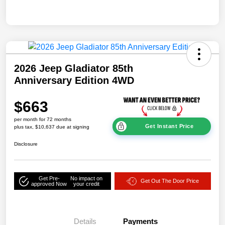
2026 Jeep Gladiator 85th
Anniversary Edition 4WD
$663
per month for 72 months
Get Instant Price
plus tax, $10,637 due at signing
Disclosure
Get Pre-
No impact on
Get Out The Door Price
approved Now
your credit
Details
Payments