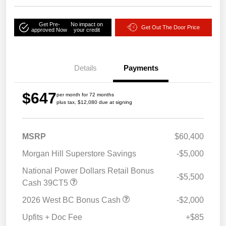
Get Pre-
No impact on
Get Out The Door Price
approved Now
your credit
Details
Payments
$647
per month for 72 months
plus tax, $12,080 due at signing
MSRP
$60,400
Morgan Hill Superstore Savings
-$5,000
National Power Dollars Retail Bonus
-$5,500
Cash 39CT5
2026 West BC Bonus Cash
-$2,000
Upfits + Doc Fee
+$85