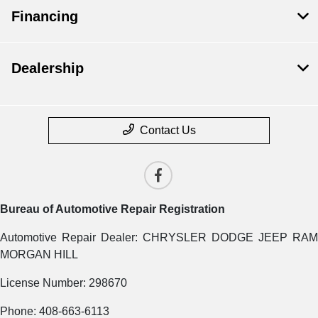
Financing
Dealership
Contact Us
Bureau of Automotive Repair Registration
Automotive Repair Dealer: CHRYSLER DODGE JEEP RAM
MORGAN HILL
License Number: 298670
Phone: 408-663-6113