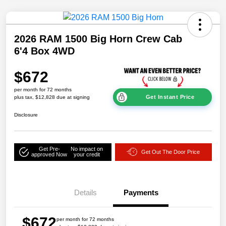
2026 RAM 1500 Big Horn Crew Cab
6'4 Box 4WD
$672
per month for 72 months
Get Instant Price
plus tax, $12,828 due at signing
Disclosure
Get Pre-
No impact on
Get Out The Door Price
approved Now
your credit
Details
Payments
$672
per month for 72 months