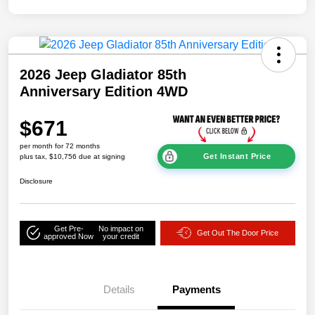
2026 Jeep Gladiator 85th
Anniversary Edition 4WD
$671
per month for 72 months
Get Instant Price
plus tax, $10,756 due at signing
Disclosure
Get Pre-
No impact on
Get Out The Door Price
approved Now
your credit
Details
Payments