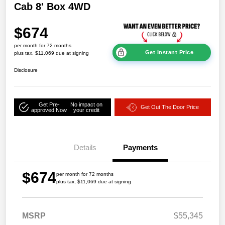
Cab 8' Box 4WD
$674
per month for 72 months
Get Instant Price
plus tax, $11,069 due at signing
Disclosure
Get Pre-
No impact on
Get Out The Door Price
approved Now
your credit
Details
Payments
$674
per month for 72 months
plus tax, $11,069 due at signing
MSRP
$55,345