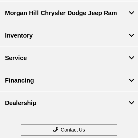
Morgan Hill Chrysler Dodge Jeep Ram
Inventory
Service
Financing
Dealership
Contact Us