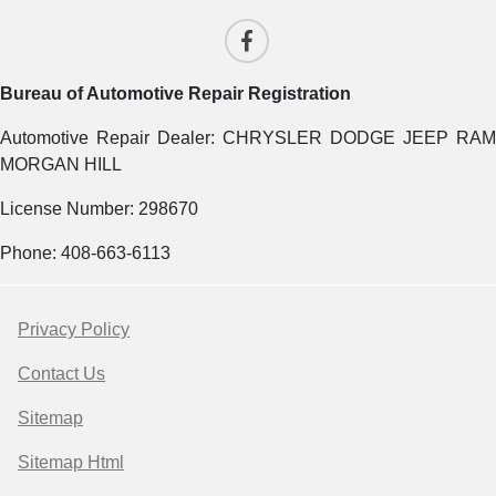
Bureau of Automotive Repair Registration
Automotive Repair Dealer: CHRYSLER DODGE JEEP RAM
MORGAN HILL
License Number: 298670
Phone: 408-663-6113
Privacy Policy
Contact Us
Sitemap
Sitemap Html