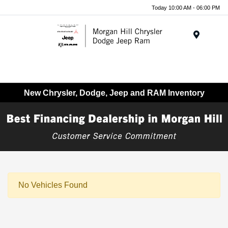
Today 10:00 AM - 06:00 PM
Menu
New Chrysler, Dodge, Jeep and RAM Inventory
No Vehicles Found