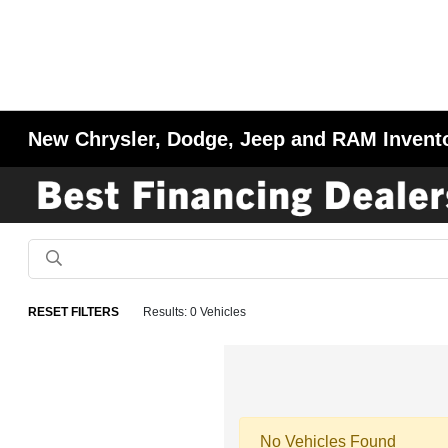
New Chrysler, Dodge, Jeep and RAM Invent
RESET FILTERS
Results: 0 Vehicles
No Vehicles Found