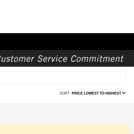
SORT:
PRICE LOWEST TO HIGHEST