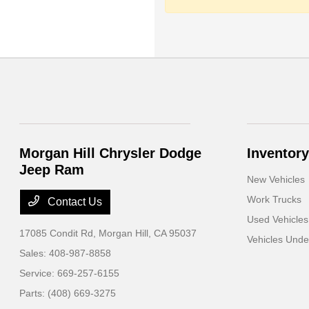
Morgan Hill Chrysler Dodge
Inventory
Jeep Ram
New Vehicles
Work Trucks
Contact Us
Used Vehicles
17085 Condit Rd,
Morgan Hill, CA 95037
Vehicles Und
Sales:
408-987-8858
Service:
669-257-6155
Parts:
(408) 669-3275