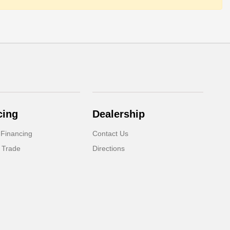
cing
Dealership
 Financing
Contact Us
 Trade
Directions