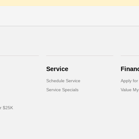
Service
Finan
Schedule Service
Apply for
Service Specials
Value My
er $25K