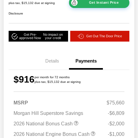
Get Instant Price
plus tax, $15,132 due at signing
Disclosure
Get Pre-
No impact on
Get Out The Door Price
approved Now
your credit
Details
Payments
$916
per month for 72 months
plus tax, $15,132 due at signing
MSRP
$75,660
Morgan Hill Superstore Savings
-$6,809
2026 National Bonus Cash
-$2,000
2026 National Engine Bonus Cash
-$1,000