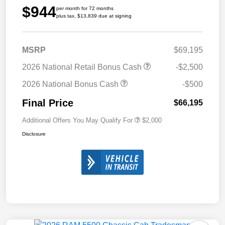
$944
per month for 72 months
plus tax, $13,839 due at signing
MSRP
$69,195
2026 National Retail Bonus Cash
-$2,500
2026 National Bonus Cash
-$500
Final Price
$66,195
Additional Offers You May Qualify For
$2,000
Disclosure