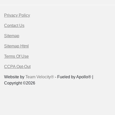
Privacy Policy
Contact Us
Sitemap
Sitemap Html
Terms Of Use
CCPA Opt-Out
Website by
Team Velocity®
- Fueled by Apollo® |
Copyright ©2026