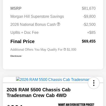
MSRP
$81,670
Morgan Hill Superstore Savings
-$9,800
2026 National Bonus Cash
-$2,500
Upfits + Doc Fee
+$85
Final Price
$69,455
Additional Offers You May Qualify For
$1,000
Disclosure
2026 RAM 5500 Chassis Cab
Tradesman Crew Cab 4WD