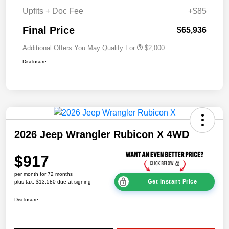
Upfits + Doc Fee
+$85
Final Price
$65,936
Additional Offers You May Qualify For
$2,000
Disclosure
2026 Jeep Wrangler Rubicon X 4WD
$917
per month for 72 months
Get Instant Price
plus tax, $13,580 due at signing
Disclosure