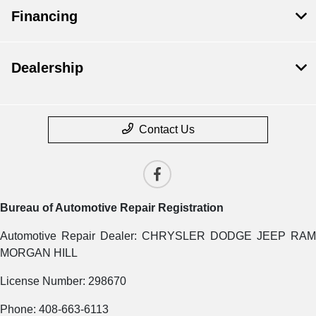
Financing
Dealership
Contact Us
Bureau of Automotive Repair Registration
Automotive Repair Dealer: CHRYSLER DODGE JEEP RAM
MORGAN HILL
License Number: 298670
Phone: 408-663-6113