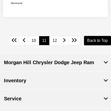
Disclosure
10
11
12
Back to Top
Morgan Hill Chrysler Dodge Jeep Ram
Inventory
Service