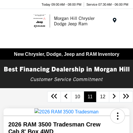
Today 09:00 AM - 08:00 PM
Service 07:30 AM - 06:00 PM
Menu
New Chrysler, Dodge, Jeep and RAM Inventory
10
11
12
2026 RAM 3500 Tradesman Crew
Cab 8' Box 4WD