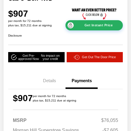
$907
per month for 72 months
Get Instant Price
plus tax, $15,211 due at signing
Disclosure
Get Pre-
No impact on
Get Out The Door Price
approved Now
your credit
Details
Payments
$907
per month for 72 months
plus tax, $15,211 due at signing
MSRP
$76,055
Morgan Hill Superstore Savings
-$7,605