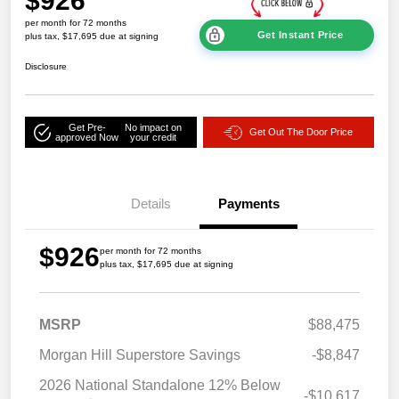
$926
per month for 72 months
Get Instant Price
plus tax, $17,695 due at signing
Disclosure
Get Pre-
No impact on
Get Out The Door Price
approved Now
your credit
Details
Payments
$926
per month for 72 months
plus tax, $17,695 due at signing
MSRP
$88,475
Morgan Hill Superstore Savings
-$8,847
2026 National Standalone 12% Below
-$10,617