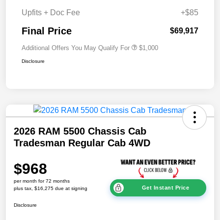
Upfits + Doc Fee
+$85
Final Price
$69,917
Additional Offers You May Qualify For
$1,000
Disclosure
2026 RAM 5500 Chassis Cab
Tradesman Regular Cab 4WD
$968
per month for 72 months
Get Instant Price
plus tax, $16,275 due at signing
Disclosure