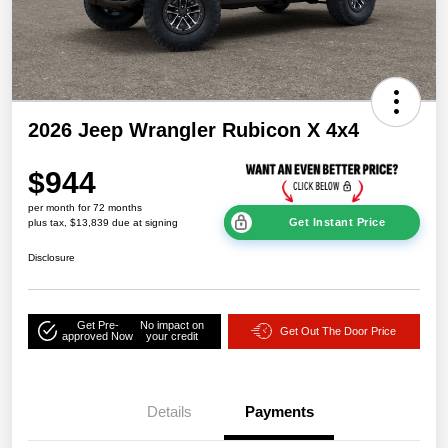
2026 Jeep Wrangler Rubicon X 4x4
$944
per month for 72 months
Get Instant Price
plus tax, $13,839 due at signing
Disclosure
Get Pre-
No impact on
Get Out The Door Price
approved Now
your credit
Details
Payments