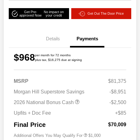
Get Pre-
No impact on
Get Out The Door Price
approved Now
your credit
Details
Payments
$968
per month for 72 months
plus tax, $16,275 due at signing
MSRP
$81,375
Morgan Hill Superstore Savings
-$8,951
2026 National Bonus Cash
-$2,500
Upfits + Doc Fee
+$85
Final Price
$70,009
Additional Offers You May Qualify For
$1,000