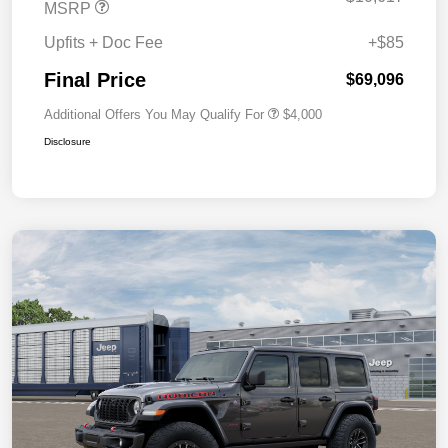
MSRP
Upfits + Doc Fee
+$85
Final Price
$69,096
Additional Offers You May Qualify For
$4,000
Disclosure