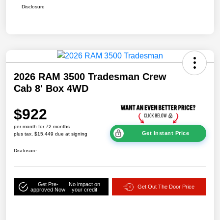
Disclosure
2026 RAM 3500 Tradesman Crew
Cab 8' Box 4WD
$922
per month for 72 months
Get Instant Price
plus tax, $15,449 due at signing
Disclosure
Get Pre-
No impact on
Get Out The Door Price
approved Now
your credit