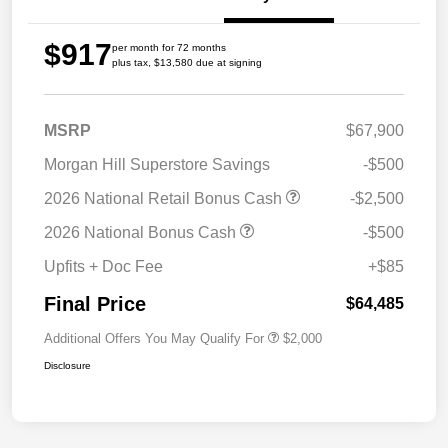
$917
per month for 72 months
plus tax, $13,580 due at signing
MSRP
$67,900
Morgan Hill Superstore Savings
-$500
2026 National Retail Bonus Cash
-$2,500
2026 National Bonus Cash
-$500
Upfits + Doc Fee
+$85
Final Price
$64,485
Additional Offers You May Qualify For
$2,000
Disclosure