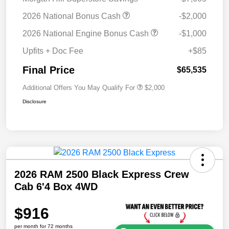
2026 National Bonus Cash
-$2,000
2026 National Engine Bonus Cash
-$1,000
Upfits + Doc Fee
+$85
Final Price
$65,535
Additional Offers You May Qualify For
$2,000
Disclosure
2026 RAM 2500 Black Express Crew
Cab 6'4 Box 4WD
$916
per month for 72 months