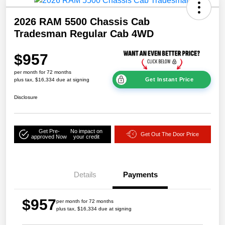
2026 RAM 5500 Chassis Cab
Tradesman Regular Cab 4WD
$957
per month for 72 months
Get Instant Price
plus tax, $16,334 due at signing
Disclosure
Get Pre-
No impact on
Get Out The Door Price
approved Now
your credit
Details
Payments
$957
per month for 72 months
plus tax, $16,334 due at signing