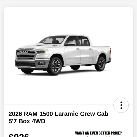
2026 RAM 1500 Laramie Crew Cab
5'7 Box 4WD