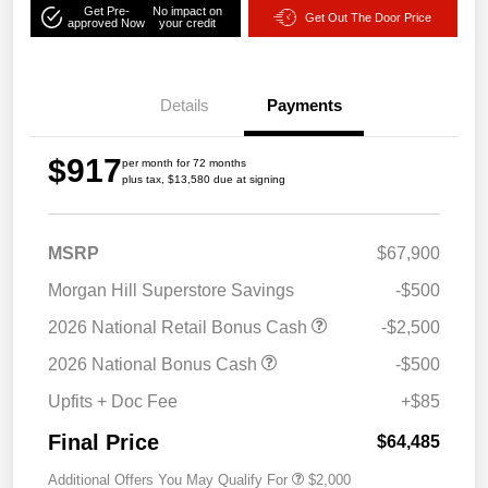
Get Pre-
No impact on
Get Out The Door Price
approved Now
your credit
Details
Payments
$917
per month for 72 months
plus tax, $13,580 due at signing
MSRP
$67,900
Morgan Hill Superstore Savings
-$500
2026 National Retail Bonus Cash
-$2,500
2026 National Bonus Cash
-$500
Upfits + Doc Fee
+$85
Final Price
$64,485
Additional Offers You May Qualify For
$2,000