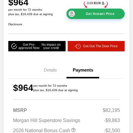
$964
per month for 72 months
Get Instant Price
plus tax, $16,439 due at signing
Disclosure
Get Pre-
No impact on
Get Out The Door Price
approved Now
your credit
Details
Payments
$964
per month for 72 months
plus tax, $16,439 due at signing
MSRP
$82,195
Morgan Hill Superstore Savings
-$9,863
2026 National Bonus Cash
-$2,500