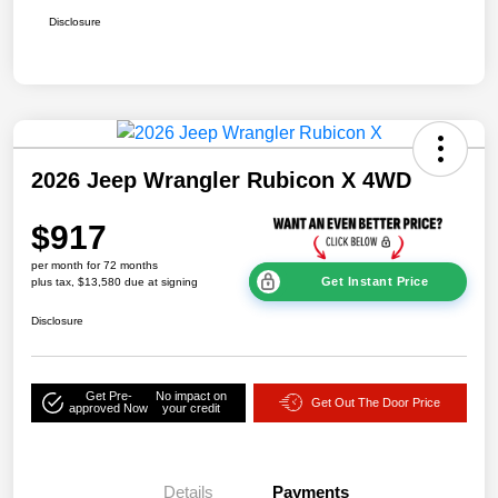
Disclosure
2026 Jeep Wrangler Rubicon X 4WD
$917
per month for 72 months
Get Instant Price
plus tax, $13,580 due at signing
Disclosure
Get Pre-
No impact on
Get Out The Door Price
approved Now
your credit
Details
Payments