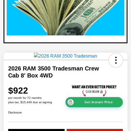
2026 RAM 3500 Tradesman Crew
Cab 8' Box 4WD
$922
per month for 72 months
Get Instant Price
plus tax, $15,449 due at signing
Disclosure