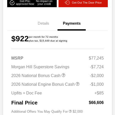
Get Pre-
No impact on
Get Out The Door Price
approved Now
your credit
Details
Payments
$922
per month for 72 months
plus tax, $15,449 due at signing
MSRP
$77,245
Morgan Hill Superstore Savings
-$7,724
2026 National Bonus Cash
-$2,000
2026 National Engine Bonus Cash
-$1,000
Upfits + Doc Fee
+$85
Final Price
$66,606
Additional Offers You May Qualify For
$2,000