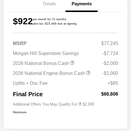
Details
Payments
$922
per month for 72 months
plus tax, $15,449 due at signing
MSRP
$77,245
Morgan Hill Superstore Savings
-$7,724
2026 National Bonus Cash
-$2,000
2026 National Engine Bonus Cash
-$1,000
Upfits + Doc Fee
+$85
Final Price
$66,606
Additional Offers You May Qualify For
$2,000
Disclosure