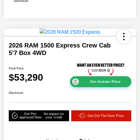
Disclosure
2026 RAM 1500 Express Crew Cab
5'7 Box 4WD
Final Price
$53,290
Get Instant Price
Disclosure
Get Pre-
No impact on
Get Out The Door Price
approved Now
your credit