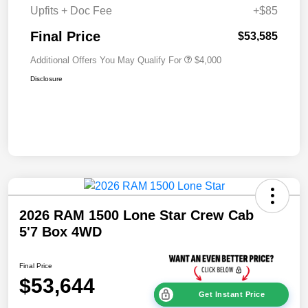
Upfits + Doc Fee
+$85
Final Price
$53,585
Additional Offers You May Qualify For
$4,000
Disclosure
2026 RAM 1500 Lone Star Crew Cab
5'7 Box 4WD
Final Price
$53,644
Get Instant Price