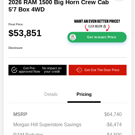
2026 RAM 1500 Big Horn Crew Cab
5'7 Box 4WD
Final Price
$53,851
Get Instant Price
Disclosure
Get Pre-
No impact on
Get Out The Door Price
approved Now
your credit
Details
Pricing
MSRP
$64,740
Morgan Hill Superstore Savings
-$6,474
RAM Rebates
-$4,500