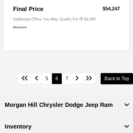
Final Price
$54,247
Additional Offers You May Qualify For
$4,000
Disclosure
5
6
7
Back to Top
Morgan Hill Chrysler Dodge Jeep Ram
Inventory