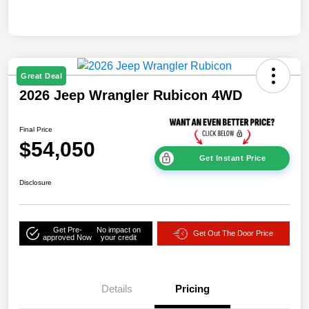
Great Deal
2026 Jeep Wrangler Rubicon 4WD
Final Price
$54,050
Get Instant Price
Disclosure
Get Pre-
No impact on
Get Out The Door Price
approved Now
your credit
Details
Pricing