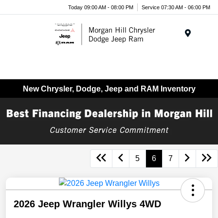
Today 09:00 AM - 08:00 PM
Service 07:30 AM - 06:00 PM
Menu
New Chrysler, Dodge, Jeep and RAM Inventory
5
6
7
2026 Jeep Wrangler Willys 4WD