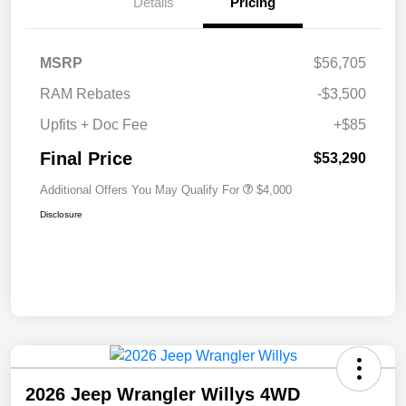
Details
Pricing
MSRP
$56,705
RAM Rebates
-$3,500
Upfits + Doc Fee
+$85
Final Price
$53,290
Additional Offers You May Qualify For
$4,000
Disclosure
2026 Jeep Wrangler Willys 4WD