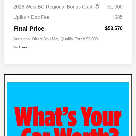
2026 West BC Regional Bonus Cash
-$1,000
Upfits + Doc Fee
+$85
Final Price
$53,570
Additional Offers You May Qualify For
$2,000
Disclosure