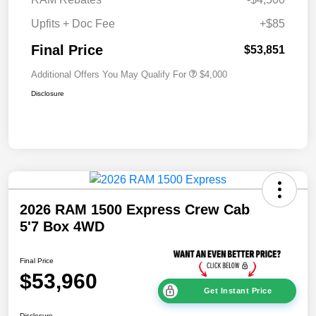
Upfits + Doc Fee
+$85
Final Price
$53,851
Additional Offers You May Qualify For
$4,000
Disclosure
2026 RAM 1500 Express Crew Cab
5'7 Box 4WD
Final Price
$53,960
Get Instant Price
Disclosure