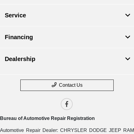
Service
Financing
Dealership
Contact Us
Bureau of Automotive Repair Registration
Automotive Repair Dealer: CHRYSLER DODGE JEEP RAM