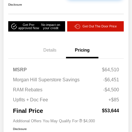
Disclosure
Get Pre-
No impact on
Get Out The Door Price
approved Now
your credit
Details
Pricing
MSRP
$64,510
Morgan Hill Superstore Savings
-$6,451
RAM Rebates
-$4,500
Upfits + Doc Fee
+$85
Final Price
$53,644
Additional Offers You May Qualify For
$4,000
Disclosure