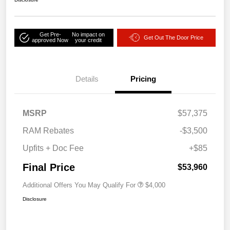
Get Pre-
No impact on
Get Out The Door Price
approved Now
your credit
Details
Pricing
MSRP
$57,375
RAM Rebates
-$3,500
Upfits + Doc Fee
+$85
Final Price
$53,960
Additional Offers You May Qualify For
$4,000
Disclosure