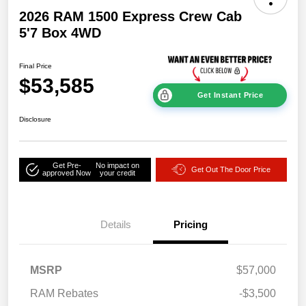
2026 RAM 1500 Express Crew Cab
5'7 Box 4WD
Final Price
$53,585
Get Instant Price
Disclosure
Get Pre-
No impact on
Get Out The Door Price
approved Now
your credit
Details
Pricing
MSRP
$57,000
RAM Rebates
-$3,500