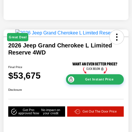
Great Deal
2026 Jeep Grand Cherokee L Limited
Reserve 4WD
Final Price
$53,675
Get Instant Price
Disclosure
Get Pre-
No impact on
Get Out The Door Price
approved Now
your credit