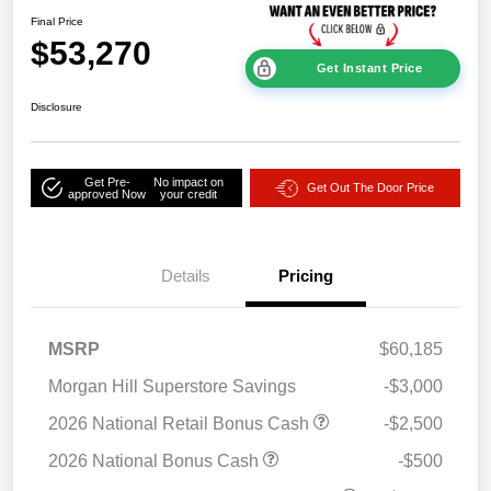
Final Price
$53,270
Get Instant Price
Disclosure
Get Pre-
No impact on
Get Out The Door Price
approved Now
your credit
Details
Pricing
MSRP
$60,185
Morgan Hill Superstore Savings
-$3,000
2026 National Retail Bonus Cash
-$2,500
2026 National Bonus Cash
-$500