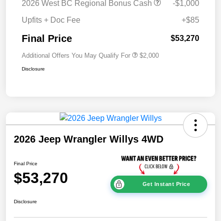
2026 West BC Regional Bonus Cash
-$1,000
Upfits + Doc Fee
+$85
Final Price
$53,270
Additional Offers You May Qualify For
$2,000
Disclosure
2026 Jeep Wrangler Willys 4WD
Final Price
$53,270
Get Instant Price
Disclosure