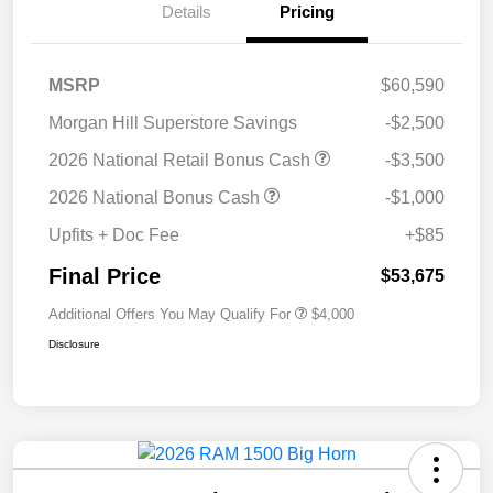
Details
Pricing
MSRP
$60,590
Morgan Hill Superstore Savings
-$2,500
2026 National Retail Bonus Cash
-$3,500
2026 National Bonus Cash
-$1,000
Upfits + Doc Fee
+$85
Final Price
$53,675
Additional Offers You May Qualify For
$4,000
Disclosure