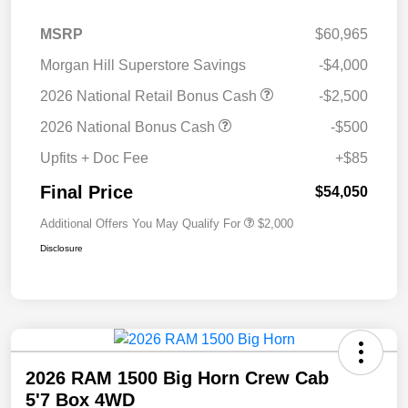
MSRP
$60,965
Morgan Hill Superstore Savings
-$4,000
2026 National Retail Bonus Cash
-$2,500
2026 National Bonus Cash
-$500
Upfits + Doc Fee
+$85
Final Price
$54,050
Additional Offers You May Qualify For
$2,000
Disclosure
2026 RAM 1500 Big Horn Crew Cab
5'7 Box 4WD