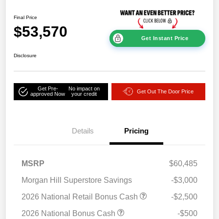
Final Price
$53,570
Get Instant Price
Disclosure
Get Pre-
No impact on
Get Out The Door Price
approved Now
your credit
Details
Pricing
MSRP
$60,485
Morgan Hill Superstore Savings
-$3,000
2026 National Retail Bonus Cash
-$2,500
2026 National Bonus Cash
-$500