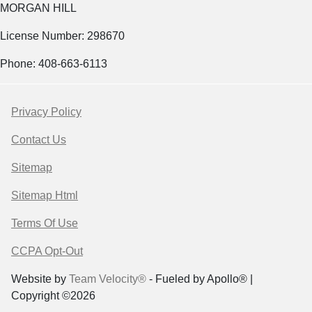
MORGAN HILL
License Number: 298670
Phone: 408-663-6113
Privacy Policy
Contact Us
Sitemap
Sitemap Html
Terms Of Use
CCPA Opt-Out
Website by
Team Velocity®
- Fueled by Apollo® |
Copyright ©2026