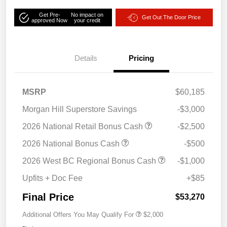
Get Pre-
No impact on
Get Out The Door Price
approved Now
your credit
Details
Pricing
MSRP
$60,185
Morgan Hill Superstore Savings
-$3,000
2026 National Retail Bonus Cash
-$2,500
2026 National Bonus Cash
-$500
2026 West BC Regional Bonus Cash
-$1,000
Upfits + Doc Fee
+$85
Final Price
$53,270
Additional Offers You May Qualify For
$2,000