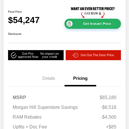
Final Price
$54,247
Get Instant Price
Disclosure
Get Pre-
No impact on
Get Out The Door Price
approved Now
your credit
Details
Pricing
MSRP
$65,180
Morgan Hill Superstore Savings
-$6,518
RAM Rebates
-$4,500
Upfits + Doc Fee
+$85