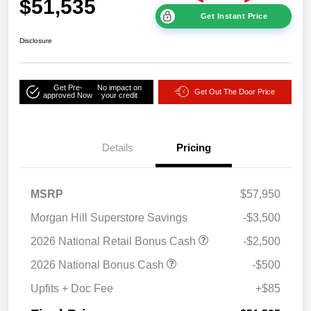
$51,535
Get Instant Price
Disclosure
Get Pre-
No impact on
Get Out The Door Price
approved Now
your credit
Details
Pricing
MSRP
$57,950
Morgan Hill Superstore Savings
-$3,500
2026 National Retail Bonus Cash
-$2,500
2026 National Bonus Cash
-$500
Upfits + Doc Fee
+$85