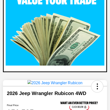
2026 Jeep Wrangler Rubicon 4WD
Final Price