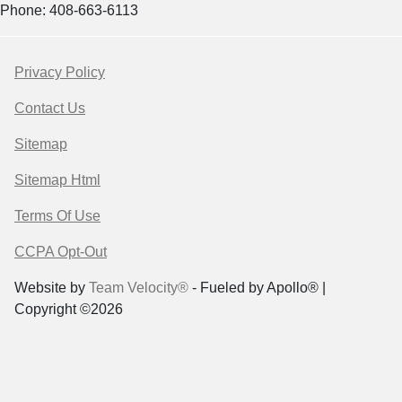
Phone: 408-663-6113
Privacy Policy
Contact Us
Sitemap
Sitemap Html
Terms Of Use
CCPA Opt-Out
Website by
Team Velocity®
- Fueled by Apollo® |
Copyright ©2026