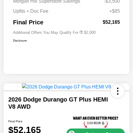
Morgan Hill Superstore Savings
-$3,500
Upfits + Doc Fee
+$85
Final Price
$52,165
Additional Offers You May Qualify For
$2,000
Disclosure
2026 Dodge Durango GT Plus HEMI
V8 AWD
Final Price
$52,165