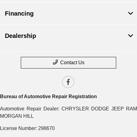
Financing
Dealership
Contact Us
Bureau of Automotive Repair Registration
Automotive Repair Dealer: CHRYSLER DODGE JEEP RAM
MORGAN HILL
License Number: 298670