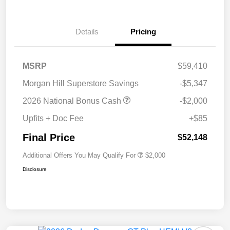
Details
Pricing
MSRP
$59,410
Morgan Hill Superstore Savings
-$5,347
2026 National Bonus Cash
-$2,000
Upfits + Doc Fee
+$85
Final Price
$52,148
Additional Offers You May Qualify For
$2,000
Disclosure