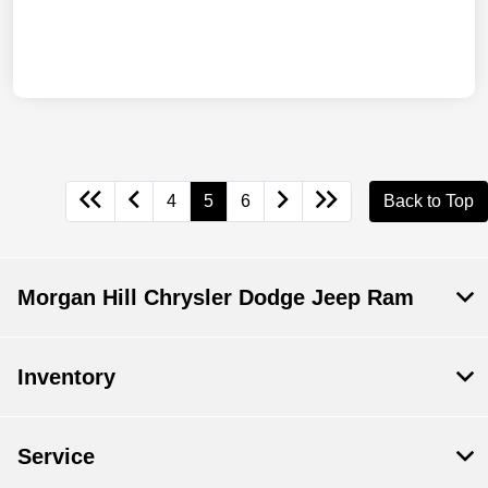
4
5
6
Back to Top
Morgan Hill Chrysler Dodge Jeep Ram
Inventory
Service