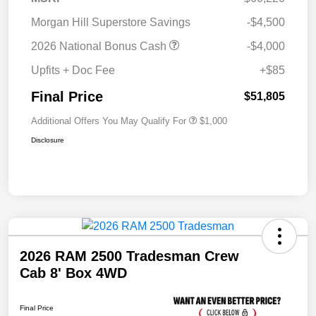
Morgan Hill Superstore Savings
-$4,500
2026 National Bonus Cash
-$4,000
Upfits + Doc Fee
+$85
Final Price
$51,805
Additional Offers You May Qualify For
$1,000
Disclosure
2026 RAM 2500 Tradesman Crew
Cab 8' Box 4WD
Final Price