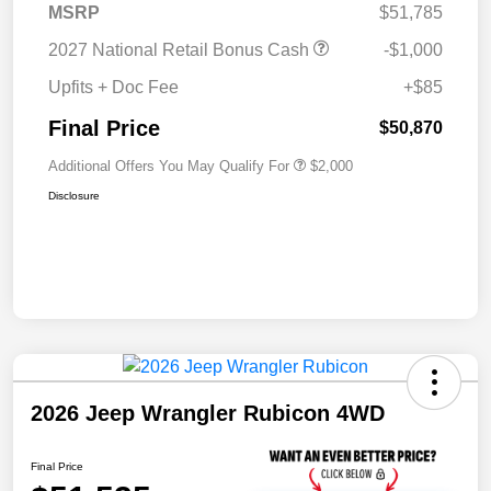
MSRP
$51,785
2027 National Retail Bonus Cash
-$1,000
Upfits + Doc Fee
+$85
Final Price
$50,870
Additional Offers You May Qualify For
$2,000
Disclosure
2026 Jeep Wrangler Rubicon 4WD
Final Price