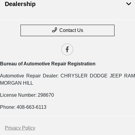
Dealership
Contact Us
Bureau of Automotive Repair Registration
Automotive Repair Dealer: CHRYSLER DODGE JEEP RAM
MORGAN HILL
License Number: 298670
Phone: 408-663-6113
Privacy Policy