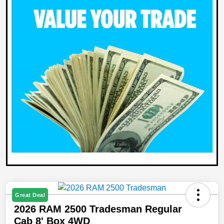
Great Deal
2026 RAM 2500 Tradesman Regular
Cab 8' Box 4WD