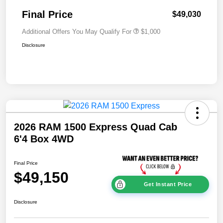
Final Price
$49,030
Additional Offers You May Qualify For
$1,000
Disclosure
2026 RAM 1500 Express Quad Cab
6'4 Box 4WD
Final Price
$49,150
Get Instant Price
Disclosure