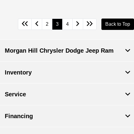
2
3
4
Back to Top
Morgan Hill Chrysler Dodge Jeep Ram
Inventory
Service
Financing