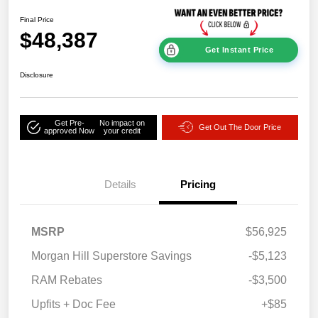
Final Price
$48,387
Get Instant Price
Disclosure
Get Pre-
No impact on
Get Out The Door Price
approved Now
your credit
Details
Pricing
MSRP
$56,925
Morgan Hill Superstore Savings
-$5,123
RAM Rebates
-$3,500
Upfits + Doc Fee
+$85