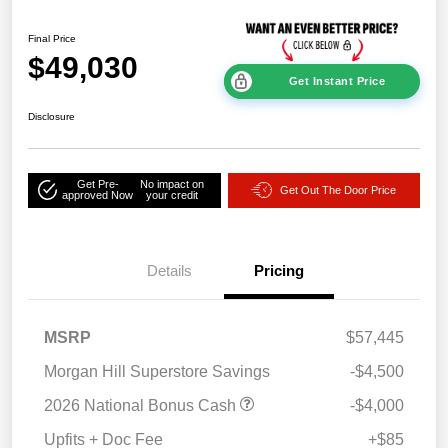
Final Price
$49,030
Get Instant Price
Disclosure
Get Pre-
No impact on
Get Out The Door Price
approved Now
your credit
Details
Pricing
MSRP
$57,445
Morgan Hill Superstore Savings
-$4,500
2026 National Bonus Cash
-$4,000
Upfits + Doc Fee
+$85