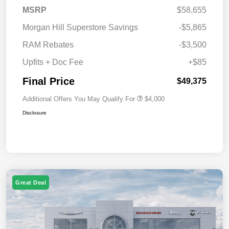
MSRP
$58,655
Morgan Hill Superstore Savings
-$5,865
RAM Rebates
-$3,500
Upfits + Doc Fee
+$85
Final Price
$49,375
Additional Offers You May Qualify For
$4,000
Disclosure
Great Deal