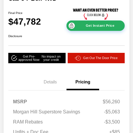
Final Price
$47,782
Get Instant Price
Disclosure
Get Pre-
No impact on
Get Out The Door Price
approved Now
your credit
Details
Pricing
MSRP
$56,260
Morgan Hill Superstore Savings
-$5,063
RAM Rebates
-$3,500
Upfits + Doc Fee
+$85