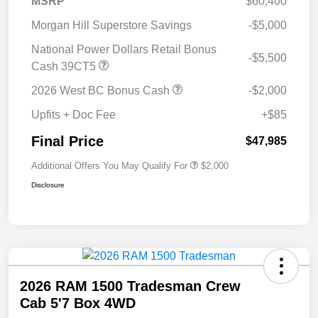
MSRP
$60,400
Morgan Hill Superstore Savings
-$5,000
National Power Dollars Retail Bonus
-$5,500
Cash 39CT5
2026 West BC Bonus Cash
-$2,000
Upfits + Doc Fee
+$85
Final Price
$47,985
Additional Offers You May Qualify For
$2,000
Disclosure
2026 RAM 1500 Tradesman Crew
Cab 5'7 Box 4WD