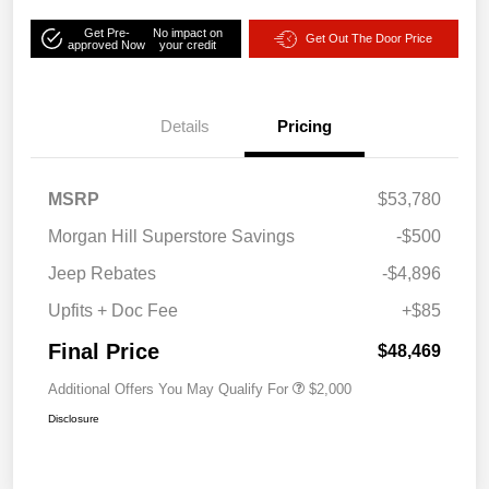
Get Pre-
No impact on
Get Out The Door Price
approved Now
your credit
Details
Pricing
MSRP
$53,780
Morgan Hill Superstore Savings
-$500
Jeep Rebates
-$4,896
Upfits + Doc Fee
+$85
Final Price
$48,469
Additional Offers You May Qualify For
$2,000
Disclosure