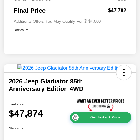
Final Price
$47,782
Additional Offers You May Qualify For
$4,000
Disclosure
2026 Jeep Gladiator 85th
Anniversary Edition 4WD
Final Price
$47,874
Get Instant Price
Disclosure