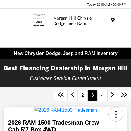
Today 10:00 AM - 06:00 PM
Menu
New Chrysler, Dodge, Jeep and RAM Inventory
2
3
4
2026 RAM 1500 Tradesman Crew
Cab 5'7 Box 4WD