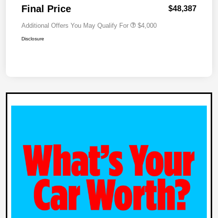
Final Price
$48,387
Additional Offers You May Qualify For
$4,000
Disclosure