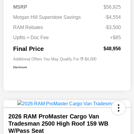
MSRP
$56,925
Morgan Hill Superstore Savings
-$4,554
RAM Rebates
-$3,500
Upfits + Doc Fee
+$85
Final Price
$48,956
Additional Offers You May Qualify For
$4,000
Disclosure
2026 RAM ProMaster Cargo Van
Tradesman 2500 High Roof 159 WB
W/Pass Seat