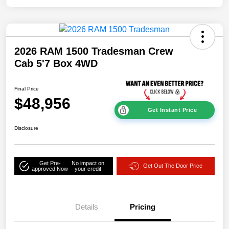
2026 RAM 1500 Tradesman Crew
Cab 5'7 Box 4WD
Final Price
$48,956
Get Instant Price
Disclosure
Get Pre-
No impact on
Get Out The Door Price
approved Now
your credit
Details
Pricing