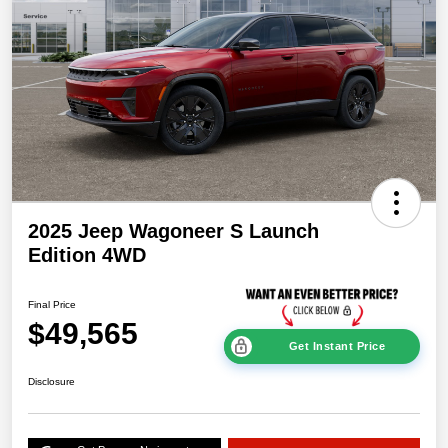
2025 Jeep Wagoneer S Launch
Edition 4WD
Final Price
$49,565
Get Instant Price
Disclosure