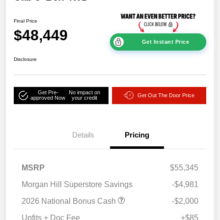
Final Price
$48,449
Get Instant Price
Disclosure
Get Pre-
No impact on
Get Out The Door Price
approved Now
your credit
Details
Pricing
MSRP
$55,345
Morgan Hill Superstore Savings
-$4,981
2026 National Bonus Cash
-$2,000
Upfits + Doc Fee
+$85