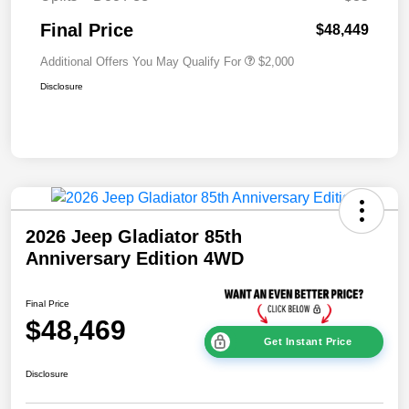
Final Price
$48,449
Additional Offers You May Qualify For
$2,000
Disclosure
2026 Jeep Gladiator 85th
Anniversary Edition 4WD
Final Price
$48,469
Get Instant Price
Disclosure