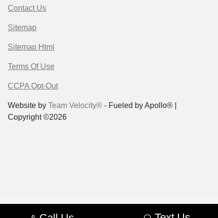
Contact Us
Sitemap
Sitemap Html
Terms Of Use
CCPA Opt-Out
Website by
Team Velocity®
- Fueled by Apollo® |
Copyright ©2026
Text Us
Call Us