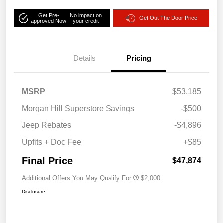
Get Pre-
No impact on
Get Out The Door Price
approved Now
your credit
Details
Pricing
MSRP
$53,185
Morgan Hill Superstore Savings
-$500
Jeep Rebates
-$4,896
Upfits + Doc Fee
+$85
Final Price
$47,874
Additional Offers You May Qualify For
$2,000
Disclosure