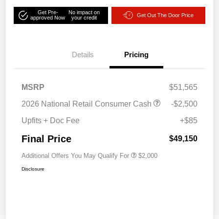
Get Pre-
No impact on
Get Out The Door Price
approved Now
your credit
Details
Pricing
MSRP
$51,565
2026 National Retail Consumer Cash
-$2,500
Upfits + Doc Fee
+$85
Final Price
$49,150
Additional Offers You May Qualify For
$2,000
Disclosure