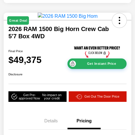
Great Deal
2026 RAM 1500 Big Horn Crew Cab
5'7 Box 4WD
Final Price
$49,375
Get Instant Price
Disclosure
Get Pre-
No impact on
Get Out The Door Price
approved Now
your credit
Details
Pricing