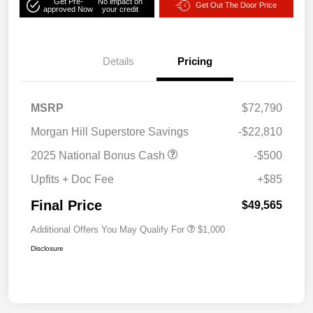
Get Pre-
No impact on
Get Out The Door Price
approved Now
your credit
Details
Pricing
MSRP
$72,790
Morgan Hill Superstore Savings
-$22,810
2025 National Bonus Cash
-$500
Upfits + Doc Fee
+$85
Final Price
$49,565
Additional Offers You May Qualify For
$1,000
Disclosure