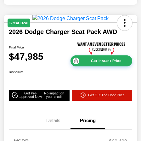
Great Deal
2026 Dodge Charger Scat Pack AWD
Final Price
$47,985
Get Instant Price
Disclosure
Get Pre-
No impact on
Get Out The Door Price
approved Now
your credit
Details
Pricing