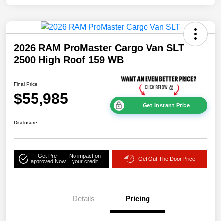
2026 RAM ProMaster Cargo Van SLT
2500 High Roof 159 WB
Final Price
$55,985
Get Instant Price
Disclosure
Get Pre-
No impact on
Get Out The Door Price
approved Now
your credit
Details
Pricing