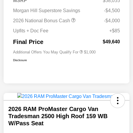
MSRP
$58,055
Morgan Hill Superstore Savings
-$4,500
2026 National Bonus Cash
-$4,000
Upfits + Doc Fee
+$85
Final Price
$49,640
Additional Offers You May Qualify For
$1,000
Disclosure
2026 RAM ProMaster Cargo Van
Tradesman 2500 High Roof 159 WB
W/Pass Seat