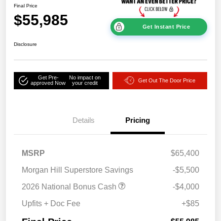
Final Price
$55,985
Get Instant Price
Disclosure
Get Pre-
No impact on
Get Out The Door Price
approved Now
your credit
Details
Pricing
MSRP
$65,400
Morgan Hill Superstore Savings
-$5,500
2026 National Bonus Cash
-$4,000
Upfits + Doc Fee
+$85