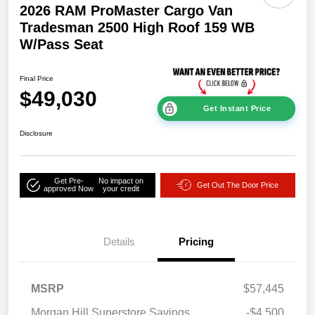
2026 RAM ProMaster Cargo Van
Tradesman 2500 High Roof 159 WB
W/Pass Seat
Final Price
$49,030
Get Instant Price
Disclosure
Get Pre-
No impact on
Get Out The Door Price
approved Now
your credit
Details
Pricing
MSRP
$57,445
Morgan Hill Superstore Savings
-$4,500