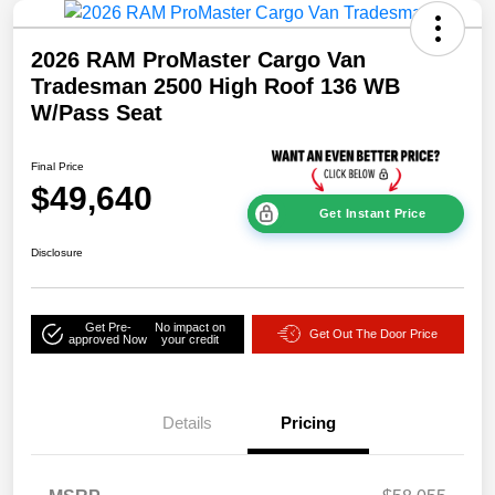
2026 RAM ProMaster Cargo Van
Tradesman 2500 High Roof 136 WB
W/Pass Seat
Final Price
$49,640
Get Instant Price
Disclosure
Get Pre-
No impact on
Get Out The Door Price
approved Now
your credit
Details
Pricing