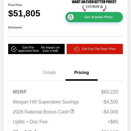
Final Price
$51,805
Get Instant Price
Disclosure
Get Pre-
No impact on
Get Out The Door Price
approved Now
your credit
Details
Pricing
MSRP
$60,220
Morgan Hill Superstore Savings
-$4,500
2026 National Bonus Cash
-$4,000
Upfits + Doc Fee
+$85