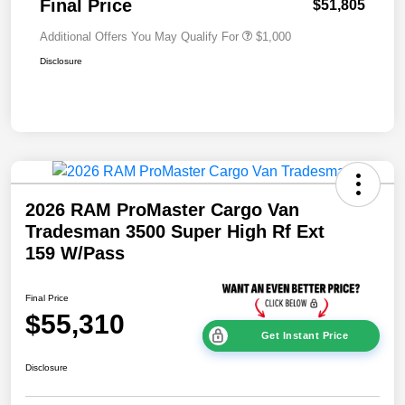
Final Price
$51,805
Additional Offers You May Qualify For
$1,000
Disclosure
2026 RAM ProMaster Cargo Van
Tradesman 3500 Super High Rf Ext
159 W/Pass
Final Price
$55,310
Get Instant Price
Disclosure