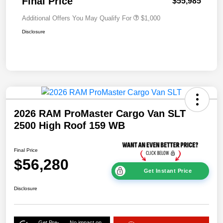
Final Price
$55,985
Additional Offers You May Qualify For
$1,000
Disclosure
2026 RAM ProMaster Cargo Van SLT
2500 High Roof 159 WB
Final Price
$56,280
Get Instant Price
Disclosure
Get Pre-
No impact on