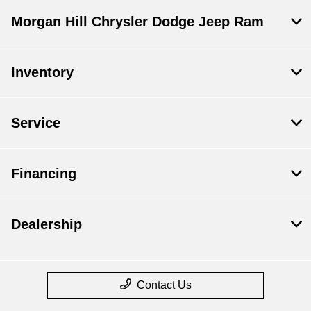
Morgan Hill Chrysler Dodge Jeep Ram
Inventory
Service
Financing
Dealership
Contact Us