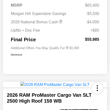
MSRP
$65,400
Morgan Hill Superstore Savings
-$5,500
2026 National Bonus Cash
-$4,000
Upfits + Doc Fee
+$85
Final Price
$55,985
Additional Offers You May Qualify For
$1,000
Disclosure
2026 RAM ProMaster Cargo Van SLT
2500 High Roof 159 WB