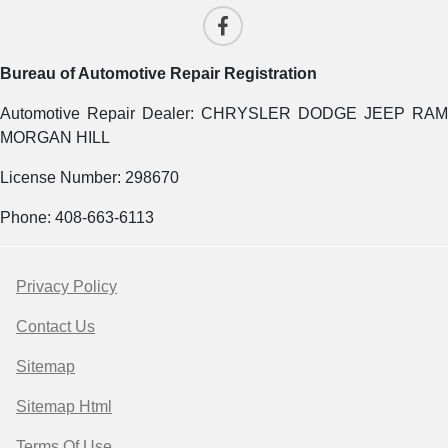
Bureau of Automotive Repair Registration
Automotive Repair Dealer: CHRYSLER DODGE JEEP RAM
MORGAN HILL
License Number: 298670
Phone: 408-663-6113
Privacy Policy
Contact Us
Sitemap
Sitemap Html
Terms Of Use