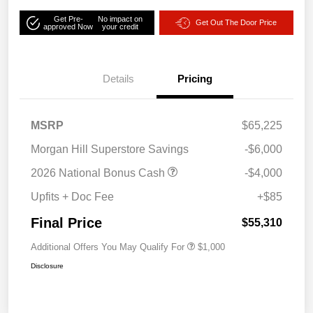
Get Pre-
No impact on
Get Out The Door Price
approved Now
your credit
Details
Pricing
MSRP
$65,225
Morgan Hill Superstore Savings
-$6,000
2026 National Bonus Cash
-$4,000
Upfits + Doc Fee
+$85
Final Price
$55,310
Additional Offers You May Qualify For
$1,000
Disclosure