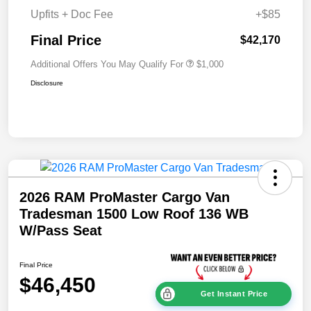
Upfits + Doc Fee
+$85
Final Price
$42,170
Additional Offers You May Qualify For
$1,000
Disclosure
2026 RAM ProMaster Cargo Van
Tradesman 1500 Low Roof 136 WB
W/Pass Seat
Final Price
$46,450
Get Instant Price