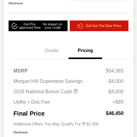
Disclosure
Get Pre-
No impact on
Get Out The Door Price
approved Now
your credit
Details
Pricing
MSRP
$54,365
Morgan Hill Superstore Savings
-$4,000
2026 National Bonus Cash
-$4,000
Upfits + Doc Fee
+$85
Final Price
$46,450
Additional Offers You May Qualify For
$1,000
Disclosure