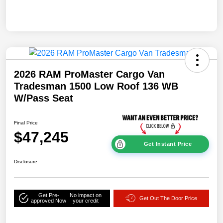
2026 RAM ProMaster Cargo Van
Tradesman 1500 Low Roof 136 WB
W/Pass Seat
Final Price
$47,245
Get Instant Price
Disclosure
Get Pre-
No impact on
Get Out The Door Price
approved Now
your credit