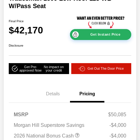
W/Pass Seat
Final Price
$42,170
Get Instant Price
Disclosure
Get Pre-
No impact on
Get Out The Door Price
approved Now
your credit
Details
Pricing
MSRP
$50,085
Morgan Hill Superstore Savings
-$4,000
2026 National Bonus Cash
-$4,000