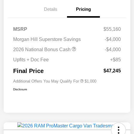
Details
Pricing
MSRP
$55,160
Morgan Hill Superstore Savings
-$4,000
2026 National Bonus Cash
-$4,000
Upfits + Doc Fee
+$85
Final Price
$47,245
Additional Offers You May Qualify For
$1,000
Disclosure