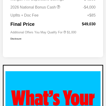
2026 National Bonus Cash
-$4,000
Upfits + Doc Fee
+$85
Final Price
$49,030
Additional Offers You May Qualify For
$1,000
Disclosure