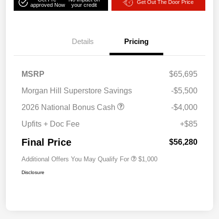
Get Out The Door Price
approved Now
your credit
Details
Pricing
MSRP
$65,695
Morgan Hill Superstore Savings
-$5,500
2026 National Bonus Cash
-$4,000
Upfits + Doc Fee
+$85
Final Price
$56,280
Additional Offers You May Qualify For
$1,000
Disclosure