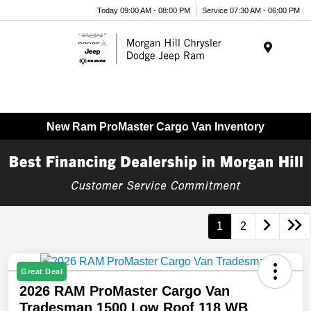
Today 09:00 AM - 08:00 PM
Service 07:30 AM - 06:00 PM
Menu
New Ram ProMaster Cargo Van Inventory
1
2
Great Deal
2026 RAM ProMaster Cargo Van
Tradesman 1500 Low Roof 118 WB