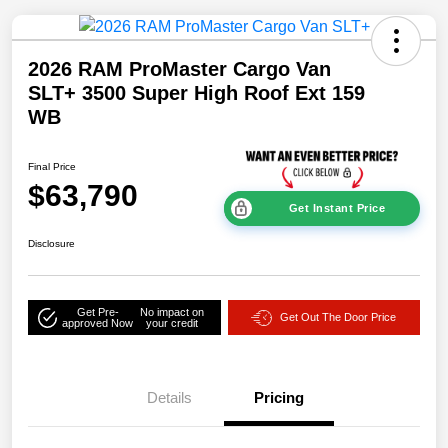
2026 RAM ProMaster Cargo Van
SLT+ 3500 Super High Roof Ext 159
WB
Final Price
$63,790
Get Instant Price
Disclosure
Get Pre-
No impact on
Get Out The Door Price
approved Now
your credit
Details
Pricing