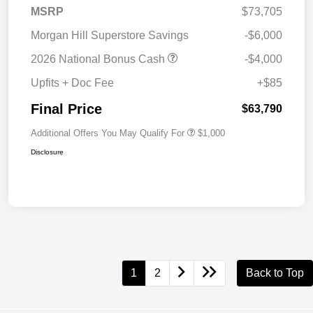
MSRP
$73,705
Morgan Hill Superstore Savings
-$6,000
2026 National Bonus Cash
-$4,000
Upfits + Doc Fee
+$85
Final Price
$63,790
Additional Offers You May Qualify For
$1,000
Disclosure
1
2
Back to Top