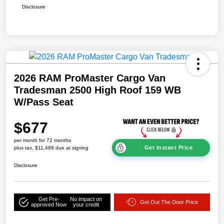
Disclosure
2026 RAM ProMaster Cargo Van
Tradesman 2500 High Roof 159 WB
W/Pass Seat
$677
per month for 72 months
Get Instant Price
plus tax, $11,489 due at signing
Disclosure
Get Pre-
No impact on
Get Out The Door Price
approved Now
your credit