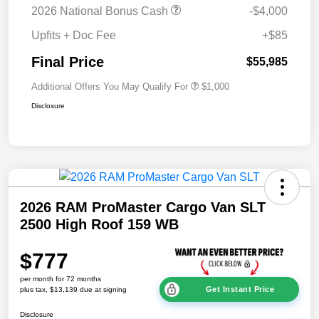
2026 National Bonus Cash
-$4,000
Upfits + Doc Fee
+$85
Final Price
$55,985
Additional Offers You May Qualify For
$1,000
Disclosure
2026 RAM ProMaster Cargo Van SLT
2500 High Roof 159 WB
$777
per month for 72 months
Get Instant Price
plus tax, $13,139 due at signing
Disclosure