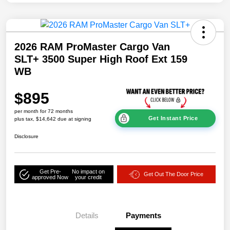
2026 RAM ProMaster Cargo Van
SLT+ 3500 Super High Roof Ext 159
WB
$895
per month for 72 months
Get Instant Price
plus tax, $14,642 due at signing
Disclosure
Get Pre-
No impact on
Get Out The Door Price
approved Now
your credit
Details
Payments