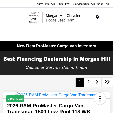
Today 09:00 AM - 08:00 PM
Service 08:00 AM - 04:00 PM
Menu
New Ram ProMaster Cargo Van Inventory
1
2
Great Deal
2026 RAM ProMaster Cargo Van
Tradesman 1500 Low Roof 118 WB