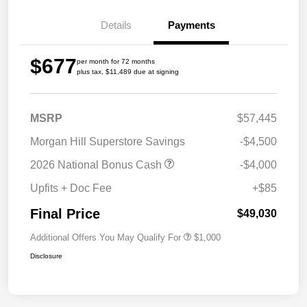
Details
Payments
$677
per month for 72 months
plus tax, $11,489 due at signing
MSRP
$57,445
Morgan Hill Superstore Savings
-$4,500
2026 National Bonus Cash
-$4,000
Upfits + Doc Fee
+$85
Final Price
$49,030
Additional Offers You May Qualify For
$1,000
Disclosure