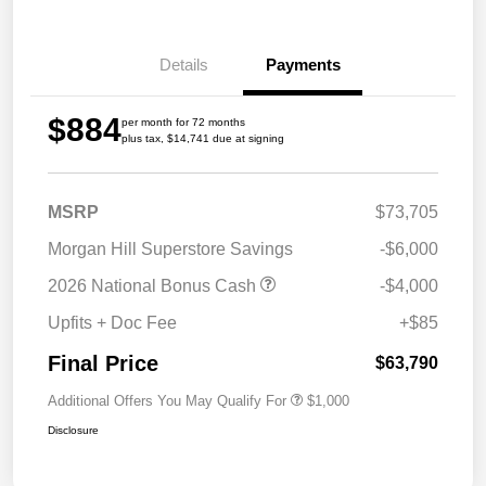
Details
Payments
$884
per month for 72 months
plus tax, $14,741 due at signing
MSRP
$73,705
Morgan Hill Superstore Savings
-$6,000
2026 National Bonus Cash
-$4,000
Upfits + Doc Fee
+$85
Final Price
$63,790
Additional Offers You May Qualify For
$1,000
Disclosure