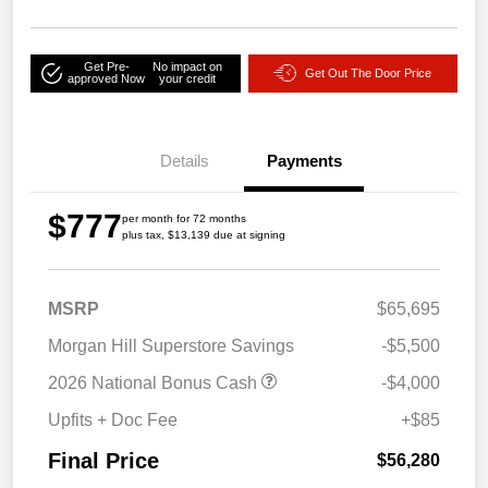
Get Pre-
No impact on
Get Out The Door Price
approved Now
your credit
Details
Payments
$777
per month for 72 months
plus tax, $13,139 due at signing
MSRP
$65,695
Morgan Hill Superstore Savings
-$5,500
2026 National Bonus Cash
-$4,000
Upfits + Doc Fee
+$85
Final Price
$56,280