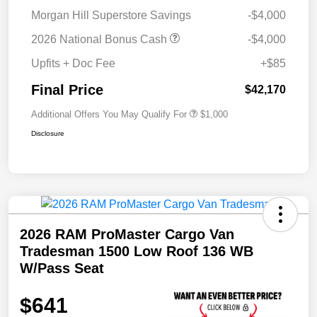
Morgan Hill Superstore Savings
-$4,000
2026 National Bonus Cash
-$4,000
Upfits + Doc Fee
+$85
Final Price
$42,170
Additional Offers You May Qualify For
$1,000
Disclosure
2026 RAM ProMaster Cargo Van
Tradesman 1500 Low Roof 136 WB
W/Pass Seat
$641