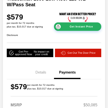
W/Pass Seat
$579
per month for 72 months
Get Instant Price
plus tax, $10,017 due at signing
Disclosure
Get Pre-
No impact on
Get Out The Door Price
approved Now
your credit
Details
Payments
$579
per month for 72 months
plus tax, $10,017 due at signing
MSRP
$50,085