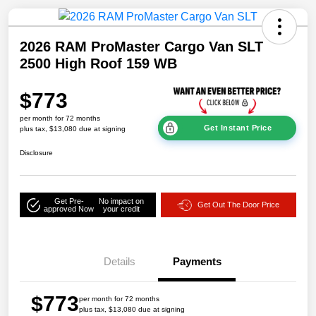
2026 RAM ProMaster Cargo Van SLT
2500 High Roof 159 WB
$773
per month for 72 months
Get Instant Price
plus tax, $13,080 due at signing
Disclosure
Get Pre-
No impact on
Get Out The Door Price
approved Now
your credit
Details
Payments
$773
per month for 72 months
plus tax, $13,080 due at signing