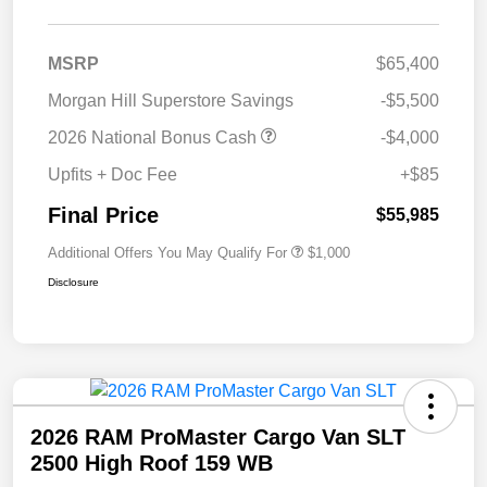
MSRP
$65,400
Morgan Hill Superstore Savings
-$5,500
2026 National Bonus Cash
-$4,000
Upfits + Doc Fee
+$85
Final Price
$55,985
Additional Offers You May Qualify For
$1,000
Disclosure
2026 RAM ProMaster Cargo Van SLT
2500 High Roof 159 WB