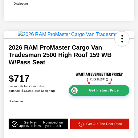
Disclosure
2026 RAM ProMaster Cargo Van
Tradesman 2500 High Roof 159 WB
W/Pass Seat
$717
per month for 72 months
Get Instant Price
plus tax, $12,044 due at signing
Disclosure
Get Pre-
No impact on
Get Out The Door Price
approved Now
your credit