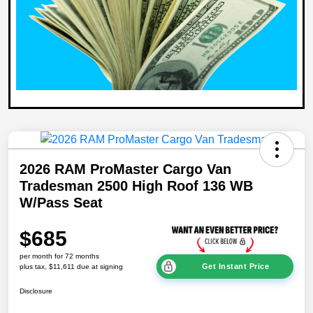
2026 RAM ProMaster Cargo Van
Tradesman 2500 High Roof 136 WB
W/Pass Seat
$685
per month for 72 months
Get Instant Price
plus tax, $11,611 due at signing
Disclosure