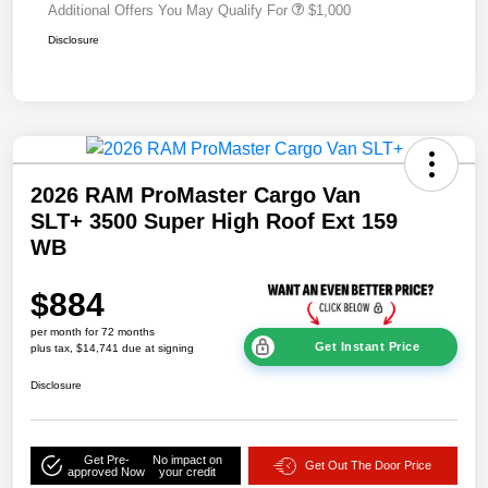
Additional Offers You May Qualify For
$1,000
Disclosure
2026 RAM ProMaster Cargo Van
SLT+ 3500 Super High Roof Ext 159
WB
$884
per month for 72 months
Get Instant Price
plus tax, $14,741 due at signing
Disclosure
Get Pre-
No impact on
Get Out The Door Price
approved Now
your credit