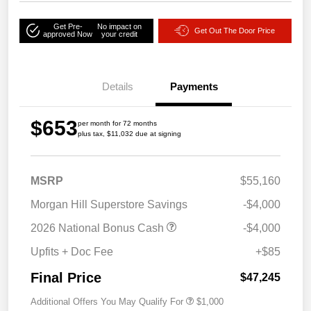
Get Pre-
No impact on
Get Out The Door Price
approved Now
your credit
Details
Payments
$653
per month for 72 months
plus tax, $11,032 due at signing
MSRP
$55,160
Morgan Hill Superstore Savings
-$4,000
2026 National Bonus Cash
-$4,000
Upfits + Doc Fee
+$85
Final Price
$47,245
Additional Offers You May Qualify For
$1,000