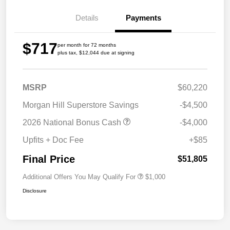
Details
Payments
$717
per month for 72 months
plus tax, $12,044 due at signing
MSRP
$60,220
Morgan Hill Superstore Savings
-$4,500
2026 National Bonus Cash
-$4,000
Upfits + Doc Fee
+$85
Final Price
$51,805
Additional Offers You May Qualify For
$1,000
Disclosure