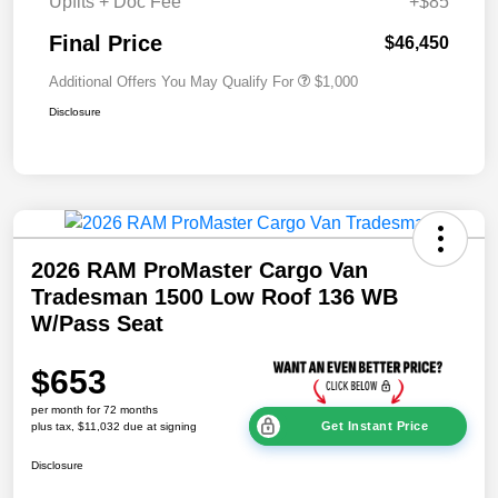
Upfits + Doc Fee
+$85
Final Price
$46,450
Additional Offers You May Qualify For
$1,000
Disclosure
2026 RAM ProMaster Cargo Van
Tradesman 1500 Low Roof 136 WB
W/Pass Seat
$653
per month for 72 months
Get Instant Price
plus tax, $11,032 due at signing
Disclosure