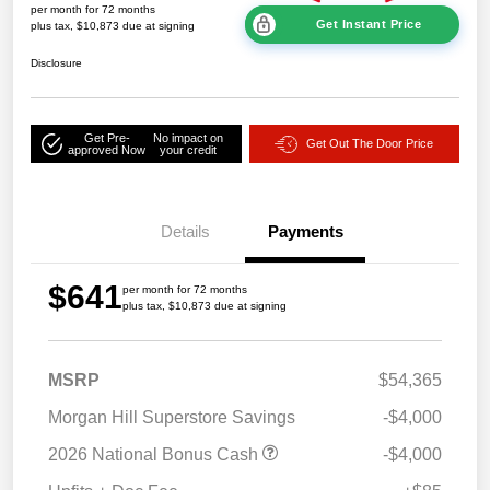
per month for 72 months
Get Instant Price
plus tax, $10,873 due at signing
Disclosure
Get Pre-
No impact on
Get Out The Door Price
approved Now
your credit
Details
Payments
$641
per month for 72 months
plus tax, $10,873 due at signing
MSRP
$54,365
Morgan Hill Superstore Savings
-$4,000
2026 National Bonus Cash
-$4,000