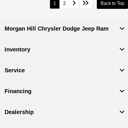
1
2
Back to Top
Morgan Hill Chrysler Dodge Jeep Ram
Inventory
Service
Financing
Dealership