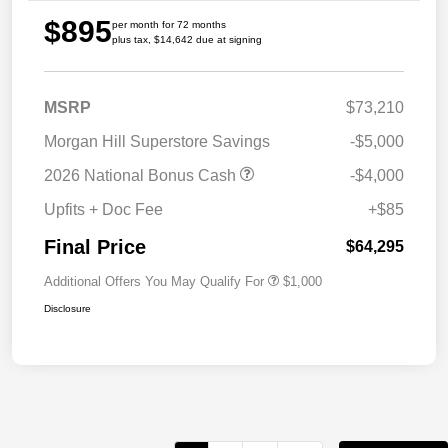
$895
per month for 72 months
plus tax, $14,642 due at signing
MSRP
$73,210
Morgan Hill Superstore Savings
-$5,000
2026 National Bonus Cash
-$4,000
Upfits + Doc Fee
+$85
Final Price
$64,295
Additional Offers You May Qualify For
$1,000
Disclosure