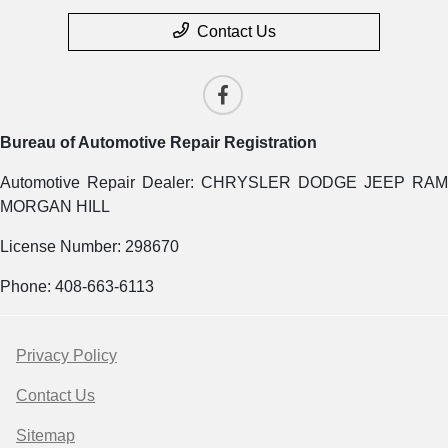
Contact Us
Bureau of Automotive Repair Registration
Automotive Repair Dealer: CHRYSLER DODGE JEEP RAM
MORGAN HILL
License Number: 298670
Phone: 408-663-6113
Privacy Policy
Contact Us
Sitemap