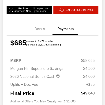
Get Pre-
No impact on
Get Out The Door Price
approved Now
your credit
Details
Payments
$685
per month for 72 months
plus tax, $11,611 due at signing
MSRP
$58,055
Morgan Hill Superstore Savings
-$4,500
2026 National Bonus Cash
-$4,000
Upfits + Doc Fee
+$85
Final Price
$49,640
Additional Offers You May Qualify For
$1,000