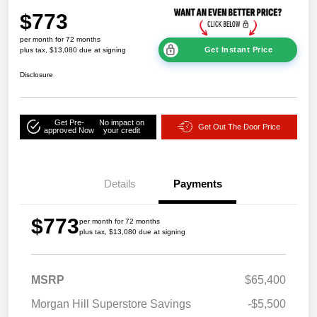
$773
per month for 72 months
Get Instant Price
plus tax, $13,080 due at signing
Disclosure
Get Pre-
No impact on
Get Out The Door Price
approved Now
your credit
Details
Payments
$773
per month for 72 months
plus tax, $13,080 due at signing
MSRP
$65,400
Morgan Hill Superstore Savings
-$5,500