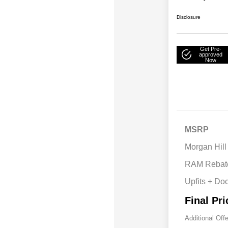
Disclosure
Get Pre-
approved
Now
MSRP
Morgan Hill
RAM Rebat
Upfits + Do
Final Pri
Additional Off