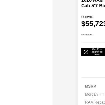
Cab 5'7 B
Final Price
$55,72
Disclosure
Get Pre-
approved
Now
MSRP
Morgan Hill
RAM Rebat