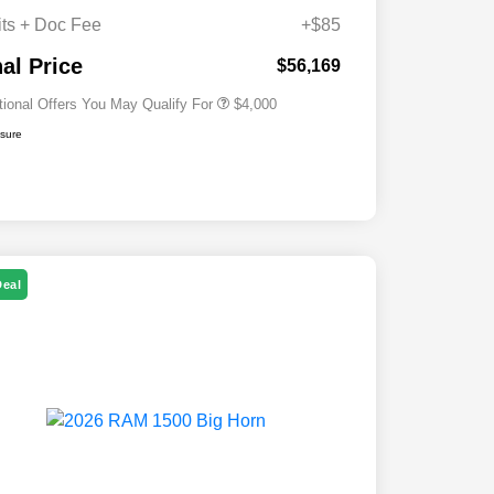
Cash
its + Doc Fee
+$85
2026 National 2026 First
$500
Responder Bonus Cash
nal Price
$56,169
tional Offers You May Qualify For
$4,000
osure
Deal