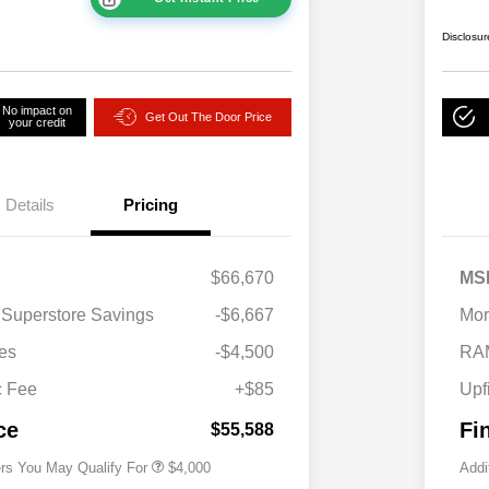
Disclosur
No impact on
Get Out The Door Price
your credit
Details
Pricing
$66,670
MS
2026 National SFS Lease Loyalty
$2,000
 Superstore Savings
-$6,667
Mor
Bonus Cash
Driveability / Automobility Program
$1,000
es
-$4,500
RA
2026 National 2026 Military Bonus
$500
Cash
c Fee
+$85
Upf
2026 National 2026 First
$500
Responder Bonus Cash
ce
Fi
$55,588
ers You May Qualify For
$4,000
Addi