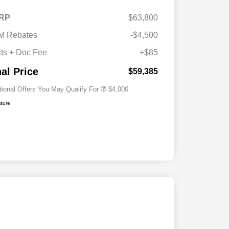
2026 National SFS Lease Loyalty
$2,000
RP
$63,800
Bonus Cash
Driveability / Automobility Program
$1,000
M Rebates
-$4,500
2026 National 2026 Military Bonus
$500
Cash
its + Doc Fee
+$85
2026 National 2026 First
$500
Responder Bonus Cash
nal Price
$59,385
tional Offers You May Qualify For
$4,000
osure