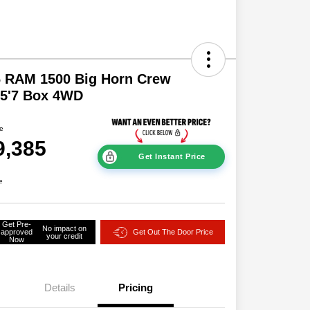
6 RAM 1500 Big Horn Crew
 5'7 Box 4WD
ce
9,385
Get Instant Price
e
Get Pre-
No impact on
approved
Get Out The Door Price
your credit
Now
Details
Pricing