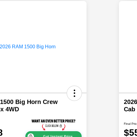
1500 Big Horn Crew
202
ox 4WD
Cab
Final Pri
8
$5
Get Instant Price