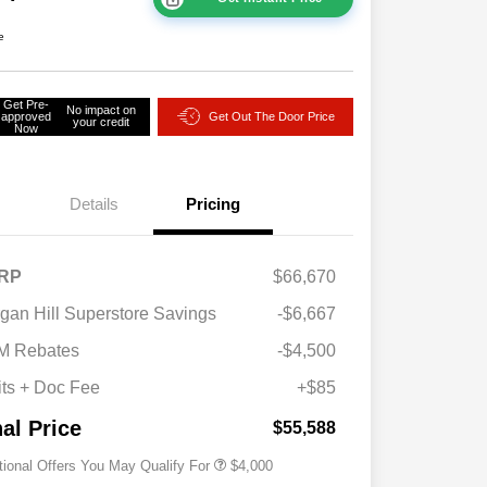
e
Get Pre-
No impact on
approved
Get Out The Door Price
your credit
Now
Details
Pricing
RP
$66,670
2026 National SFS Lease Loyalty
$2,000
gan Hill Superstore Savings
-$6,667
Bonus Cash
Driveability / Automobility Program
$1,000
M Rebates
-$4,500
2026 National 2026 Military Bonus
$500
Cash
its + Doc Fee
+$85
2026 National 2026 First
$500
Responder Bonus Cash
nal Price
$55,588
tional Offers You May Qualify For
$4,000