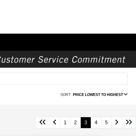
SORT:
PRICE LOWEST TO HIGHEST
1
2
3
4
5