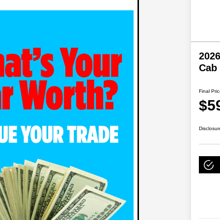
202
Cab
Final Pri
$5
Disclosur