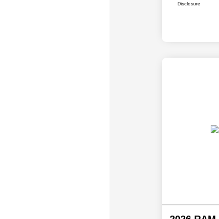
Disclosure
2026 RAM 