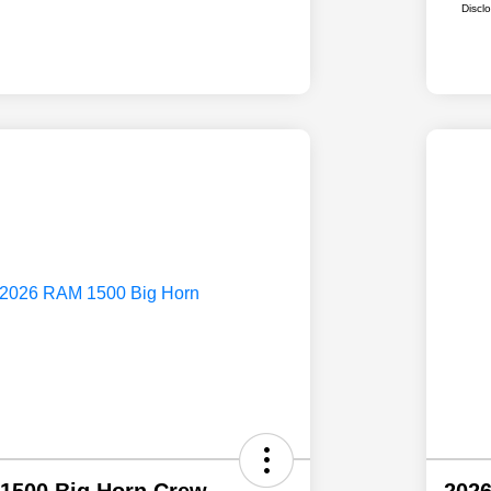
Discl
1500 Big Horn Crew
202