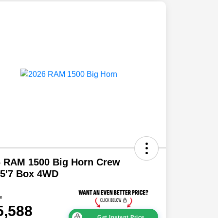
6 RAM 1500 Big Horn Crew
 5'7 Box 4WD
ce
5,588
Get Instant Price