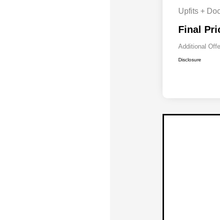
Upfits + Do
Final Pri
Additional Off
Disclosure