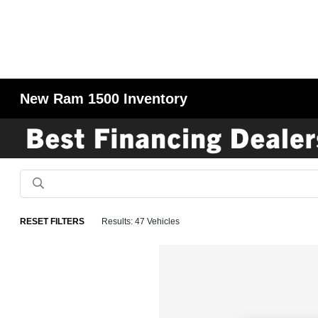
New Ram 1500 Inventory
RESET FILTERS
Results: 47 Vehicles