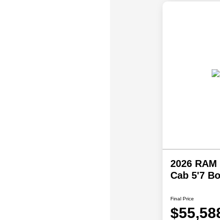
2026 RAM 
Cab 5'7 B
Final Price
$55,58