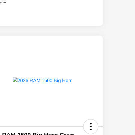
osure
6 RAM 1500 Big Horn Crew