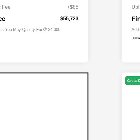
Cash
c Fee
+$85
Upf
2026 National 2026 First
$500
Responder Bonus Cash
ce
Fi
$55,723
ers You May Qualify For
$4,000
Addi
Discl
Great 