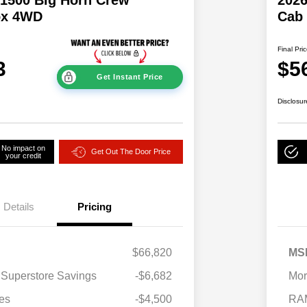
ox 4WD
Cab
Final Pri
3
$5
Get Instant Price
Disclosur
No impact on
Get Out The Door Price
your credit
Details
Pricing
$66,820
MS
2026 National SFS Lease Loyalty
$2,000
 Superstore Savings
-$6,682
Mor
Bonus Cash
Driveability / Automobility Program
$1,000
es
-$4,500
RA
2026 National 2026 Military Bonus
$500