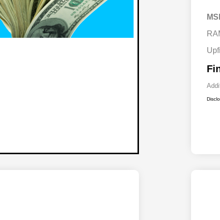
MS
RA
Upf
Fi
Addi
Discl