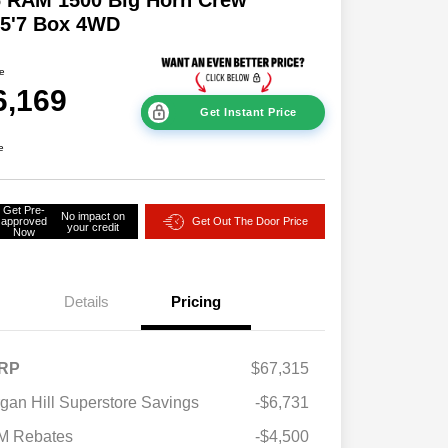
 5'7 Box 4WD
ce
6,169
Get Instant Price
e
Get Pre-
No impact on
approved
Get Out The Door Price
your credit
Now
Details
Pricing
RP
$67,315
2026 National SFS Lease Loyalty
$2,000
gan Hill Superstore Savings
-$6,731
Bonus Cash
Driveability / Automobility Program
$1,000
M Rebates
-$4,500
2026 National 2026 Military Bonus
$500