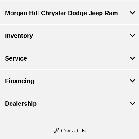
Morgan Hill Chrysler Dodge Jeep Ram
Inventory
Service
Financing
Dealership
Contact Us