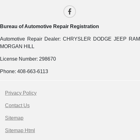
Bureau of Automotive Repair Registration
Automotive Repair Dealer: CHRYSLER DODGE JEEP RAM
MORGAN HILL
License Number: 298670
Phone: 408-663-6113
Privacy Policy
Contact Us
Sitemap
Sitemap Html