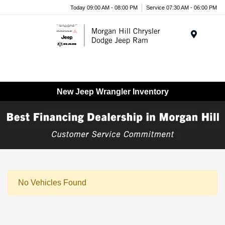
Today 09:00 AM - 08:00 PM
Service 07:30 AM - 06:00 PM
Menu
New Jeep Wrangler Inventory
No Vehicles Found