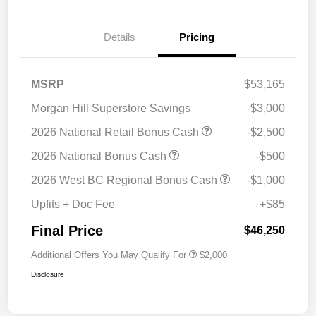
Details
Pricing
MSRP
$53,165
Morgan Hill Superstore Savings
-$3,000
2026 National Retail Bonus Cash
-$2,500
2026 National Bonus Cash
-$500
2026 West BC Regional Bonus Cash
-$1,000
Upfits + Doc Fee
+$85
Final Price
$46,250
Additional Offers You May Qualify For
$2,000
Disclosure