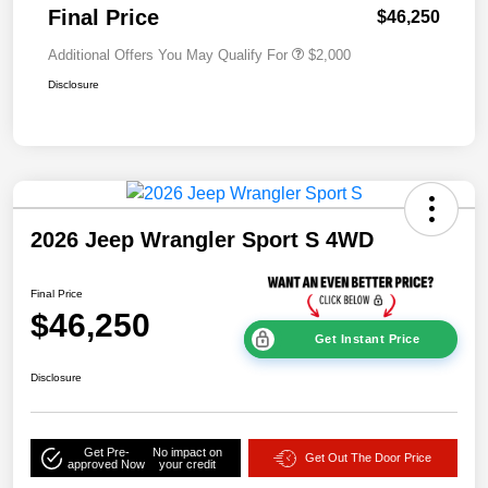
Final Price
$46,250
Additional Offers You May Qualify For
$2,000
Disclosure
2026 Jeep Wrangler Sport S 4WD
Final Price
$46,250
Get Instant Price
Disclosure
Get Pre-
No impact on
Get Out The Door Price
approved Now
your credit