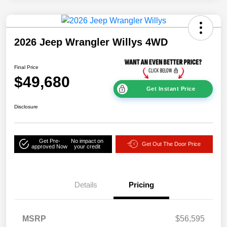
2026 Jeep Wrangler Willys 4WD
Final Price
$49,680
Get Instant Price
Disclosure
Get Pre-
No impact on
Get Out The Door Price
approved Now
your credit
Details
Pricing
MSRP
$56,595