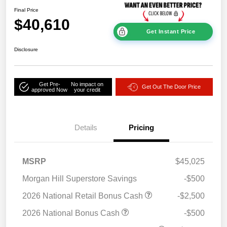
Final Price
$40,610
Get Instant Price
Disclosure
Get Pre-
No impact on
Get Out The Door Price
approved Now
your credit
Details
Pricing
MSRP
$45,025
Morgan Hill Superstore Savings
-$500
2026 National Retail Bonus Cash
-$2,500
2026 National Bonus Cash
-$500