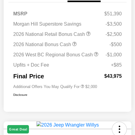
MSRP
$51,390
Morgan Hill Superstore Savings
-$3,500
2026 National Retail Bonus Cash
-$2,500
2026 National Bonus Cash
-$500
2026 West BC Regional Bonus Cash
-$1,000
Upfits + Doc Fee
+$85
Final Price
$43,975
Additional Offers You May Qualify For
$2,000
Disclosure
Great Deal