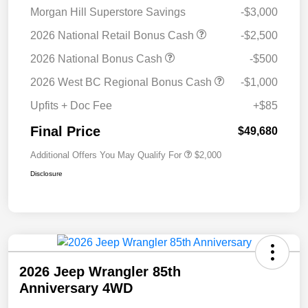
Morgan Hill Superstore Savings
-$3,000
2026 National Retail Bonus Cash
-$2,500
2026 National Bonus Cash
-$500
2026 West BC Regional Bonus Cash
-$1,000
Upfits + Doc Fee
+$85
Final Price
$49,680
Additional Offers You May Qualify For
$2,000
Disclosure
2026 Jeep Wrangler 85th
Anniversary 4WD