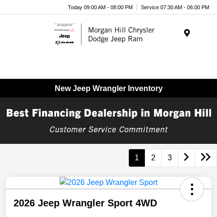
Today 09:00 AM - 08:00 PM
Service 07:30 AM - 06:00 PM
Menu
New Jeep Wrangler Inventory
1
2
3
2026 Jeep Wrangler Sport 4WD