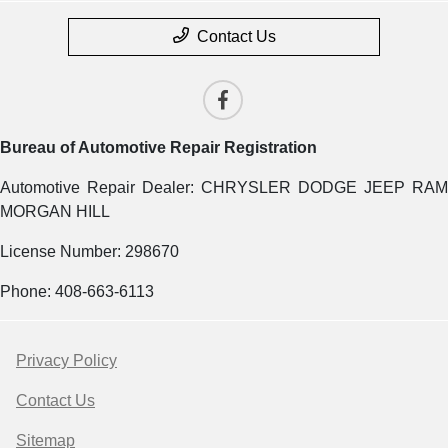
Contact Us
Bureau of Automotive Repair Registration
Automotive Repair Dealer: CHRYSLER DODGE JEEP RAM
MORGAN HILL
License Number: 298670
Phone: 408-663-6113
Privacy Policy
Contact Us
Sitemap