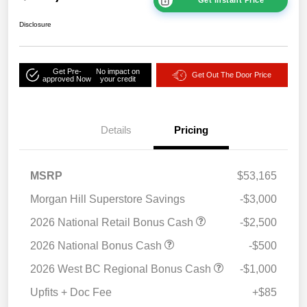
Get Instant Price
Disclosure
Get Pre-
No impact on
Get Out The Door Price
approved Now
your credit
Details
Pricing
MSRP
$53,165
Morgan Hill Superstore Savings
-$3,000
2026 National Retail Bonus Cash
-$2,500
2026 National Bonus Cash
-$500
2026 West BC Regional Bonus Cash
-$1,000
Upfits + Doc Fee
+$85