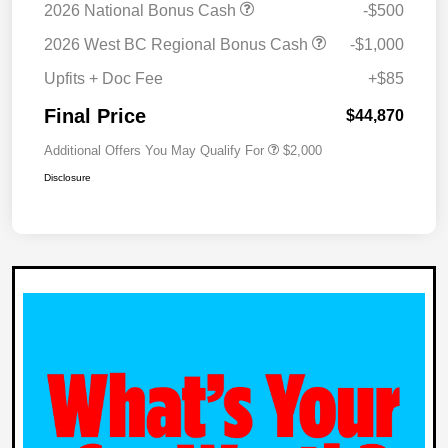
2026 National Bonus Cash
-$500
2026 West BC Regional Bonus Cash
-$1,000
Upfits + Doc Fee
+$85
Final Price
$44,870
Additional Offers You May Qualify For
$2,000
Disclosure