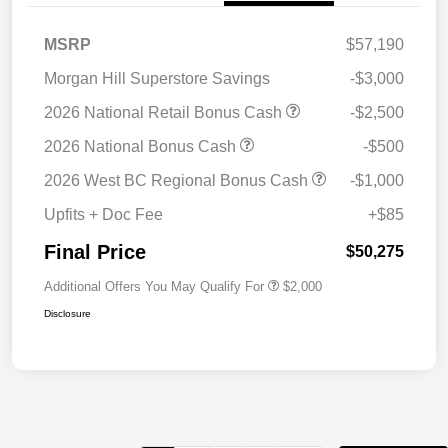
MSRP
$57,190
Morgan Hill Superstore Savings
-$3,000
2026 National Retail Bonus Cash
-$2,500
2026 National Bonus Cash
-$500
2026 West BC Regional Bonus Cash
-$1,000
Upfits + Doc Fee
+$85
Final Price
$50,275
Additional Offers You May Qualify For
$2,000
Disclosure