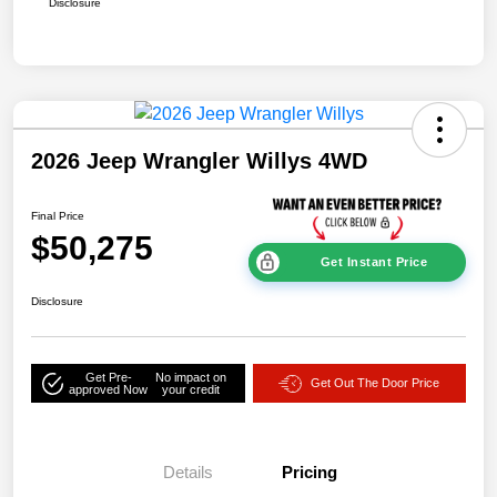
Disclosure
2026 Jeep Wrangler Willys 4WD
Final Price
$50,275
Get Instant Price
Disclosure
Get Pre-
No impact on
Get Out The Door Price
approved Now
your credit
Details
Pricing