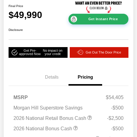
Final Price
$49,990
Get Instant Price
Disclosure
Get Pre-
No impact on
Get Out The Door Price
approved Now
your credit
Details
Pricing
MSRP
$54,405
Morgan Hill Superstore Savings
-$500
2026 National Retail Bonus Cash
-$2,500
2026 National Bonus Cash
-$500