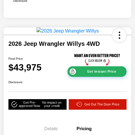
Disclosure
2026 Jeep Wrangler Willys 4WD
Final Price
$43,975
Get Instant Price
Disclosure
Get Pre-
No impact on
Get Out The Door Price
approved Now
your credit
Details
Pricing