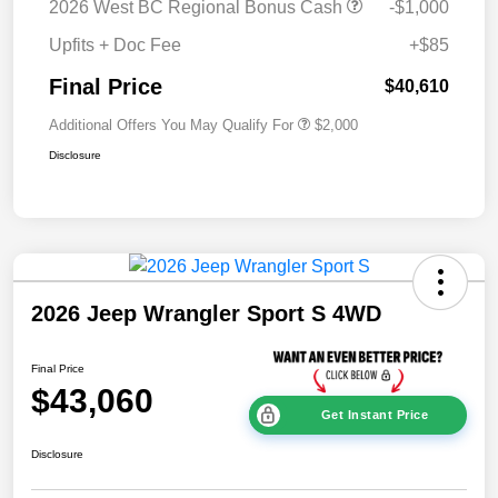
2026 West BC Regional Bonus Cash
-$1,000
Upfits + Doc Fee
+$85
Final Price
$40,610
Additional Offers You May Qualify For
$2,000
Disclosure
2026 Jeep Wrangler Sport S 4WD
Final Price
$43,060
Get Instant Price
Disclosure