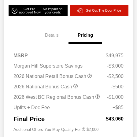
Get Pre-
No impact on
Get Out The Door Price
approved Now
your credit
Details
Pricing
MSRP
$49,975
Morgan Hill Superstore Savings
-$3,000
2026 National Retail Bonus Cash
-$2,500
2026 National Bonus Cash
-$500
2026 West BC Regional Bonus Cash
-$1,000
Upfits + Doc Fee
+$85
Final Price
$43,060
Additional Offers You May Qualify For
$2,000