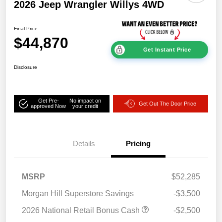
2026 Jeep Wrangler Willys 4WD
Final Price
$44,870
Get Instant Price
Disclosure
Get Pre-
No impact on
Get Out The Door Price
approved Now
your credit
Details
Pricing
MSRP
$52,285
Morgan Hill Superstore Savings
-$3,500
2026 National Retail Bonus Cash
-$2,500