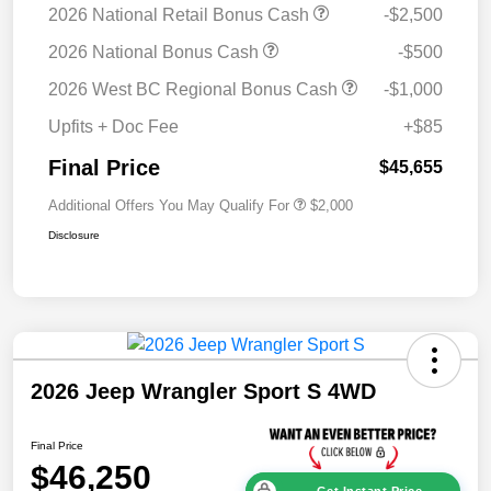
2026 National Retail Bonus Cash
-$2,500
2026 National Bonus Cash
-$500
2026 West BC Regional Bonus Cash
-$1,000
Upfits + Doc Fee
+$85
Final Price
$45,655
Additional Offers You May Qualify For
$2,000
Disclosure
2026 Jeep Wrangler Sport S 4WD
Final Price
$46,250