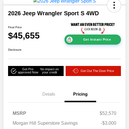
2026 Jeep Wrangler Sport S 4WD
Final Price
$45,655
Get Instant Price
Disclosure
Get Pre-
No impact on
Get Out The Door Price
approved Now
your credit
Details
Pricing
MSRP
$52,570
Morgan Hill Superstore Savings
-$3,000