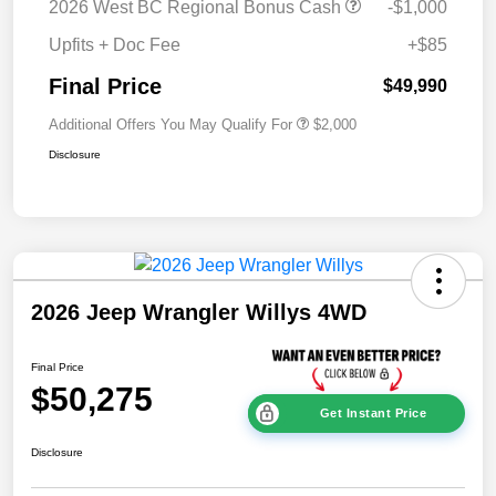
2026 West BC Regional Bonus Cash
-$1,000
Upfits + Doc Fee
+$85
Final Price
$49,990
Additional Offers You May Qualify For
$2,000
Disclosure
2026 Jeep Wrangler Willys 4WD
Final Price
$50,275
Get Instant Price
Disclosure