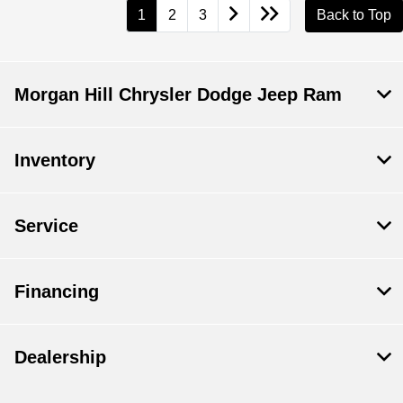
1
2
3
Back to Top
Morgan Hill Chrysler Dodge Jeep Ram
Inventory
Service
Financing
Dealership