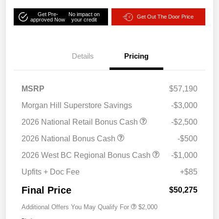
Get Pre-
No impact on
Get Out The Door Price
approved Now
your credit
Details
Pricing
MSRP
$57,190
Morgan Hill Superstore Savings
-$3,000
2026 National Retail Bonus Cash
-$2,500
2026 National Bonus Cash
-$500
2026 West BC Regional Bonus Cash
-$1,000
Upfits + Doc Fee
+$85
Final Price
$50,275
Additional Offers You May Qualify For
$2,000