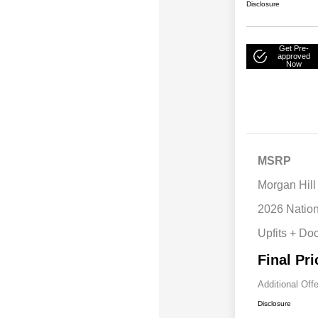
Disclosure
Get Pre-
approved
Now
MSRP
Morgan Hill
2026 Natio
Upfits + Do
Final Pri
Additional Off
Disclosure