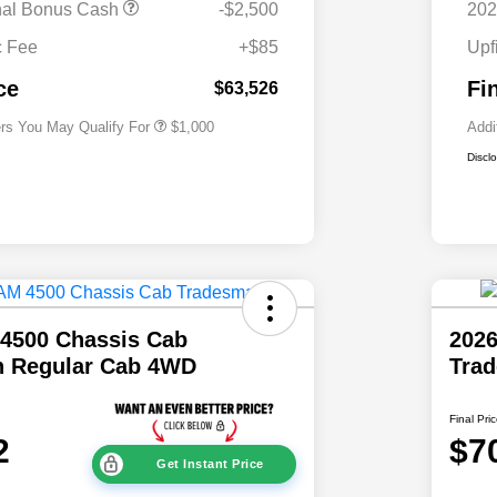
nal Bonus Cash
-$2,500
202
2026 National 2026 Military Bonus
$500
Cash
c Fee
+$85
Upf
2026 National 2026 First
$500
Responder Bonus Cash
ce
Fi
$63,526
ers You May Qualify For
$1,000
Addi
Discl
4500 Chassis Cab
202
 Regular Cab 4WD
Tra
Final Pri
2
$7
Get Instant Price