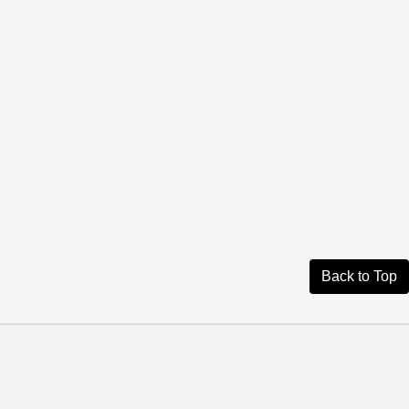
Back to Top