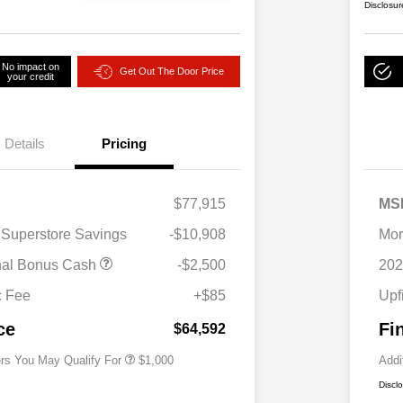
Disclosur
No impact on
Get Out The Door Price
your credit
Details
Pricing
$77,915
MS
 Superstore Savings
-$10,908
Mor
nal Bonus Cash
-$2,500
202
2026 National 2026 Military Bonus
$500
Cash
c Fee
+$85
Upf
2026 National 2026 First
$500
Responder Bonus Cash
ce
Fi
$64,592
ers You May Qualify For
$1,000
Addi
Discl