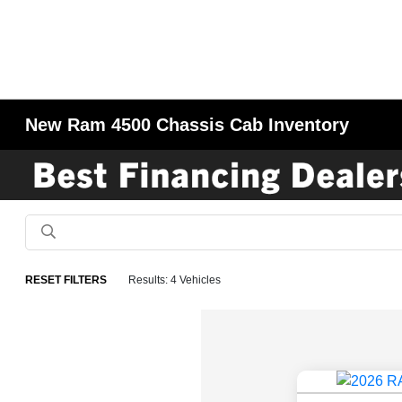
New Ram 4500 Chassis Cab Inventory
RESET FILTERS
Results: 4 Vehicles