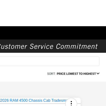
SORT:
PRICE LOWEST TO HIGHEST