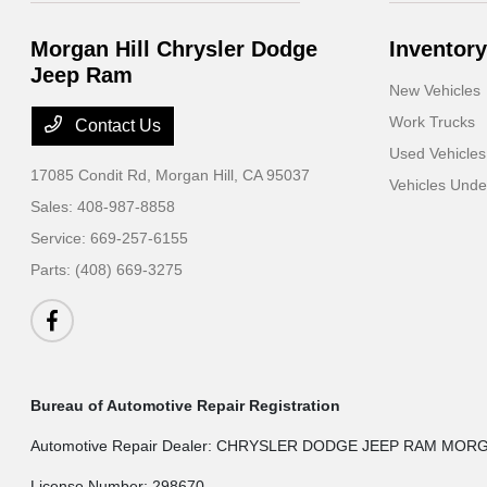
Morgan Hill Chrysler Dodge
Inventory
Jeep Ram
New Vehicles
Work Trucks
Contact Us
Used Vehicles
17085 Condit Rd,
Morgan Hill, CA 95037
Vehicles Und
Sales:
408-987-8858
Service:
669-257-6155
Parts:
(408) 669-3275
Bureau of Automotive Repair Registration
Automotive Repair Dealer: CHRYSLER DODGE JEEP RAM MOR
License Number: 298670