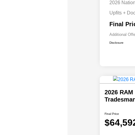
2026 Natio
Upfits + Do
Final Pri
Additional Off
Disclosure
2026 RAM 
Tradesman
Final Price
$64,59