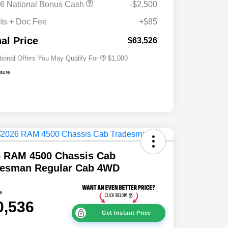
6 National Bonus Cash
-$2,500
2026 National 2026 Military Bonus
$500
Cash
its + Doc Fee
+$85
2026 National 2026 First
$500
Responder Bonus Cash
nal Price
$63,526
tional Offers You May Qualify For
$1,000
osure
6 RAM 4500 Chassis Cab
desman Regular Cab 4WD
ce
0,536
Get Instant Price