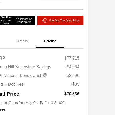
e
Get Pre-
No impact on
approved
Get Out The Door Price
your credit
Now
Details
Pricing
RP
$77,915
gan Hill Superstore Savings
-$4,964
6 National Bonus Cash
-$2,500
2026 National 2026 Military Bonus
$500
Cash
its + Doc Fee
+$85
2026 National 2026 First
$500
Responder Bonus Cash
nal Price
$70,536
tional Offers You May Qualify For
$1,000
osure