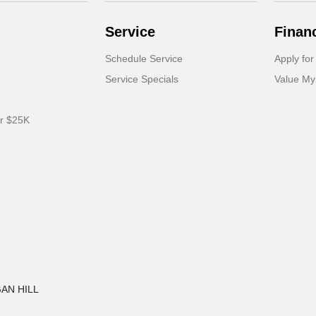
Service
Finan
Schedule Service
Apply for
Service Specials
Value My
er $25K
GAN HILL