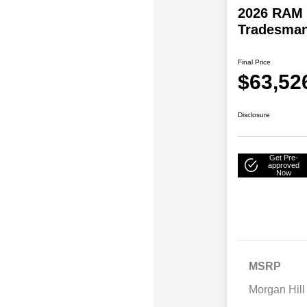
2026 RAM 
Tradesma
Final Price
$63,52
Disclosure
Get Pre-
approved
Now
MSRP
Morgan Hill