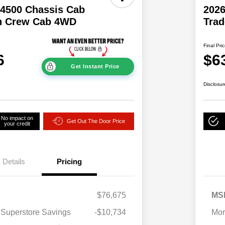
4500 Chassis Cab
202
n Crew Cab 4WD
Tra
Final Pri
6
$6
Get Instant Price
Disclosur
No impact on
Get Out The Door Price
your credit
Details
Pricing
$76,675
MS
 Superstore Savings
-$10,734
Mor