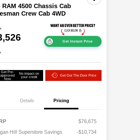
6 RAM 4500 Chassis Cab
desman Crew Cab 4WD
ce
3,526
Get Instant Price
e
Get Pre-
No impact on
approved
Get Out The Door Price
your credit
Now
Details
Pricing
RP
$76,675
gan Hill Superstore Savings
-$10,734