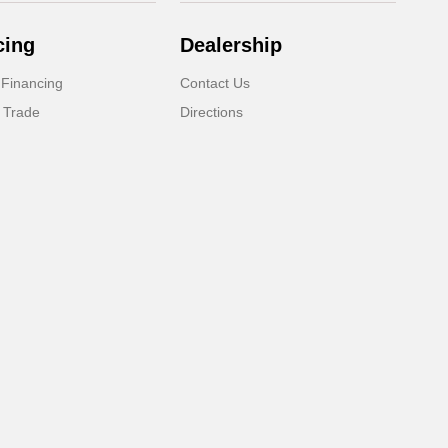
cing
Dealership
 Financing
Contact Us
 Trade
Directions