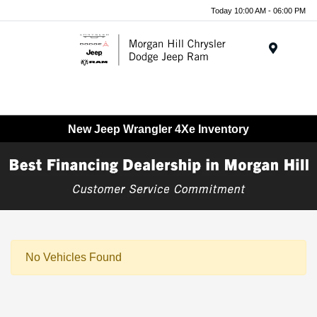
Today 10:00 AM - 06:00 PM
Menu
New Jeep Wrangler 4Xe Inventory
No Vehicles Found