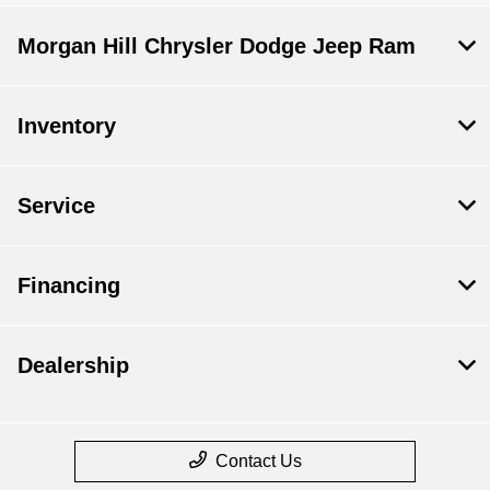
Morgan Hill Chrysler Dodge Jeep Ram
Inventory
Service
Financing
Dealership
Contact Us