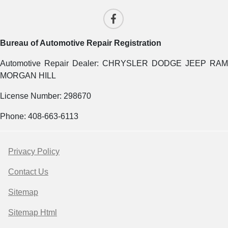
Bureau of Automotive Repair Registration
Automotive Repair Dealer: CHRYSLER DODGE JEEP RAM
MORGAN HILL
License Number: 298670
Phone: 408-663-6113
Privacy Policy
Contact Us
Sitemap
Sitemap Html