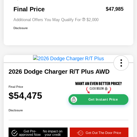
Final Price
$47,985
Additional Offers You May Qualify For
$2,000
Disclosure
2026 Dodge Charger R/T Plus AWD
Final Price
$54,475
Get Instant Price
Disclosure
Get Pre-
No impact on
Get Out The Door Price
approved Now
your credit