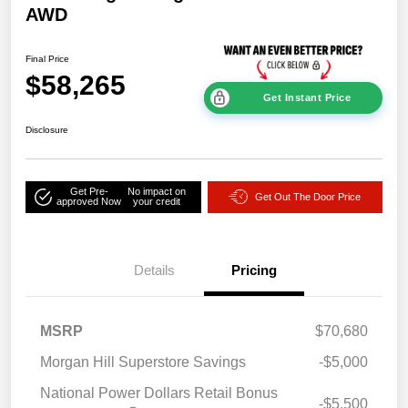
AWD
Final Price
$58,265
Get Instant Price
Disclosure
Get Pre-
No impact on
Get Out The Door Price
approved Now
your credit
Details
Pricing
MSRP
$70,680
Morgan Hill Superstore Savings
-$5,000
National Power Dollars Retail Bonus
-$5,500