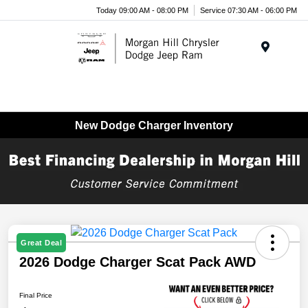
Today 09:00 AM - 08:00 PM
Service 07:30 AM - 06:00 PM
Menu
New Dodge Charger Inventory
Great Deal
2026 Dodge Charger Scat Pack AWD
Final Price