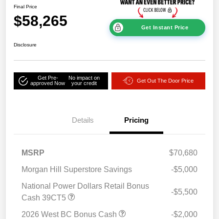
Final Price
$58,265
Get Instant Price
Disclosure
Get Pre-
No impact on
Get Out The Door Price
approved Now
your credit
Details
Pricing
MSRP
$70,680
Morgan Hill Superstore Savings
-$5,000
National Power Dollars Retail Bonus
-$5,500
Cash 39CT5
2026 West BC Bonus Cash
-$2,000