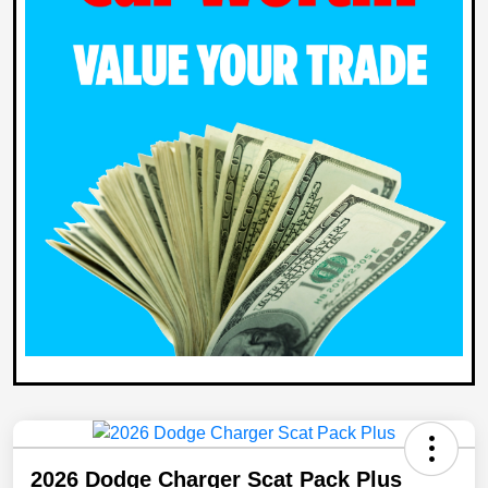
2026 Dodge Charger Scat Pack Plus