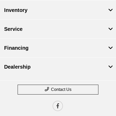
Inventory
Service
Financing
Dealership
Contact Us