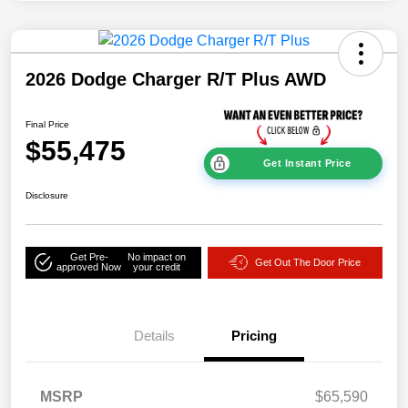
2026 Dodge Charger R/T Plus AWD
Final Price
$55,475
Get Instant Price
Disclosure
Get Pre-
No impact on
Get Out The Door Price
approved Now
your credit
Details
Pricing
MSRP
$65,590