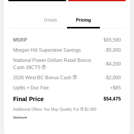
Details
Pricing
MSRP
$65,590
Morgan Hill Superstore Savings
-$5,000
National Power Dollars Retail Bonus
-$4,200
Cash 39CT5
2026 West BC Bonus Cash
-$2,000
Upfits + Doc Fee
+$85
Final Price
$54,475
Additional Offers You May Qualify For
$2,000
Disclosure