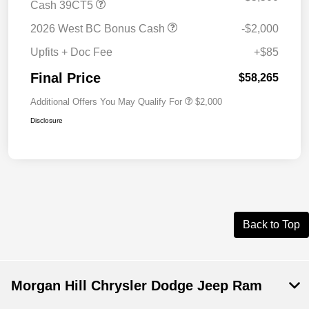
Cash 39CT5
2026 West BC Bonus Cash
-$2,000
Upfits + Doc Fee
+$85
Final Price
$58,265
Additional Offers You May Qualify For
$2,000
Disclosure
Back to Top
Morgan Hill Chrysler Dodge Jeep Ram