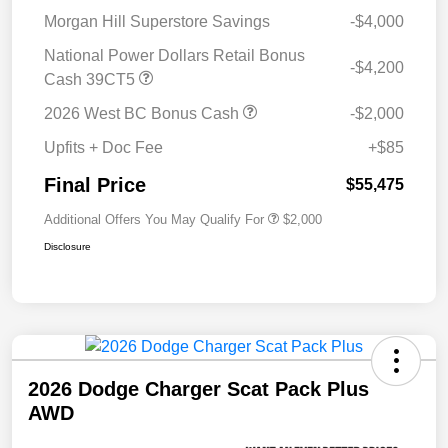
Morgan Hill Superstore Savings
-$4,000
National Power Dollars Retail Bonus
-$4,200
Cash 39CT5
2026 West BC Bonus Cash
-$2,000
Upfits + Doc Fee
+$85
Final Price
$55,475
Additional Offers You May Qualify For
$2,000
Disclosure
2026 Dodge Charger Scat Pack Plus
AWD