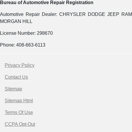
Bureau of Automotive Repair Registration
Automotive Repair Dealer: CHRYSLER DODGE JEEP RAM
MORGAN HILL
License Number: 298670
Phone: 408-663-6113
Privacy Policy
Contact Us
Sitemap
Sitemap Html
Terms Of Use
CCPA Opt-Out