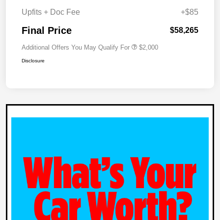
Upfits + Doc Fee
+$85
Final Price
$58,265
Additional Offers You May Qualify For
$2,000
Disclosure