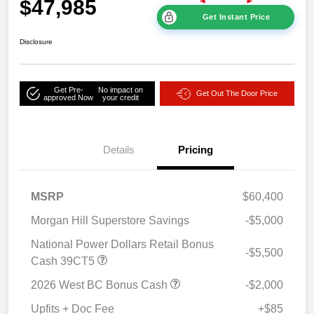
$47,985
Get Instant Price
Disclosure
Get Pre-
No impact on
Get Out The Door Price
approved Now
your credit
Details
Pricing
MSRP
$60,400
Morgan Hill Superstore Savings
-$5,000
National Power Dollars Retail Bonus
-$5,500
Cash 39CT5
2026 West BC Bonus Cash
-$2,000
Upfits + Doc Fee
+$85